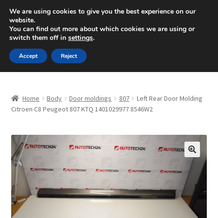
SHIPPING starting at 6 EUR
We are using cookies to give you the best experience on our
website.
Mon-Fri 9 a.m. - 4 p.m.
+420 704 494 494
You can find out more about which cookies we are using or
switch them off in
settings
.
Skip
Skip
Menu
Accept
Reject
to
to
navigation
content
Home
Home
Body
Door moldings
807
Left Rear Door Molding
About Us
Citroen C8 Peugeot 807 KTQ 1401029977 8546W2
Basket
Checkout
🔍
CommerceOps OS
Complaint