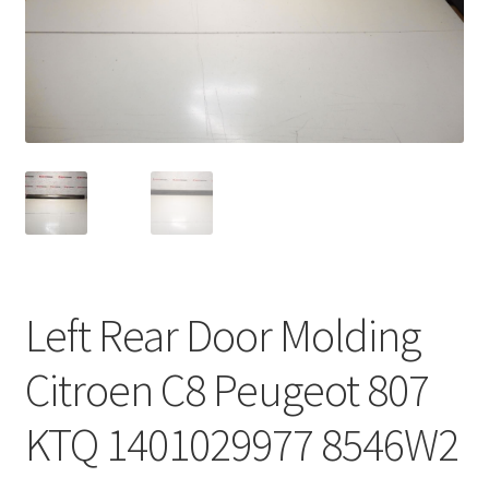
Complaint Procedure
Contact
Delivery
My account
Payments
Left Rear Door Molding
Privacy Policy
Citroen C8 Peugeot 807
Terms & Conditions
KTQ 1401029977 8546W2
Worldwide shipping