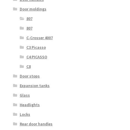
Door moldings
807
807
C-Crosser 4007
C3 Picasso
C4 PICASSO
C8
Door stops
Expansion tanks
Glass
Headlights
Locks
Rear door handles