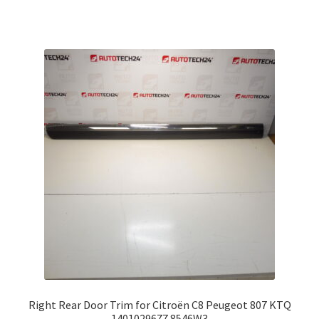
Right Rear Door Trim for Citroën C8 Peugeot 807 KTQ
1401029677 8546W3