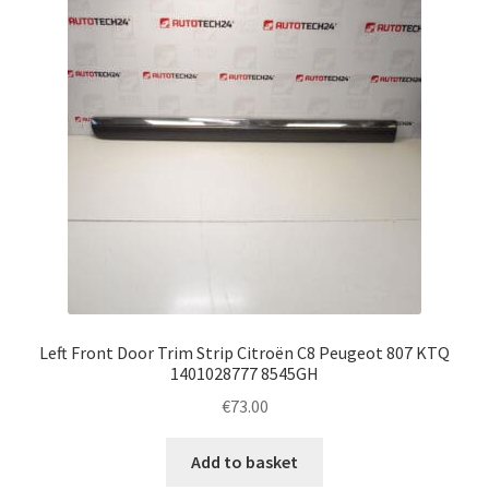
Left Front Door Trim Strip Citroën C8 Peugeot 807 KTQ
1401028777 8545GH
€
73.00
Add to basket