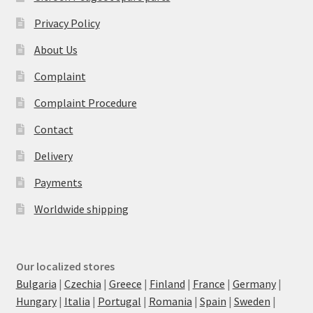
Privacy Policy
About Us
Complaint
Complaint Procedure
Contact
Delivery
Payments
Worldwide shipping
Our localized stores
Bulgaria
|
Czechia
|
Greece
|
Finland
|
France
|
Germany
|
Hungary
|
Italia
|
Portugal
|
Romania
|
Spain
|
Sweden
|