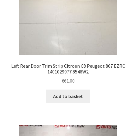
Left Rear Door Trim Strip Citroen C8 Peugeot 807 EZRC
1401029977 8546W2
€
61.00
Add to basket