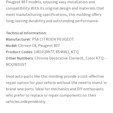
Peugeot 807 models, ensuring easy installation and
compatibility. With its original design and materials that
meet manufacturing specifications, this molding offers
long-lasting durability and outstanding performance.
Technical Information:
Manufacturer:
PSA CITROEN PEUGEOT
Model:
Citroen C8, Peugeot 807
Product Codes:
1401029977, 8546W2, KTQ
Other Numbers:
Chrome Decorative Element, Color KTQ –
MOONDUST
Used auto parts like this molding provide a cost-effective
repair option for your vehicle without the need to invest in
brand new parts. Ideal for mechanics and DIY enthusiasts
who prefer to replace or repair components on their
vehicles independently.