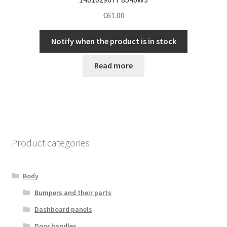
€
61.00
Notify when the product is in stock
Read more
Product categories
Body
Bumpers and their parts
Dashboard panels
Door handles