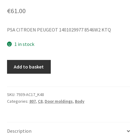
€
61.00
PSA CITROEN PEUGEOT 1401029977 8546W2 KTQ
1 in stock
Left
Add to basket
Rear
Door
Molding
Citroen
SKU:
7939-AC17_K48
Categories:
807
,
C8
,
Door moldings
,
Body
C8
Peugeot
807
KTQ
Description
1401029977