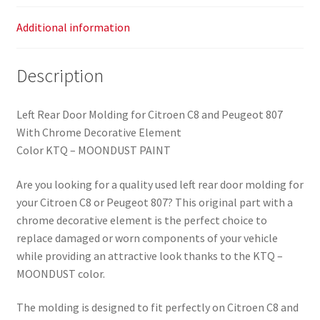
8546W2
quantity
Additional information
Description
Left Rear Door Molding for Citroen C8 and Peugeot 807
With Chrome Decorative Element
Color KTQ – MOONDUST PAINT
Are you looking for a quality used left rear door molding for
your Citroen C8 or Peugeot 807? This original part with a
chrome decorative element is the perfect choice to
replace damaged or worn components of your vehicle
while providing an attractive look thanks to the KTQ –
MOONDUST color.
The molding is designed to fit perfectly on Citroen C8 and