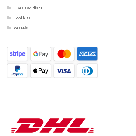
Tires and discs
Tool kits
Vessels