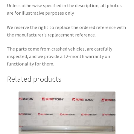
Unless otherwise specified in the description, all photos
are for illustrative purposes only.
We reserve the right to replace the ordered reference with
the manufacturer's replacement reference.
The parts come from crashed vehicles, are carefully
inspected, and we provide a 12-month warranty on
functionality for them.
Related products