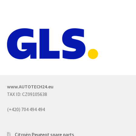
www.AUTOTECH24.eu
TAX ID: CZ09105638
(+420) 704 494 494
Citroën Peugeot spare parts