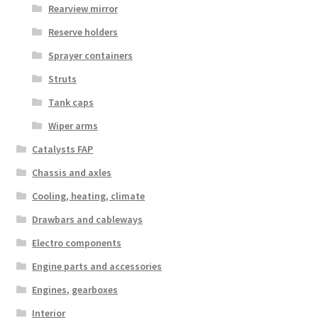
Rearview mirror
Reserve holders
Sprayer containers
Struts
Tank caps
Wiper arms
Catalysts FAP
Chassis and axles
Cooling, heating, climate
Drawbars and cableways
Electro components
Engine parts and accessories
Engines, gearboxes
Interior