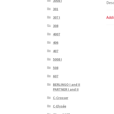
3008 I
Desc
301
Addi
307 I
308
4007
406
407
5008 I
508
607
BERLINGO I and II
PARTNER I and II
C-Crosser
C-Elysée