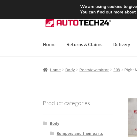
SHIPPING starting at 6 EUR
We are using cookies to give
You can find out more about
Skip
Skip
to
to
navigation
content
Home
Returns & Claims
Delivery
Home
About Us
Basket
Checkout
CommerceO
Home
Body
Rearview mirror
308
Right 
Payments
Privacy Policy
Terms & Conditions
Product categories
Body
Bumpers and their parts