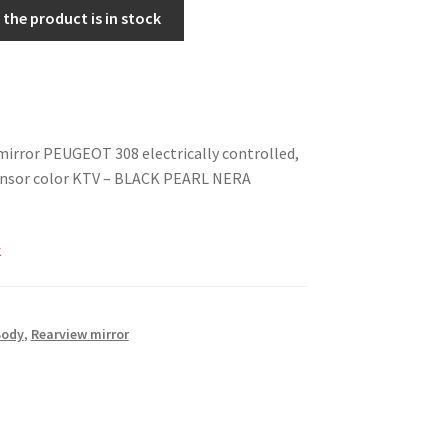
the product is in stock
mirror PEUGEOT 308 electrically controlled,
nsor color KTV – BLACK PEARL NERA
k
Body
,
Rearview mirror