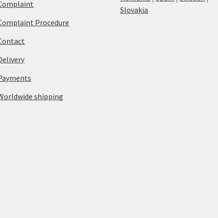
Complaint
Slovakia
Complaint Procedure
Contact
Delivery
Payments
Worldwide shipping