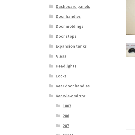
Dashboard panels
Door handles
Door moldings
Door stops
Expansion tanks
Glass
Headlights
Locks
Rear door handles
Rearview mirror
1007
206
207