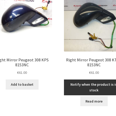
ght Mirror Peugeot 308 KPS
Right Mirror Peugeot 308 
8153NC
8153NC
€
61.00
€
61.00
Add to basket
Notify when the product is i
stock
Read more