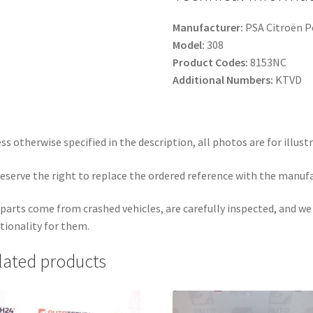
Manufacturer:
PSA Citroën 
Model:
308
Product Codes:
8153NC
Additional Numbers:
KTVD
ss otherwise specified in the description, all photos are for illust
eserve the right to replace the ordered reference with the manuf
parts come from crashed vehicles, are carefully inspected, and w
tionality for them.
lated products