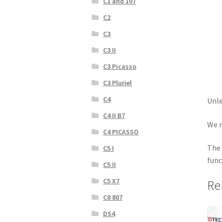
C1 and 107
C2
C3
C3 II
C3 Picasso
C3 Pluriel
C4
Unle
C4 II B7
We r
C4 PICASSO
The 
C5 I
func
C5 II
C5 X7
Re
C8 807
DS4