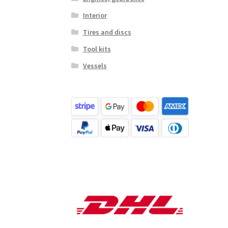
Interior
Tires and discs
Tool kits
Vessels