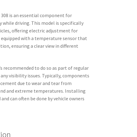
 308 is an essential component for
y while driving. This model is specifically
cles, offering electric adjustment for
s equipped with a temperature sensor that
ion, ensuring a clear view in different
’s recommended to do so as part of regular
any visibility issues. Typically, components
lacement due to wear and tear from
ind and extreme temperatures. Installing
d and can often be done by vehicle owners
tion