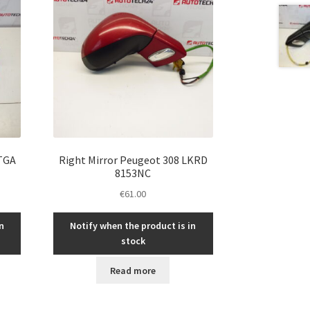
KTGA
Right Mirror Peugeot 308 LKRD
8153NC
€
61.00
n
Notify when the product is in
stock
Read more