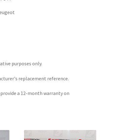
Peugeot
rative purposes only.
acturer's replacement reference.
e provide a 12-month warranty on