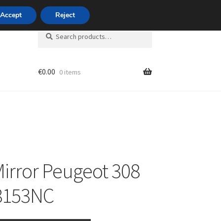
420 704 494 494
Accept
Reject
Search
Search
for:
€
0.00
0 items
unt
Mirror Peugeot 308
8153NC