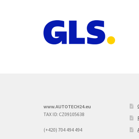
www.AUTOTECH24.eu
TAX ID: CZ09105638
(+420) 704 494 494