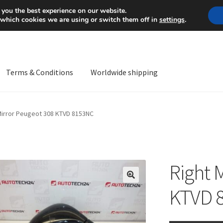
Mon-Fri 9 a.m. - 4 p.m.
+
 you the best experience on our website.
 which cookies we are using or switch them off in
settings
.
Terms & Conditions
Worldwide shipping
ps OS
Complaint
Complaint Procedure
Contact
Delivery
My acco
Mirror Peugeot 308 KTVD 8153NC
Worldwide shipping
Right 
🔍
KTVD 