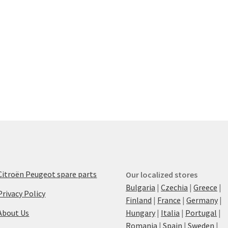
Citroën Peugeot spare parts
Our localized stores
Bulgaria
|
Czechia
|
Greece
|
Privacy Policy
Finland
|
France
|
Germany
|
About Us
Hungary
|
Italia
|
Portugal
|
Romania
|
Spain
|
Sweden
|