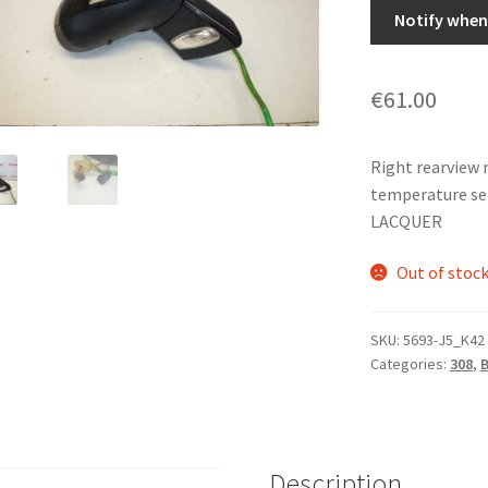
Notify when 
€
61.00
Right rearview 
temperature se
LACQUER
Out of stoc
SKU:
5693-J5_K42
Categories:
308
,
Description