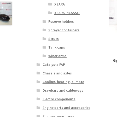
XSARA
XSARA PICASSO
Reserve holders
Sprayer containers
Struts
Tank caps
Wiper arms
Ri
Catalysts FAP
Chassis and axles
Cooling, heating, climate
Drawbars and cableways
Electro components
Engine parts and accessories
Engines, gearboxes