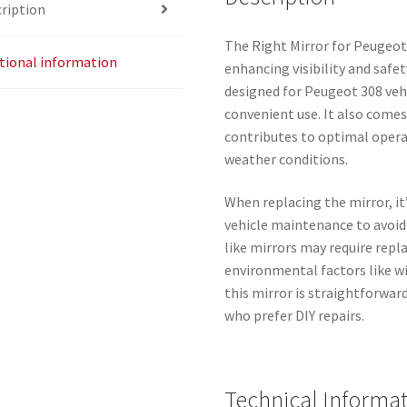
ription
The Right Mirror for Peugeot
tional information
enhancing visibility and safet
designed for Peugeot 308 vehi
convenient use. It also come
contributes to optimal operat
weather conditions.
When replacing the mirror, it
vehicle maintenance to avoid 
like mirrors may require rep
environmental factors like w
this mirror is straightforwar
who prefer DIY repairs.
Technical Informa