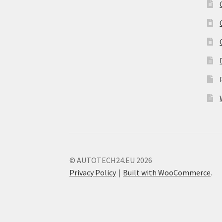
© AUTOTECH24.EU 2026
Privacy Policy
Built with WooCommerce
.