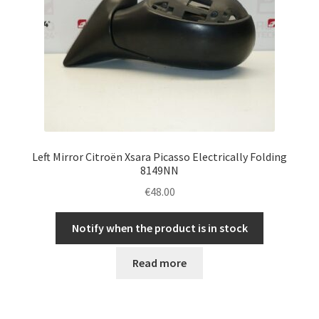
Left Mirror Citroën Xsara Picasso Electrically Folding
8149NN
€
48.00
Notify when the product is in stock
Read more