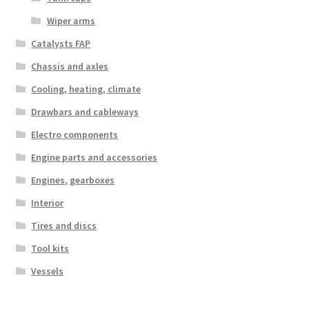
Wiper arms
Catalysts FAP
Chassis and axles
Cooling, heating, climate
Drawbars and cableways
Electro components
Engine parts and accessories
Engines, gearboxes
Interior
Tires and discs
Tool kits
Vessels