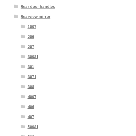
Rear door handles
Rearview mirror
1007
206
207
3008 I
301
307 I
308
4007
406
407
5008 I