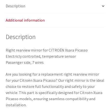
Description
Additional information
Description
Right rearview mirror for CITROËN Xsara Picasso
Electricly controlled, temperature sensor
Passenger side, 7 wires
Are you looking for a replacement right rearview mirror
for your Citroën Xsara Picasso? Our right mirror is the ideal
choice to restore full functionality and safety to your
vehicle. This part is specifically designed for Citroën Xsara
Picasso models, ensuring seamless compatibility and
installation.