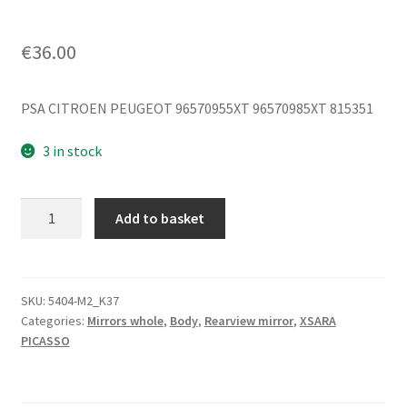
€
36.00
PSA CITROEN PEUGEOT 96570955XT 96570985XT 815351
3 in stock
Right
Add to basket
Mirror
Citroën
Xsara
Picasso
SKU:
5404-M2_K37
Categories:
Mirrors whole
,
Body
,
Rearview mirror
,
XSARA
Complete
PICASSO
96570955XT
815351
quantity