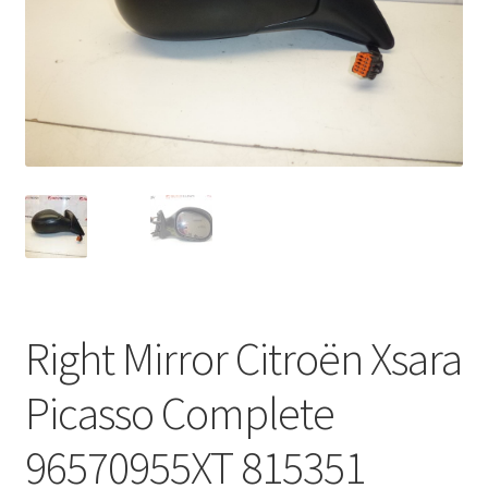
Complaint Procedure
Contact
Delivery
My account
Payments
Privacy Policy
Right Mirror Citroën Xsara
Terms & Conditions
Picasso Complete
Worldwide shipping
96570955XT 815351