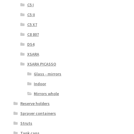
C5 I
C5 II
C5 X7
C8 807
DS4
XSARA
XSARA PICASSO
Glass - mirrors
Indoor
Mirrors whole
Reserve holders
Sprayer containers
Struts
Tank caps