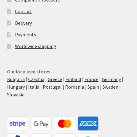
Contact
Delivery
Payments
Worldwide shipping
Our localized stores
Bulgaria
|
Czechia
|
Greece
|
Finland
|
France
|
Germany
|
Hungary
|
Italia
|
Portugal
|
Romania
|
Spain
|
Sweden
|
Slovakia