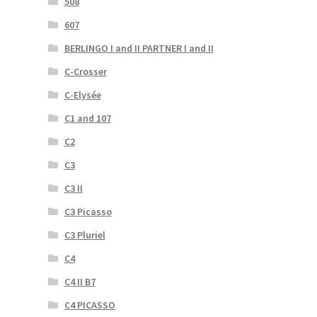
508
607
BERLINGO I and II PARTNER I and II
C-Crosser
C-Elysée
C1 and 107
C2
C3
C3 II
C3 Picasso
C3 Pluriel
C4
C4 II B7
C4 PICASSO