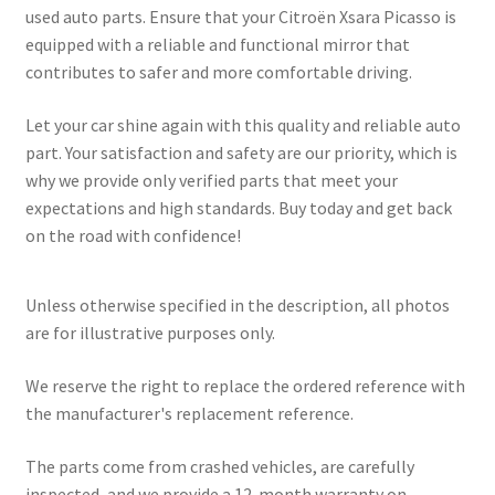
used auto parts. Ensure that your Citroën Xsara Picasso is
equipped with a reliable and functional mirror that
contributes to safer and more comfortable driving.
Let your car shine again with this quality and reliable auto
part. Your satisfaction and safety are our priority, which is
why we provide only verified parts that meet your
expectations and high standards. Buy today and get back
on the road with confidence!
Unless otherwise specified in the description, all photos
are for illustrative purposes only.
We reserve the right to replace the ordered reference with
the manufacturer's replacement reference.
The parts come from crashed vehicles, are carefully
inspected, and we provide a 12-month warranty on