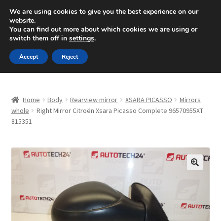
SHIPPING starting at 6 EUR
We are using cookies to give you the best experience on our
website.
Mon-Fri 9 a.m. - 4 p.m.
+420 704 494 494
You can find out more about which cookies we are using or
switch them off in
settings
.
Skip
Skip
Menu
Accept
Reject
to
to
navigation
content
Home
Home
Body
Rearview mirror
XSARA PICASSO
Mirrors
About Us
whole
Right Mirror Citroën Xsara Picasso Complete 96570955XT
815351
Basket
Checkout
🔍
CommerceOps OS
Complaint