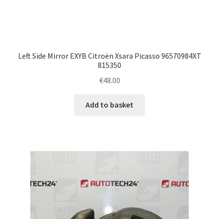
Left Side Mirror EXYB Citroën Xsara Picasso 96570984XT
815350
€
48.00
Add to basket