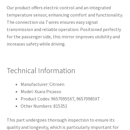
Our product offers electric control and an integrated
temperature sensor, enhancing comfort and functionality.
The connection via 7 wires ensures easy signal
transmission and reliable operation. Positioned perfectly
for the passenger side, this mirror improves visibility and
increases safety while driving.
Technical Information
Manufacturer: Citroën
Model: Xsara Picasso
Product Codes: 96570955XT, 96570985XT
Other Numbers: 815351
This part undergoes thorough inspection to ensure its
quality and longevity, which is particularly important for