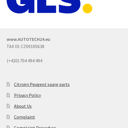
www.AUTOTECH24.eu
TAX ID: CZ09105638
(+420) 704 494 494
Citroën Peugeot spare parts
Privacy Policy
About Us
Complaint
Complaint Procedure