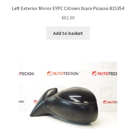
Left Exterior Mirror EYPC Citroën Xsara Picasso 815354
€
61.00
Add to basket