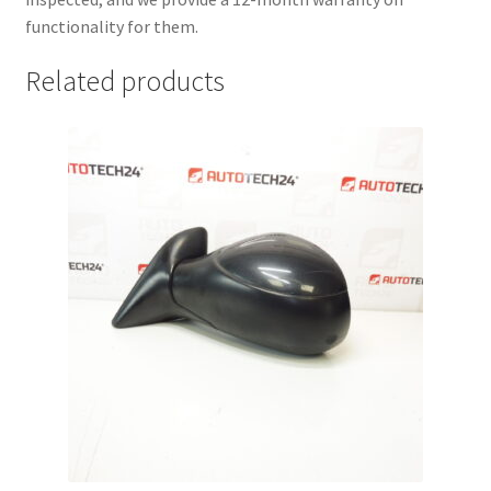
functionality for them.
Related products