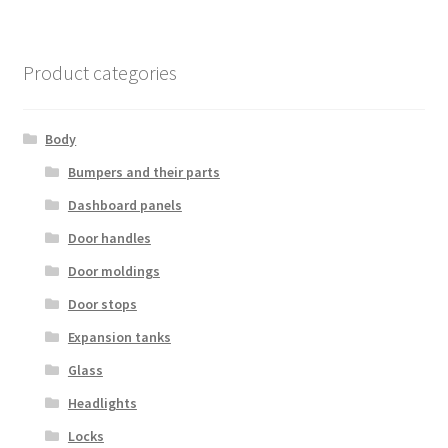
Product categories
Body
Bumpers and their parts
Dashboard panels
Door handles
Door moldings
Door stops
Expansion tanks
Glass
Headlights
Locks