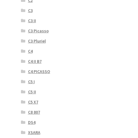
C2
C3
C3 II
C3 Picasso
C3 Pluriel
C4
C4 II B7
C4 PICASSO
C5 I
C5 II
C5 X7
C8 807
DS4
XSARA