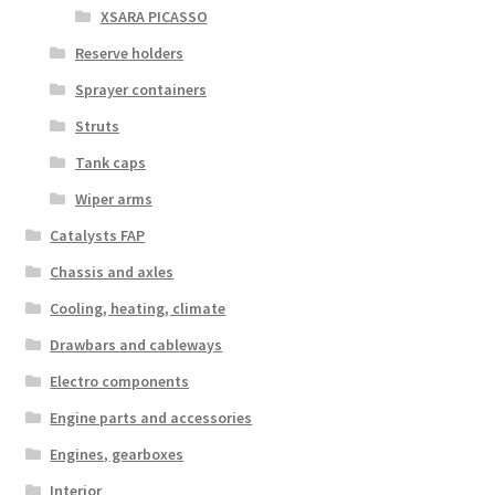
XSARA PICASSO
Reserve holders
Sprayer containers
Struts
Tank caps
Wiper arms
Catalysts FAP
Chassis and axles
Cooling, heating, climate
Drawbars and cableways
Electro components
Engine parts and accessories
Engines, gearboxes
Interior