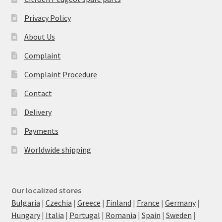
Privacy Policy
About Us
Complaint
Complaint Procedure
Contact
Delivery
Payments
Worldwide shipping
Our localized stores
Bulgaria
|
Czechia
|
Greece
|
Finland
|
France
|
Germany
|
Hungary
|
Italia
|
Portugal
|
Romania
|
Spain
|
Sweden
|