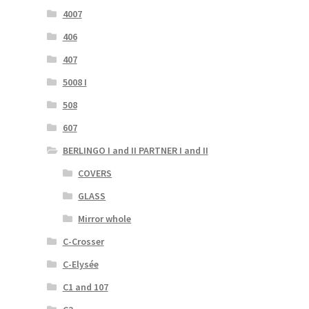
4007
406
407
5008 I
508
607
BERLINGO I and II PARTNER I and II
COVERS
GLASS
Mirror whole
C-Crosser
C-Elysée
C1 and 107