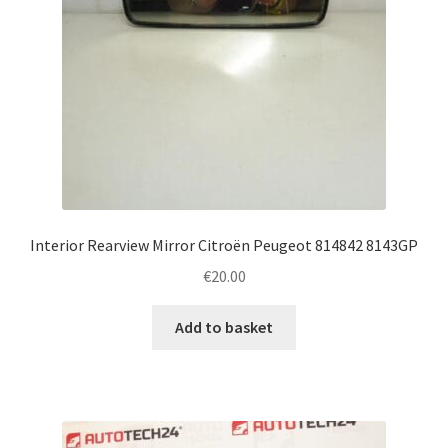
Interior Rearview Mirror Citroën Peugeot 814842 8143GP
€
20.00
Add to basket