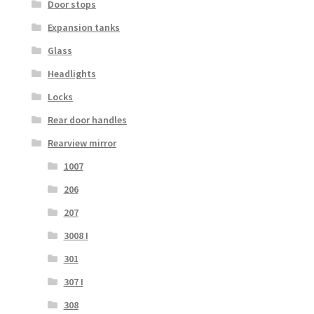
Door stops
Expansion tanks
Glass
Headlights
Locks
Rear door handles
Rearview mirror
1007
206
207
3008 I
301
307 I
308