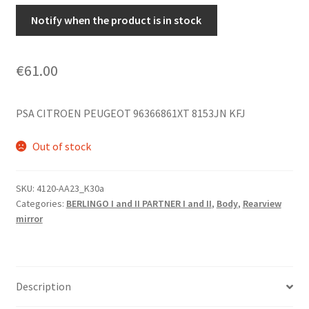
Notify when the product is in stock
€
61.00
PSA CITROEN PEUGEOT 96366861XT 8153JN KFJ
Out of stock
SKU:
4120-AA23_K30a
Categories:
BERLINGO I and II PARTNER I and II
,
Body
,
Rearview
mirror
Description