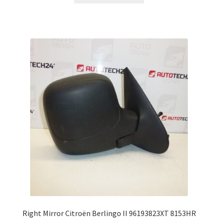
Right Mirror Citroën Berlingo II 96193823XT 8153HR