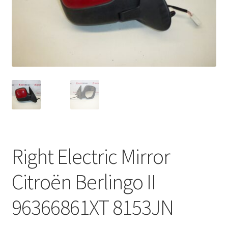
Complaint Procedure
Contact
Delivery
My account
Payments
Right Electric Mirror
Privacy Policy
Citroën Berlingo II
Terms & Conditions
96366861XT 8153JN
Worldwide shipping