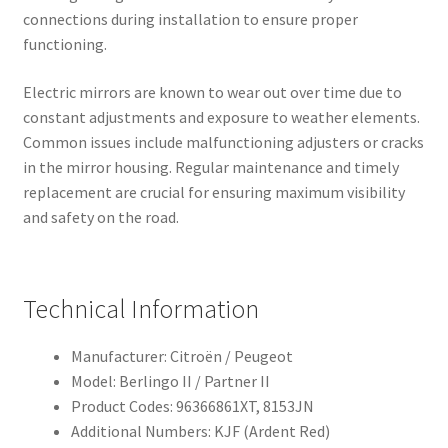
connections during installation to ensure proper
functioning.
Electric mirrors are known to wear out over time due to
constant adjustments and exposure to weather elements.
Common issues include malfunctioning adjusters or cracks
in the mirror housing. Regular maintenance and timely
replacement are crucial for ensuring maximum visibility
and safety on the road.
Technical Information
Manufacturer: Citroën / Peugeot
Model: Berlingo II / Partner II
Product Codes: 96366861XT, 8153JN
Additional Numbers: KJF (Ardent Red)