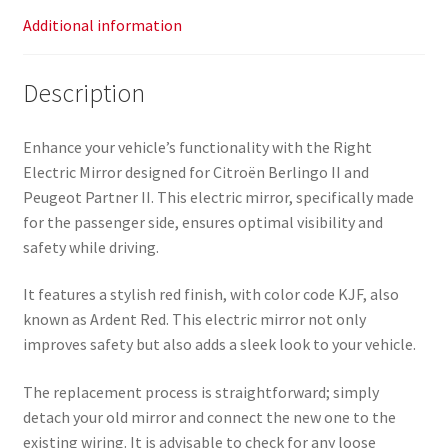
Additional information
Description
Enhance your vehicle’s functionality with the Right
Electric Mirror designed for Citroën Berlingo II and
Peugeot Partner II. This electric mirror, specifically made
for the passenger side, ensures optimal visibility and
safety while driving.
It features a stylish red finish, with color code KJF, also
known as Ardent Red. This electric mirror not only
improves safety but also adds a sleek look to your vehicle.
The replacement process is straightforward; simply
detach your old mirror and connect the new one to the
existing wiring. It is advisable to check for any loose