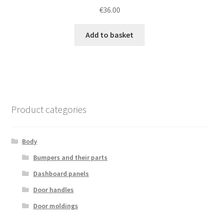
€
36.00
Add to basket
Product categories
Body
Bumpers and their parts
Dashboard panels
Door handles
Door moldings