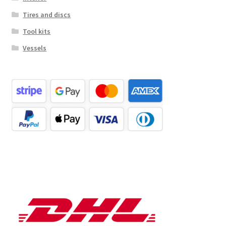
Tires and discs
Tool kits
Vessels