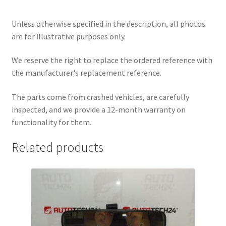
Unless otherwise specified in the description, all photos
are for illustrative purposes only.
We reserve the right to replace the ordered reference with
the manufacturer's replacement reference.
The parts come from crashed vehicles, are carefully
inspected, and we provide a 12-month warranty on
functionality for them.
Related products