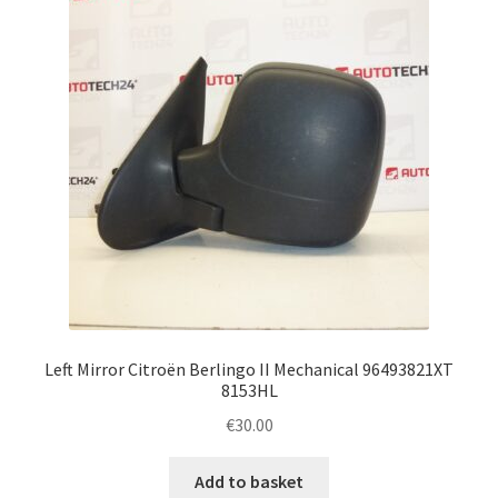
Left Mirror Citroën Berlingo II Mechanical 96493821XT
8153HL
€
30.00
Add to basket