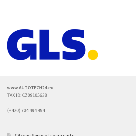
www.AUTOTECH24.eu
TAX ID: CZ09105638
(+420) 704 494 494
Citroën Peugeot spare parts