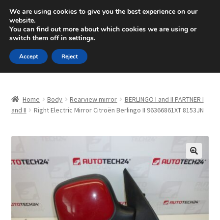
SHIPPING starting at 6 EUR
We are using cookies to give you the best experience on our
website.
Mon-Fri 9 a.m. - 4 p.m.
+420 704 494 494
You can find out more about which cookies we are using or
switch them off in
settings
.
Skip
Skip
Menu
Accept
Reject
to
to
navigation
content
Home
Home
Body
Rearview mirror
BERLINGO I and II PARTNER I
About Us
and II
Right Electric Mirror Citroën Berlingo II 96366861XT 8153JN
Basket
Checkout
🔍
CommerceOps OS
Complaint