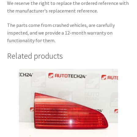
We reserve the right to replace the ordered reference with
the manufacturer's replacement reference.
The parts come from crashed vehicles, are carefully
inspected, and we provide a 12-month warranty on
functionality for them.
Related products