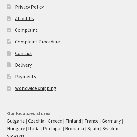
Privacy Policy
About Us
Complaint
Complaint Procedure
Contact
Delivery
Payments
Worldwide shipping
Our localized stores
Bulgaria
|
Czechia
|
Greece
|
Finland
|
France
|
Germany
|
Hungary
|
Italia
|
Portugal
|
Romania
|
Spain
|
Sweden
|
Slovakia