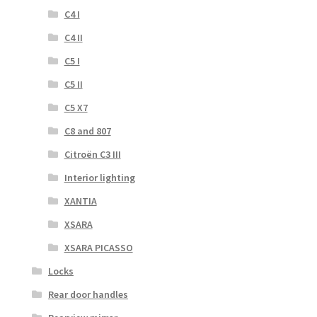
C4 I
C4 II
C5 I
C5 II
C5 X7
C8 and 807
Citroën C3 III
Interior lighting
XANTIA
XSARA
XSARA PICASSO
Locks
Rear door handles