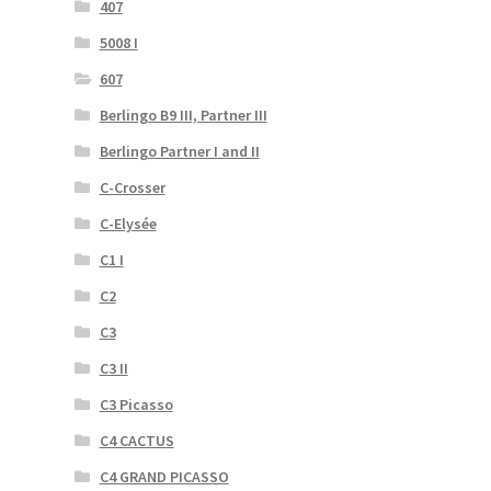
407
5008 I
607
Berlingo B9 III, Partner III
Berlingo Partner I and II
C-Crosser
C-Elysée
C1 I
C2
C3
C3 II
C3 Picasso
C4 CACTUS
C4 GRAND PICASSO