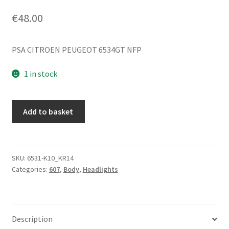
€
48.00
PSA CITROEN PEUGEOT 6534GT NFP
1 in stock
Rear
Add to basket
Light
Socket
Harness
for
SKU:
6531-K10_KR14
Categories:
607
,
Body
,
Headlights
Peugeot
607
6534GT
quantity
Description