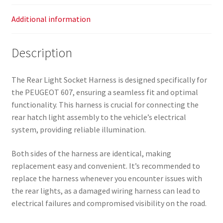
Additional information
Description
The Rear Light Socket Harness is designed specifically for
the PEUGEOT 607, ensuring a seamless fit and optimal
functionality. This harness is crucial for connecting the
rear hatch light assembly to the vehicle’s electrical
system, providing reliable illumination.
Both sides of the harness are identical, making
replacement easy and convenient. It’s recommended to
replace the harness whenever you encounter issues with
the rear lights, as a damaged wiring harness can lead to
electrical failures and compromised visibility on the road.