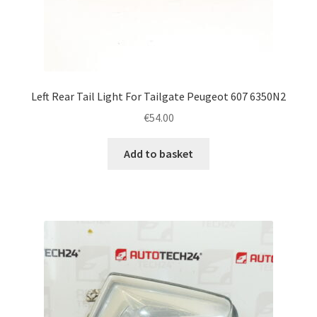
Left Rear Tail Light For Tailgate Peugeot 607 6350N2
€
54.00
Add to basket