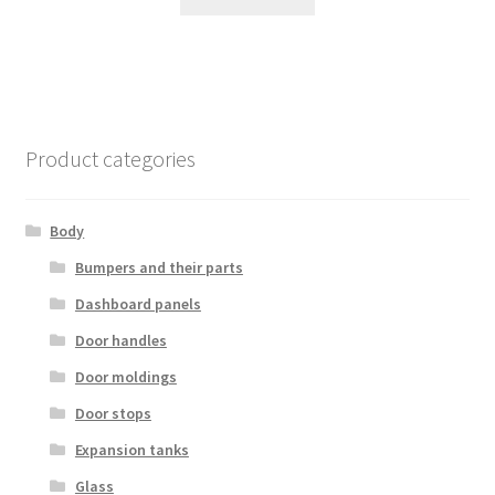
Product categories
Body
Bumpers and their parts
Dashboard panels
Door handles
Door moldings
Door stops
Expansion tanks
Glass