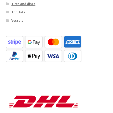
Tires and discs
Tool kits
Vessels