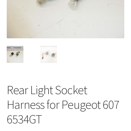
Complaint Procedure
Contact
Delivery
My account
Payments
Rear Light Socket
Privacy Policy
Harness for Peugeot 607
Terms & Conditions
6534GT
Worldwide shipping