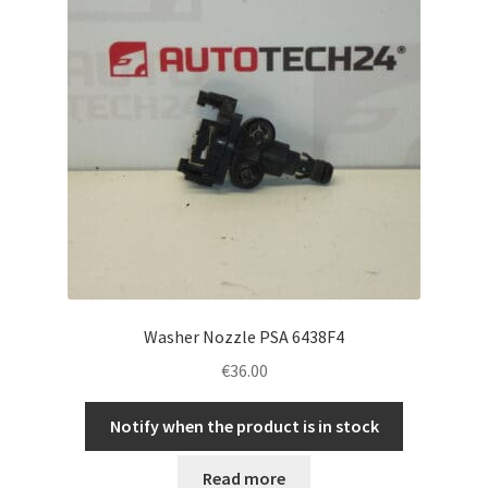
Washer Nozzle PSA 6438F4
€
36.00
Notify when the product is in stock
Read more