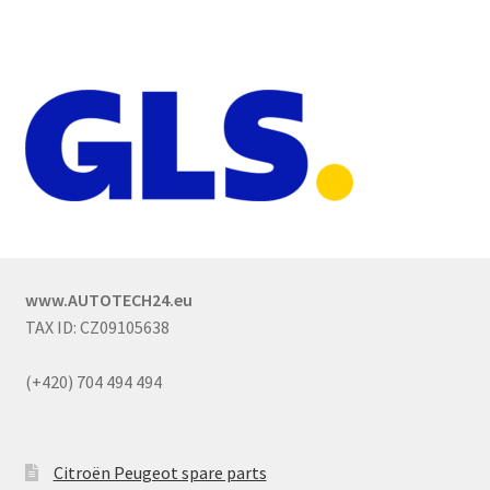
www.AUTOTECH24.eu
TAX ID: CZ09105638
(+420) 704 494 494
Citroën Peugeot spare parts