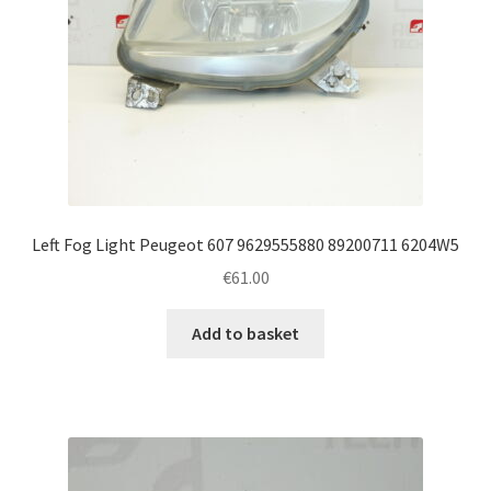
Left Fog Light Peugeot 607 9629555880 89200711 6204W5
€
61.00
Add to basket