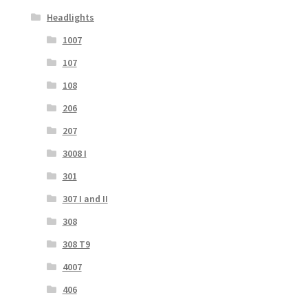
Headlights
1007
107
108
206
207
3008 I
301
307 I and II
308
308 T9
4007
406