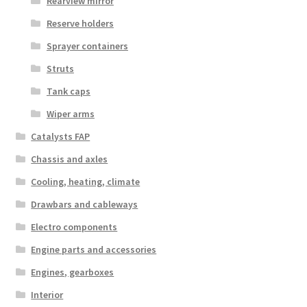
Rearview mirror
Reserve holders
Sprayer containers
Struts
Tank caps
Wiper arms
Catalysts FAP
Chassis and axles
Cooling, heating, climate
Drawbars and cableways
Electro components
Engine parts and accessories
Engines, gearboxes
Interior