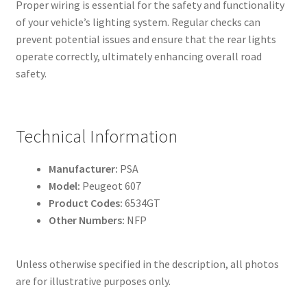
Proper wiring is essential for the safety and functionality
of your vehicle’s lighting system. Regular checks can
prevent potential issues and ensure that the rear lights
operate correctly, ultimately enhancing overall road
safety.
Technical Information
Manufacturer:
PSA
Model:
Peugeot 607
Product Codes:
6534GT
Other Numbers:
NFP
Unless otherwise specified in the description, all photos
are for illustrative purposes only.