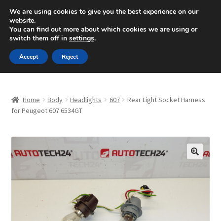
SHIPPING starting at 6 EUR
We are using cookies to give you the best experience on our
website.
Mon-Fri 9 a.m. - 4 p.m.
+420 704 494 494
You can find out more about which cookies we are using or
switch them off in
settings
.
Skip
Skip
Menu
Accept
Reject
to
to
navigation
content
Home
Home
Body
Headlights
607
Rear Light Socket Harness
About Us
for Peugeot 607 6534GT
Basket
Checkout
🔍
CommerceOps OS
Complaint