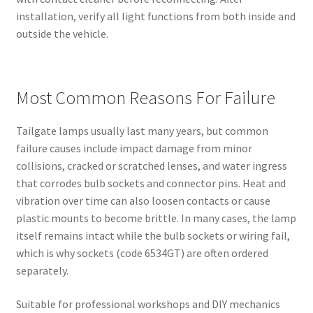
installation, verify all light functions from both inside and
outside the vehicle.
Most Common Reasons For Failure
Tailgate lamps usually last many years, but common
failure causes include impact damage from minor
collisions, cracked or scratched lenses, and water ingress
that corrodes bulb sockets and connector pins. Heat and
vibration over time can also loosen contacts or cause
plastic mounts to become brittle. In many cases, the lamp
itself remains intact while the bulb sockets or wiring fail,
which is why sockets (code 6534GT) are often ordered
separately.
Suitable for professional workshops and DIY mechanics