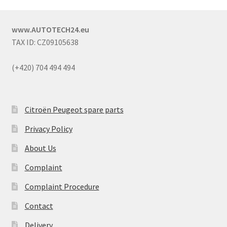
www.AUTOTECH24.eu
TAX ID: CZ09105638
(+420) 704 494 494
Citroën Peugeot spare parts
Privacy Policy
About Us
Complaint
Complaint Procedure
Contact
Delivery