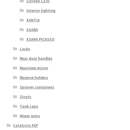
Citroën C3 III
Interior lighting
XANTIA
XSARA
XSARA PICASSO
Locks
Rear door handles
Rearview mirror
Reserve holders
Sprayer containers
Struts
Tank caps
Wiper arms
Catalysts FAP