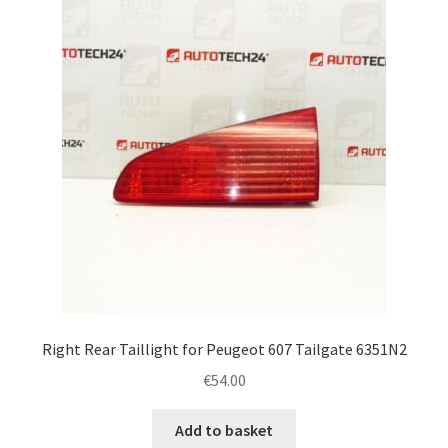
Right Rear Taillight for Peugeot 607 Tailgate 6351N2
€
54.00
Add to basket