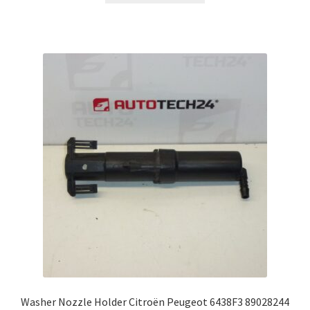
Washer Nozzle Holder Citroën Peugeot 6438F3 89028244