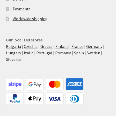
Payments
Worldwide shipping
Our localized stores
Bulgaria
|
Czechia
|
Greece
|
Finland
|
France
|
Germany
|
Hungary
|
Italia
|
Portugal
|
Romania
|
Spain
|
Sweden
|
Slovakia