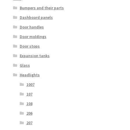
Bumpers and their parts
Dashboard panels
Door handles
Door moldings
Door stops
Expansion tanks
Glass
Headlights
1007
107
108
206
207