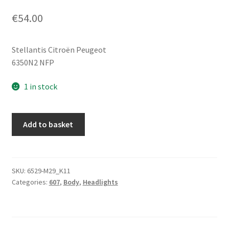
€
54.00
Stellantis Citroën Peugeot
6350N2 NFP
1 in stock
Left
Add to basket
Rear
Tail
Light
For
SKU:
6529-M29_K11
Categories:
607
,
Body
,
Headlights
Tailgate
Peugeot
607
6350N2