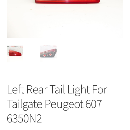
Complaint Procedure
Contact
Delivery
My account
Payments
Left Rear Tail Light For
Privacy Policy
Tailgate Peugeot 607
Terms & Conditions
6350N2
Worldwide shipping