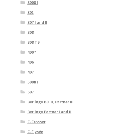
3008 I
301
307 I and II
308
308 T9
4007
406
407
5008 I
607
Berlingo B9 III, Partner III
Berlingo Partner I and II
C-Crosser
C-Elysée