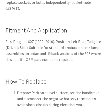
replace sockets or bulbs independently (socket code
6534GT).
Fitment And Application
Fits: Peugeot 607 (1999–2010). Position: Left Rear, Tailgate
(Driver’s Side). Suitable for standard production rear lamp
assemblies on sedan and liftback versions of the 607 where
this specific OEM part number is required.
How To Replace
Prepare: Park on a level surface, set the handbrake
and disconnect the negative battery terminal to
avoid short circuits during electrical work.