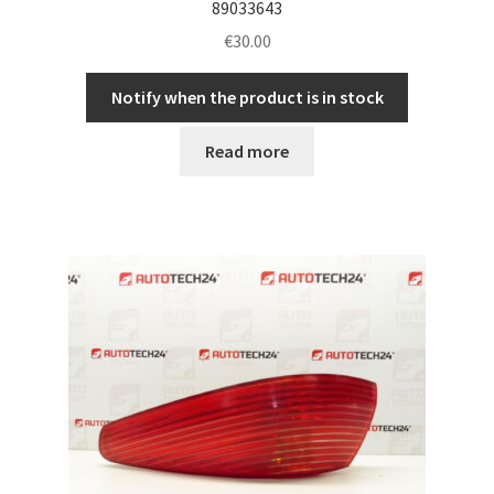
89033643
€
30.00
Notify when the product is in stock
Read more