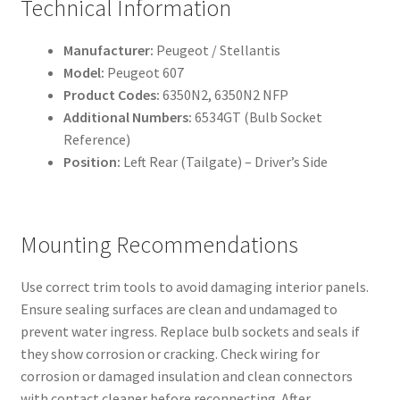
Technical Information
Manufacturer:
Peugeot / Stellantis
Model:
Peugeot 607
Product Codes:
6350N2, 6350N2 NFP
Additional Numbers:
6534GT (Bulb Socket
Reference)
Position:
Left Rear (Tailgate) – Driver’s Side
Mounting Recommendations
Use correct trim tools to avoid damaging interior panels.
Ensure sealing surfaces are clean and undamaged to
prevent water ingress. Replace bulb sockets and seals if
they show corrosion or cracking. Check wiring for
corrosion or damaged insulation and clean connectors
with contact cleaner before reconnecting. After