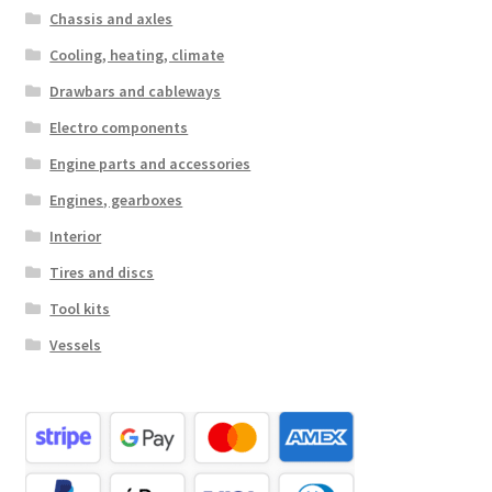
Chassis and axles
Cooling, heating, climate
Drawbars and cableways
Electro components
Engine parts and accessories
Engines, gearboxes
Interior
Tires and discs
Tool kits
Vessels