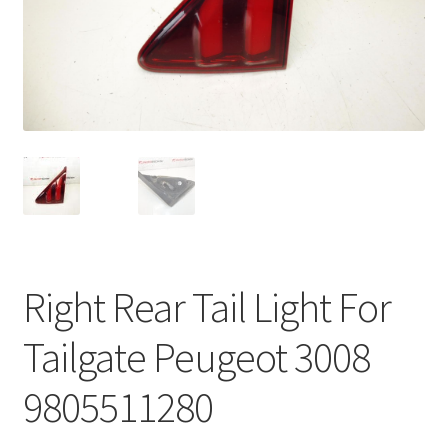
Complaint Procedure
Contact
Delivery
My account
Payments
Right Rear Tail Light For
Privacy Policy
Tailgate Peugeot 3008
Terms & Conditions
9805511280
Worldwide shipping