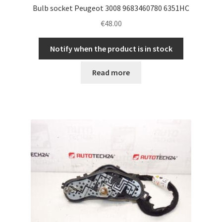
Bulb socket Peugeot 3008 9683460780 6351HC
€
48.00
Notify when the product is in stock
Read more