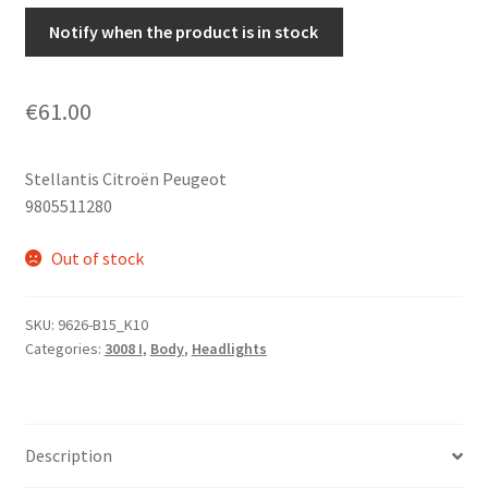
Notify when the product is in stock
€
61.00
Stellantis Citroën Peugeot
9805511280
Out of stock
SKU:
9626-B15_K10
Categories:
3008 I
,
Body
,
Headlights
Description