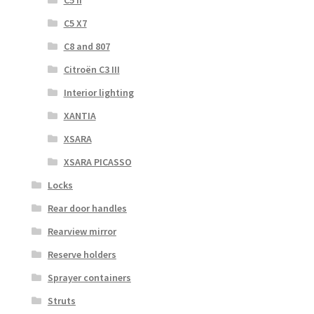
C5 X7
C8 and 807
Citroën C3 III
Interior lighting
XANTIA
XSARA
XSARA PICASSO
Locks
Rear door handles
Rearview mirror
Reserve holders
Sprayer containers
Struts