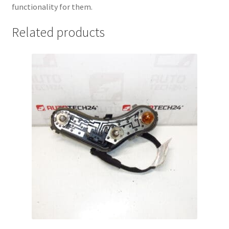
functionality for them.
Related products