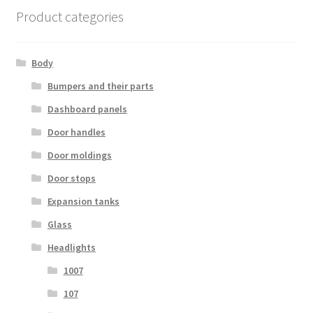
Product categories
Body
Bumpers and their parts
Dashboard panels
Door handles
Door moldings
Door stops
Expansion tanks
Glass
Headlights
1007
107