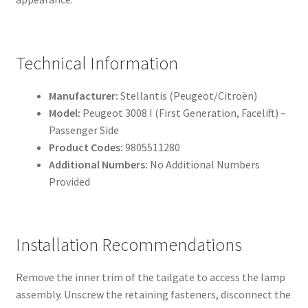
Technical Information
Manufacturer:
Stellantis (Peugeot/Citroën)
Model:
Peugeot 3008 I (First Generation, Facelift) –
Passenger Side
Product Codes:
9805511280
Additional Numbers:
No Additional Numbers
Provided
Installation Recommendations
Remove the inner trim of the tailgate to access the lamp
assembly. Unscrew the retaining fasteners, disconnect the