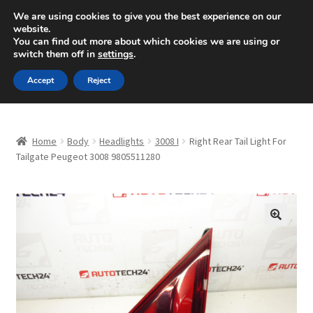
SHIPPING starting at 6 EUR
We are using cookies to give you the best experience on our
website.
Mon-Fri 9 a.m. - 4 p.m.
+420 704 494 494
You can find out more about which cookies we are using or
switch them off in
settings
.
Skip
Skip
Menu
Accept
Reject
to
to
navigation
content
Home
Home
Body
Headlights
3008 I
Right Rear Tail Light For
About Us
Tailgate Peugeot 3008 9805511280
Basket
Checkout
🔍
CommerceOps OS
Complaint