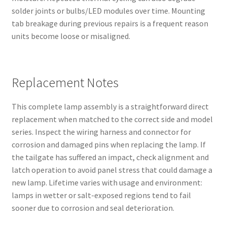
solder joints or bulbs/LED modules over time. Mounting
tab breakage during previous repairs is a frequent reason
units become loose or misaligned.
Replacement Notes
This complete lamp assembly is a straightforward direct
replacement when matched to the correct side and model
series. Inspect the wiring harness and connector for
corrosion and damaged pins when replacing the lamp. If
the tailgate has suffered an impact, check alignment and
latch operation to avoid panel stress that could damage a
new lamp. Lifetime varies with usage and environment:
lamps in wetter or salt-exposed regions tend to fail
sooner due to corrosion and seal deterioration.