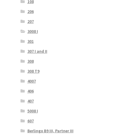
108
206
207
3008 I
301
307 I and II
308
308 T9
4007
406
407
5008 I
607
Berlingo B9 III, Partner III