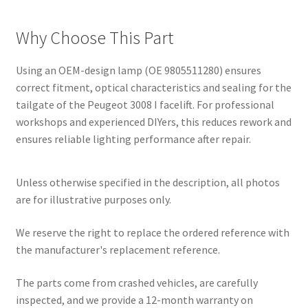
Why Choose This Part
Using an OEM-design lamp (OE 9805511280) ensures
correct fitment, optical characteristics and sealing for the
tailgate of the Peugeot 3008 I facelift. For professional
workshops and experienced DIYers, this reduces rework and
ensures reliable lighting performance after repair.
Unless otherwise specified in the description, all photos
are for illustrative purposes only.
We reserve the right to replace the ordered reference with
the manufacturer's replacement reference.
The parts come from crashed vehicles, are carefully
inspected, and we provide a 12-month warranty on