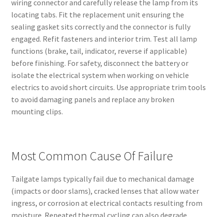
wiring connector and carefully release the lamp from its
locating tabs. Fit the replacement unit ensuring the
sealing gasket sits correctly and the connector is fully
engaged. Refit fasteners and interior trim. Test all lamp
functions (brake, tail, indicator, reverse if applicable)
before finishing. For safety, disconnect the battery or
isolate the electrical system when working on vehicle
electrics to avoid short circuits. Use appropriate trim tools
to avoid damaging panels and replace any broken
mounting clips.
Most Common Cause Of Failure
Tailgate lamps typically fail due to mechanical damage
(impacts or door slams), cracked lenses that allow water
ingress, or corrosion at electrical contacts resulting from
moisture. Repeated thermal cycling can also degrade