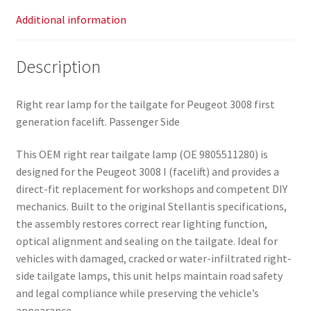
Additional information
Description
Right rear lamp for the tailgate for Peugeot 3008 first
generation facelift. Passenger Side
This OEM right rear tailgate lamp (OE 9805511280) is
designed for the Peugeot 3008 I (facelift) and provides a
direct-fit replacement for workshops and competent DIY
mechanics. Built to the original Stellantis specifications,
the assembly restores correct rear lighting function,
optical alignment and sealing on the tailgate. Ideal for
vehicles with damaged, cracked or water-infiltrated right-
side tailgate lamps, this unit helps maintain road safety
and legal compliance while preserving the vehicle’s
appearance.