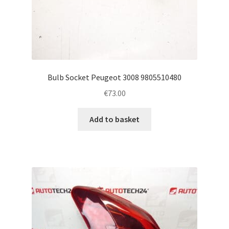
Bulb Socket Peugeot 3008 9805510480
€
73.00
Add to basket