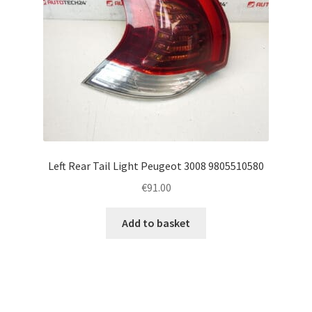
Left Rear Tail Light Peugeot 3008 9805510580
€
91.00
Add to basket