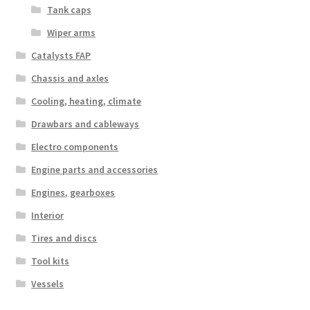
Tank caps
Wiper arms
Catalysts FAP
Chassis and axles
Cooling, heating, climate
Drawbars and cableways
Electro components
Engine parts and accessories
Engines, gearboxes
Interior
Tires and discs
Tool kits
Vessels