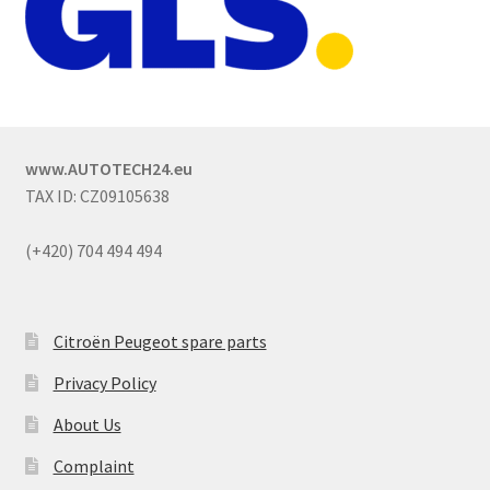
www.AUTOTECH24.eu
TAX ID: CZ09105638
(+420) 704 494 494
Citroën Peugeot spare parts
Privacy Policy
About Us
Complaint