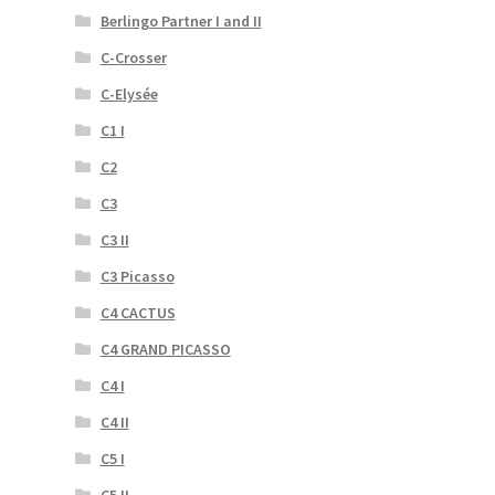
Berlingo Partner I and II
C-Crosser
C-Elysée
C1 I
C2
C3
C3 II
C3 Picasso
C4 CACTUS
C4 GRAND PICASSO
C4 I
C4 II
C5 I
C5 II