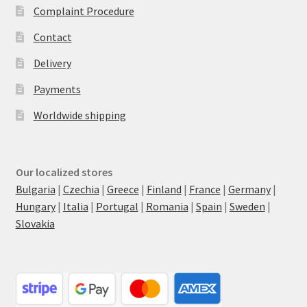
Complaint Procedure
Contact
Delivery
Payments
Worldwide shipping
Our localized stores
Bulgaria
|
Czechia
|
Greece
|
Finland
|
France
|
Germany
|
Hungary
|
Italia
|
Portugal
|
Romania
|
Spain
|
Sweden
|
Slovakia