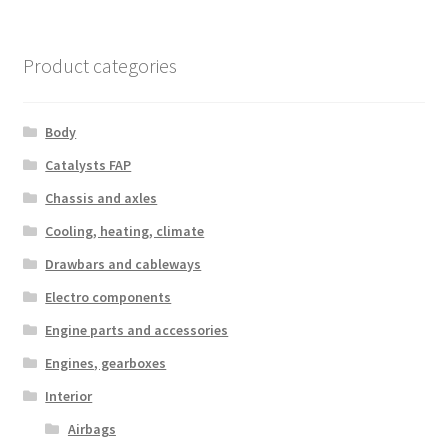
Product categories
Body
Catalysts FAP
Chassis and axles
Cooling, heating, climate
Drawbars and cableways
Electro components
Engine parts and accessories
Engines, gearboxes
Interior
Airbags