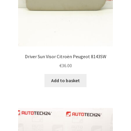
Driver Sun Visor Citroën Peugeot 8143SW
€
36.00
Add to basket