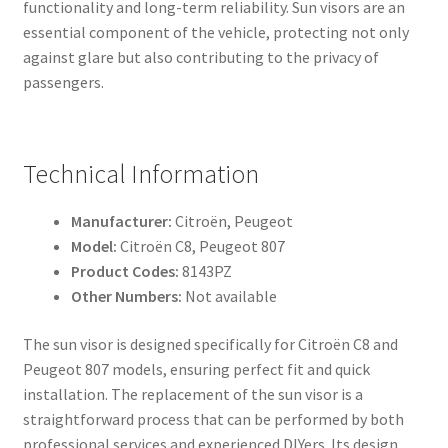
functionality and long-term reliability. Sun visors are an
essential component of the vehicle, protecting not only
against glare but also contributing to the privacy of
passengers.
Technical Information
Manufacturer:
Citroën, Peugeot
Model:
Citroën C8, Peugeot 807
Product Codes:
8143PZ
Other Numbers:
Not available
The sun visor is designed specifically for Citroën C8 and
Peugeot 807 models, ensuring perfect fit and quick
installation. The replacement of the sun visor is a
straightforward process that can be performed by both
professional services and experienced DIYers. Its design,