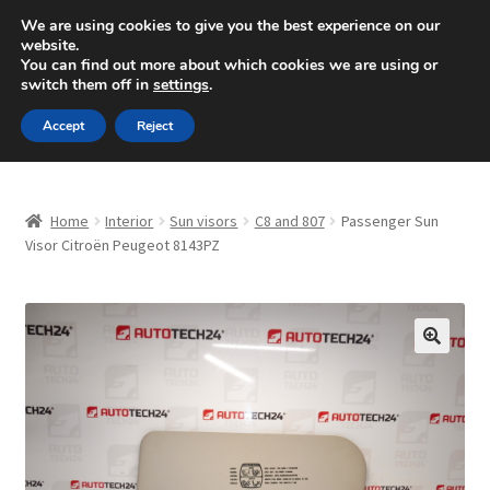
SHIPPING starting at 6 EUR
We are using cookies to give you the best experience on our
website.
Mon-Fri 9 a.m. - 4 p.m.
+420 704 494 494
You can find out more about which cookies we are using or
switch them off in
settings
.
Skip
Skip
Menu
Accept
Reject
to
to
navigation
content
Home
Home
Interior
Sun visors
C8 and 807
Passenger Sun
About Us
Visor Citroën Peugeot 8143PZ
Basket
Checkout
🔍
CommerceOps OS
Complaint