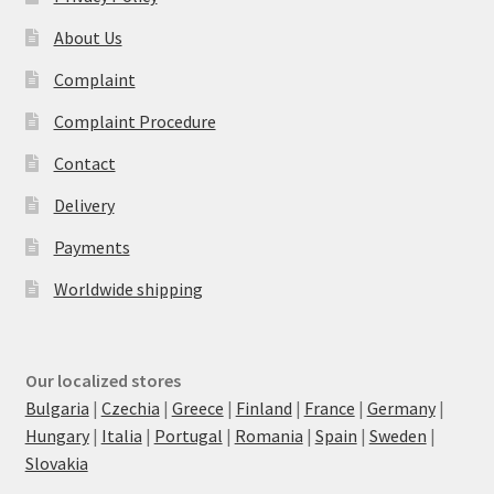
About Us
Complaint
Complaint Procedure
Contact
Delivery
Payments
Worldwide shipping
Our localized stores
Bulgaria
|
Czechia
|
Greece
|
Finland
|
France
|
Germany
|
Hungary
|
Italia
|
Portugal
|
Romania
|
Spain
|
Sweden
|
Slovakia