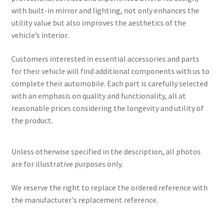
with built-in mirror and lighting, not only enhances the
utility value but also improves the aesthetics of the
vehicle’s interior.
Customers interested in essential accessories and parts
for their vehicle will find additional components with us to
complete their automobile. Each part is carefully selected
with an emphasis on quality and functionality, all at
reasonable prices considering the longevity and utility of
the product.
Unless otherwise specified in the description, all photos
are for illustrative purposes only.
We reserve the right to replace the ordered reference with
the manufacturer's replacement reference.