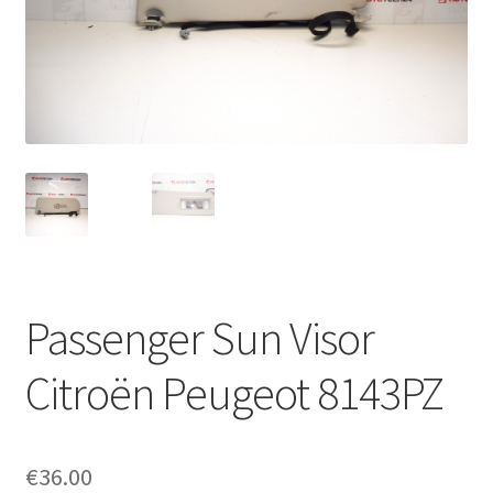
Complaint Procedure
Contact
Delivery
My account
Payments
Passenger Sun Visor
Privacy Policy
Citroën Peugeot 8143PZ
Terms & Conditions
Worldwide shipping
€
36.00