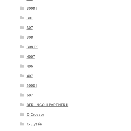
3008 I
301
307
308
308 T9
4007
406
407
5008 I
607
BERLINGO II PARTNER II
C-Crosser
C-Elysée