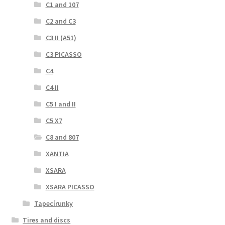
C1 and 107
C2 and C3
C3 II (A51)
C3 PICASSO
C4
C4 II
C5 I and II
C5 X7
C8 and 807
XANTIA
XSARA
XSARA PICASSO
Tapecírunky
Tires and discs