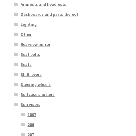
Armrests and headrests
Dashboards and parts thereof
Lighting
Other
Rearview mirror
Seat belts
Seats
Shift levers
Steering wheels
Suitcase shutters
Sun visors
1007
206
207