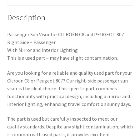
Description
Passenger Sun Visor for CITROËN C8 and PEUGEOT 807
Right Side – Passenger
With Mirror and Interior Lighting
This is a used part – may have slight contamination.
Are you looking for a reliable and quality used part for your
Citroën C8 or Peugeot 807? Our right-side passenger sun
visor is the ideal choice. This specific part combines
functionality with practical design, including a mirror and
interior lighting, enhancing travel comfort on sunny days.
The part is used but carefully inspected to meet our
quality standards. Despite any slight contamination, which
is common with used parts, it provides excellent