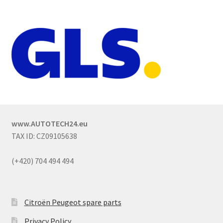
www.AUTOTECH24.eu
TAX ID: CZ09105638
(+420) 704 494 494
Citroën Peugeot spare parts
Privacy Policy