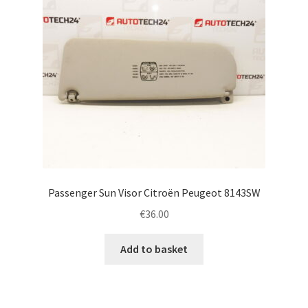
Passenger Sun Visor Citroën Peugeot 8143SW
€
36.00
Add to basket