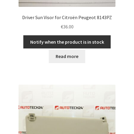
Driver Sun Visor for Citroën Peugeot 8143PZ
€
36.00
Notify when the product is in stock
Read more