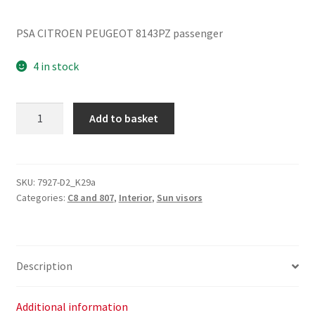
PSA CITROEN PEUGEOT 8143PZ passenger
4 in stock
Passenger
Add to basket
Sun
Visor
Citroën
Peugeot
SKU:
7927-D2_K29a
Categories:
C8 and 807
,
Interior
,
Sun visors
8143PZ
quantity
Description
Additional information