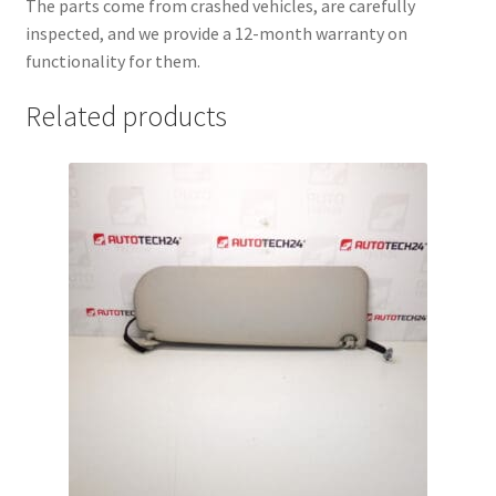
The parts come from crashed vehicles, are carefully
inspected, and we provide a 12-month warranty on
functionality for them.
Related products