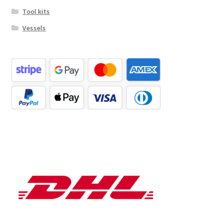
Tool kits
Vessels