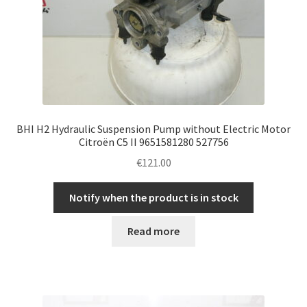
BHI H2 Hydraulic Suspension Pump without Electric Motor
Citroën C5 II 9651581280 527756
€
121.00
Notify when the product is in stock
Read more