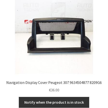
Navigation Display Cover Peugeot 307 9634504877 8209G6
€
36.00
Notify when the product is in stock