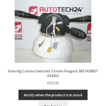
Steering Column Switches Citroën Peugeot 96574188XT
6242A2
€
182.00
Notify when the product is in stock