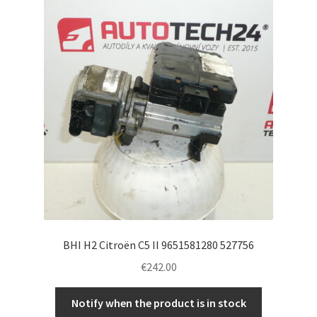
BHI H2 Citroën C5 II 9651581280 527756
€
242.00
Notify when the product is in stock