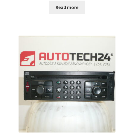
Read more