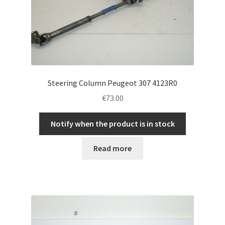
Steering Column Peugeot 307 4123R0
€
73.00
Notify when the product is in stock
Read more