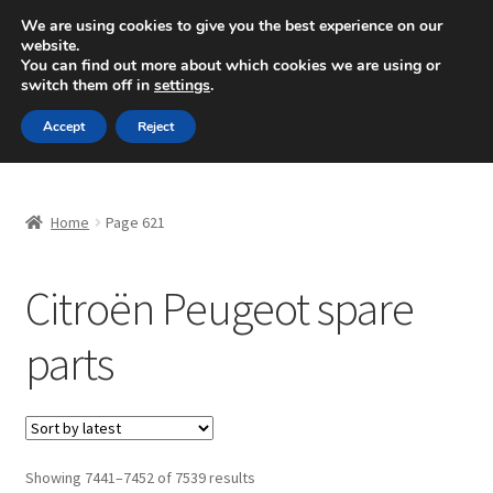
SHIPPING starting at 6 EUR
We are using cookies to give you the best experience on our
website.
Mon-Fri 9 a.m. - 4 p.m.
+420 704 494 494
You can find out more about which cookies we are using or
switch them off in
settings
.
Skip
Skip
Menu
Accept
Reject
to
to
navigation
content
Home
Home
Page 621
About Us
Citroën Peugeot spare
Basket
parts
Checkout
CommerceOps OS
Complaint
Sorted
Showing 7441–7452 of 7539 results