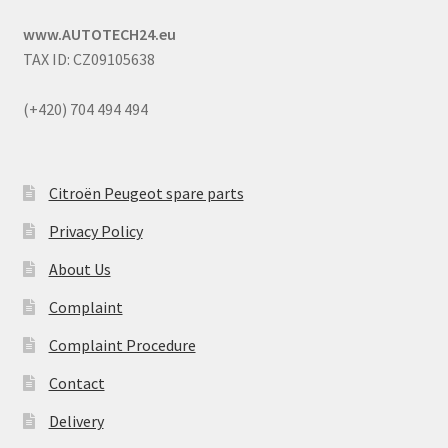
www.AUTOTECH24.eu
TAX ID: CZ09105638
(+420) 704 494 494
Citroën Peugeot spare parts
Privacy Policy
About Us
Complaint
Complaint Procedure
Contact
Delivery