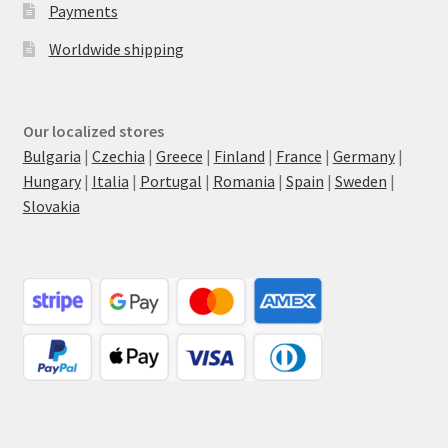
Payments
Worldwide shipping
Our localized stores
Bulgaria
|
Czechia
|
Greece
|
Finland
|
France
|
Germany
|
Hungary
|
Italia
|
Portugal
|
Romania
|
Spain
|
Sweden
|
Slovakia