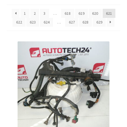
by
latest
Complaint Procedure
1
2
3
…
618
619
620
621
622
623
624
…
627
628
629
Contact
Delivery
My account
Payments
Privacy Policy
Terms & Conditions
Worldwide shipping