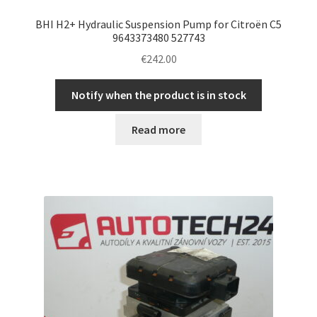
BHI H2+ Hydraulic Suspension Pump for Citroën C5
9643373480 527743
€
242.00
Notify when the product is in stock
Read more