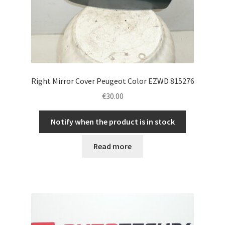
Right Mirror Cover Peugeot Color EZWD 815276
€
30.00
Notify when the product is in stock
Read more