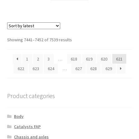
Sorted
Showing 7441–7452 of 7539 results
by
latest
1
2
3
…
618
619
620
621
622
623
624
…
627
628
629
Product categories
Body
Catalysts FAP
Chassis and axles