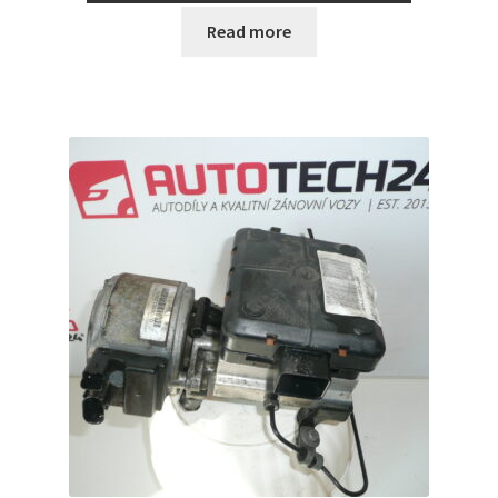
Read more