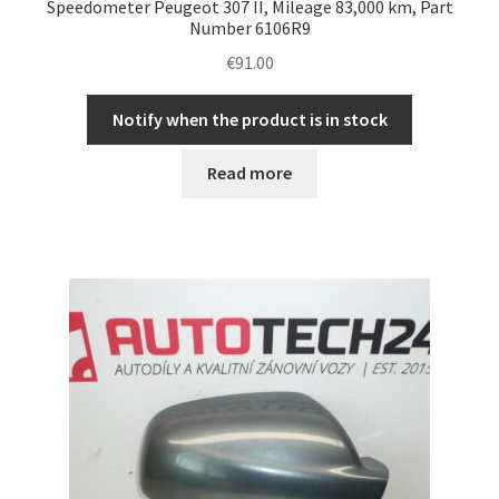
Speedometer Peugeot 307 II, Mileage 83,000 km, Part
Number 6106R9
€
91.00
Notify when the product is in stock
Read more