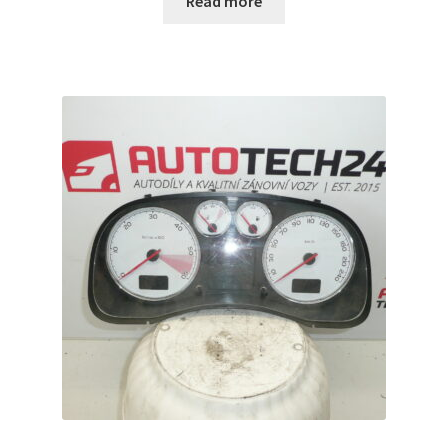
Read more