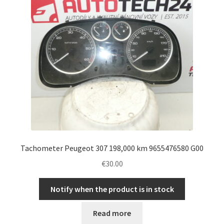
Tachometer Peugeot 307 198,000 km 9655476580 G00
€
30.00
Notify when the product is in stock
Read more