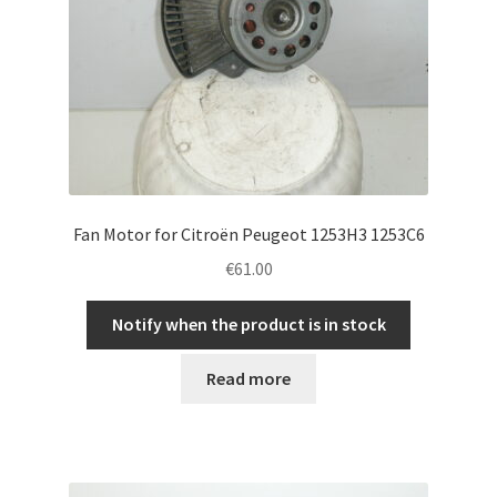
Fan Motor for Citroën Peugeot 1253H3 1253C6
€
61.00
Notify when the product is in stock
Read more