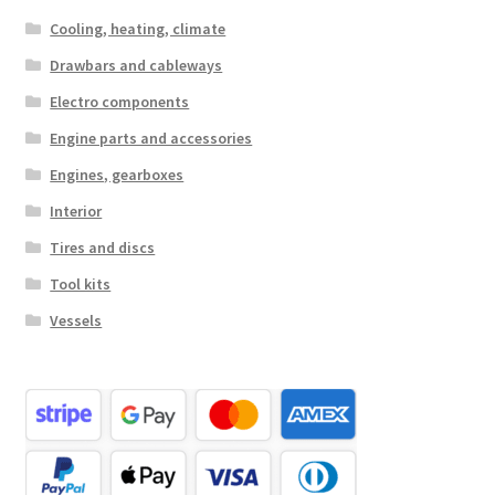
Cooling, heating, climate
Drawbars and cableways
Electro components
Engine parts and accessories
Engines, gearboxes
Interior
Tires and discs
Tool kits
Vessels