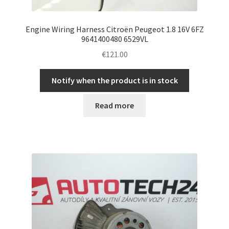
Engine Wiring Harness Citroën Peugeot 1.8 16V 6FZ
9641400480 6529VL
€
121.00
Notify when the product is in stock
Read more