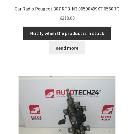
Car Radio Peugeot 307 RT3-N3 96590499XT 6560RQ
€
218.00
Notify when the product is in stock
Read more