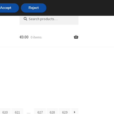
420 704 494 494
Accept
Reject
Search
Search
for:
€
0.00
0 items
unt
620
621
…
627
628
629