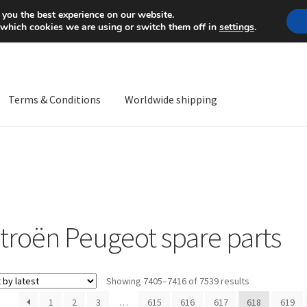
Mon-Fri 9 a.m. - 4 p.m.
+
 you the best experience on our website.
 which cookies we are using or switch them off in
settings
.
Terms & Conditions
Worldwide shipping
ps OS
Complaint
Complaint Procedure
Contact
Delivery
My acco
Worldwide shipping
itroën Peugeot spare parts
Sorted
Showing 7405–7416 of 7539 results
by
1
2
3
…
615
616
617
618
619