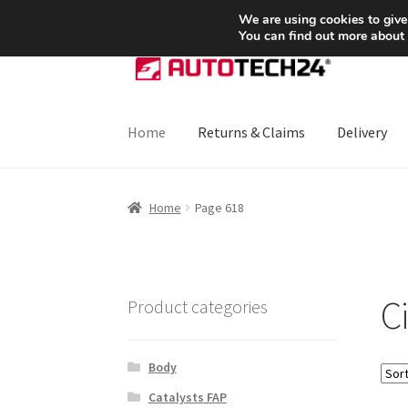
SHIPPING starting at 6 EUR
We are using cookies to give
You can find out more about
Skip
Skip
to
to
navigation
content
Home
Returns & Claims
Delivery
Home
About Us
Basket
Checkout
CommerceO
Home
Page 618
Payments
Privacy Policy
Terms & Conditions
C
Product categories
Body
Catalysts FAP