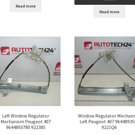
Read more
Read more
Left Window Regulator
Window Regulator Mechan
Mechanism Peugeot 407
Left Peugeot 407 96448935
9644893780 922385
9221Q6