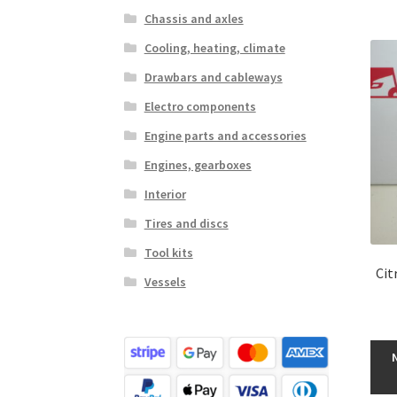
Chassis and axles
Cooling, heating, climate
Drawbars and cableways
Electro components
Engine parts and accessories
Engines, gearboxes
Interior
Tires and discs
Tool kits
Cit
Vessels