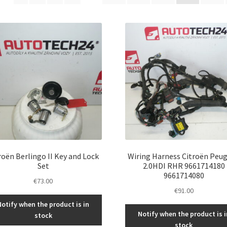
latest
roën Berlingo II Key and Lock
Wiring Harness Citroën Peu
Set
2.0HDI RHR 9661714180
9661714080
€
73.00
€
91.00
Notify when the product is in
Notify when the product is i
stock
stock