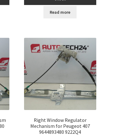
Read more
ism
Right Window Regulator
80
Mechanism for Peugeot 407
9644893480 9222Q4