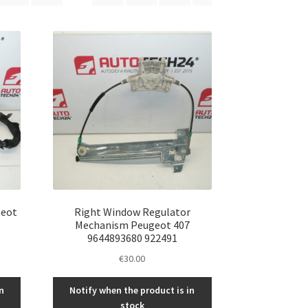
geot
Right Window Regulator
Mechanism Peugeot 407
9644893680 922491
€
30.00
n
Notify when the product is in
stock