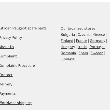
Citroën Peugeot spare parts
Our localized stores
Bulgaria
|
Czechia
|
Greece
|
Privacy Policy
Finland
|
France
|
Germany
|
About Us
Hungary
|
Italia
|
Portugal
|
Romania
|
Spain
|
Sweden
|
Complaint
Slovakia
Complaint Procedure
Contact
Delivery
Payments
Worldwide shipping