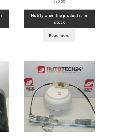
€
30.00
n
Notify when the product is in
stock
Read more