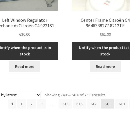
Left Window Regulator
Center Frame Citroën C4
chanism Citroën C4 9221S1
9646338277 8212TF
€
30.00
€
61.00
Notify when the product is in
Notify when the product is i
stock
stock
Read more
Read more
Sorted
Showing 7405–7416 of 7539 results
by
1
2
3
…
615
616
617
618
619
latest