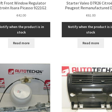
eft Front Window Regulator
Starter Valeo D7R26 Citro
troën Xsara Picasso 9221G2
Peugeot Remanufactured 
€
42.00
€
61.00
Notify when the product is in
Notify when the product is i
stock
stock
Read more
Read more