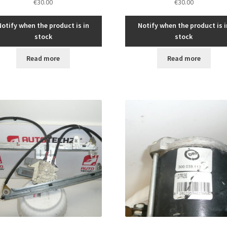
€
30.00
€
30.00
Notify when the product is in
Notify when the product is i
stock
stock
Read more
Read more