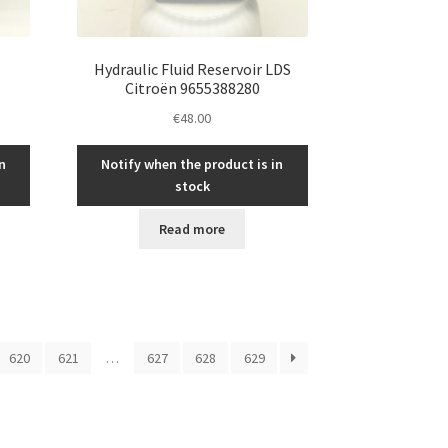
Hydraulic Fluid Reservoir LDS
Citroën 9655388280
€
48.00
n
Notify when the product is in
stock
Read more
620
621
…
627
628
629