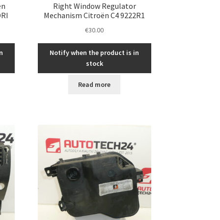
ën
Right Window Regulator
DRI
Mechanism Citroën C4 9222R1
€
30.00
n
Notify when the product is in
stock
Read more