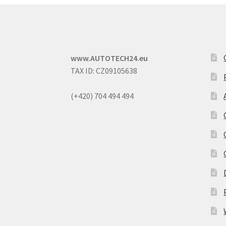
www.AUTOTECH24.eu
TAX ID: CZ09105638
(+420) 704 494 494