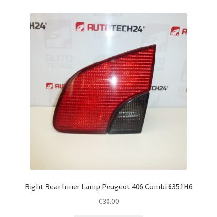
Right Rear Inner Lamp Peugeot 406 Combi 6351H6
€
30.00