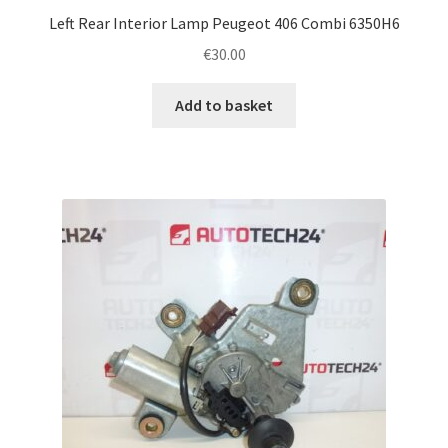
Left Rear Interior Lamp Peugeot 406 Combi 6350H6
€
30.00
Add to basket