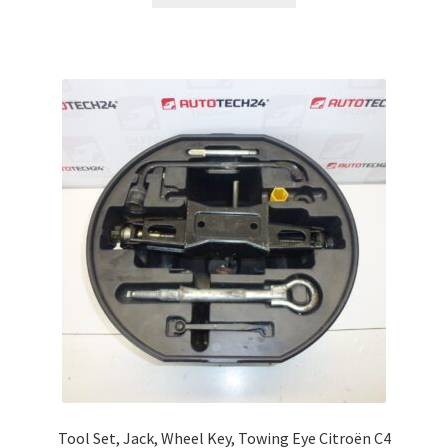
Tool Set, Jack, Wheel Key, Towing Eye Citroën C4