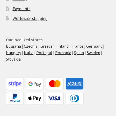
Payments
Worldwide shipping
Our localized stores
Bulgaria
|
Czechia
|
Greece
|
Finland
|
France
|
Germany
|
Hungary
|
Italia
|
Portugal
|
Romania
|
Spain
|
Sweden
|
Slovakia