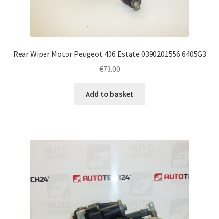
Rear Wiper Motor Peugeot 406 Estate 0390201556 6405G3
€
73.00
Add to basket