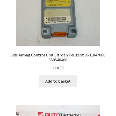
Side Airbag Control Unit Citroën Peugeot 9631847080
550540400
€
24.00
Add to basket