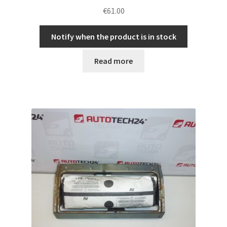
€
61.00
Notify when the product is in stock
Read more