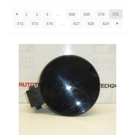
by
latest
Complaint Procedure
1
2
3
…
568
569
570
571
572
573
574
…
627
628
629
Contact
Delivery
My account
Payments
Privacy Policy
Terms & Conditions
Worldwide shipping