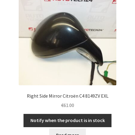
Right Side Mirror Citroën C4 8149ZV EXL
€
61.00
Notify when the product is in stock
Read more