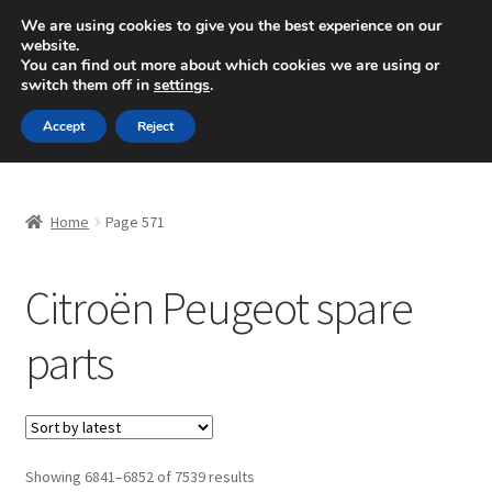
SHIPPING starting at 6 EUR
We are using cookies to give you the best experience on our
website.
Mon-Fri 9 a.m. - 4 p.m.
+420 704 494 494
You can find out more about which cookies we are using or
switch them off in
settings
.
Skip
Skip
Menu
Accept
Reject
to
to
navigation
content
Home
Home
Page 571
About Us
Citroën Peugeot spare
Basket
parts
Checkout
CommerceOps OS
Complaint
Sorted
Showing 6841–6852 of 7539 results