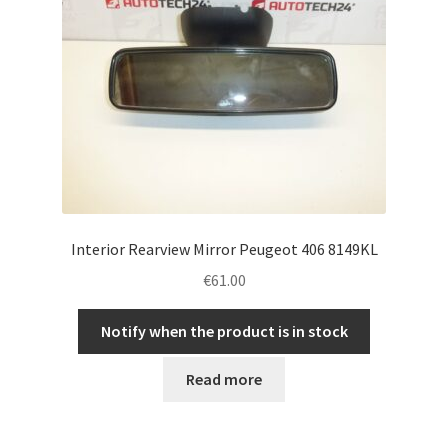
Interior Rearview Mirror Peugeot 406 8149KL
€
61.00
Notify when the product is in stock
Read more