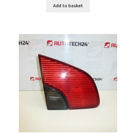
Add to basket