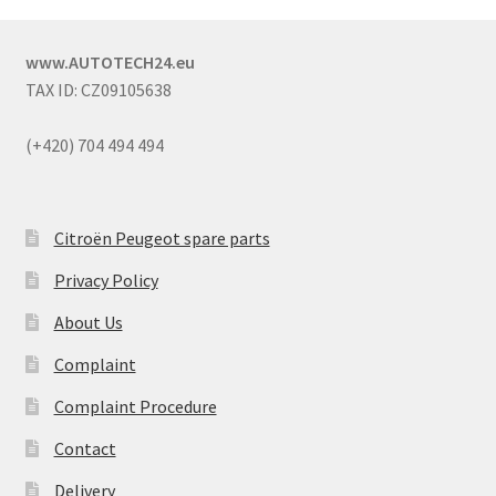
www.AUTOTECH24.eu
TAX ID: CZ09105638
(+420) 704 494 494
Citroën Peugeot spare parts
Privacy Policy
About Us
Complaint
Complaint Procedure
Contact
Delivery