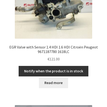
EGR Valve with Sensor 1.4 HDI 1.6 HDI Citroën Peugeot
9671187780 1618LC
€
121.00
Notify when the product is in stock
Read more