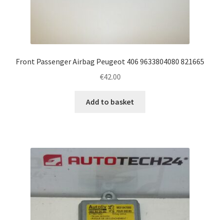
Front Passenger Airbag Peugeot 406 9633804080 821665
€
42.00
Add to basket