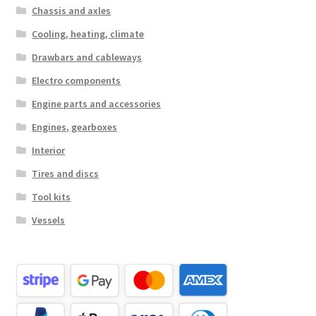
Chassis and axles
Cooling, heating, climate
Drawbars and cableways
Electro components
Engine parts and accessories
Engines, gearboxes
Interior
Tires and discs
Tool kits
Vessels