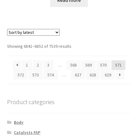
Sorted
Showing 6841–6852 of 7539 results
by
latest
1
2
3
…
568
569
570
571
572
573
574
…
627
628
629
Product categories
Body
Catalysts FAP