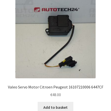
Valeo Servo Motor Citroen Peugeot 16107210006 6447CF
€
48.00
Add to basket