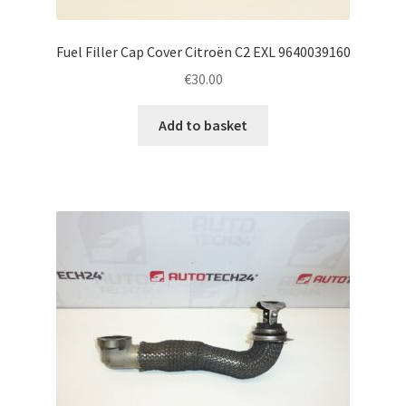
Fuel Filler Cap Cover Citroën C2 EXL 9640039160
€
30.00
Add to basket