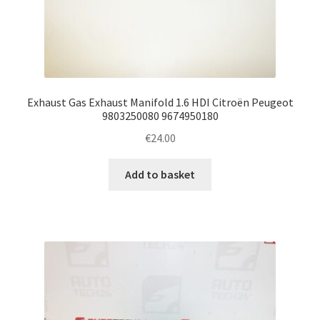
Exhaust Gas Exhaust Manifold 1.6 HDI Citroën Peugeot
9803250080 9674950180
€
24.00
Add to basket