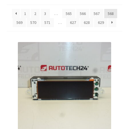
by
latest
Complaint Procedure
1
2
3
…
565
566
567
568
569
570
571
…
627
628
629
Contact
Delivery
My account
Payments
Privacy Policy
Terms & Conditions
Worldwide shipping