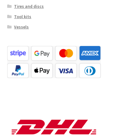
Tires and discs
Tool kits
Vessels