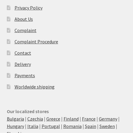
Privacy Policy
About Us
Complaint
Complaint Procedure
Contact
Delivery
Payments
Worldwide shipping
Our localized stores
Bulgaria
|
Czechia
|
Greece
|
Finland
|
France
|
Germany
|
Hungary
|
Italia
|
Portugal
|
Romania
|
Spain
|
Sweden
|