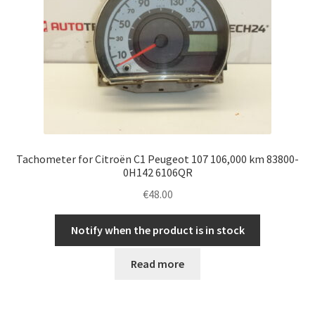
Tachometer for Citroën C1 Peugeot 107 106,000 km 83800-
0H142 6106QR
€
48.00
Notify when the product is in stock
Read more