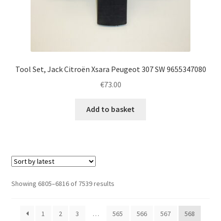
Tool Set, Jack Citroën Xsara Peugeot 307 SW 9655347080
€
73.00
Add to basket
Sorted
Showing 6805–6816 of 7539 results
by
latest
1
2
3
…
565
566
567
568