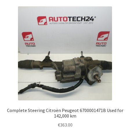
Complete Steering Citroën Peugeot 6700001471B Used for
142,000 km
€
363.00