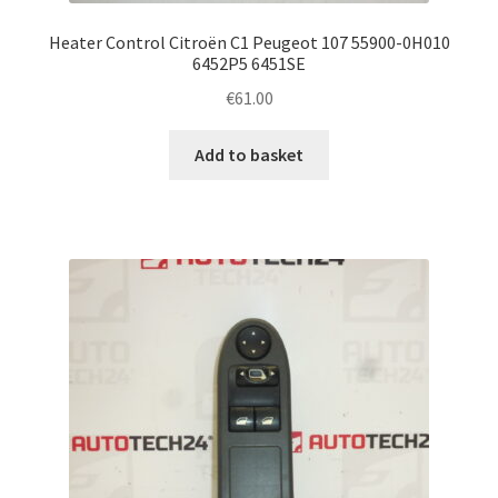
Heater Control Citroën C1 Peugeot 107 55900-0H010
6452P5 6451SE
€
61.00
Add to basket