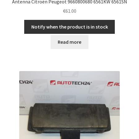
Antenna Citroën Peugeot 9660800680 6561KW 6561SN
€
61.00
Notify when the product is in stock
Read more