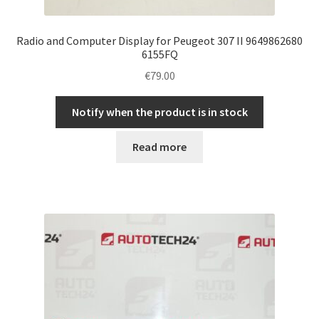
Radio and Computer Display for Peugeot 307 II 9649862680
6155FQ
€
79.00
Notify when the product is in stock
Read more