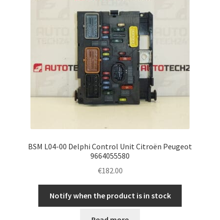
BSM L04-00 Delphi Control Unit Citroën Peugeot
9664055580
€
182.00
Notify when the product is in stock
Read more