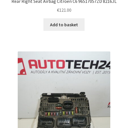
Rear Right Seat Airbag Citroën C6 96517057ZD 8216JL
€
121.00
Add to basket