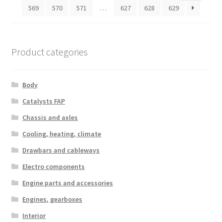
569
570
571
…
627
628
629
Product categories
Body
Catalysts FAP
Chassis and axles
Cooling, heating, climate
Drawbars and cableways
Electro components
Engine parts and accessories
Engines, gearboxes
Interior