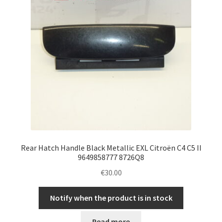
Rear Hatch Handle Black Metallic EXL Citroën C4 C5 II
9649858777 8726Q8
€
30.00
Notify when the product is in stock
Read more