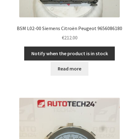
BSM L02-00 Siemens Citroën Peugeot 9656086180
€
212.00
Notify when the product is in stock
Read more