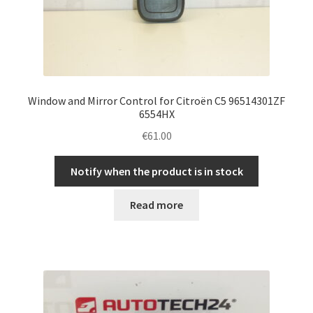
Window and Mirror Control for Citroën C5 96514301ZF
6554HX
€
61.00
Notify when the product is in stock
Read more