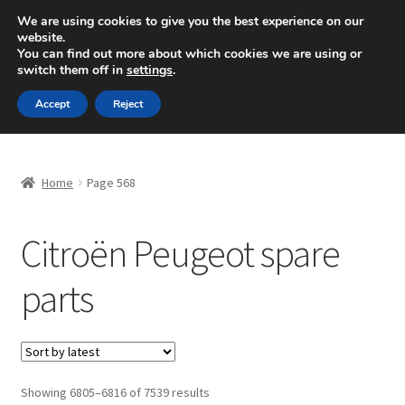
SHIPPING starting at 6 EUR
We are using cookies to give you the best experience on our
website.
Mon-Fri 9 a.m. - 4 p.m.
+420 704 494 494
You can find out more about which cookies we are using or
switch them off in
settings
.
Skip
Skip
Menu
Accept
Reject
to
to
navigation
content
Home
Home
Page 568
About Us
Citroën Peugeot spare
Basket
parts
Checkout
CommerceOps OS
Complaint
Sorted
Showing 6805–6816 of 7539 results