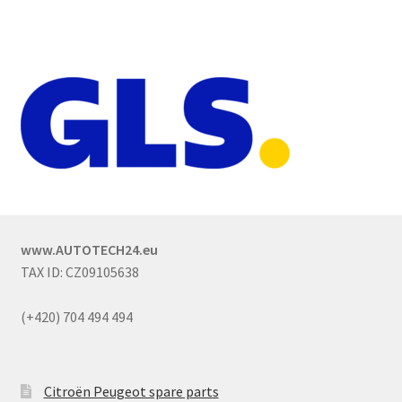
www.AUTOTECH24.eu
TAX ID: CZ09105638
(+420) 704 494 494
Citroën Peugeot spare parts