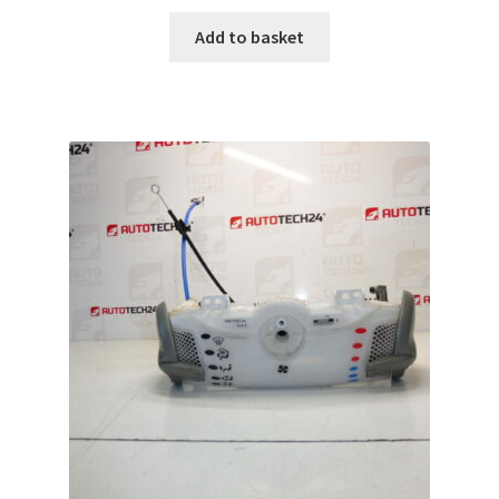
Add to basket