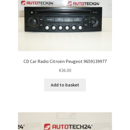
CD Car Radio Citroën Peugeot 9659139977
€
36.00
Add to basket