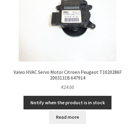
Valeo HVAC Servo Motor Citroën Peugeot T1020286F
2003131B 647914
€
24.00
Notify when the product is in stock
Read more