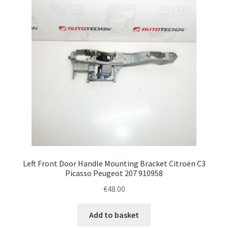
Left Front Door Handle Mounting Bracket Citroën C3
Picasso Peugeot 207 910958
€
48.00
Add to basket