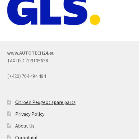
www.AUTOTECH24.eu
TAX ID: CZ09105638
(+420) 704 494 494
Citroën Peugeot spare parts
Privacy Policy
About Us
Complaint