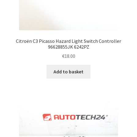
Citroën C3 Picasso Hazard Light Switch Controller
96628855JK 6242PZ
€
18.00
Add to basket