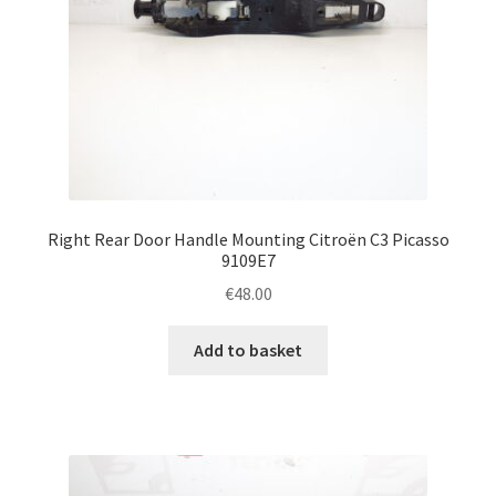
Right Rear Door Handle Mounting Citroën C3 Picasso
9109E7
€
48.00
Add to basket