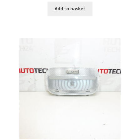
Add to basket