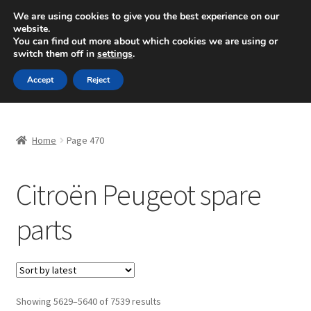
SHIPPING starting at 6 EUR
We are using cookies to give you the best experience on our
website.
Mon-Fri 9 a.m. - 4 p.m.
+420 704 494 494
You can find out more about which cookies we are using or
switch them off in
settings
.
Skip
Skip
Menu
Accept
Reject
to
to
navigation
content
Home
Home
Page 470
About Us
Citroën Peugeot spare
Basket
parts
Checkout
CommerceOps OS
Complaint
Sorted
Showing 5629–5640 of 7539 results