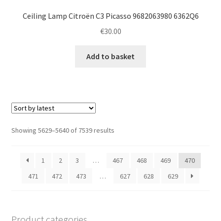
Ceiling Lamp Citroën C3 Picasso 9682063980 6362Q6
€
30.00
Add to basket
Sorted
Showing 5629–5640 of 7539 results
by
latest
1
2
3
…
467
468
469
470
471
472
473
…
627
628
629
Product categories