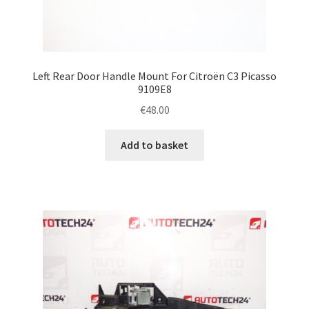
Left Rear Door Handle Mount For Citroën C3 Picasso
9109E8
€
48.00
Add to basket