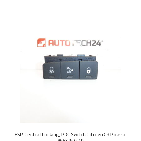
ESP, Central Locking, PDC Switch Citroën C3 Picasso
96631922ZD