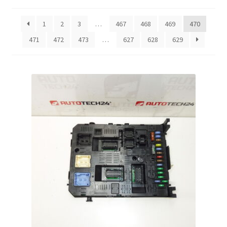
by
latest
Complaint Procedure
1
2
3
…
467
468
469
470
471
472
473
…
627
628
629
Contact
Delivery
My account
Payments
Privacy Policy
Terms & Conditions
Worldwide shipping