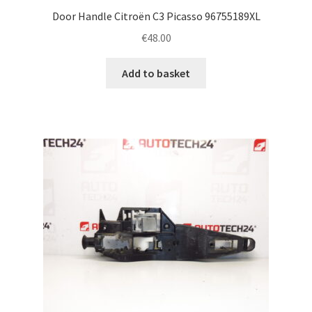
Door Handle Citroën C3 Picasso 96755189XL
€
48.00
Add to basket