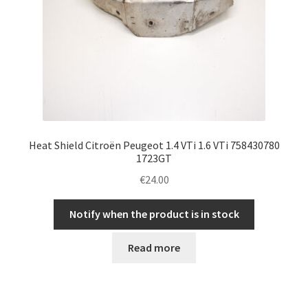
Heat Shield Citroën Peugeot 1.4 VTi 1.6 VTi 758430780
1723GT
€
24.00
Notify when the product is in stock
Read more