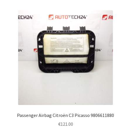
Passenger Airbag Citroën C3 Picasso 9806611880
€
121.00