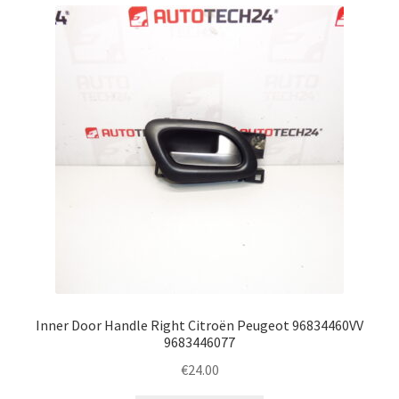
Inner Door Handle Right Citroën Peugeot 96834460VV
9683446077
€
24.00