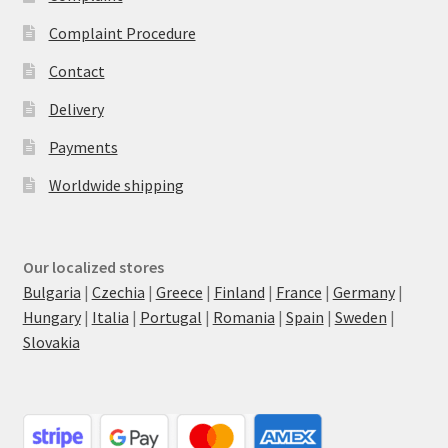
Complaint Procedure
Contact
Delivery
Payments
Worldwide shipping
Our localized stores
Bulgaria
|
Czechia
|
Greece
|
Finland
|
France
|
Germany
|
Hungary
|
Italia
|
Portugal
|
Romania
|
Spain
|
Sweden
|
Slovakia