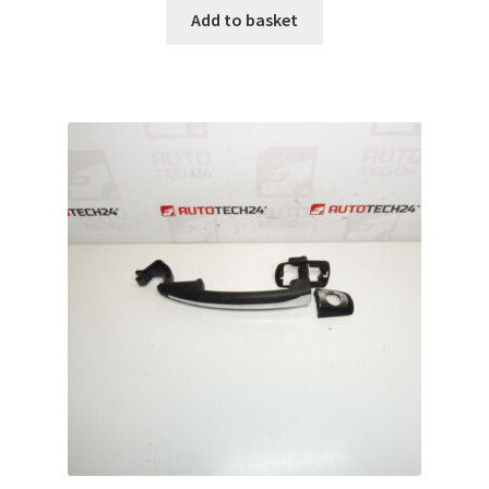
Add to basket