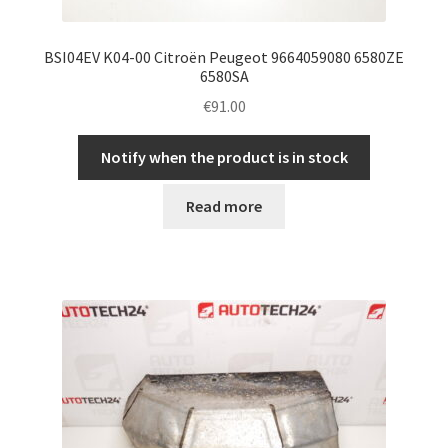
BSI04EV K04-00 Citroën Peugeot 9664059080 6580ZE
6580SA
€
91.00
Notify when the product is in stock
Read more