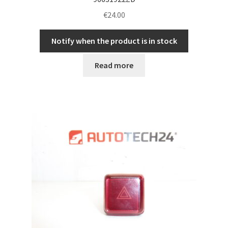
€
24.00
Notify when the product is in stock
Read more