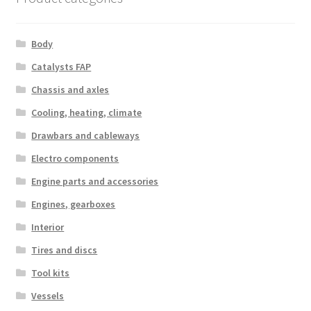
Body
Catalysts FAP
Chassis and axles
Cooling, heating, climate
Drawbars and cableways
Electro components
Engine parts and accessories
Engines, gearboxes
Interior
Tires and discs
Tool kits
Vessels