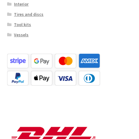
Interior
Tires and discs
Tool kits
Vessels