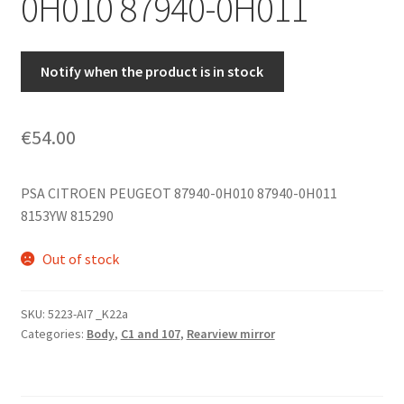
0H010 87940-0H011
Notify when the product is in stock
€
54.00
PSA CITROEN PEUGEOT 87940-0H010 87940-0H011
8153YW 815290
Out of stock
SKU:
5223-AI7 _K22a
Categories:
Body
,
C1 and 107
,
Rearview mirror