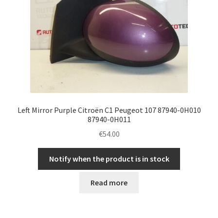
Left Mirror Purple Citroën C1 Peugeot 107 87940-0H010
87940-0H011
€
54.00
Notify when the product is in stock
Read more