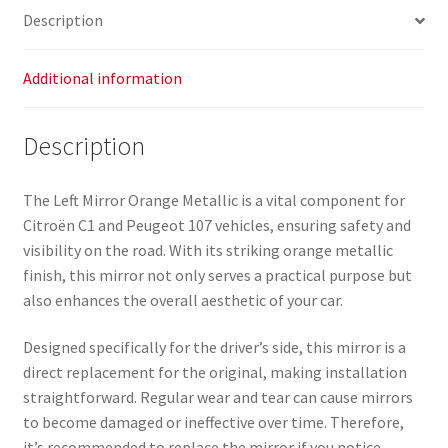
Description
Additional information
Description
The Left Mirror Orange Metallic is a vital component for
Citroën C1 and Peugeot 107 vehicles, ensuring safety and
visibility on the road. With its striking orange metallic
finish, this mirror not only serves a practical purpose but
also enhances the overall aesthetic of your car.
Designed specifically for the driver’s side, this mirror is a
direct replacement for the original, making installation
straightforward. Regular wear and tear can cause mirrors
to become damaged or ineffective over time. Therefore,
it’s recommended to replace the mirror if you notice