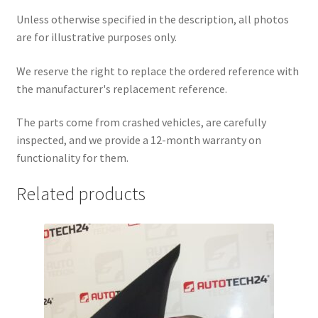
Unless otherwise specified in the description, all photos
are for illustrative purposes only.
We reserve the right to replace the ordered reference with
the manufacturer's replacement reference.
The parts come from crashed vehicles, are carefully
inspected, and we provide a 12-month warranty on
functionality for them.
Related products