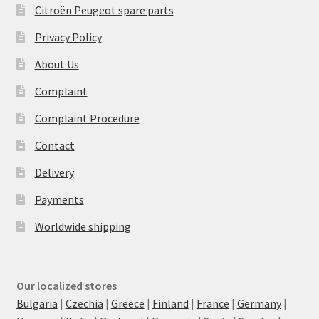
Citroën Peugeot spare parts
Privacy Policy
About Us
Complaint
Complaint Procedure
Contact
Delivery
Payments
Worldwide shipping
Our localized stores
Bulgaria
|
Czechia
|
Greece
|
Finland
|
France
|
Germany
|