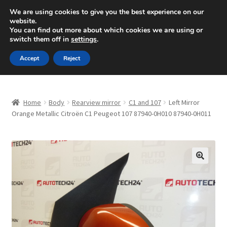
SHIPPING starting at 6 EUR
We are using cookies to give you the best experience on our
website.
Mon-Fri 9 a.m. - 4 p.m.
+420 704 494 494
You can find out more about which cookies we are using or
switch them off in
settings
.
Skip
Skip
Menu
Accept
Reject
to
to
navigation
content
Home
Home
Body
Rearview mirror
C1 and 107
Left Mirror
About Us
Orange Metallic Citroën C1 Peugeot 107 87940-0H010 87940-0H011
Basket
Checkout
🔍
CommerceOps OS
Complaint