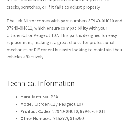
cracks, scratches, or if it fails to adjust properly.
The Left Mirror comes with part numbers 87940-0H010 and
87940-0H011, which ensure compatibility with your
Citroën C1 or Peugeot 107. This part is designed for easy
replacement, making it a great choice for professional
mechanics or DIY car enthusiasts looking to maintain their
vehicles effectively.
Technical Information
Manufacturer:
PSA
Model:
Citroën C1 / Peugeot 107
Product Codes:
87940-0H010, 87940-0H011
Other Numbers:
8153YW, 815290