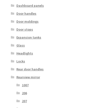
Dashboard panels
Door handles
Door moldings
Door stops
Expansion tanks
Glass
Headlights
Locks
Rear door handles
Rearview mirror
1007
206
207