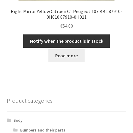
Right Mirror Yellow Citroën C1 Peugeot 107 KBL 87910-
0H010 87910-0H011
€
54.00
Notify when the product is in stock
Read more
Product categories
Body
Bumpers and their parts