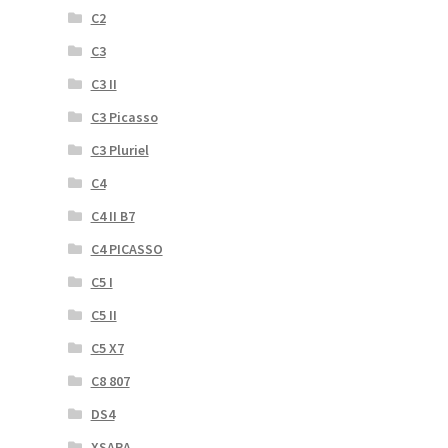
C2
C3
C3 II
C3 Picasso
C3 Pluriel
C4
C4 II B7
C4 PICASSO
C5 I
C5 II
C5 X7
C8 807
DS4
XSARA