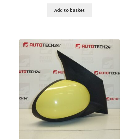
Add to basket