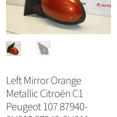
Complaint Procedure
Contact
Delivery
My account
Payments
Left Mirror Orange
Privacy Policy
Metallic Citroën C1
Terms & Conditions
Peugeot 107 87940-
Worldwide shipping