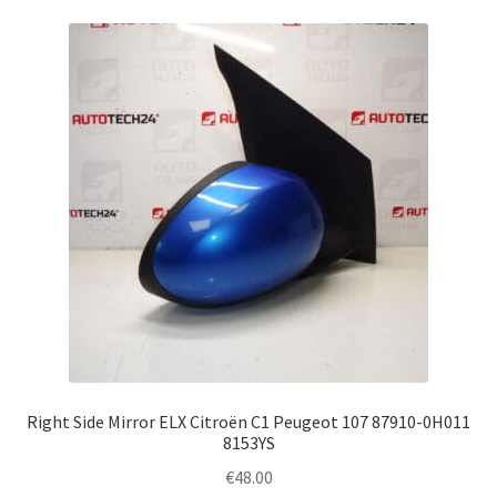
Right Side Mirror ELX Citroën C1 Peugeot 107 87910-0H011
8153YS
€
48.00