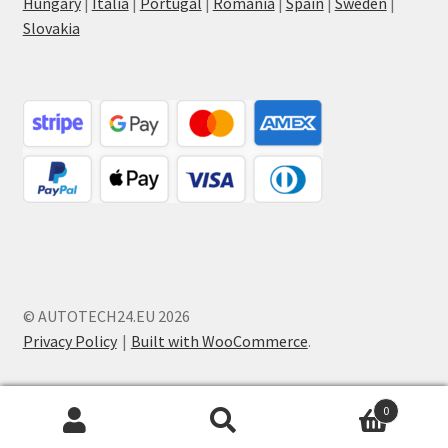
Hungary
|
Italia
|
Portugal
|
Romania
|
Spain
|
Sweden
|
Slovakia
© AUTOTECH24.EU 2026
Privacy Policy
Built with WooCommerce
.
0
Search
Search
for: