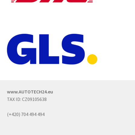
www.AUTOTECH24.eu
TAX ID: CZ09105638
(+420) 704 494 494