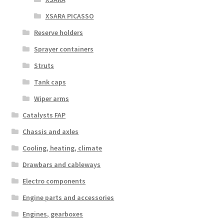
XSARA PICASSO
Reserve holders
Sprayer containers
Struts
Tank caps
Wiper arms
Catalysts FAP
Chassis and axles
Cooling, heating, climate
Drawbars and cableways
Electro components
Engine parts and accessories
Engines, gearboxes