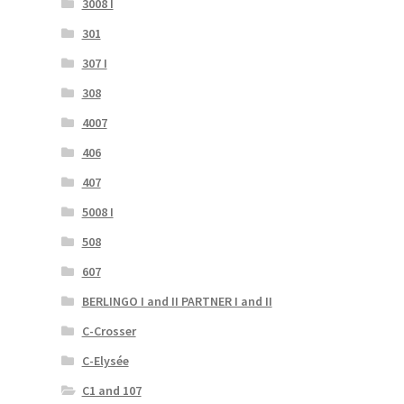
3008 I
301
307 I
308
4007
406
407
5008 I
508
607
BERLINGO I and II PARTNER I and II
C-Crosser
C-Elysée
C1 and 107