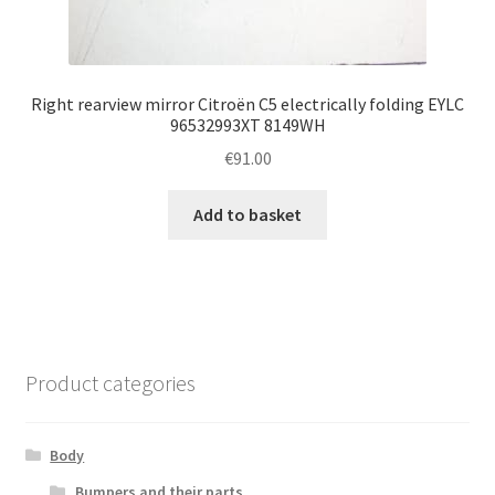
Right rearview mirror Citroën C5 electrically folding EYLC
96532993XT 8149WH
€
91.00
Add to basket
Product categories
Body
Bumpers and their parts