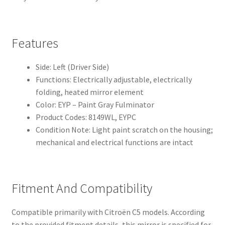
Features
Side: Left (Driver Side)
Functions: Electrically adjustable, electrically
folding, heated mirror element
Color: EYP – Paint Gray Fulminator
Product Codes: 8149WL, EYPC
Condition Note: Light paint scratch on the housing;
mechanical and electrical functions are intact
Fitment And Compatibility
Compatible primarily with Citroën C5 models. According
to the provided fitment details, this mirror is specified for