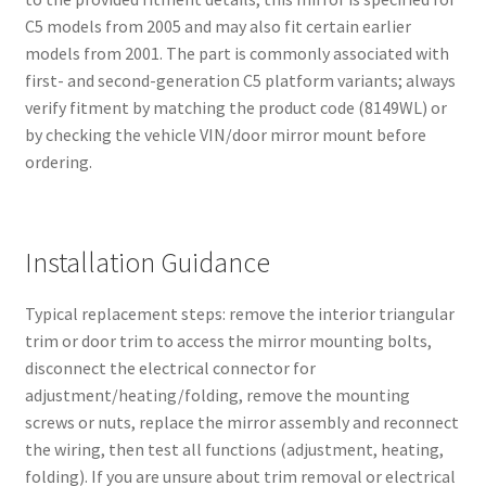
C5 models from 2005 and may also fit certain earlier
models from 2001. The part is commonly associated with
first- and second-generation C5 platform variants; always
verify fitment by matching the product code (8149WL) or
by checking the vehicle VIN/door mirror mount before
ordering.
Installation Guidance
Typical replacement steps: remove the interior triangular
trim or door trim to access the mirror mounting bolts,
disconnect the electrical connector for
adjustment/heating/folding, remove the mounting
screws or nuts, replace the mirror assembly and reconnect
the wiring, then test all functions (adjustment, heating,
folding). If you are unsure about trim removal or electrical