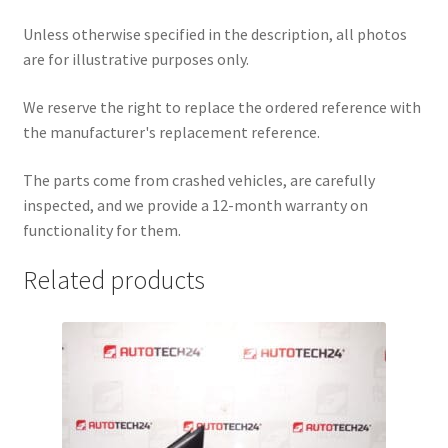
Unless otherwise specified in the description, all photos
are for illustrative purposes only.
We reserve the right to replace the ordered reference with
the manufacturer's replacement reference.
The parts come from crashed vehicles, are carefully
inspected, and we provide a 12-month warranty on
functionality for them.
Related products