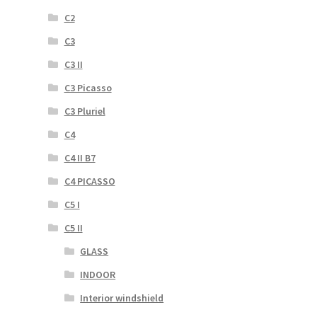
C2
C3
C3 II
C3 Picasso
C3 Pluriel
C4
C4 II B7
C4 PICASSO
C5 I
C5 II
GLASS
INDOOR
Interior windshield