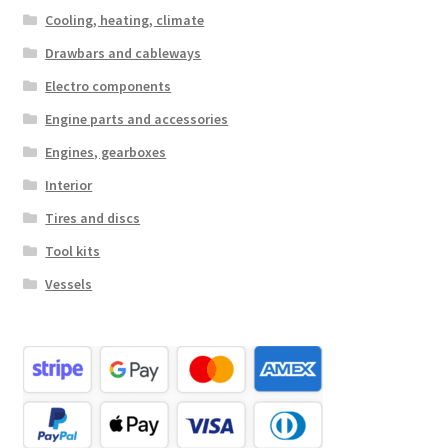
Cooling, heating, climate
Drawbars and cableways
Electro components
Engine parts and accessories
Engines, gearboxes
Interior
Tires and discs
Tool kits
Vessels