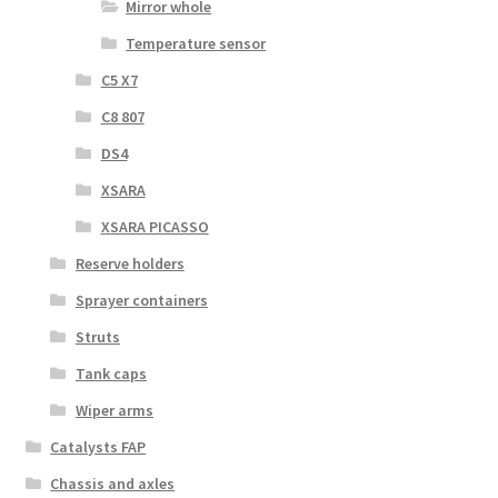
Mirror whole
Temperature sensor
C5 X7
C8 807
DS4
XSARA
XSARA PICASSO
Reserve holders
Sprayer containers
Struts
Tank caps
Wiper arms
Catalysts FAP
Chassis and axles