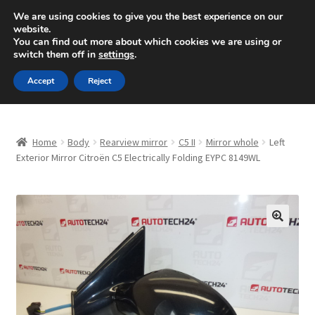
SHIPPING starting at 6 EUR
We are using cookies to give you the best experience on our
website.
Mon-Fri 9 a.m. - 4 p.m.
+420 704 494 494
You can find out more about which cookies we are using or
switch them off in
settings
.
Skip
Skip
Menu
Accept
Reject
to
to
navigation
content
Home
Home
Body
Rearview mirror
C5 II
Mirror whole
Left
About Us
Exterior Mirror Citroën C5 Electrically Folding EYPC 8149WL
Basket
Checkout
🔍
CommerceOps OS
Complaint