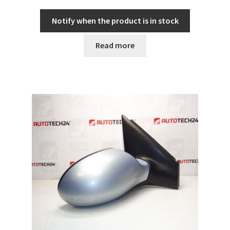
Notify when the product is in stock
Read more