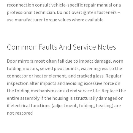
reconnection consult vehicle-specific repair manual or a
professional technician. Do not overtighten fasteners –
use manufacturer torque values where available.
Common Faults And Service Notes
Door mirrors most often fail due to impact damage, worn
folding motors, seized pivot points, water ingress to the
connector or heater element, and cracked glass. Regular
inspection after impacts and avoiding excessive force on
the folding mechanism can extend service life. Replace the
entire assembly if the housing is structurally damaged or
if electrical functions (adjustment, folding, heating) are
not restored.