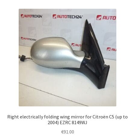
Right electrically folding wing mirror for Citroën C5 (up to
2004) EZRC 8149WJ
€
91.00