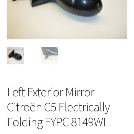
Complaint Procedure
Contact
Delivery
My account
Payments
Left Exterior Mirror
Privacy Policy
Citroën C5 Electrically
Terms & Conditions
Folding EYPC 8149WL
Worldwide shipping