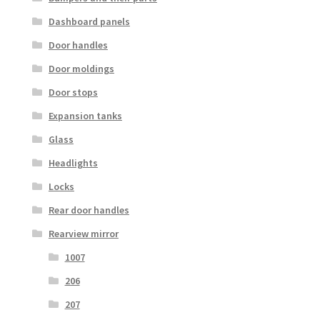
Dashboard panels
Door handles
Door moldings
Door stops
Expansion tanks
Glass
Headlights
Locks
Rear door handles
Rearview mirror
1007
206
207