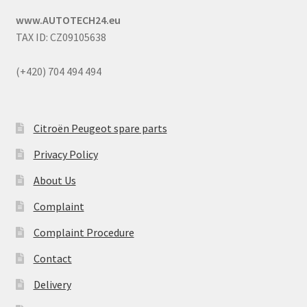
www.AUTOTECH24.eu
TAX ID: CZ09105638
(+420) 704 494 494
Citroën Peugeot spare parts
Privacy Policy
About Us
Complaint
Complaint Procedure
Contact
Delivery