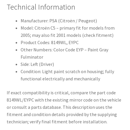
Technical Information
Manufacturer: PSA (Citroën / Peugeot)
Model: Citroën C5 – primary fit for models from
2005; may also fit 2001 models (check fitment)
Product Codes: 8149WL, EYPC
Other Numbers: Color Code EYP – Paint Gray
Fulminator
Side: Left (Driver)
Condition: Light paint scratch on housing; fully
functional electrically and mechanically
If exact compatibility is critical, compare the part code
8149WL/EYPC with the existing mirror code on the vehicle
or consult a parts database. This description uses the
fitment and condition details provided by the supplying
technician; verify final fitment before installation.