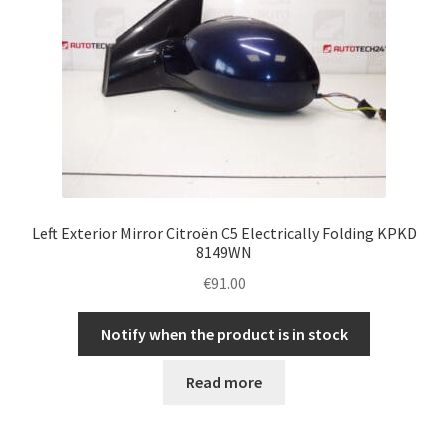
Left Exterior Mirror Citroën C5 Electrically Folding KPKD
8149WN
€
91.00
Notify when the product is in stock
Read more