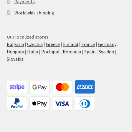
Payments
Worldwide shipping
Our localized stores
Bulgaria
|
Czechia
|
Greece
|
Finland
|
France
|
Germany
|
Hungary
|
Italia
|
Portugal
|
Romania
|
Spain
|
Sweden
|
Slovakia