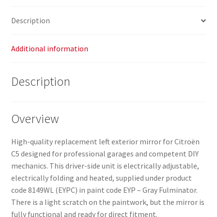
Description
Additional information
Description
Overview
High-quality replacement left exterior mirror for Citroën
C5 designed for professional garages and competent DIY
mechanics. This driver-side unit is electrically adjustable,
electrically folding and heated, supplied under product
code 8149WL (EYPC) in paint code EYP – Gray Fulminator.
There is a light scratch on the paintwork, but the mirror is
fully functional and ready for direct fitment.