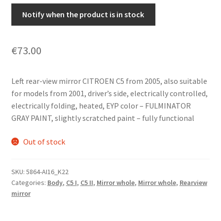
Notify when the product is in stock
€
73.00
Left rear-view mirror CITROEN C5 from 2005, also suitable
for models from 2001, driver’s side, electrically controlled,
electrically folding, heated, EYP color – FULMINATOR
GRAY PAINT, slightly scratched paint – fully functional
Out of stock
SKU:
5864-AI16_K22
Categories:
Body
,
C5 I
,
C5 II
,
Mirror whole
,
Mirror whole
,
Rearview
mirror