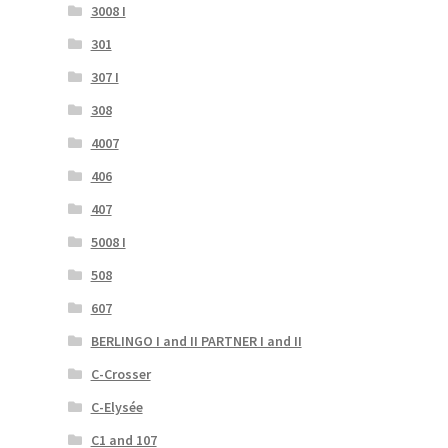
3008 I
301
307 I
308
4007
406
407
5008 I
508
607
BERLINGO I and II PARTNER I and II
C-Crosser
C-Elysée
C1 and 107