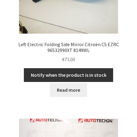
Left Electric Folding Side Mirror Citroën C5 EZRC
96532990XT 8149WL
€
73.00
Notify when the product is in stock
Read more