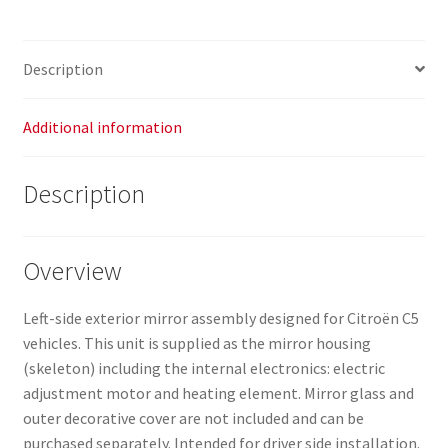
quantity
Description
Additional information
Description
Overview
Left-side exterior mirror assembly designed for Citroën C5
vehicles. This unit is supplied as the mirror housing
(skeleton) including the internal electronics: electric
adjustment motor and heating element. Mirror glass and
outer decorative cover are not included and can be
purchased separately. Intended for driver side installation.