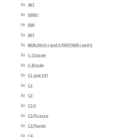
407
5008 I
508
607
BERLINGO I and II PARTNER I and II
C-Crosser
C-Elysée
C1 and 107
C2
C3
C3 II
C3 Picasso
C3 Pluriel
C4