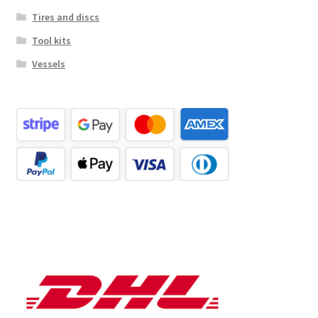
Tires and discs
Tool kits
Vessels