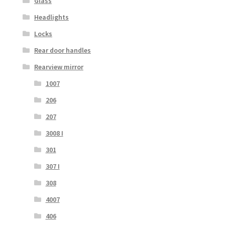
Glass
Headlights
Locks
Rear door handles
Rearview mirror
1007
206
207
3008 I
301
307 I
308
4007
406