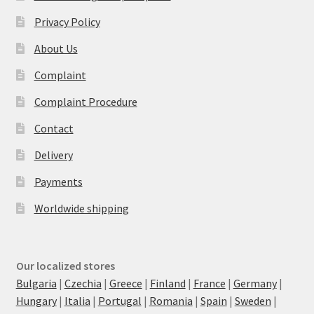
Privacy Policy
About Us
Complaint
Complaint Procedure
Contact
Delivery
Payments
Worldwide shipping
Our localized stores
Bulgaria
|
Czechia
|
Greece
|
Finland
|
France
|
Germany
|
Hungary
|
Italia
|
Portugal
|
Romania
|
Spain
|
Sweden
|