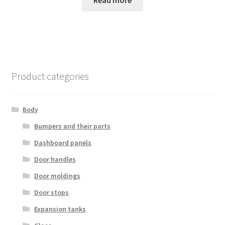
Read more
Product categories
Body
Bumpers and their parts
Dashboard panels
Door handles
Door moldings
Door stops
Expansion tanks