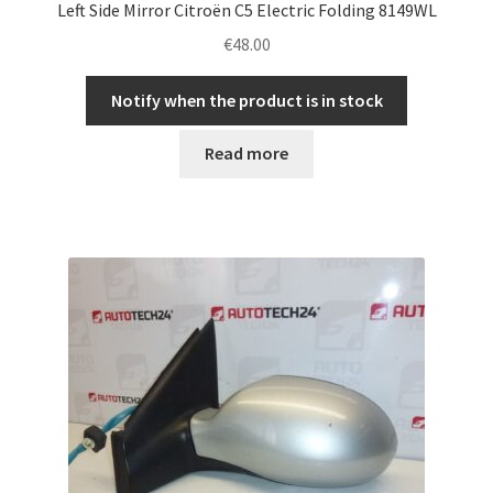
Left Side Mirror Citroën C5 Electric Folding 8149WL
€
48.00
Notify when the product is in stock
Read more