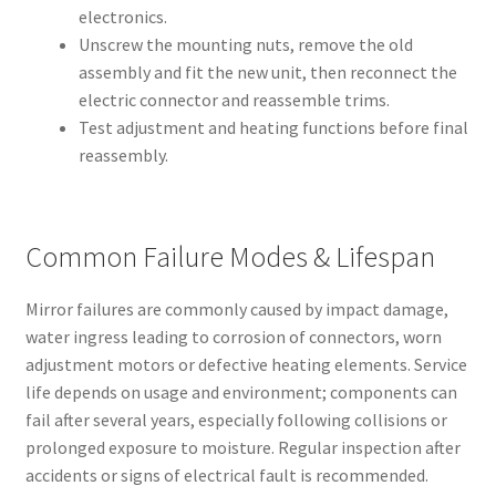
electronics.
Unscrew the mounting nuts, remove the old
assembly and fit the new unit, then reconnect the
electric connector and reassemble trims.
Test adjustment and heating functions before final
reassembly.
Common Failure Modes & Lifespan
Mirror failures are commonly caused by impact damage,
water ingress leading to corrosion of connectors, worn
adjustment motors or defective heating elements. Service
life depends on usage and environment; components can
fail after several years, especially following collisions or
prolonged exposure to moisture. Regular inspection after
accidents or signs of electrical fault is recommended.