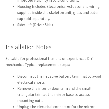
improved visibility in cold conditions.
Housing Includes Electronics: Actuator and wiring
supplied inside the skeleton unit; glass and outer
cap sold separately.
Side: Left (Driver Side).
Installation Notes
Suitable for professional fitment or experienced DIY
mechanics. Typical replacement steps:
Disconnect the negative battery terminal to avoid
electrical shorts.
Remove the interior door trim and the small
triangular trim at the mirror base to access
mounting nuts.
Unplug the electrical connector for the mirror