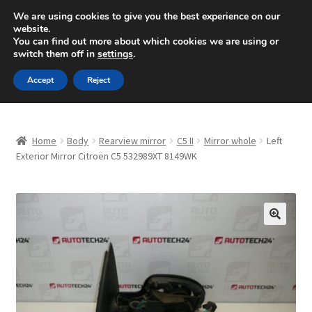
SHIPPING starting at 6 EUR
We are using cookies to give you the best experience on our
website.
Mon-Fri 9 a.m. - 4 p.m.
+420 704 494 494
You can find out more about which cookies we are using or
switch them off in
settings
.
Skip
Skip
Menu
Accept
Reject
to
to
navigation
content
Home
Home
Body
Rearview mirror
C5 II
Mirror whole
Left
About Us
Exterior Mirror Citroën C5 532989XT 8149WK
Basket
Checkout
🔍
CommerceOps OS
Complaint