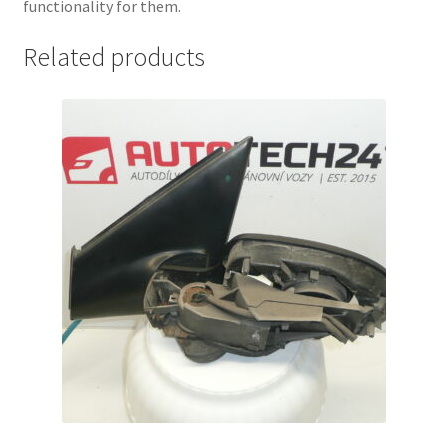
functionality for them.
Related products