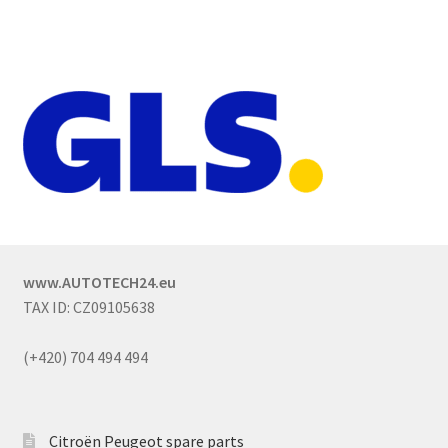
www.AUTOTECH24.eu
TAX ID: CZ09105638
(+420) 704 494 494
Citroën Peugeot spare parts