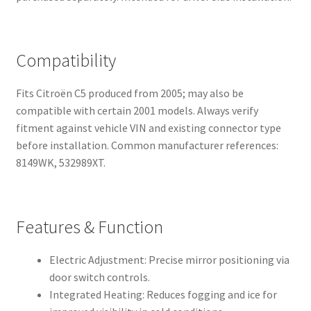
Compatibility
Fits Citroën C5 produced from 2005; may also be
compatible with certain 2001 models. Always verify
fitment against vehicle VIN and existing connector type
before installation. Common manufacturer references:
8149WK, 532989XT.
Features & Function
Electric Adjustment: Precise mirror positioning via
door switch controls.
Integrated Heating: Reduces fogging and ice for