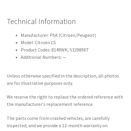
Technical Information
Manufacturer: PSA (Citroën/Peugeot)
Model: Citroën C5
Product Codes: 8149WK, 532989XT
Additional Numbers: —
Unless otherwise specified in the description, all photos
are for illustrative purposes only.
We reserve the right to replace the ordered reference with
the manufacturer's replacement reference.
The parts come from crashed vehicles, are carefully
inspected, and we provide a 12-month warranty on