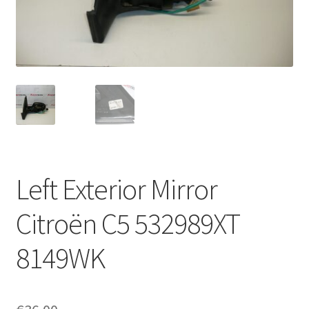
Complaint Procedure
Contact
Delivery
My account
Payments
Left Exterior Mirror
Privacy Policy
Citroën C5 532989XT
Terms & Conditions
8149WK
Worldwide shipping