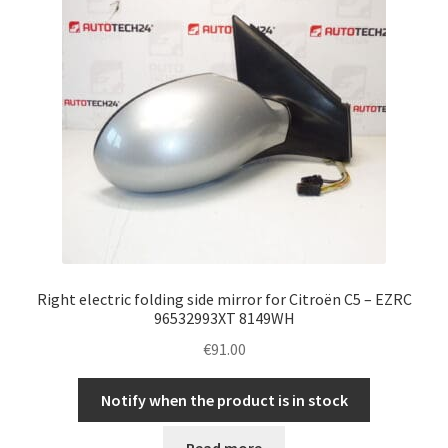
Right electric folding side mirror for Citroën C5 – EZRC
96532993XT 8149WH
€
91.00
Notify when the product is in stock