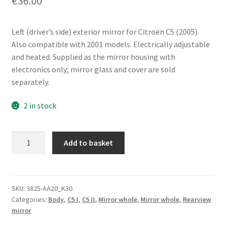
€
36.00
Left (driver’s side) exterior mirror for Citroën C5 (2005).
Also compatible with 2001 models. Electrically adjustable
and heated. Supplied as the mirror housing with
electronics only; mirror glass and cover are sold
separately.
2 in stock
Left
Add to basket
Exterior
Mirror
Citroën
C5
SKU:
3825-AA20_K30
Categories:
Body
,
C5 I
,
C5 II
,
Mirror whole
,
Mirror whole
,
Rearview
532989XT
mirror
8149WK