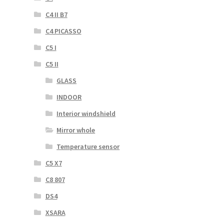
C4 II B7
C4 PICASSO
C5 I
C5 II
GLASS
INDOOR
Interior windshield
Mirror whole
Temperature sensor
C5 X7
C8 807
DS4
XSARA