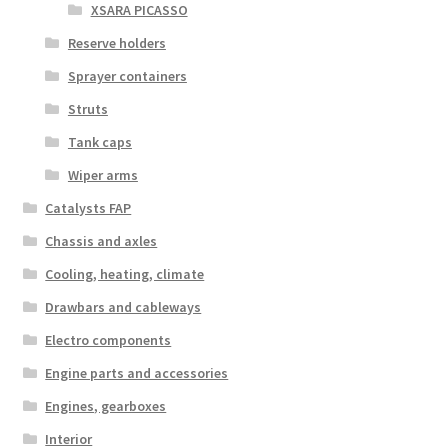
XSARA PICASSO
Reserve holders
Sprayer containers
Struts
Tank caps
Wiper arms
Catalysts FAP
Chassis and axles
Cooling, heating, climate
Drawbars and cableways
Electro components
Engine parts and accessories
Engines, gearboxes
Interior