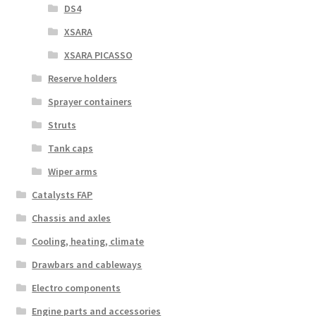
DS4
XSARA
XSARA PICASSO
Reserve holders
Sprayer containers
Struts
Tank caps
Wiper arms
Catalysts FAP
Chassis and axles
Cooling, heating, climate
Drawbars and cableways
Electro components
Engine parts and accessories