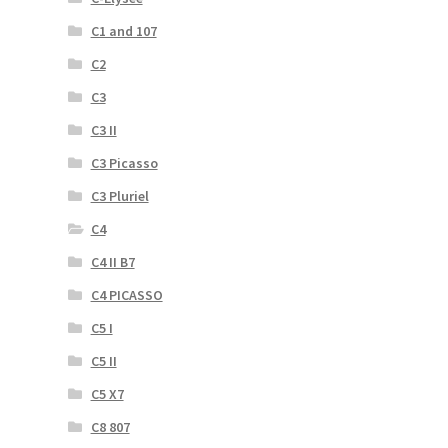
C1 and 107
C2
C3
C3 II
C3 Picasso
C3 Pluriel
C4
C4 II B7
C4 PICASSO
C5 I
C5 II
C5 X7
C8 807