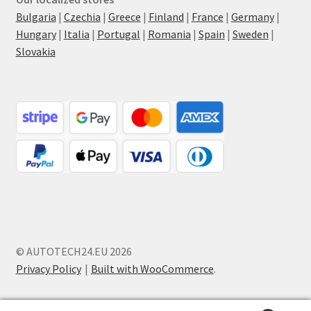
Bulgaria
|
Czechia
|
Greece
|
Finland
|
France
|
Germany
|
Hungary
|
Italia
|
Portugal
|
Romania
|
Spain
|
Sweden
|
Slovakia
© AUTOTECH24.EU 2026
Privacy Policy
Built with WooCommerce
.