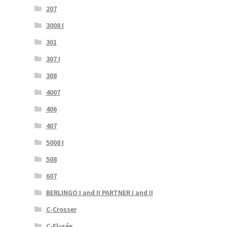
207
3008 I
301
307 I
308
4007
406
407
5008 I
508
607
BERLINGO I and II PARTNER I and II
C-Crosser
C-Elysée