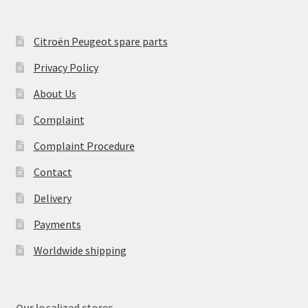
Citroën Peugeot spare parts
Privacy Policy
About Us
Complaint
Complaint Procedure
Contact
Delivery
Payments
Worldwide shipping
Our localized stores