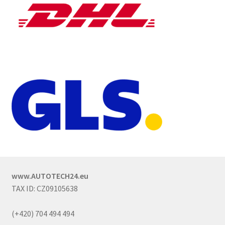
www.AUTOTECH24.eu
TAX ID: CZ09105638
(+420) 704 494 494