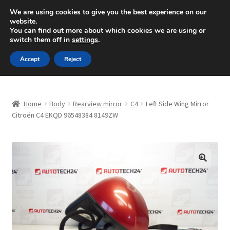
SHIPPING starting at 6 EUR
We are using cookies to give you the best experience on our
website.
Mon-Fri 9 a.m. - 4 p.m.
+420 704 494 494
You can find out more about which cookies we are using or
switch them off in
settings
.
Skip
Skip
Menu
Accept
Reject
to
to
navigation
content
Home
Home
Body
Rearview mirror
C4
Left Side Wing Mirror
About Us
Citroën C4 EKQD 96548384 8149ZW
Basket
Checkout
🔍
CommerceOps OS
Complaint