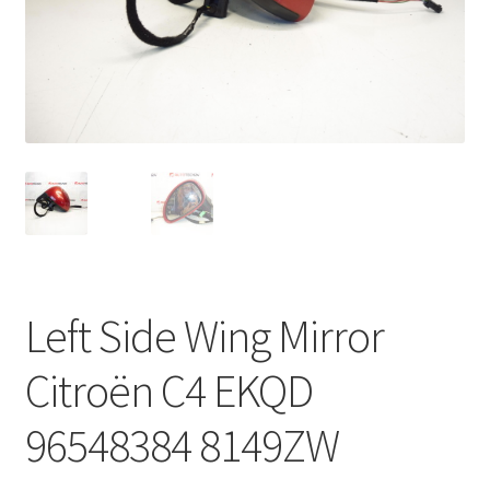
Complaint Procedure
Contact
Delivery
My account
Payments
Left Side Wing Mirror
Privacy Policy
Citroën C4 EKQD
Terms & Conditions
96548384 8149ZW
Worldwide shipping