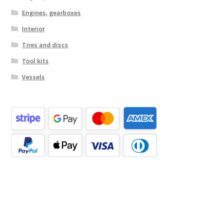
Engines, gearboxes
Interior
Tires and discs
Tool kits
Vessels