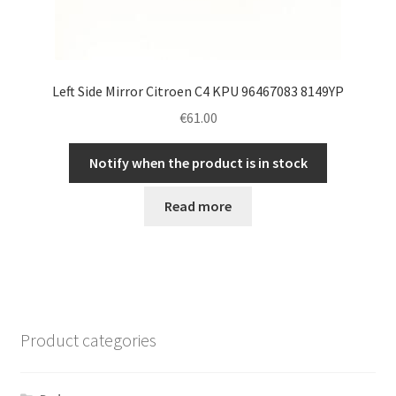
Left Side Mirror Citroen C4 KPU 96467083 8149YP
€
61.00
Notify when the product is in stock
Read more
Product categories