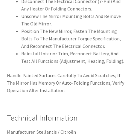
Disconnect The Electrical Connector (7-Pin) And
Any Heater Or Folding Connectors.
Unscrew The Mirror Mounting Bolts And Remove
The Old Mirror.
Position The New Mirror, Fasten The Mounting
Bolts To The Manufacturer Torque Specification,
And Reconnect The Electrical Connector.
Reinstall Interior Trim, Reconnect Battery, And
Test All Functions (Adjustment, Heating, Folding).
Handle Painted Surfaces Carefully To Avoid Scratches; If
The Mirror Has Memory Or Auto-Folding Functions, Verify
Operation After Installation.
Technical Information
Manufacturer: Stellantis / Citroën