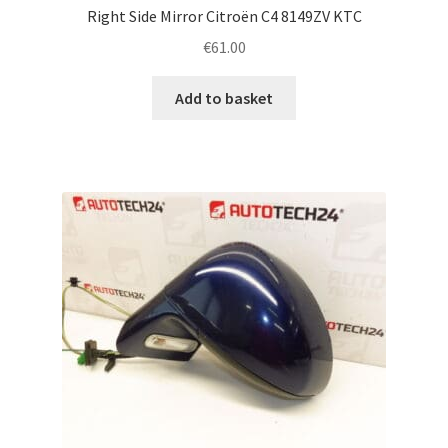
Right Side Mirror Citroën C4 8149ZV KTC
€
61.00
Add to basket