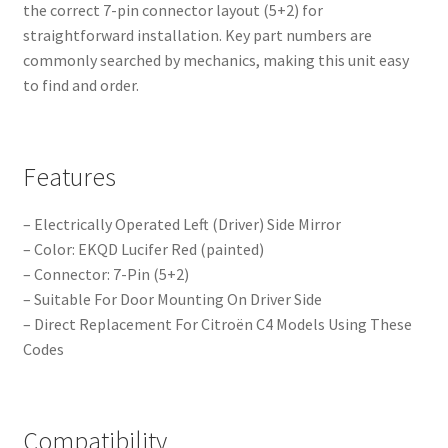
the correct 7-pin connector layout (5+2) for
straightforward installation. Key part numbers are
commonly searched by mechanics, making this unit easy
to find and order.
Features
– Electrically Operated Left (Driver) Side Mirror
– Color: EKQD Lucifer Red (painted)
– Connector: 7-Pin (5+2)
– Suitable For Door Mounting On Driver Side
– Direct Replacement For Citroën C4 Models Using These
Codes
Compatibility