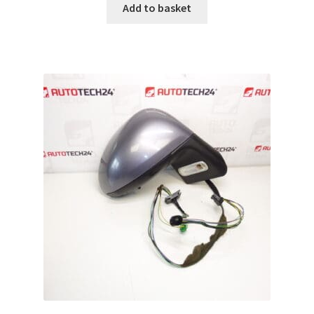
Add to basket