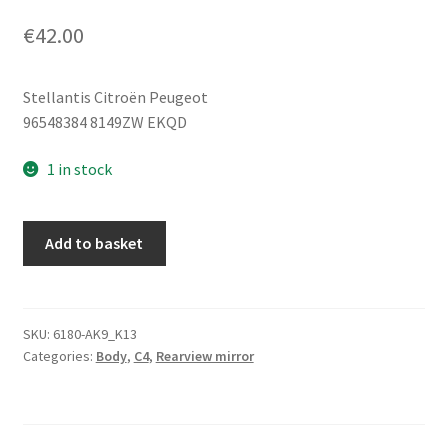
€
42.00
Stellantis Citroën Peugeot
96548384 8149ZW EKQD
1 in stock
Left
Add to basket
Side
Wing
Mirror
Citroën
SKU:
6180-AK9_K13
Categories:
Body
,
C4
,
Rearview mirror
C4
EKQD
96548384
8149ZW