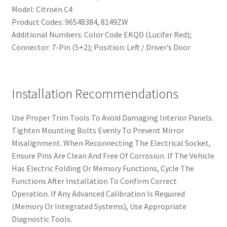
Model: Citroën C4
Product Codes: 96548384, 8149ZW
Additional Numbers: Color Code EKQD (Lucifer Red);
Connector: 7-Pin (5+2); Position: Left / Driver’s Door
Installation Recommendations
Use Proper Trim Tools To Avoid Damaging Interior Panels.
Tighten Mounting Bolts Evenly To Prevent Mirror
Misalignment. When Reconnecting The Electrical Socket,
Ensure Pins Are Clean And Free Of Corrosion. If The Vehicle
Has Electric Folding Or Memory Functions, Cycle The
Functions After Installation To Confirm Correct
Operation. If Any Advanced Calibration Is Required
(Memory Or Integrated Systems), Use Appropriate
Diagnostic Tools.