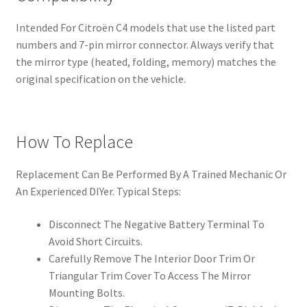
Intended For Citroën C4 models that use the listed part
numbers and 7-pin mirror connector. Always verify that
the mirror type (heated, folding, memory) matches the
original specification on the vehicle.
How To Replace
Replacement Can Be Performed By A Trained Mechanic Or
An Experienced DIYer. Typical Steps:
Disconnect The Negative Battery Terminal To
Avoid Short Circuits.
Carefully Remove The Interior Door Trim Or
Triangular Trim Cover To Access The Mirror
Mounting Bolts.