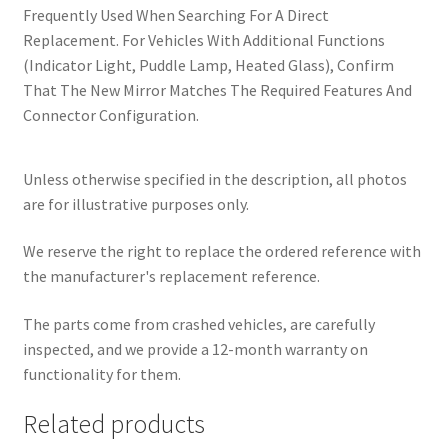
Frequently Used When Searching For A Direct
Replacement. For Vehicles With Additional Functions
(Indicator Light, Puddle Lamp, Heated Glass), Confirm
That The New Mirror Matches The Required Features And
Connector Configuration.
Unless otherwise specified in the description, all photos
are for illustrative purposes only.
We reserve the right to replace the ordered reference with
the manufacturer's replacement reference.
The parts come from crashed vehicles, are carefully
inspected, and we provide a 12-month warranty on
functionality for them.
Related products