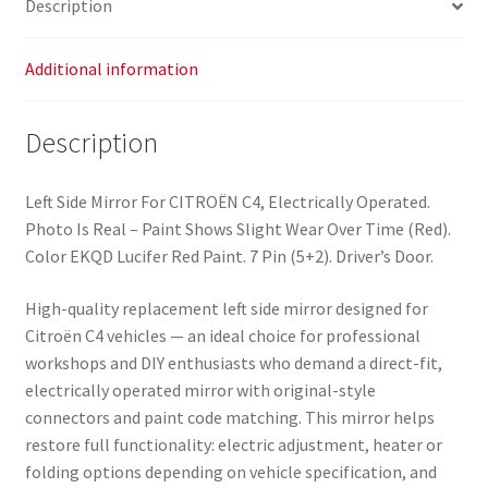
Description
quantity
Additional information
Description
Left Side Mirror For CITROËN C4, Electrically Operated.
Photo Is Real – Paint Shows Slight Wear Over Time (Red).
Color EKQD Lucifer Red Paint. 7 Pin (5+2). Driver’s Door.
High-quality replacement left side mirror designed for
Citroën C4 vehicles — an ideal choice for professional
workshops and DIY enthusiasts who demand a direct-fit,
electrically operated mirror with original-style
connectors and paint code matching. This mirror helps
restore full functionality: electric adjustment, heater or
folding options depending on vehicle specification, and