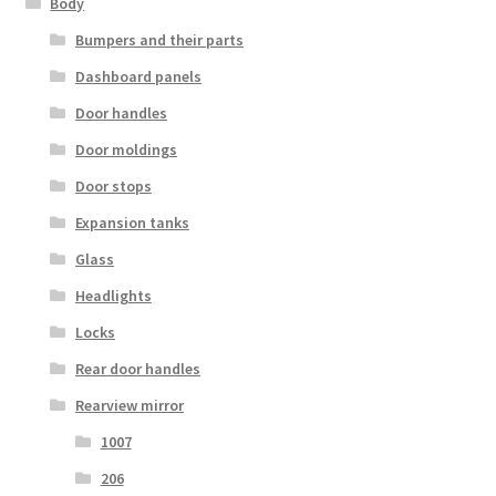
Body
Bumpers and their parts
Dashboard panels
Door handles
Door moldings
Door stops
Expansion tanks
Glass
Headlights
Locks
Rear door handles
Rearview mirror
1007
206