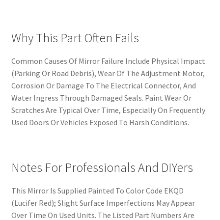
Why This Part Often Fails
Common Causes Of Mirror Failure Include Physical Impact
(Parking Or Road Debris), Wear Of The Adjustment Motor,
Corrosion Or Damage To The Electrical Connector, And
Water Ingress Through Damaged Seals. Paint Wear Or
Scratches Are Typical Over Time, Especially On Frequently
Used Doors Or Vehicles Exposed To Harsh Conditions.
Notes For Professionals And DIYers
This Mirror Is Supplied Painted To Color Code EKQD
(Lucifer Red); Slight Surface Imperfections May Appear
Over Time On Used Units. The Listed Part Numbers Are