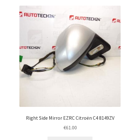
Right Side Mirror EZRC Citroën C4 8149ZV
€
61.00