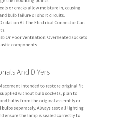
age the mounting points.
seals or cracks allow moisture in, causing
nd bulb failure or short circuits.
Oxidation At The Electrical Connector Can
ts.
b Or Poor Ventilation: Overheated sockets
lastic components.
onals And DIYers
lacement intended to restore original fit
 supplied without bulb sockets, plan to
 and bulbs from the original assembly or
bulbs separately. Always test all lighting
nd ensure the lamp is sealed correctly to