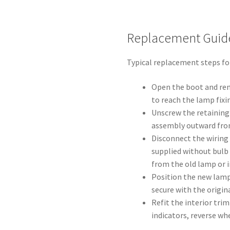
Replacement Guid
Typical replacement steps for
Open the boot and rem
to reach the lamp fixi
Unscrew the retaining 
assembly outward fro
Disconnect the wiring
supplied without bulb 
from the old lamp or i
Position the new lamp
secure with the origin
Refit the interior trim
indicators, reverse wh