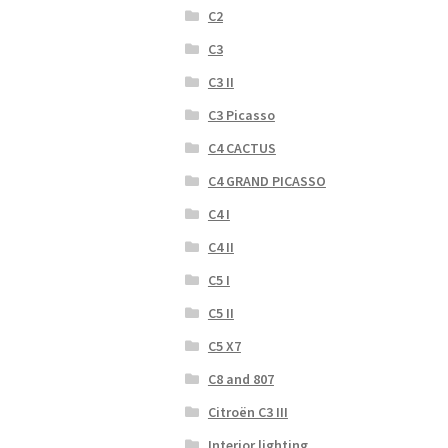
C2
C3
C3 II
C3 Picasso
C4 CACTUS
C4 GRAND PICASSO
C4 I
C4 II
C5 I
C5 II
C5 X7
C8 and 807
Citroën C3 III
Interior lighting