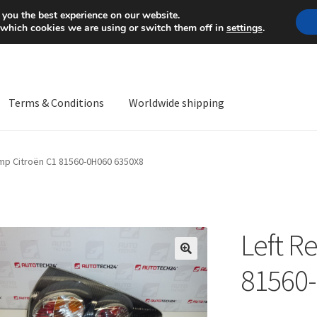
Mon-Fri 9 a.m. - 4 p.m.
+
 you the best experience on our website.
 which cookies we are using or switch them off in
settings
.
Terms & Conditions
Worldwide shipping
ps OS
Complaint
Complaint Procedure
Contact
Delivery
My acco
amp Citroën C1 81560-0H060 6350X8
Worldwide shipping
Left R
🔍
81560