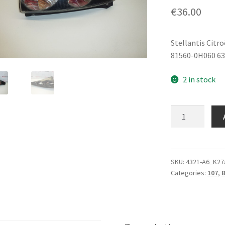
€
36.00
Stellantis Citr
81560-0H060 6
2 in stock
Left
Rear
Lamp
Citroën
C1
SKU:
4321-A6_K27
Categories:
107
,
81560-
0H060
6350X8
quantity