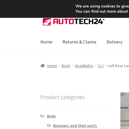
SHIPPING starting at 6 EUR
We are using cookies to give
You can find out more about
Skip
Skip
to
to
navigation
content
Home
Returns & Claims
Delivery
Home
About Us
Basket
Checkout
CommerceO
Home
Body
Headlights
C1 I
Left Rear L
Payments
Privacy Policy
Terms & Conditions
Product categories
Body
Bumpers and their parts