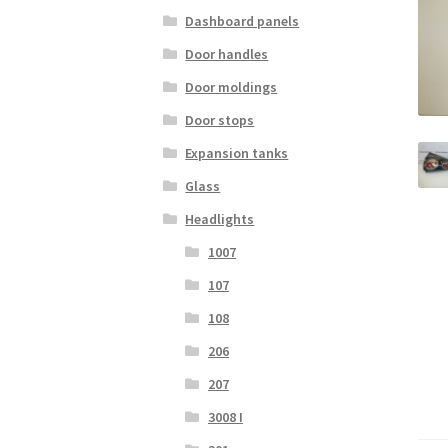
Dashboard panels
Door handles
Door moldings
Door stops
Expansion tanks
Glass
Headlights
1007
107
108
206
207
3008 I