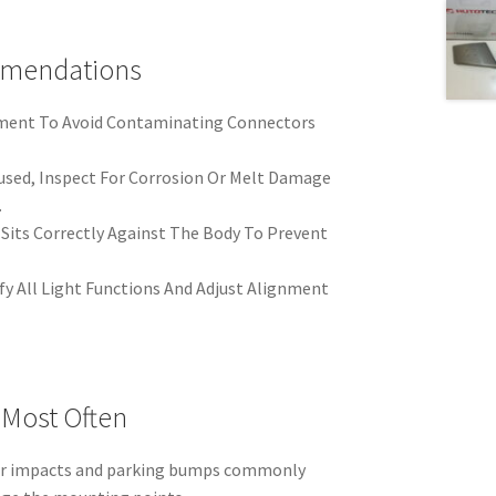
mmendations
nment To Avoid Contaminating Connectors
eused, Inspect For Corrosion Or Melt Damage
.
Sits Correctly Against The Body To Prevent
rify All Light Functions And Adjust Alignment
 Most Often
ar impacts and parking bumps commonly