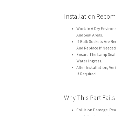
Installation Reco
Work In A Dry Enviro
And Seal Areas.
If Bulb Sockets Are R
And Replace If Needed
Ensure The Lamp Seal 
Water Ingress.
After Installation, Ve
If Required.
Why This Part Fails
Collision Damage: Re