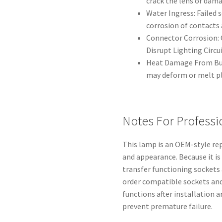
crack the lens or dam
Water Ingress: Failed 
corrosion of contacts a
Connector Corrosion: 
Disrupt Lighting Circui
Heat Damage From Bul
may deform or melt p
Notes For Professi
This lamp is an OEM-style rep
and appearance. Because it is
transfer functioning sockets
order compatible sockets and 
functions after installation a
prevent premature failure.