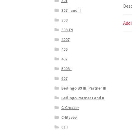
301
Desc
307 I and II
308
Addi
308 T9
4007
406
407
5008 I
607
Berlingo B9 III, Partner III
Berlingo Partner I and II
C-Crosser
C-Elysée
C1 I