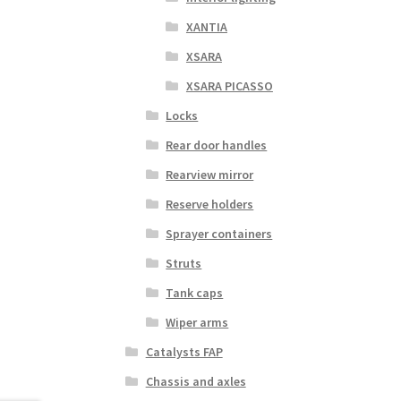
XANTIA
XSARA
XSARA PICASSO
Locks
Rear door handles
Rearview mirror
Reserve holders
Sprayer containers
Struts
Tank caps
Wiper arms
Catalysts FAP
Chassis and axles