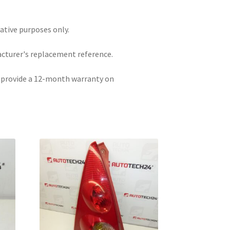
rative purposes only.
acturer's replacement reference.
e provide a 12-month warranty on