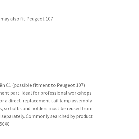
, may also fit Peugeot 107
ën C1 (possible fitment to Peugeot 107)
ment part. Ideal for professional workshops
for a direct-replacement tail lamp assembly.
s, so bulbs and holders must be reused from
ed separately. Commonly searched by product
50X8.