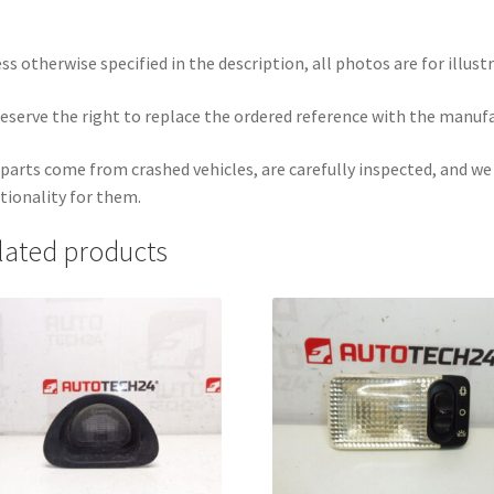
ss otherwise specified in the description, all photos are for illust
eserve the right to replace the ordered reference with the manuf
parts come from crashed vehicles, are carefully inspected, and w
tionality for them.
lated products