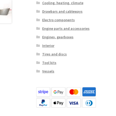
Cooling, heating, climate
Drawbars and cableways
Electro components
Engine parts and accessories
Engines, gearboxes
Interior
Tires and discs
Tool kits
Vessels