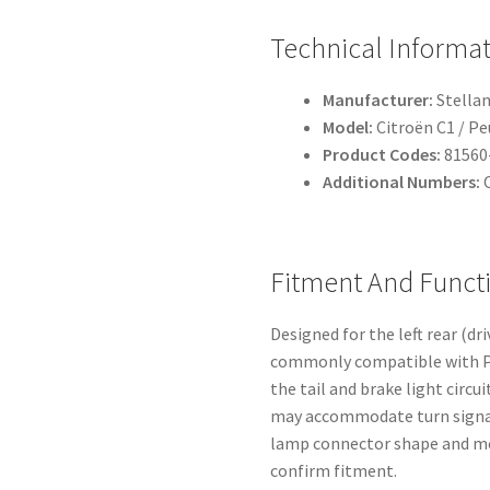
Technical Informa
Manufacturer:
Stellan
Model:
Citroën C1 / P
Product Codes:
81560
Additional Numbers:
O
Fitment And Funct
Designed for the left rear (dr
commonly compatible with P
the tail and brake light circ
may accommodate turn signal
lamp connector shape and mou
confirm fitment.