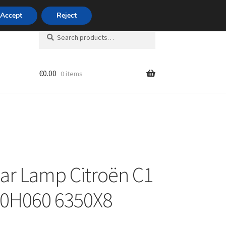
420 704 494 494
Accept
Reject
Search
Search
for:
€
0.00
0 items
unt
ear Lamp Citroën C1
-0H060 6350X8