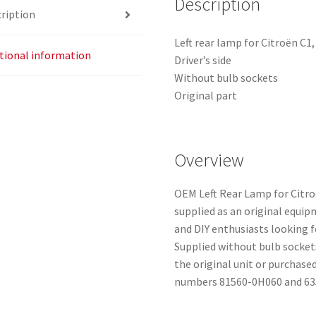
Description
ription
Left rear lamp for Citroën C1
tional information
Driver’s side
Without bulb sockets
Original part
Overview
OEM Left Rear Lamp for Citro
supplied as an original equip
and DIY enthusiasts looking 
Supplied without bulb socket
the original unit or purchas
numbers 81560-0H060 and 63