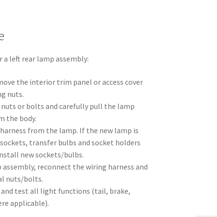
e
 a left rear lamp assembly:
ove the interior trim panel or access cover
ng nuts.
nuts or bolts and carefully pull the lamp
m the body.
 harness from the lamp. If the new lamp is
sockets, transfer bulbs and socket holders
nstall new sockets/bulbs.
 assembly, reconnect the wiring harness and
al nuts/bolts.
 and test all light functions (tail, brake,
ere applicable).