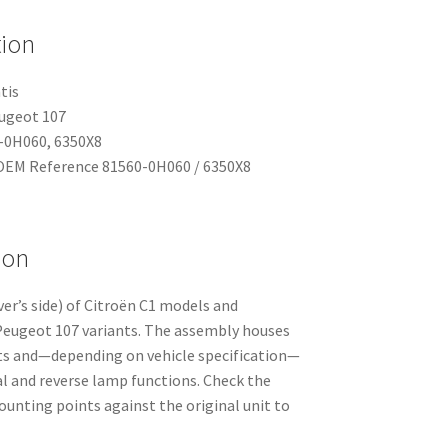
tion
tis
eugeot 107
-0H060, 6350X8
EM Reference 81560-0H060 / 6350X8
ion
iver’s side) of Citroën C1 models and
eugeot 107 variants. The assembly houses
uits and—depending on vehicle specification—
 and reverse lamp functions. Check the
nting points against the original unit to