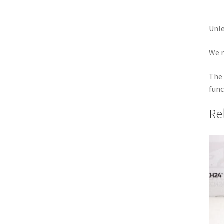
Unle
We r
The 
func
Re