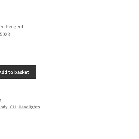
oën Peugeot
350X8
Add to basket
a
Body
,
C1 I
,
Headlights