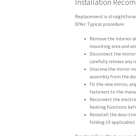
Installation Reco
Replacement is straightforwa
DIYer. Typical procedure:
Remove the interior d
mounting area and wir
Disconnect the mirror 
carefully release any r
Unscrew the mirror m
assembly from the doo
Fit the new mirror, al
fasteners to the man
Reconnect the electric
heating functions bef
Reinstall the door tri
folding (if applicable