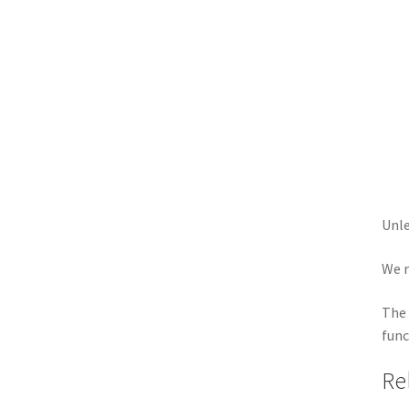
Unle
We r
The 
func
Re