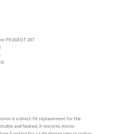
r For PEUGEOT 207
d
e
ck
mirror is a direct-fit replacement for the
ustable and heated, it restores mirror
ng function for a safe driving view in cold or