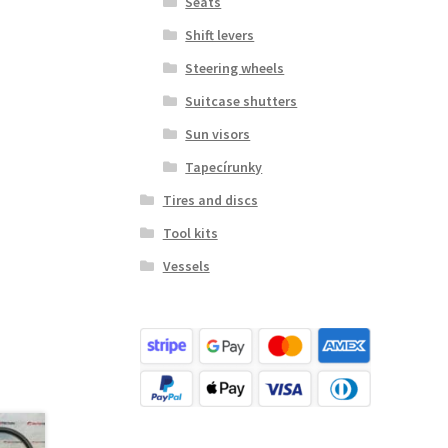
Seats
Shift levers
Steering wheels
Suitcase shutters
Sun visors
Tapecírunky
Tires and discs
Tool kits
Vessels