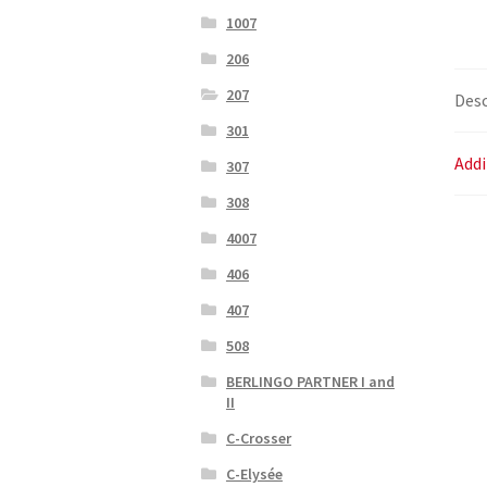
1007
206
207
Desc
301
Addi
307
308
4007
406
407
508
BERLINGO PARTNER I and
II
C-Crosser
C-Elysée