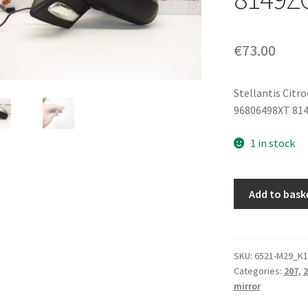
€
73.00
Stellantis Citr
96806498XT 81
1 in stock
Left
Add to bask
Door
Mirror
Peugeot
207
SKU:
6521-M29_K1
Categories:
207
,
2
ETSC
mirror
96806498XT
8149ZG