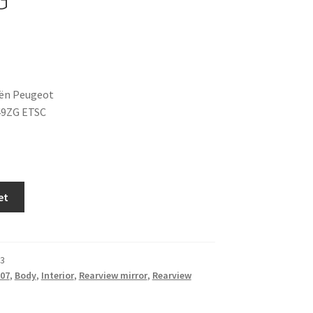
oën Peugeot
49ZG ETSC
et
3
07
,
Body
,
Interior
,
Rearview mirror
,
Rearview