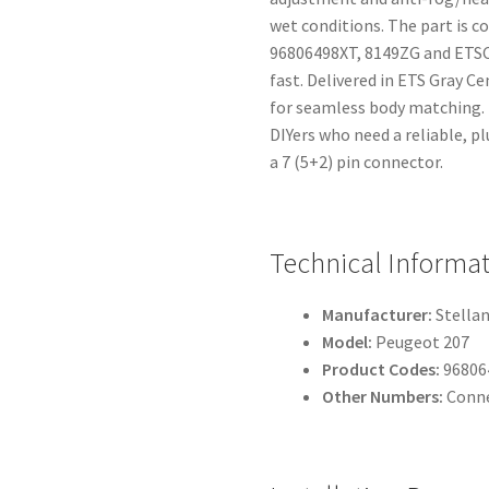
wet conditions. The part is
96806498XT, 8149ZG and ETSC 
fast. Delivered in ETS Gray Ce
for seamless body matching.
DIYers who need a reliable, p
a 7 (5+2) pin connector.
Technical Informa
Manufacturer:
Stellan
Model:
Peugeot 207
Product Codes:
96806
Other Numbers:
Conne