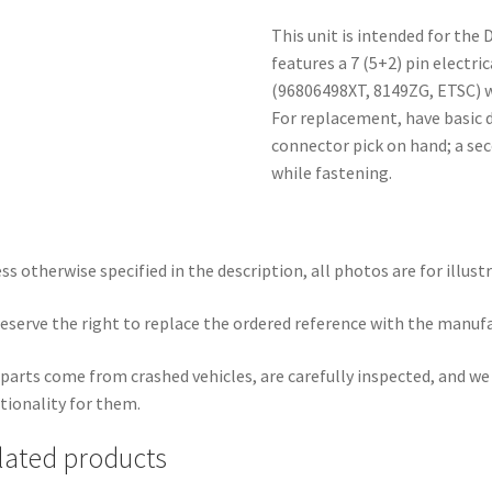
This unit is intended for the 
features a 7 (5+2) pin electri
(96806498XT, 8149ZG, ETSC) w
For replacement, have basic d
connector pick on hand; a sec
while fastening.
ss otherwise specified in the description, all photos are for illust
eserve the right to replace the ordered reference with the manuf
parts come from crashed vehicles, are carefully inspected, and w
tionality for them.
lated products