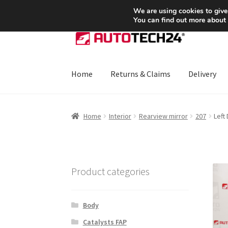
SHIPPING starting at 6 EUR
We are using cookies to give
You can find out more about
Skip
Skip
to
to
navigation
content
Home
Returns & Claims
Delivery
Home
About Us
Basket
Checkout
CommerceO
Home
Interior
Rearview mirror
207
Left
Payments
Privacy Policy
Terms & Conditions
Product categories
Body
Catalysts FAP