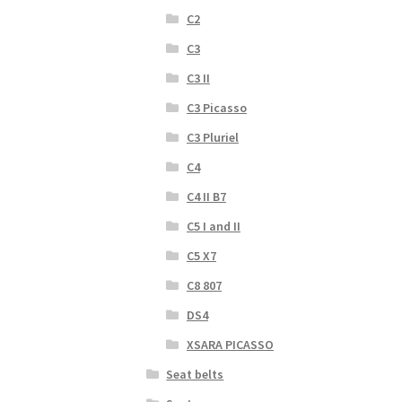
C2
C3
C3 II
C3 Picasso
C3 Pluriel
C4
C4 II B7
C5 I and II
C5 X7
C8 807
DS4
XSARA PICASSO
Seat belts