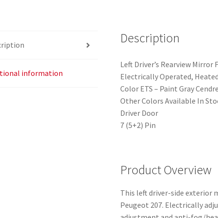
quantity
Description
ription
Left Driver’s Rearview Mirro
tional information
Electrically Operated, Heate
Color ETS – Paint Gray Cendr
Other Colors Available In Sto
Driver Door
7 (5+2) Pin
Product Overview
This left driver-side exterior 
Peugeot 207. Electrically adj
adjustment and anti-fog/heati