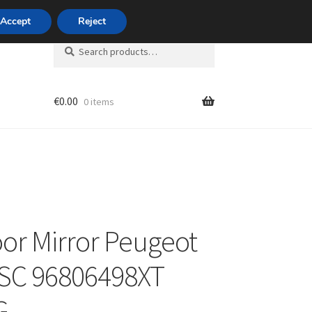
420 704 494 494
Accept
Reject
Search
Search
for:
€
0.00
0 items
unt
oor Mirror Peugeot
TSC 96806498XT
G