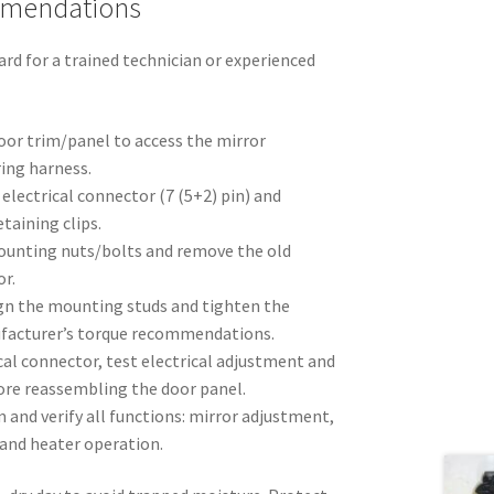
mmendations
rd for a trained technician or experienced
oor trim/panel to access the mirror
ing harness.
electrical connector (7 (5+2) pin) and
etaining clips.
ounting nuts/bolts and remove the old
r.
ign the mounting studs and tighten the
ufacturer’s torque recommendations.
al connector, test electrical adjustment and
ore reassembling the door panel.
m and verify all functions: mirror adjustment,
) and heater operation.