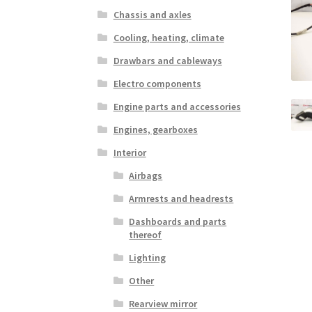
Chassis and axles
Cooling, heating, climate
Drawbars and cableways
Electro components
Engine parts and accessories
Engines, gearboxes
Interior
Airbags
Armrests and headrests
Dashboards and parts
thereof
Lighting
Other
Rearview mirror