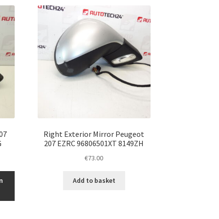
07
Right Exterior Mirror Peugeot
G
207 EZRC 96806501XT 8149ZH
€
73.00
n
Add to basket