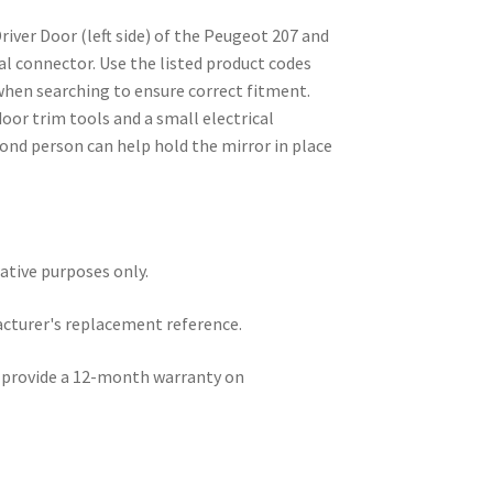
Driver Door (left side) of the Peugeot 207 and
cal connector. Use the listed product codes
hen searching to ensure correct fitment.
oor trim tools and a small electrical
ond person can help hold the mirror in place
rative purposes only.
acturer's replacement reference.
e provide a 12-month warranty on