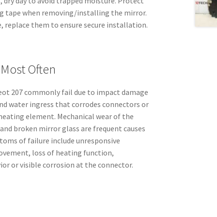
l, dry day to avoid trapped moisture. Protect
g tape when removing/installing the mirror.
tle, replace them to ensure secure installation.
 Most Often
geot 207 commonly fail due to impact damage
and water ingress that corrodes connectors or
heating element. Mechanical wear of the
and broken mirror glass are frequent causes
toms of failure include unresponsive
ovement, loss of heating function,
ior or visible corrosion at the connector.