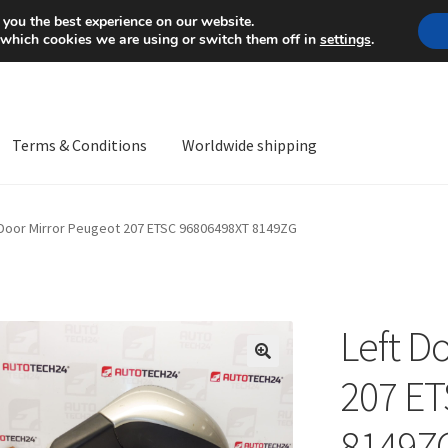
Mon-Fri 9 a.m. - 4 p.m.
+
 you the best experience on our website.
 which cookies we are using or switch them off in
settings
.
Terms & Conditions
Worldwide shipping
ps OS
Complaint
Complaint Procedure
Contact
Delivery
My acco
 Door Mirror Peugeot 207 ETSC 96806498XT 8149ZG
Worldwide shipping
Left D
🔍
207 E
8149Z