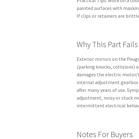
Practical Tips: Work on a coo
painted surfaces with maskin
If clips or retainers are brit
Why This Part Fails
Exterior mirrors on the Peu
(parking knocks, collisions) 
damages the electric motor/
internal adjustment gearbox 
after many years of use. Symp
adjustment, noisy or stuck m
intermittent electrical behav
Notes For Buyers