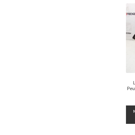
L
Peu