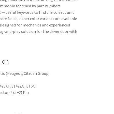
 commonly searched by part numbers
— useful keywords to find the correct unit
ndre finish; other color variants are available
 Designed for mechanics and experienced
lug-and-play solution for the driver door with
tion
tis (Peugeot/Citroën Group)
498XT, 8149ZG, ETSC
ctor: 7 (5+2) Pin