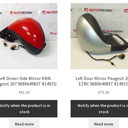
eft Driver-Side Mirror KNN
Left Door Mirror Peugeot 2
geot 207 96806498XT 8149ZG
EZRC 96806498XT 8149Z
€
61.00
€
73.00
Notify when the product is in
Notify when the product is i
stock
stock
Read more
Read more