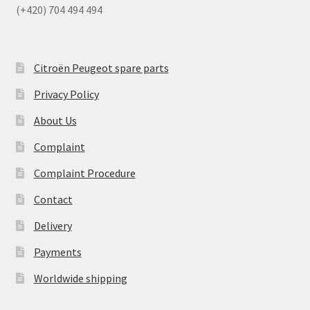
(+420) 704 494 494
Citroën Peugeot spare parts
Privacy Policy
About Us
Complaint
Complaint Procedure
Contact
Delivery
Payments
Worldwide shipping