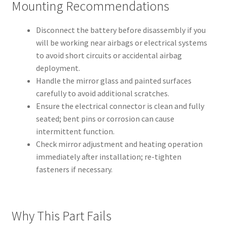
Mounting Recommendations
Disconnect the battery before disassembly if you
will be working near airbags or electrical systems
to avoid short circuits or accidental airbag
deployment.
Handle the mirror glass and painted surfaces
carefully to avoid additional scratches.
Ensure the electrical connector is clean and fully
seated; bent pins or corrosion can cause
intermittent function.
Check mirror adjustment and heating operation
immediately after installation; re-tighten
fasteners if necessary.
Why This Part Fails