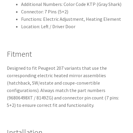
Additional Numbers: Color Code KTP (Gray Shark)
Connector: 7 Pins (5+2)
Functions: Electric Adjustment, Heating Element
Location: Left / Driver Door
Fitment
Designed to fit Peugeot 207 variants that use the
corresponding electric heated mirror assemblies
(hatchback, SW/estate and coupe-convertible
configurations). Always match the part numbers
(96806498XT / 8149ZG) and connector pin count (7 pins:
5+2) to ensure correct fit and functionality.
Installation