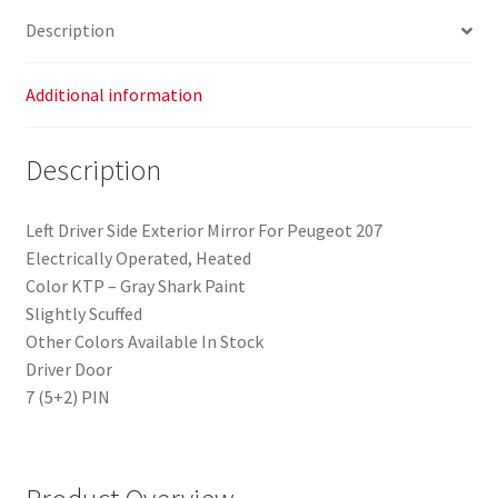
Description
Additional information
Description
Left Driver Side Exterior Mirror For Peugeot 207
Electrically Operated, Heated
Color KTP – Gray Shark Paint
Slightly Scuffed
Other Colors Available In Stock
Driver Door
7 (5+2) PIN