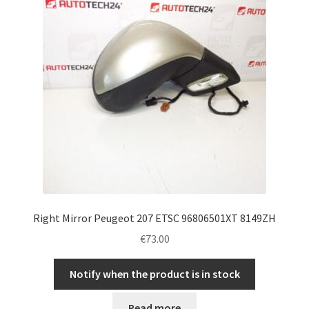
Right Mirror Peugeot 207 ETSC 96806501XT 8149ZH
€
73.00
Notify when the product is in stock
Read more