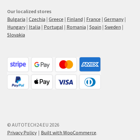
Our localized stores
Bulgaria
|
Czechia
|
Greece
|
Finland
|
France
|
Germany
|
Hungary
|
Italia
|
Portugal
|
Romania
|
Spain
|
Sweden
|
Slovakia
© AUTOTECH24.EU 2026
Privacy Policy
Built with WooCommerce
.