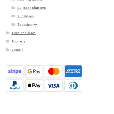
Suitcase shutters
Sun visors
Tapecírunky
Tires and discs
Tool kits
Vessels