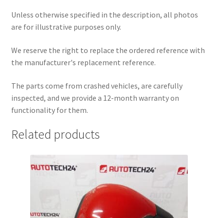
Unless otherwise specified in the description, all photos
are for illustrative purposes only.
We reserve the right to replace the ordered reference with
the manufacturer's replacement reference.
The parts come from crashed vehicles, are carefully
inspected, and we provide a 12-month warranty on
functionality for them.
Related products