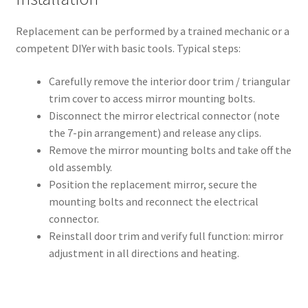
Replacement can be performed by a trained mechanic or a
competent DIYer with basic tools. Typical steps:
Carefully remove the interior door trim / triangular
trim cover to access mirror mounting bolts.
Disconnect the mirror electrical connector (note
the 7-pin arrangement) and release any clips.
Remove the mirror mounting bolts and take off the
old assembly.
Position the replacement mirror, secure the
mounting bolts and reconnect the electrical
connector.
Reinstall door trim and verify full function: mirror
adjustment in all directions and heating.