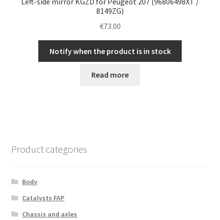
Left-side mirror KGZD for Peugeot 207 (96806498XT /
8149ZG)
€
73.00
Notify when the product is in stock
Read more
Product categories
Body
Catalysts FAP
Chassis and axles