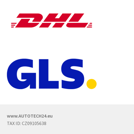
www.AUTOTECH24.eu
TAX ID: CZ09105638