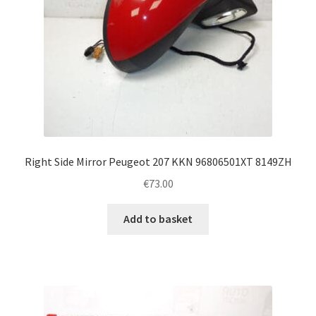
Right Side Mirror Peugeot 207 KKN 96806501XT 8149ZH
€
73.00
Add to basket