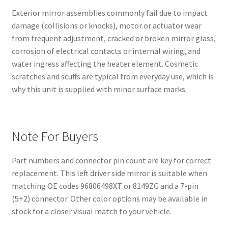
Exterior mirror assemblies commonly fail due to impact
damage (collisions or knocks), motor or actuator wear
from frequent adjustment, cracked or broken mirror glass,
corrosion of electrical contacts or internal wiring, and
water ingress affecting the heater element. Cosmetic
scratches and scuffs are typical from everyday use, which is
why this unit is supplied with minor surface marks.
Note For Buyers
Part numbers and connector pin count are key for correct
replacement. This left driver side mirror is suitable when
matching OE codes 96806498XT or 8149ZG and a 7-pin
(5+2) connector. Other color options may be available in
stock for a closer visual match to your vehicle.