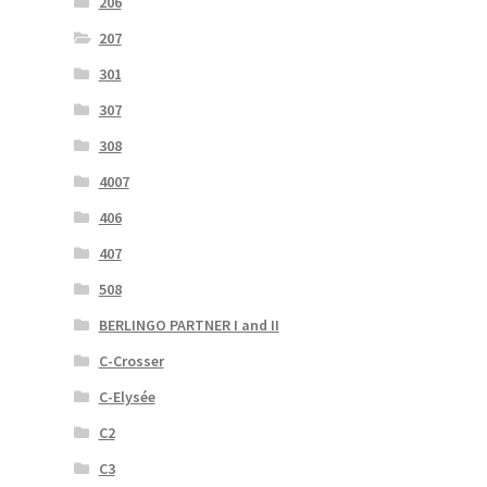
206
207
301
307
308
4007
406
407
508
BERLINGO PARTNER I and II
C-Crosser
C-Elysée
C2
C3