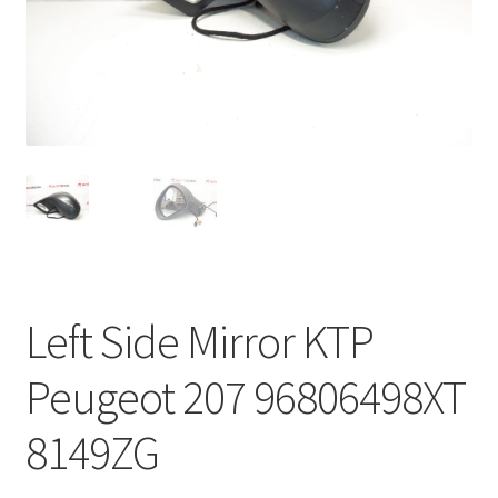
Complaint Procedure
Contact
Delivery
My account
Payments
Left Side Mirror KTP
Privacy Policy
Peugeot 207 96806498XT
Terms & Conditions
8149ZG
Worldwide shipping