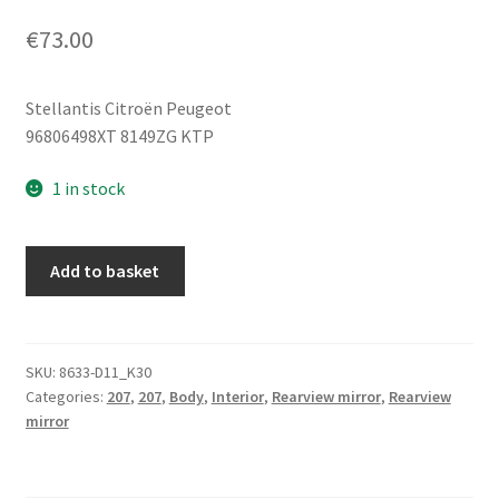
€
73.00
Stellantis Citroën Peugeot
96806498XT 8149ZG KTP
1 in stock
Left
Add to basket
Side
Mirror
KTP
Peugeot
SKU:
8633-D11_K30
Categories:
207
,
207
,
Body
,
Interior
,
Rearview mirror
,
Rearview
207
mirror
96806498XT
8149ZG
quantity