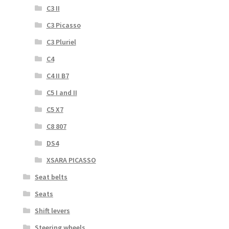
C3 II
C3 Picasso
C3 Pluriel
C4
C4 II B7
C5 I and II
C5 X7
C8 807
DS4
XSARA PICASSO
Seat belts
Seats
Shift levers
Steering wheels