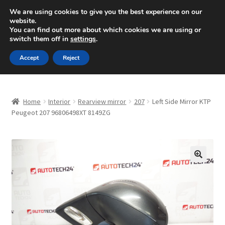
SHIPPING starting at 6 EUR
We are using cookies to give you the best experience on our
website.
Mon-Fri 9 a.m. - 4 p.m.
+420 704 494 494
You can find out more about which cookies we are using or
switch them off in
settings
.
Skip
Skip
Menu
Accept
Reject
to
to
navigation
content
Home
Home
Interior
Rearview mirror
207
Left Side Mirror KTP
About Us
Peugeot 207 96806498XT 8149ZG
Basket
Checkout
🔍
CommerceOps OS
Complaint