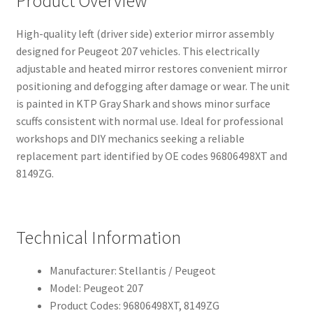
Product Overview
High-quality left (driver side) exterior mirror assembly
designed for Peugeot 207 vehicles. This electrically
adjustable and heated mirror restores convenient mirror
positioning and defogging after damage or wear. The unit
is painted in KTP Gray Shark and shows minor surface
scuffs consistent with normal use. Ideal for professional
workshops and DIY mechanics seeking a reliable
replacement part identified by OE codes 96806498XT and
8149ZG.
Technical Information
Manufacturer: Stellantis / Peugeot
Model: Peugeot 207
Product Codes: 96806498XT, 8149ZG