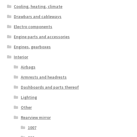
Cooling, heating, climate
Drawbars and cableways
Electro components
Engine parts and accessories
Engines, gearboxes
Interior
Airbags
Armrests and headrests
Dashboards and parts thereof
Lighting
Other
Rearview mirror
1007