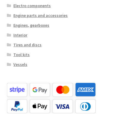
Electro components
Engine parts and accessories
Engines, gearboxes
Interior
Tires and discs
Tool kits
Vessels