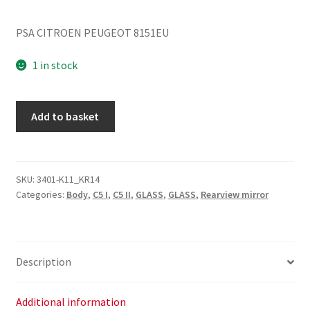
PSA CITROEN PEUGEOT 8151EU
1 in stock
Heated
Add to basket
Left
Mirror
Glass
Citroën
SKU:
3401-K11_KR14
Categories:
Body
,
C5 I
,
C5 II
,
GLASS
,
GLASS
,
Rearview mirror
C5
8151EU
quantity
Description
Additional information