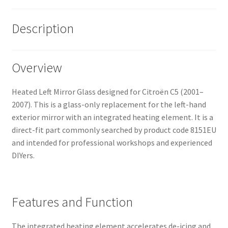
Description
Overview
Heated Left Mirror Glass designed for Citroën C5 (2001–
2007). This is a glass-only replacement for the left-hand
exterior mirror with an integrated heating element. It is a
direct-fit part commonly searched by product code 8151EU
and intended for professional workshops and experienced
DIYers.
Features and Function
The integrated heating element accelerates de-icing and