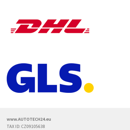
www.AUTOTECH24.eu
TAX ID: CZ09105638