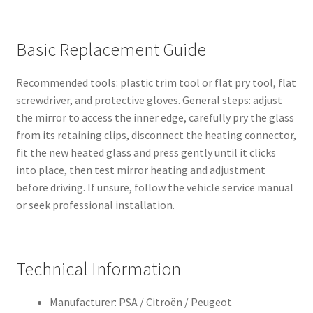
Basic Replacement Guide
Recommended tools: plastic trim tool or flat pry tool, flat
screwdriver, and protective gloves. General steps: adjust
the mirror to access the inner edge, carefully pry the glass
from its retaining clips, disconnect the heating connector,
fit the new heated glass and press gently until it clicks
into place, then test mirror heating and adjustment
before driving. If unsure, follow the vehicle service manual
or seek professional installation.
Technical Information
Manufacturer: PSA / Citroën / Peugeot