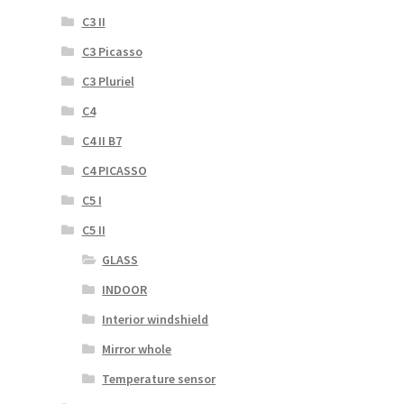
C3 II
C3 Picasso
C3 Pluriel
C4
C4 II B7
C4 PICASSO
C5 I
C5 II
GLASS
INDOOR
Interior windshield
Mirror whole
Temperature sensor