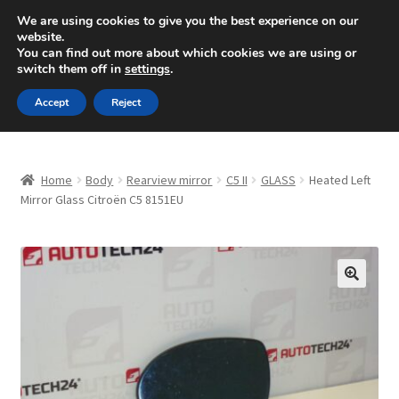
SHIPPING starting at 6 EUR
We are using cookies to give you the best experience on our
website.
Mon-Fri 9 a.m. - 4 p.m.
+420 704 494 494
You can find out more about which cookies we are using or
switch them off in
settings
.
Skip
Skip
Menu
Accept
Reject
to
to
navigation
content
Home
Home
Body
Rearview mirror
C5 II
GLASS
Heated Left
About Us
Mirror Glass Citroën C5 8151EU
Basket
Checkout
🔍
CommerceOps OS
Complaint