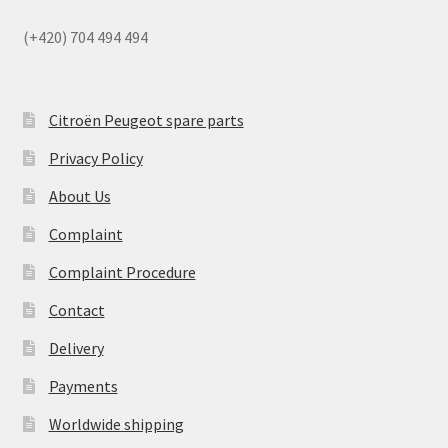
(+420) 704 494 494
Citroën Peugeot spare parts
Privacy Policy
About Us
Complaint
Complaint Procedure
Contact
Delivery
Payments
Worldwide shipping