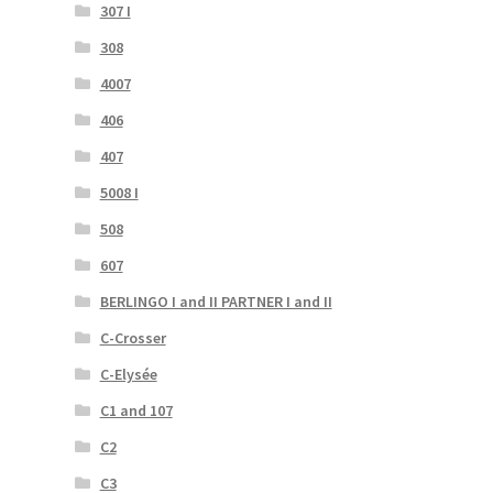
307 I
308
4007
406
407
5008 I
508
607
BERLINGO I and II PARTNER I and II
C-Crosser
C-Elysée
C1 and 107
C2
C3