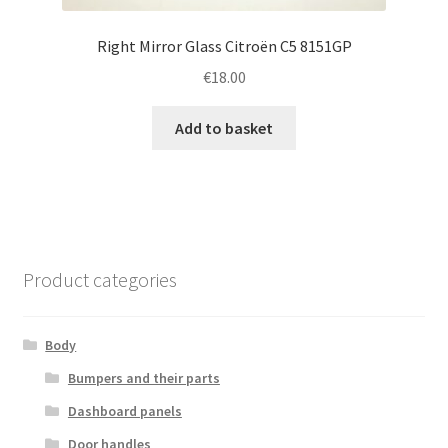
Right Mirror Glass Citroën C5 8151GP
€
18.00
Add to basket
Product categories
Body
Bumpers and their parts
Dashboard panels
Door handles