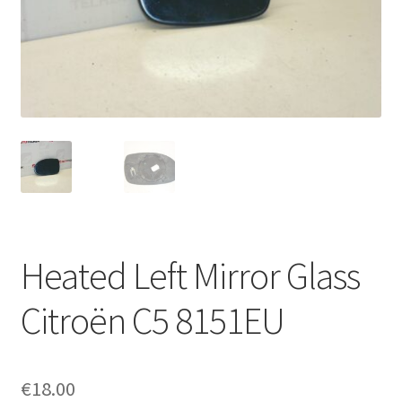
Complaint Procedure
Contact
Delivery
My account
Payments
Heated Left Mirror Glass
Privacy Policy
Citroën C5 8151EU
Terms & Conditions
Worldwide shipping
€
18.00