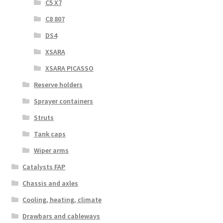
C5 X7
C8 807
DS4
XSARA
XSARA PICASSO
Reserve holders
Sprayer containers
Struts
Tank caps
Wiper arms
Catalysts FAP
Chassis and axles
Cooling, heating, climate
Drawbars and cableways