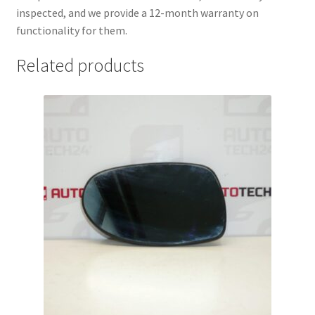
inspected, and we provide a 12-month warranty on
functionality for them.
Related products