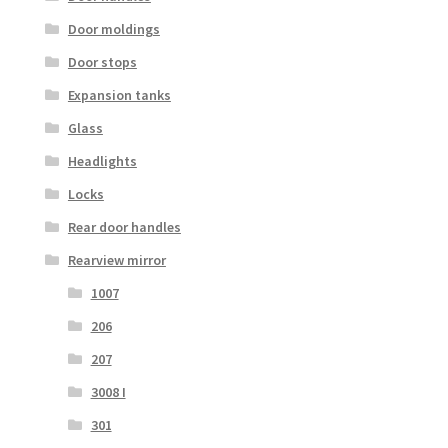
Door moldings
Door stops
Expansion tanks
Glass
Headlights
Locks
Rear door handles
Rearview mirror
1007
206
207
3008 I
301