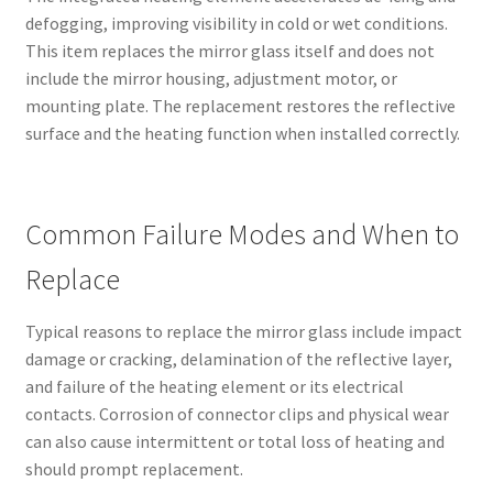
defogging, improving visibility in cold or wet conditions.
This item replaces the mirror glass itself and does not
include the mirror housing, adjustment motor, or
mounting plate. The replacement restores the reflective
surface and the heating function when installed correctly.
Common Failure Modes and When to
Replace
Typical reasons to replace the mirror glass include impact
damage or cracking, delamination of the reflective layer,
and failure of the heating element or its electrical
contacts. Corrosion of connector clips and physical wear
can also cause intermittent or total loss of heating and
should prompt replacement.