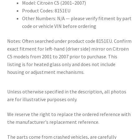
Model: Citroën C5 (2001–2007)
Product Codes: 8151EU
Other Numbers: N/A — please verify fitment by part
code or vehicle VIN before ordering
Notes: Often searched under product code 8151EU. Confirm
exact fitment for left-hand (driver side) mirror on Citroën
C5 models from 2001 to 2007 prior to purchase. This
listing is for heated glass only and does not include
housing or adjustment mechanisms.
Unless otherwise specified in the description, all photos
are for illustrative purposes only.
We reserve the right to replace the ordered reference with
the manufacturer's replacement reference.
The parts come from crashed vehicles, are carefully