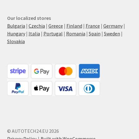
Our localized stores
Bulgaria
|
Czechia
|
Greece
|
Finland
|
France
|
Germany
|
Hungary
|
Italia
|
Portugal
|
Romania
|
Spain
|
Sweden
|
Slovakia
© AUTOTECH24.EU 2026
Privacy Policy
Built with WooCommerce
.