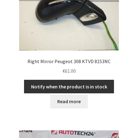
Right Mirror Peugeot 308 KTVD 8153NC
€
61.00
Notify when the product is in stock
Read more