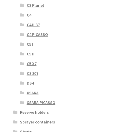
C3 Pluriel
C4
C4 II B7
C4 PICASSO
C5 I
C5 II
C5 X7
C8 807
DS4
XSARA
XSARA PICASSO
Reserve holders
Sprayer containers
Struts