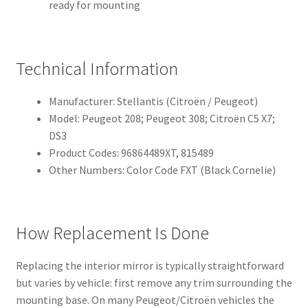
ready for mounting
Technical Information
Manufacturer: Stellantis (Citroën / Peugeot)
Model: Peugeot 208; Peugeot 308; Citroën C5 X7;
DS3
Product Codes: 96864489XT, 815489
Other Numbers: Color Code FXT (Black Cornelie)
How Replacement Is Done
Replacing the interior mirror is typically straightforward
but varies by vehicle: first remove any trim surrounding the
mounting base. On many Peugeot/Citroën vehicles the