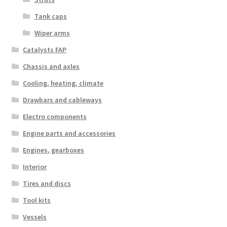
Tank caps
Wiper arms
Catalysts FAP
Chassis and axles
Cooling, heating, climate
Drawbars and cableways
Electro components
Engine parts and accessories
Engines, gearboxes
Interior
Tires and discs
Tool kits
Vessels