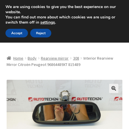
SHIPPING starting at 6 EUR
We are using cookies to give you the best experience on our
website.
Mon-Fri 9 a.m. - 4 p.m.
+420 704 494 494
You can find out more about which cookies we are using or
switch them off in
settings
.
Skip
Skip
Menu
Accept
Reject
to
to
navigation
content
Home
Home
Body
Rearview mirror
308
Interior Rearview
About Us
Mirror Citroën Peugeot 96864489XT 815489
Basket
Checkout
🔍
CommerceOps OS
Complaint