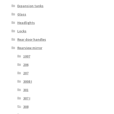
Expansion tanks
Glass
Headlights
Locks
Rear door handles
Rearview mirror
1007
206
207
3008 I
301
307 I
308