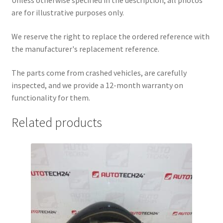
Unless otherwise specified in the description, all photos
are for illustrative purposes only.
We reserve the right to replace the ordered reference with
the manufacturer's replacement reference.
The parts come from crashed vehicles, are carefully
inspected, and we provide a 12-month warranty on
functionality for them.
Related products