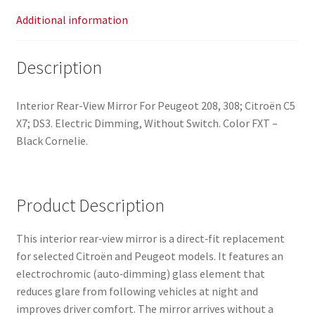
Additional information
Description
Interior Rear-View Mirror For Peugeot 208, 308; Citroën C5
X7; DS3. Electric Dimming, Without Switch. Color FXT –
Black Cornelie.
Product Description
This interior rear‑view mirror is a direct‑fit replacement
for selected Citroën and Peugeot models. It features an
electrochromic (auto‑dimming) glass element that
reduces glare from following vehicles at night and
improves driver comfort. The mirror arrives without a