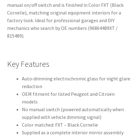
manual on/off switch and is finished in Color FXT (Black
Cornelie), matching original equipment interiors for a
factory look. Ideal for professional garages and DIY
mechanics who search by OE numbers (96864489XT /
815489).
Key Features
Auto‑dimming electrochromic glass for night glare
reduction
OEM fitment for listed Peugeot and Citroën
models
No manual switch (powered automatically when
supplied with vehicle dimming signal)
Color matched: FXT – Black Cornelie
Supplied as a complete interior mirror assembly