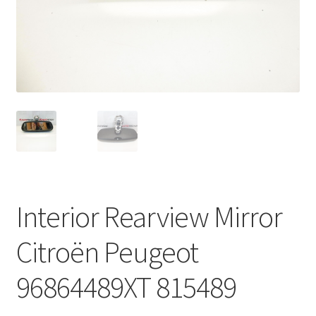
Complaint Procedure
Contact
Delivery
My account
Payments
Interior Rearview Mirror
Privacy Policy
Citroën Peugeot
Terms & Conditions
96864489XT 815489
Worldwide shipping