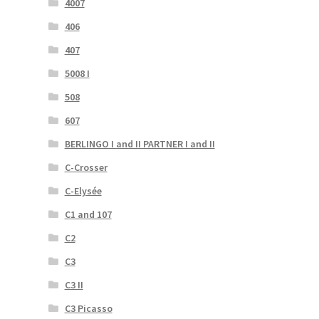
4007
406
407
5008 I
508
607
BERLINGO I and II PARTNER I and II
C-Crosser
C-Elysée
C1 and 107
C2
C3
C3 II
C3 Picasso