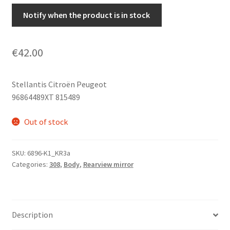
Notify when the product is in stock
€
42.00
Stellantis Citroën Peugeot
96864489XT 815489
Out of stock
SKU:
6896-K1_KR3a
Categories:
308
,
Body
,
Rearview mirror
Description