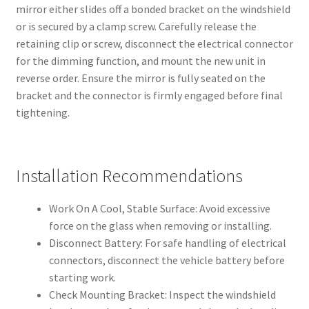
mirror either slides off a bonded bracket on the windshield
or is secured by a clamp screw. Carefully release the
retaining clip or screw, disconnect the electrical connector
for the dimming function, and mount the new unit in
reverse order. Ensure the mirror is fully seated on the
bracket and the connector is firmly engaged before final
tightening.
Installation Recommendations
Work On A Cool, Stable Surface: Avoid excessive
force on the glass when removing or installing.
Disconnect Battery: For safe handling of electrical
connectors, disconnect the vehicle battery before
starting work.
Check Mounting Bracket: Inspect the windshield