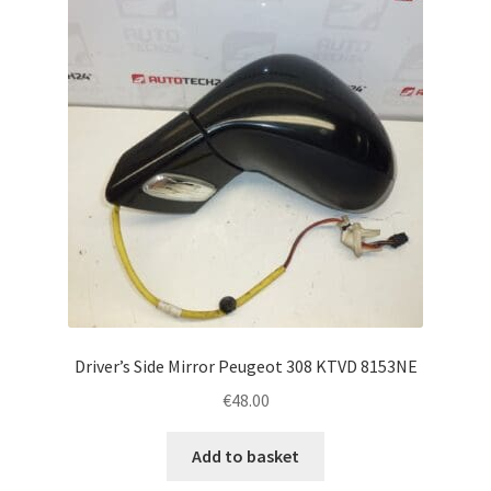
Driver’s Side Mirror Peugeot 308 KTVD 8153NE
€
48.00
Add to basket