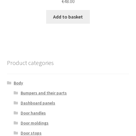
€
48.00
Add to basket
Product categories
Body
Bumpers and their parts
Dashboard panels
Door handles
Door moldings
Door stops