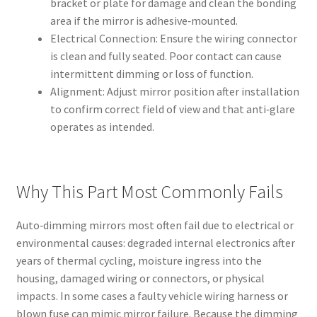
bracket or plate for damage and clean the bonding
area if the mirror is adhesive‑mounted.
Electrical Connection: Ensure the wiring connector
is clean and fully seated. Poor contact can cause
intermittent dimming or loss of function.
Alignment: Adjust mirror position after installation
to confirm correct field of view and that anti‑glare
operates as intended.
Why This Part Most Commonly Fails
Auto‑dimming mirrors most often fail due to electrical or
environmental causes: degraded internal electronics after
years of thermal cycling, moisture ingress into the
housing, damaged wiring or connectors, or physical
impacts. In some cases a faulty vehicle wiring harness or
blown fuse can mimic mirror failure. Because the dimming