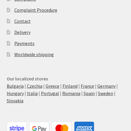
Complaint Procedure
Contact
Delivery
Payments
Worldwide shipping
Our localized stores
Bulgaria
|
Czechia
|
Greece
|
Finland
|
France
|
Germany
|
Hungary
|
Italia
|
Portugal
|
Romania
|
Spain
|
Sweden
|
Slovakia