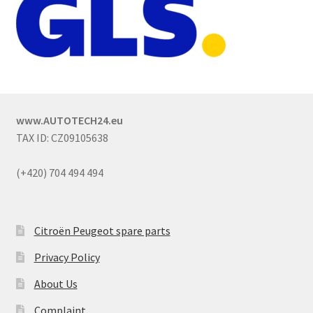
www.AUTOTECH24.eu
TAX ID: CZ09105638
(+420) 704 494 494
Citroën Peugeot spare parts
Privacy Policy
About Us
Complaint