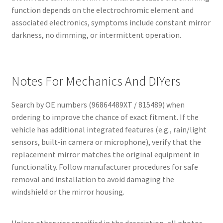
function depends on the electrochromic element and
associated electronics, symptoms include constant mirror
darkness, no dimming, or intermittent operation.
Notes For Mechanics And DIYers
Search by OE numbers (96864489XT / 815489) when
ordering to improve the chance of exact fitment. If the
vehicle has additional integrated features (e.g., rain/light
sensors, built‑in camera or microphone), verify that the
replacement mirror matches the original equipment in
functionality. Follow manufacturer procedures for safe
removal and installation to avoid damaging the
windshield or the mirror housing.