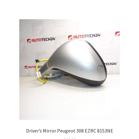
Driver’s Mirror Peugeot 308 EZRC 8153NE