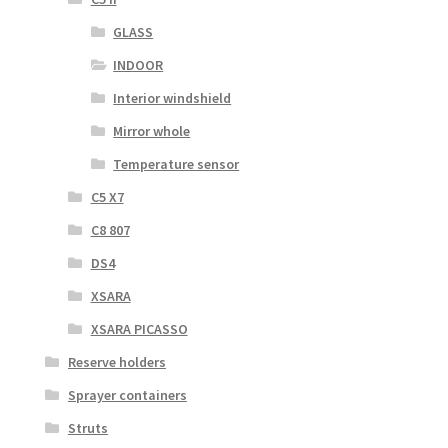
GLASS
INDOOR
Interior windshield
Mirror whole
Temperature sensor
C5 X7
C8 807
DS4
XSARA
XSARA PICASSO
Reserve holders
Sprayer containers
Struts