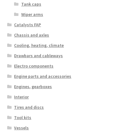
Tank caps
Wiper arms
Catalysts FAP
Chassis and axles
Cooling, heating, climate
Drawbars and cableways
Electro components
Engine parts and accessories
Engines, gearboxes
Interior
Tires and discs
Tool kits
Vessels