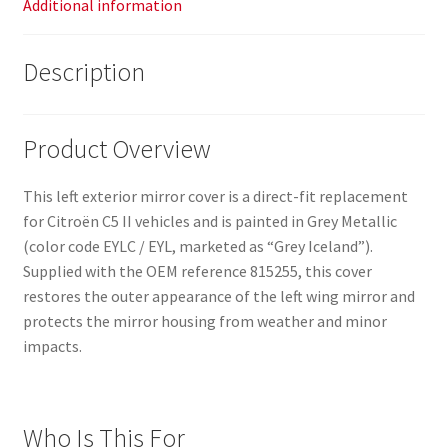
Additional information
Description
Product Overview
This left exterior mirror cover is a direct-fit replacement
for Citroën C5 II vehicles and is painted in Grey Metallic
(color code EYLC / EYL, marketed as “Grey Iceland”).
Supplied with the OEM reference 815255, this cover
restores the outer appearance of the left wing mirror and
protects the mirror housing from weather and minor
impacts.
Who Is This For