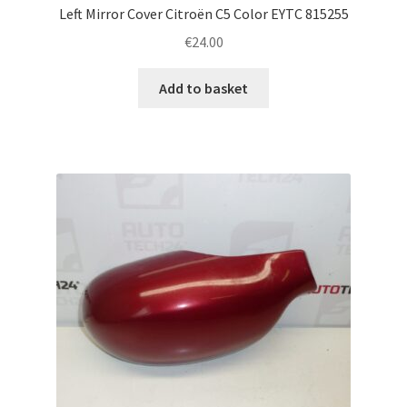
Left Mirror Cover Citroën C5 Color EYTC 815255
€
24.00
Add to basket