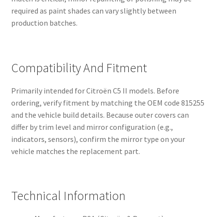
required as paint shades can vary slightly between
production batches.
Compatibility And Fitment
Primarily intended for Citroën C5 II models. Before
ordering, verify fitment by matching the OEM code 815255
and the vehicle build details. Because outer covers can
differ by trim level and mirror configuration (e.g.,
indicators, sensors), confirm the mirror type on your
vehicle matches the replacement part.
Technical Information