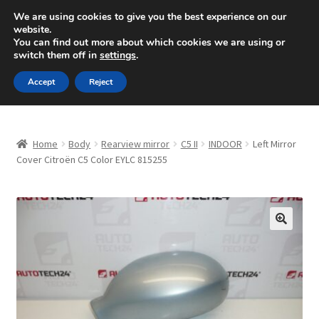
SHIPPING starting at 6 EUR
We are using cookies to give you the best experience on our
website.
Mon-Fri 9 a.m. - 4 p.m.
+420 704 494 494
You can find out more about which cookies we are using or
switch them off in
settings
.
Skip
Skip
Menu
Accept
Reject
to
to
navigation
content
Home
Home
Body
Rearview mirror
C5 II
INDOOR
Left Mirror
About Us
Cover Citroën C5 Color EYLC 815255
Basket
Checkout
🔍
CommerceOps OS
Complaint