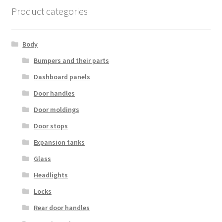
Product categories
Body
Bumpers and their parts
Dashboard panels
Door handles
Door moldings
Door stops
Expansion tanks
Glass
Headlights
Locks
Rear door handles