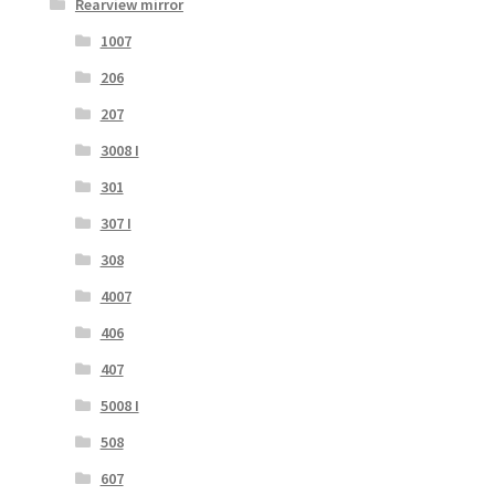
Rearview mirror
1007
206
207
3008 I
301
307 I
308
4007
406
407
5008 I
508
607