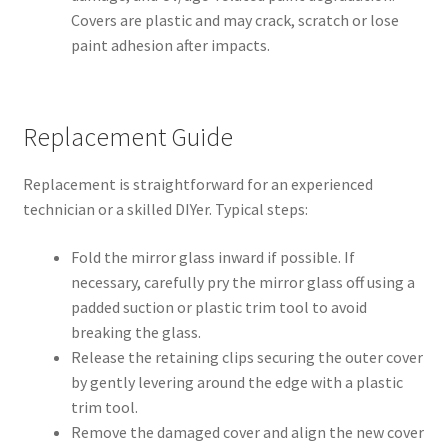
Covers are plastic and may crack, scratch or lose
paint adhesion after impacts.
Replacement Guide
Replacement is straightforward for an experienced
technician or a skilled DIYer. Typical steps:
Fold the mirror glass inward if possible. If
necessary, carefully pry the mirror glass off using a
padded suction or plastic trim tool to avoid
breaking the glass.
Release the retaining clips securing the outer cover
by gently levering around the edge with a plastic
trim tool.
Remove the damaged cover and align the new cover