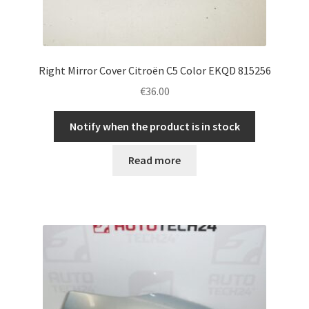
Right Mirror Cover Citroën C5 Color EKQD 815256
€
36.00
Notify when the product is in stock
Read more