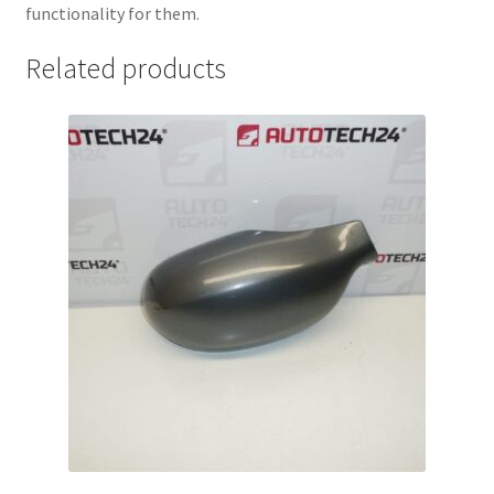
functionality for them.
Related products