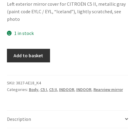
Left exterior mirror cover for CITROËN C5 II, metallic gray
(paint code EYLC / EYL, “Iceland”), lightly scratched, see
photo
1 in stock
Left
Add to basket
Mirror
Cover
Citroën
C5
SKU:
3827-AE18_K4
Categories:
Body
,
C5 I
,
C5 II
,
INDOOR
,
INDOOR
,
Rearview mirror
Color
EYLC
815255
quantity
Description