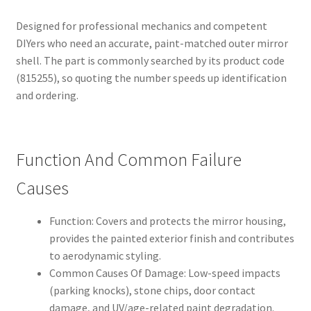
Designed for professional mechanics and competent
DIYers who need an accurate, paint-matched outer mirror
shell. The part is commonly searched by its product code
(815255), so quoting the number speeds up identification
and ordering.
Function And Common Failure
Causes
Function: Covers and protects the mirror housing,
provides the painted exterior finish and contributes
to aerodynamic styling.
Common Causes Of Damage: Low-speed impacts
(parking knocks), stone chips, door contact
damage, and UV/age-related paint degradation.