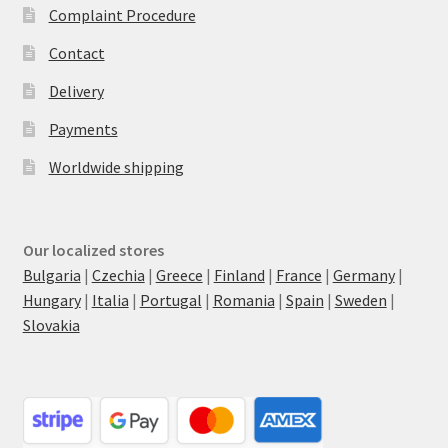
Complaint Procedure
Contact
Delivery
Payments
Worldwide shipping
Our localized stores
Bulgaria
|
Czechia
|
Greece
|
Finland
|
France
|
Germany
|
Hungary
|
Italia
|
Portugal
|
Romania
|
Spain
|
Sweden
|
Slovakia