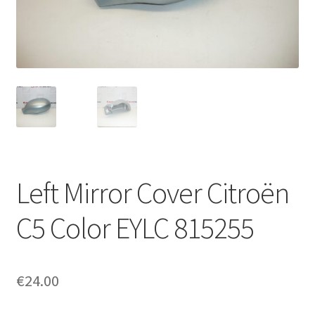
Complaint Procedure
Contact
Delivery
My account
Payments
Left Mirror Cover Citroën
Privacy Policy
C5 Color EYLC 815255
Terms & Conditions
€
24.00
Worldwide shipping