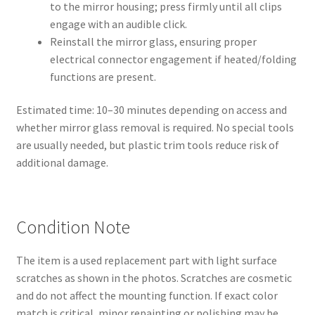
to the mirror housing; press firmly until all clips
engage with an audible click.
Reinstall the mirror glass, ensuring proper
electrical connector engagement if heated/folding
functions are present.
Estimated time: 10–30 minutes depending on access and
whether mirror glass removal is required. No special tools
are usually needed, but plastic trim tools reduce risk of
additional damage.
Condition Note
The item is a used replacement part with light surface
scratches as shown in the photos. Scratches are cosmetic
and do not affect the mounting function. If exact color
match is critical, minor repainting or polishing may be