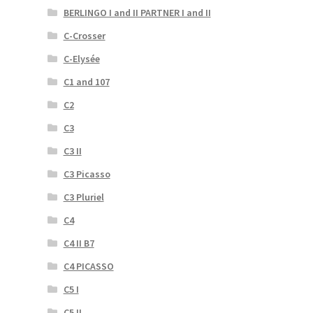
BERLINGO I and II PARTNER I and II
C-Crosser
C-Elysée
C1 and 107
C2
C3
C3 II
C3 Picasso
C3 Pluriel
C4
C4 II B7
C4 PICASSO
C5 I
C5 II