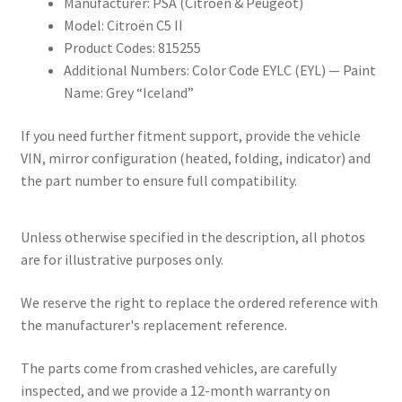
Manufacturer: PSA (Citroën & Peugeot)
Model: Citroën C5 II
Product Codes: 815255
Additional Numbers: Color Code EYLC (EYL) — Paint
Name: Grey “Iceland”
If you need further fitment support, provide the vehicle
VIN, mirror configuration (heated, folding, indicator) and
the part number to ensure full compatibility.
Unless otherwise specified in the description, all photos
are for illustrative purposes only.
We reserve the right to replace the ordered reference with
the manufacturer's replacement reference.
The parts come from crashed vehicles, are carefully
inspected, and we provide a 12-month warranty on