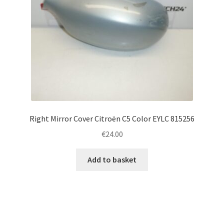
Right Mirror Cover Citroën C5 Color EYLC 815256
€
24.00
Add to basket