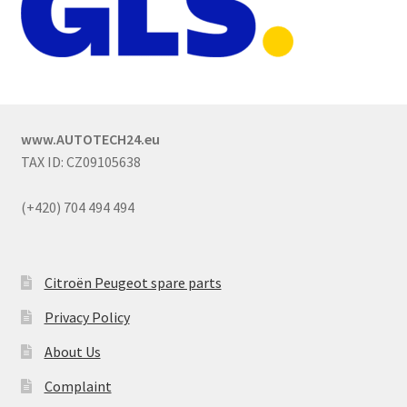
www.AUTOTECH24.eu
TAX ID: CZ09105638
(+420) 704 494 494
Citroën Peugeot spare parts
Privacy Policy
About Us
Complaint