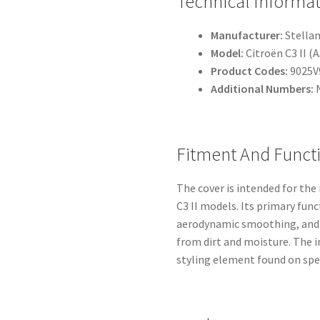
Technical Informa
Manufacturer:
Stellan
Model:
Citroën C3 II (
Product Codes:
9025V
Additional Numbers:
Fitment And Funct
The cover is intended for the
C3 II models. Its primary fun
aerodynamic smoothing, and 
from dirt and moisture. The 
styling element found on spec