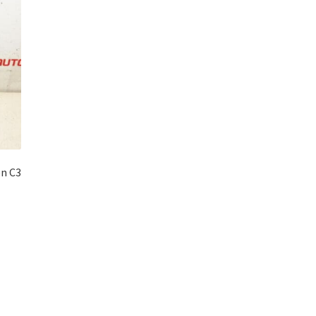
ën C3