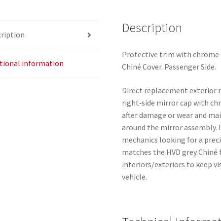
A51
9025V9
Description
ription
quantity
Protective trim with chrome 
tional information
Chiné Cover. Passenger Side.
Direct replacement exterior m
right‑side mirror cap with ch
after damage or wear and ma
around the mirror assembly. 
mechanics looking for a preci
matches the HVD grey Chiné f
interiors/exteriors to keep v
vehicle.