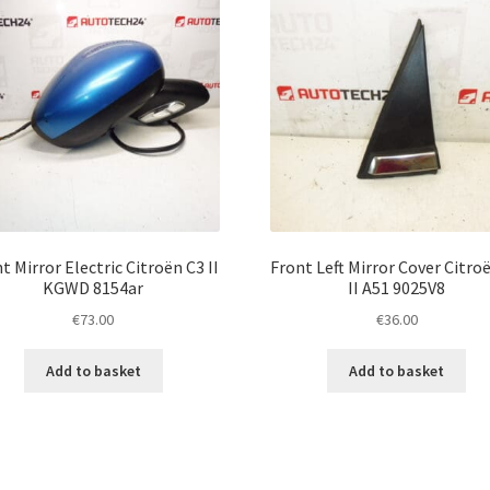
t Mirror Electric Citroën C3 II
Front Left Mirror Cover Citro
KGWD 8154ar
II A51 9025V8
€
73.00
€
36.00
Add to basket
Add to basket