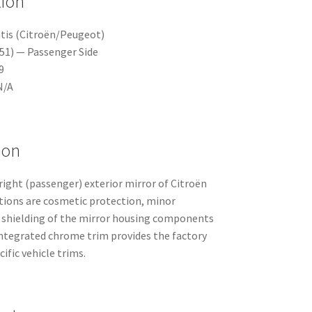
tion
tis (Citroën/Peugeot)
A51) — Passenger Side
9
N/A
ion
 right (passenger) exterior mirror of Citroën
ctions are cosmetic protection, minor
shielding of the mirror housing components
integrated chrome trim provides the factory
ific vehicle trims.