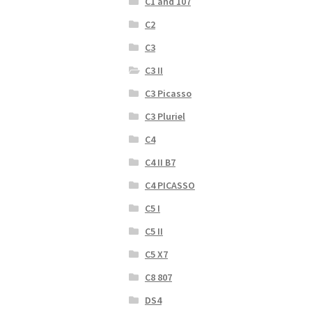
C1 and 107
C2
C3
C3 II
C3 Picasso
C3 Pluriel
C4
C4 II B7
C4 PICASSO
C5 I
C5 II
C5 X7
C8 807
DS4