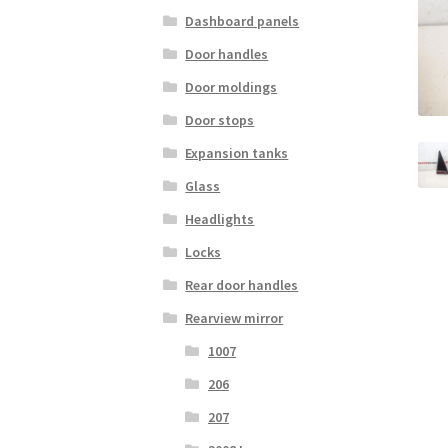
Dashboard panels
Door handles
Door moldings
Door stops
Expansion tanks
Glass
Headlights
Locks
Rear door handles
Rearview mirror
1007
206
207