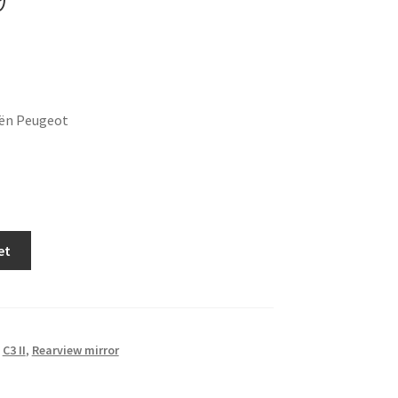
oën Peugeot
et
,
C3 II
,
Rearview mirror