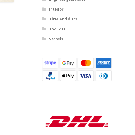
Interior
Tires and discs
Tool kits
Vessels