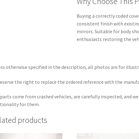
Why Choose This P
Buying a correctly coded cover
consistent finish with existi
mirrors. Suitable for body sh
enthusiasts restoring the vehi
ss otherwise specified in the description, all photos are for illust
eserve the right to replace the ordered reference with the manuf
parts come from crashed vehicles, are carefully inspected, and w
tionality for them.
lated products