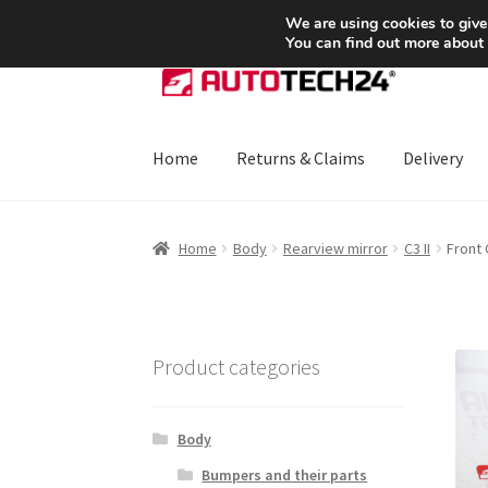
SHIPPING starting at 6 EUR
We are using cookies to give
You can find out more about
Skip
Skip
to
to
navigation
content
Home
Returns & Claims
Delivery
Home
About Us
Basket
Checkout
CommerceO
Home
Body
Rearview mirror
C3 II
Front 
Payments
Privacy Policy
Terms & Conditions
Product categories
Body
Bumpers and their parts