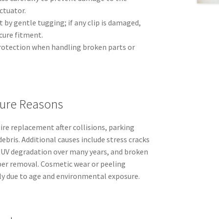
ctuator.
 by gentle tugging; if any clip is damaged,
ecure fitment.
rotection when handling broken parts or
ure Reasons
ire replacement after collisions, parking
ebris. Additional causes include stress cracks
 UV degradation over many years, and broken
oper removal. Cosmetic wear or peeling
lly due to age and environmental exposure.