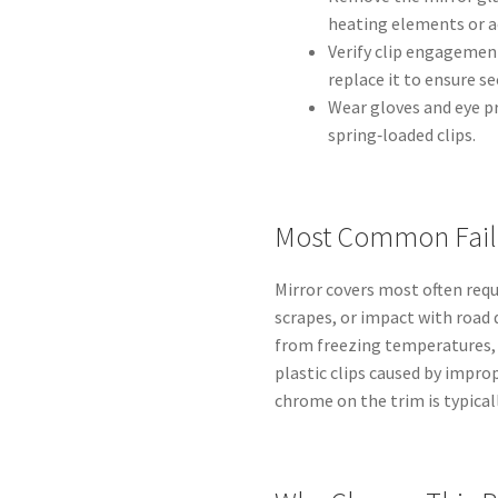
heating elements or a
Verify clip engagement
replace it to ensure s
Wear gloves and eye p
spring‑loaded clips.
Most Common Fail
Mirror covers most often requ
scrapes, or impact with road d
from freezing temperatures,
plastic clips caused by impr
chrome on the trim is typica