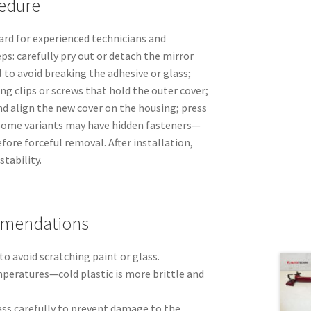
edure
rd for experienced technicians and
ps: carefully pry out or detach the mirror
l to avoid breaking the adhesive or glass;
ng clips or screws that hold the outer cover;
 align the new cover on the housing; press
. Some variants may have hidden fasteners—
fore forceful removal. After installation,
tability.
mmendations
to avoid scratching paint or glass.
eratures—cold plastic is more brittle and
ss carefully to prevent damage to the