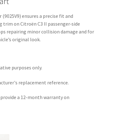
art
 (9025V9) ensures a precise fit and
ng trim on Citroën C3 II passenger‑side
ops repairing minor collision damage and for
cle’s original look.
rative purposes only.
acturer's replacement reference.
e provide a 12-month warranty on