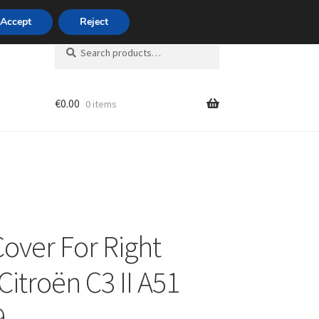
420 704 494 494
Accept
Reject
Search
Search
for:
€
0.00
0 items
unt
Cover For Right
Citroën C3 II A51
9