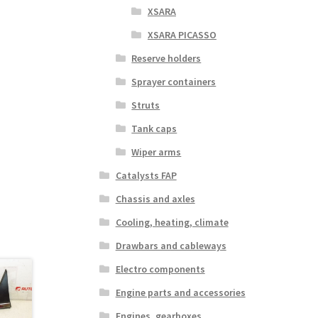
XSARA
XSARA PICASSO
Reserve holders
Sprayer containers
Struts
Tank caps
Wiper arms
Catalysts FAP
Chassis and axles
Cooling, heating, climate
Drawbars and cableways
Electro components
Engine parts and accessories
Engines, gearboxes