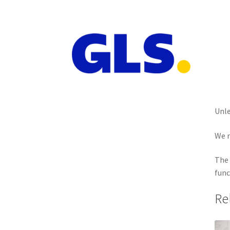
Unle
We r
The 
func
Re