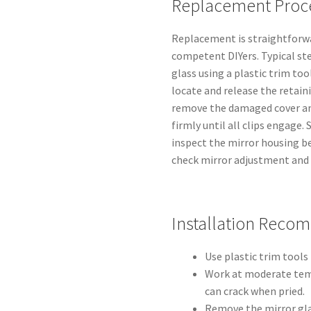
Replacement Proc
Replacement is straightforwa
competent DIYers. Typical ste
glass using a plastic trim too
locate and release the retaini
remove the damaged cover and
firmly until all clips engage
inspect the mirror housing be
check mirror adjustment and s
Installation Reco
Use plastic trim tools 
Work at moderate temp
can crack when pried.
Remove the mirror gla