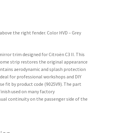
above the right fender. Color HVD – Grey
irror trim designed for Citroën C3 II. This
rome strip restores the original appearance
intains aerodynamic and splash protection
Ideal for professional workshops and DIY
se fit by product code (9025V9). The part
inish used on many factory
isual continuity on the passenger side of the