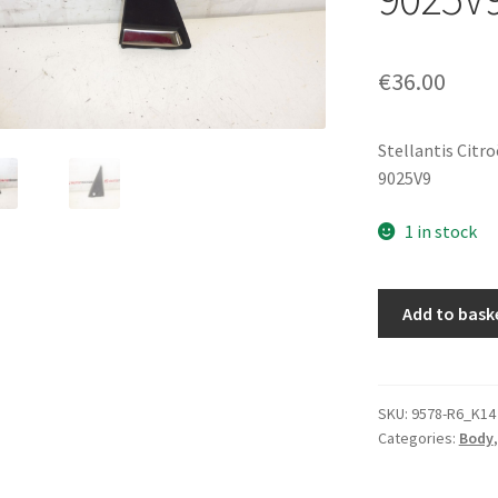
€
36.00
Stellantis Citr
9025V9
1 in stock
Front
Add to bask
Cover
For
Right
Mirror
SKU:
9578-R6_K14
Categories:
Body
Citroën
C3
II