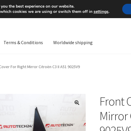
Mon-Fri 9 a.m. - 4 p.m.
+
 you the best experience on our website.
 which cookies we are using or switch them off in
settings
.
Terms & Conditions
Worldwide shipping
ps OS
Complaint
Complaint Procedure
Contact
Delivery
My acco
Cover For Right Mirror Citroën C3 II A51 9025V9
Worldwide shipping
Front 
🔍
Mirror 
9025V