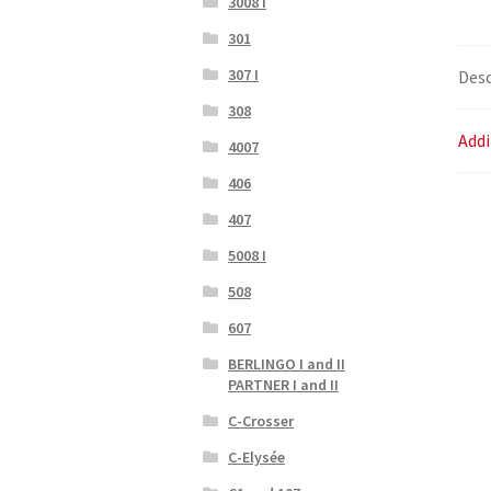
3008 I
301
307 I
Desc
308
Addi
4007
406
407
5008 I
508
607
BERLINGO I and II
PARTNER I and II
C-Crosser
C-Elysée