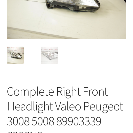
Complaint Procedure
Contact
Delivery
My account
Payments
Complete Right Front
Privacy Policy
Headlight Valeo Peugeot
Terms & Conditions
3008 5008 89903339
Worldwide shipping