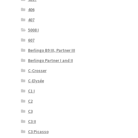
406
407
5008 I
607
Berlingo B9 III, Partner III
Berlingo Partner I and II
C-Crosser
C-Elysée
C1 I
C2
C3
C3 II
C3 Picasso