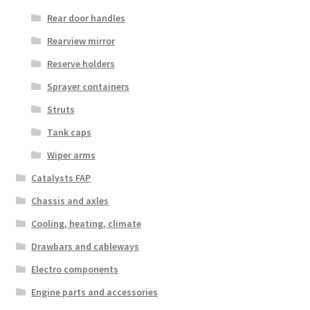
Rear door handles
Rearview mirror
Reserve holders
Sprayer containers
Struts
Tank caps
Wiper arms
Catalysts FAP
Chassis and axles
Cooling, heating, climate
Drawbars and cableways
Electro components
Engine parts and accessories