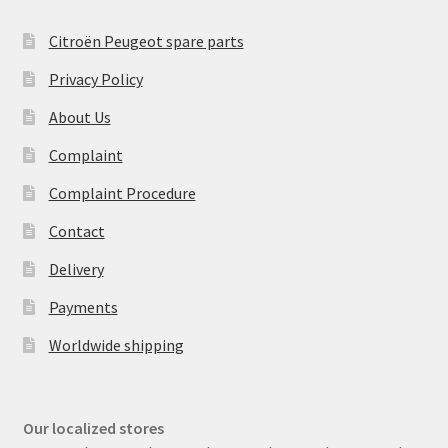
Citroën Peugeot spare parts
Privacy Policy
About Us
Complaint
Complaint Procedure
Contact
Delivery
Payments
Worldwide shipping
Our localized stores