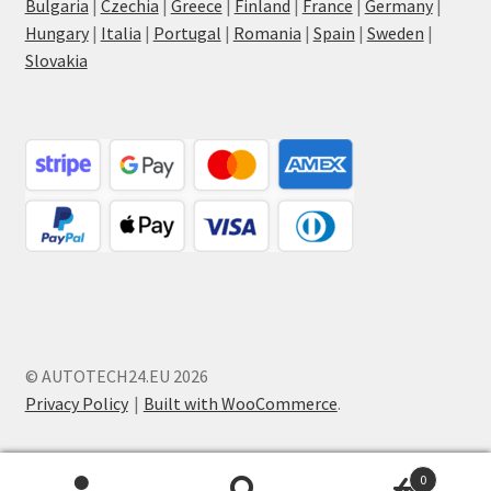
Bulgaria
|
Czechia
|
Greece
|
Finland
|
France
|
Germany
|
Hungary
|
Italia
|
Portugal
|
Romania
|
Spain
|
Sweden
|
Slovakia
© AUTOTECH24.EU 2026
Privacy Policy
Built with WooCommerce
.
0