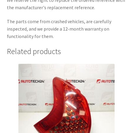
the manufacturer's replacement reference.
The parts come from crashed vehicles, are carefully
inspected, and we provide a 12-month warranty on
functionality for them.
Related products