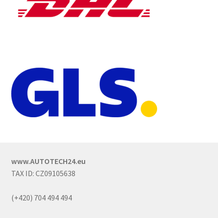
www.AUTOTECH24.eu
TAX ID: CZ09105638
(+420) 704 494 494