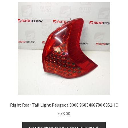
Right Rear Tail Light Peugeot 3008 9683460780 6351HC
€
73.00