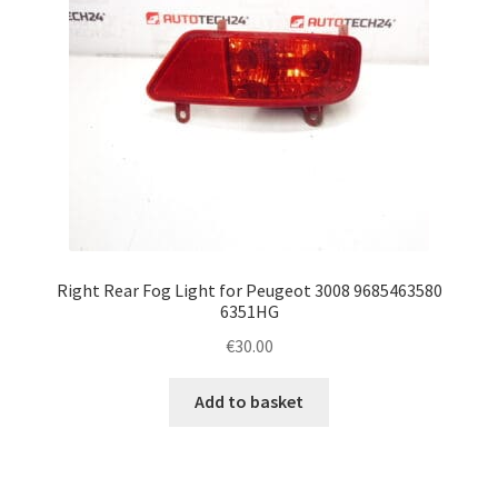
Right Rear Fog Light for Peugeot 3008 9685463580
6351HG
€
30.00
Add to basket