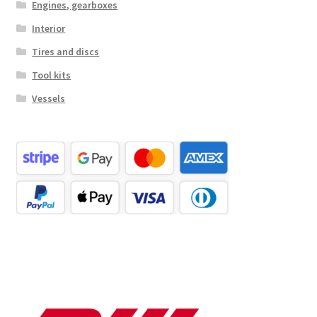
Engines, gearboxes
Interior
Tires and discs
Tool kits
Vessels