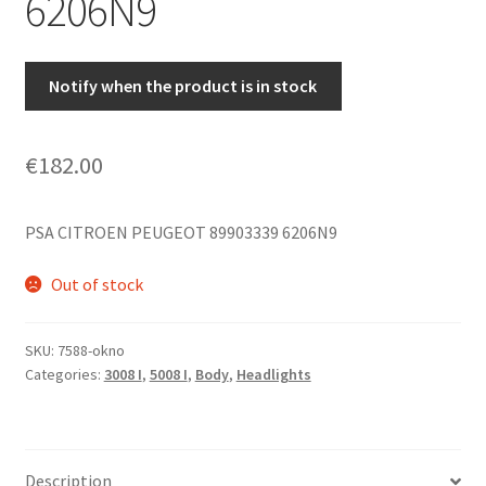
6206N9
Notify when the product is in stock
€
182.00
PSA CITROEN PEUGEOT 89903339 6206N9
Out of stock
SKU:
7588-okno
Categories:
3008 I
,
5008 I
,
Body
,
Headlights
Description