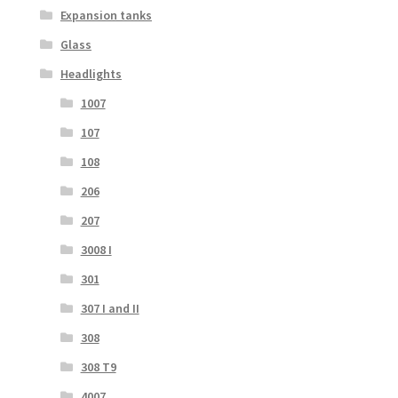
Expansion tanks
Glass
Headlights
1007
107
108
206
207
3008 I
301
307 I and II
308
308 T9
4007