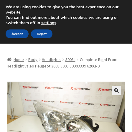
SHIPPING starting at 6 EUR
We are using cookies to give you the best experience on our
website.
Mon-Fri 9 a.m. - 4 p.m.
+420 704 494 494
You can find out more about which cookies we are using or
switch them off in
settings
.
Skip
Skip
Menu
Accept
Reject
to
to
navigation
content
Home
Home
Body
Headlights
5008 I
Complete Right Front
About Us
Headlight Valeo Peugeot 3008 5008 89903339 6206N9
Basket
Checkout
🔍
CommerceOps OS
Complaint