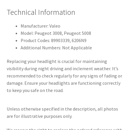
Technical Information
Manufacturer: Valeo
Model: Peugeot 3008, Peugeot 5008
Product Codes: 89903339, 6206N9
Additional Numbers: Not Applicable
Replacing your headlight is crucial for maintaining
visibility during night driving and inclement weather. It’s
recommended to check regularly for any signs of fading or
damage. Ensure your headlights are functioning correctly
to keep you safe on the road.
Unless otherwise specified in the description, all photos
are for illustrative purposes only.
We reserve the right to replace the ordered reference with