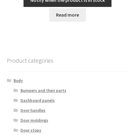
Notify when the product is in stock
Read more
Product categories
Body
Bumpers and their parts
Dashboard panels
Door handles
Door moldings
Door stops