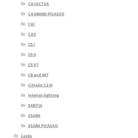
C4 CACTUS
C4 GRAND PICASSO
C4 I
C4 II
C5 I
C5 II
C5 X7
C8 and 807
Citroën C3 III
Interior lighting
XANTIA
XSARA
XSARA PICASSO
Locks