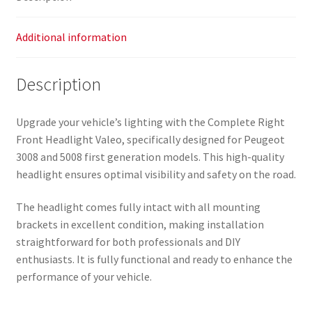
Additional information
Description
Upgrade your vehicle’s lighting with the Complete Right
Front Headlight Valeo, specifically designed for Peugeot
3008 and 5008 first generation models. This high-quality
headlight ensures optimal visibility and safety on the road.
The headlight comes fully intact with all mounting
brackets in excellent condition, making installation
straightforward for both professionals and DIY
enthusiasts. It is fully functional and ready to enhance the
performance of your vehicle.