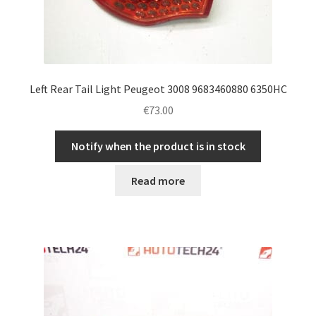
Left Rear Tail Light Peugeot 3008 9683460880 6350HC
€
73.00
Notify when the product is in stock
Read more