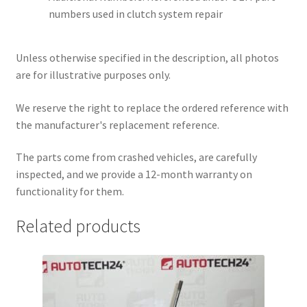
numbers used in clutch system repair
Unless otherwise specified in the description, all photos
are for illustrative purposes only.
We reserve the right to replace the ordered reference with
the manufacturer's replacement reference.
The parts come from crashed vehicles, are carefully
inspected, and we provide a 12-month warranty on
functionality for them.
Related products