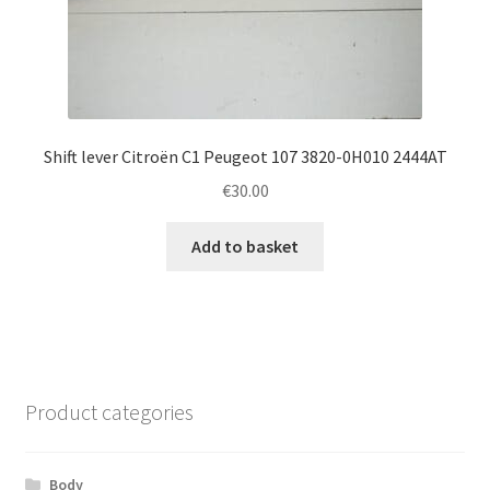
Shift lever Citroën C1 Peugeot 107 3820-0H010 2444AT
€
30.00
Add to basket
Product categories
Body