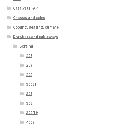
Catalysts FAP
Chassis and axles
Cooling, heating, climate
Drawbars and cableways
Sorting
206
207
208
3008 I
307
308
308 T9
4007