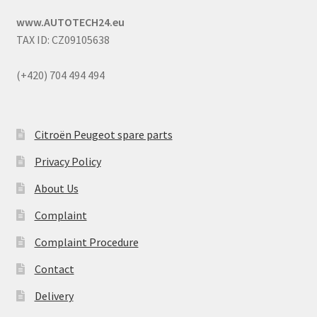
www.AUTOTECH24.eu
TAX ID: CZ09105638
(+420) 704 494 494
Citroën Peugeot spare parts
Privacy Policy
About Us
Complaint
Complaint Procedure
Contact
Delivery