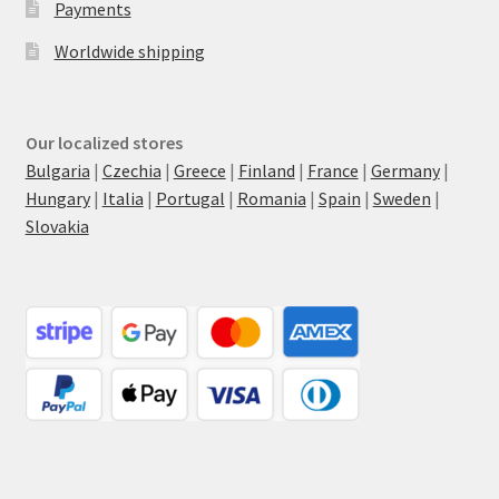
Payments
Worldwide shipping
Our localized stores
Bulgaria
|
Czechia
|
Greece
|
Finland
|
France
|
Germany
|
Hungary
|
Italia
|
Portugal
|
Romania
|
Spain
|
Sweden
|
Slovakia