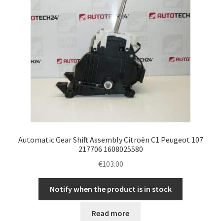
Automatic Gear Shift Assembly Citroën C1 Peugeot 107
217706 1608025580
€
103.00
Notify when the product is in stock
Read more