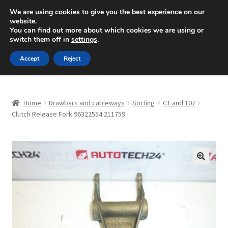
SHIPPING starting at 6 EUR
We are using cookies to give you the best experience on our
website.
Mon-Fri 9 a.m. - 4 p.m.
+420 704 494 494
You can find out more about which cookies we are using or
switch them off in
settings
.
Skip
Skip
Menu
Accept
Reject
to
to
navigation
content
Home
Home
Drawbars and cableways
Sorting
C1 and 107
About Us
Clutch Release Fork 96322554 211759
Basket
Checkout
🔍
CommerceOps OS
Complaint