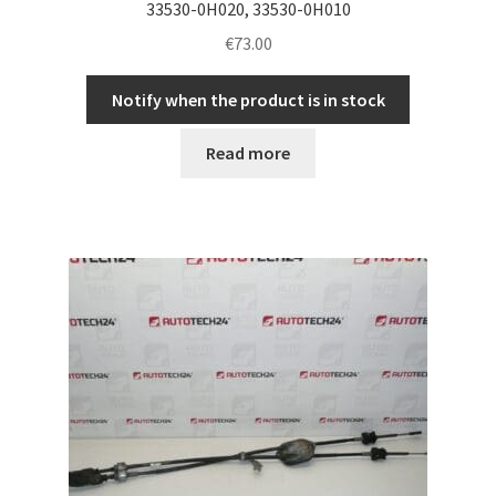
33530-0H020, 33530-0H010
€
73.00
Notify when the product is in stock
Read more