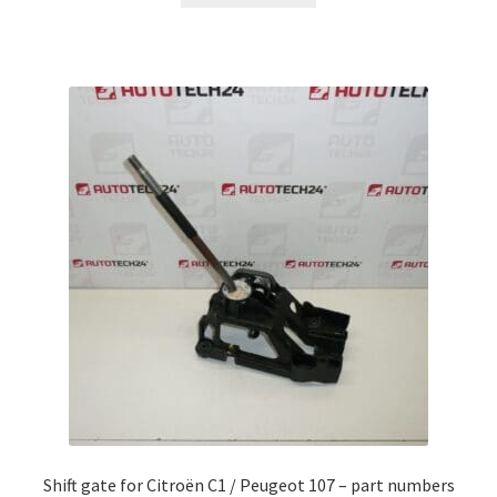
Shift gate for Citroën C1 / Peugeot 107 – part numbers