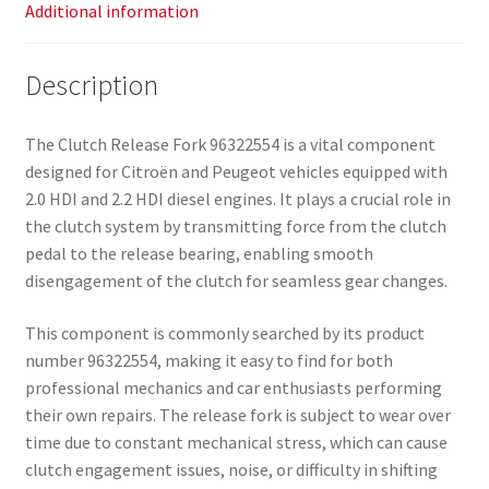
Additional information
Description
The Clutch Release Fork 96322554 is a vital component
designed for Citroën and Peugeot vehicles equipped with
2.0 HDI and 2.2 HDI diesel engines. It plays a crucial role in
the clutch system by transmitting force from the clutch
pedal to the release bearing, enabling smooth
disengagement of the clutch for seamless gear changes.
This component is commonly searched by its product
number 96322554, making it easy to find for both
professional mechanics and car enthusiasts performing
their own repairs. The release fork is subject to wear over
time due to constant mechanical stress, which can cause
clutch engagement issues, noise, or difficulty in shifting