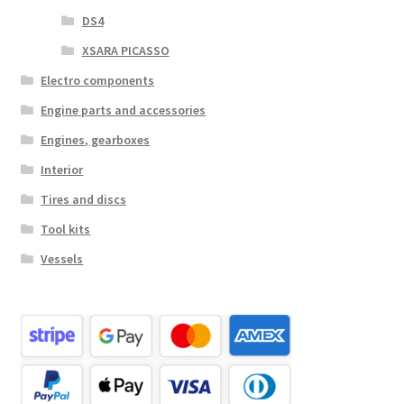
DS4
XSARA PICASSO
Electro components
Engine parts and accessories
Engines, gearboxes
Interior
Tires and discs
Tool kits
Vessels