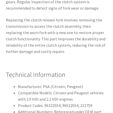
gears. Regular inspection of the clutch system is
recommended to detect signs of fork wear or damage.
Replacing the clutch release fork involves removing the
transmission to access the clutch assembly, then
replacing the worn fork with a new one to restore proper
clutch functionality. This part improves the durability and
reliability of the entire clutch system, reducing the risk of
further damage and costly repairs.
Technical Information
Manufacturer: PSA (Citroën, Peugeot)
Compatible Models: Citroën and Peugeot vehicles
with 2.0 HDI and 2.2 HDI engines
Product Codes: 96322554, 96522554, 211759
Additional Numbers: Referenced under OEM part