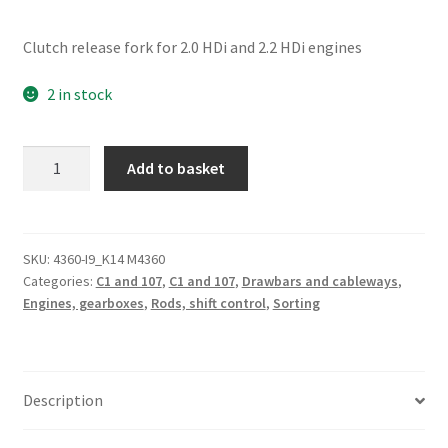
Clutch release fork for 2.0 HDi and 2.2 HDi engines
2 in stock
Clutch
Add to basket
Release
Fork
96322554
211759
SKU:
4360-I9_K14 M4360
Categories:
C1 and 107
,
C1 and 107
,
Drawbars and cableways
,
quantity
Engines, gearboxes
,
Rods, shift control
,
Sorting
Description