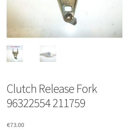
Complaint Procedure
Contact
Delivery
My account
Payments
Clutch Release Fork
Privacy Policy
96322554 211759
Terms & Conditions
Worldwide shipping
€
73.00