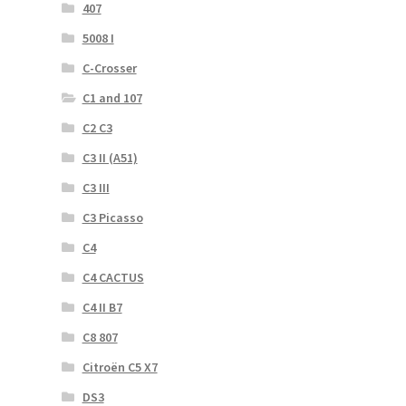
407
5008 I
C-Crosser
C1 and 107
C2 C3
C3 II (A51)
C3 III
C3 Picasso
C4
C4 CACTUS
C4 II B7
C8 807
Citroën C5 X7
DS3