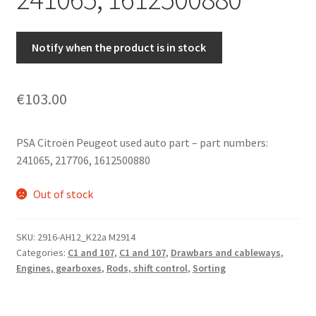
Notify when the product is in stock
€
103.00
PSA Citroën Peugeot used auto part – part numbers:
241065, 217706, 1612500880
Out of stock
SKU:
2916-AH12_K22a M2914
Categories:
C1 and 107
,
C1 and 107
,
Drawbars and cableways
,
Engines, gearboxes
,
Rods, shift control
,
Sorting