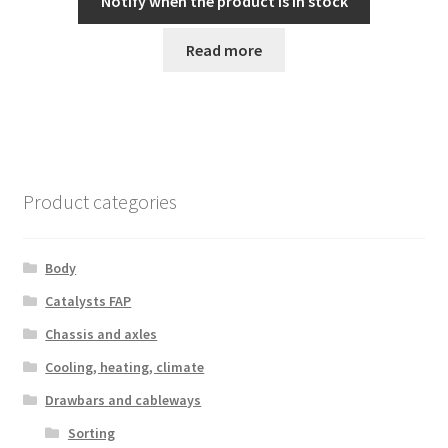
Notify when the product is in stock
Read more
Product categories
Body
Catalysts FAP
Chassis and axles
Cooling, heating, climate
Drawbars and cableways
Sorting