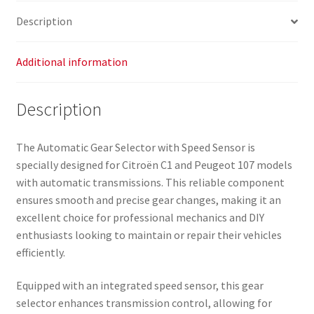
Description
Additional information
Description
The Automatic Gear Selector with Speed Sensor is
specially designed for Citroën C1 and Peugeot 107 models
with automatic transmissions. This reliable component
ensures smooth and precise gear changes, making it an
excellent choice for professional mechanics and DIY
enthusiasts looking to maintain or repair their vehicles
efficiently.
Equipped with an integrated speed sensor, this gear
selector enhances transmission control, allowing for