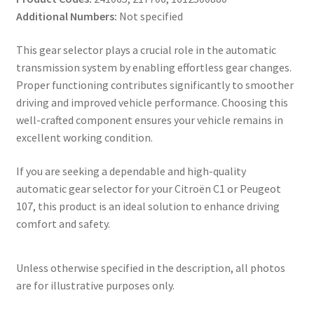
Additional Numbers:
Not specified
This gear selector plays a crucial role in the automatic
transmission system by enabling effortless gear changes.
Proper functioning contributes significantly to smoother
driving and improved vehicle performance. Choosing this
well-crafted component ensures your vehicle remains in
excellent working condition.
If you are seeking a dependable and high-quality
automatic gear selector for your Citroën C1 or Peugeot
107, this product is an ideal solution to enhance driving
comfort and safety.
Unless otherwise specified in the description, all photos
are for illustrative purposes only.