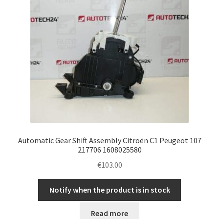
Automatic Gear Shift Assembly Citroën C1 Peugeot 107
217706 1608025580
€
103.00
Notify when the product is in stock
Read more