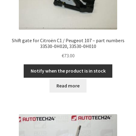
Shift gate for Citroën C1 / Peugeot 107 – part numbers
33530-0H020, 33530-0H010
€
73.00
Notify when the product is in stock
Read more