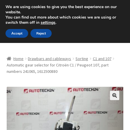
SHIPPING starting at 6 EUR
We are using cookies to give you the best experience on our
website.
Mon-Fri 9 a.m. - 4 p.m.
+420 704 494 494
You can find out more about which cookies we are using or
switch them off in
settings
.
Skip
Skip
Menu
Accept
Reject
to
to
navigation
content
Home
Home
Drawbars and cableways
Sorting
C1 and 107
About Us
Automatic gear selector for Citroën C1 / Peugeot 107, part
numbers 241065, 1612500880
Basket
Checkout
🔍
CommerceOps OS
Complaint