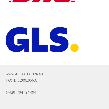
www.AUTOTECH24.eu
TAX ID: CZ09105638
(+420) 704 494 494