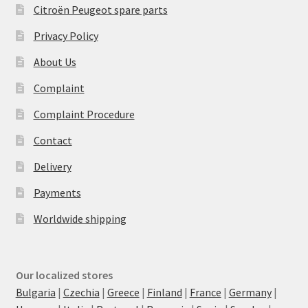
Citroën Peugeot spare parts
Privacy Policy
About Us
Complaint
Complaint Procedure
Contact
Delivery
Payments
Worldwide shipping
Our localized stores
Bulgaria
|
Czechia
|
Greece
|
Finland
|
France
|
Germany
|