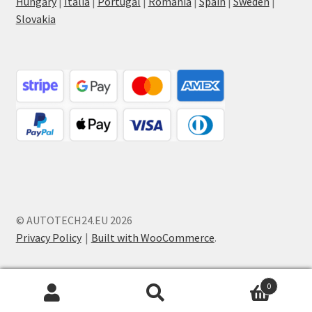
Hungary
|
Italia
|
Portugal
|
Romania
|
Spain
|
Sweden
|
Slovakia
© AUTOTECH24.EU 2026
Privacy Policy
Built with WooCommerce
.
0
Search
Search
for: