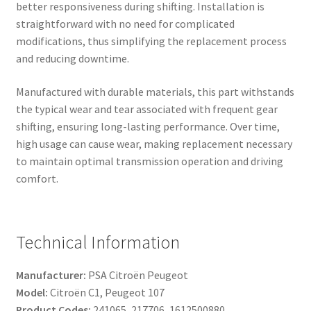
better responsiveness during shifting. Installation is
straightforward with no need for complicated
modifications, thus simplifying the replacement process
and reducing downtime.
Manufactured with durable materials, this part withstands
the typical wear and tear associated with frequent gear
shifting, ensuring long-lasting performance. Over time,
high usage can cause wear, making replacement necessary
to maintain optimal transmission operation and driving
comfort.
Technical Information
Manufacturer:
PSA Citroën Peugeot
Model:
Citroën C1, Peugeot 107
Product Codes:
241065, 217706, 1612500880