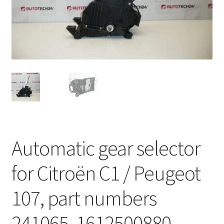
Complaint Procedure
Contact
Delivery
My account
Payments
Automatic gear selector
Privacy Policy
for Citroën C1 / Peugeot
Terms & Conditions
107, part numbers
Worldwide shipping
241065, 1612500880