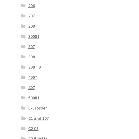
206
207
208
3008 I
307
308
308 T9
4007
407
5008 I
C-Crosser
C1 and 107
C2 C3
C3 II (A51)