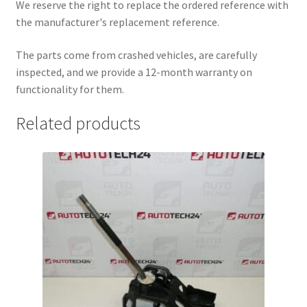
We reserve the right to replace the ordered reference with
the manufacturer's replacement reference.
The parts come from crashed vehicles, are carefully
inspected, and we provide a 12-month warranty on
functionality for them.
Related products