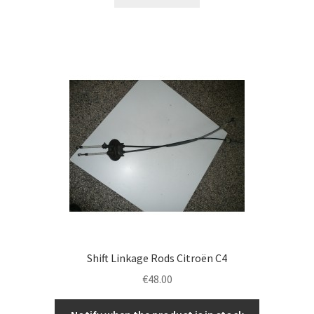
Shift Linkage Rods Citroën C4
€
48.00