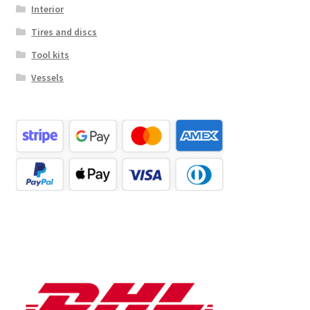
Interior
Tires and discs
Tool kits
Vessels