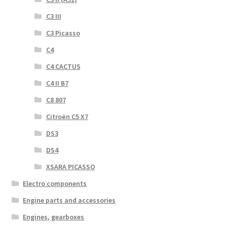
C3 III
C3 Picasso
C4
C4 CACTUS
C4 II B7
C8 807
Citroën C5 X7
DS3
DS4
XSARA PICASSO
Electro components
Engine parts and accessories
Engines, gearboxes