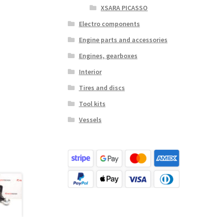
XSARA PICASSO
Electro components
Engine parts and accessories
Engines, gearboxes
Interior
Tires and discs
Tool kits
Vessels