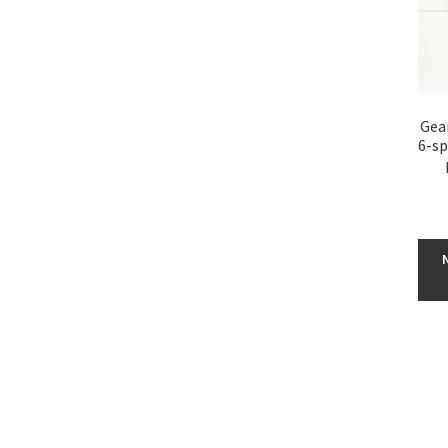
Gear
6-sp