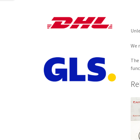
Unle
We r
The 
func
Re