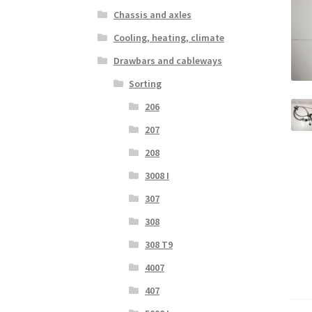
Chassis and axles
Cooling, heating, climate
Drawbars and cableways
Sorting
206
207
208
3008 I
307
308
308 T9
4007
407