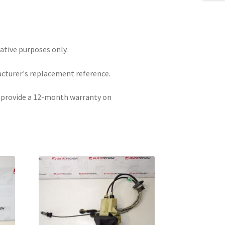
rative purposes only.
acturer's replacement reference.
e provide a 12-month warranty on