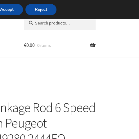
420 704 494 494
Accept
Reject
Search
Search
for:
€
0.00
0 items
unt
inkage Rod 6 Speed
n Peugeot
49280 2444FQ