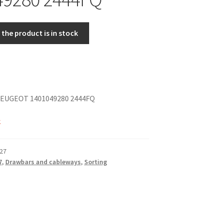
the product is in stock
EUGEOT 1401049280 2444FQ
k
27
7
,
Drawbars and cableways
,
Sorting