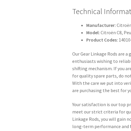
Technical Informa
Manufacturer:
Citroë
Model:
Citroën C8, Pe
Product Codes:
14010
Our Gear Linkage Rods are a 
enthusiasts wishing to reliabl
shifting mechanism. If you ar
for quality spare parts, do no
With the care we put into ver
are purchasing the best for yo
Your satisfaction is our top pr
meet our strict criteria for q
Linkage Rods, you will gain no
long-term performance and fl