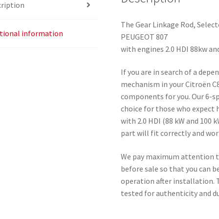
ription
The Gear Linkage Rod, Select
tional information
PEUGEOT 807
with engines 2.0 HDI 88kw an
If you are in search of a depe
mechanism in your Citroën C8
components for you. Our 6-sp
choice for those who expect h
with 2.0 HDI (88 kW and 100 k
part will fit correctly and wor
We pay maximum attention to 
before sale so that you can be
operation after installation.
tested for authenticity and du