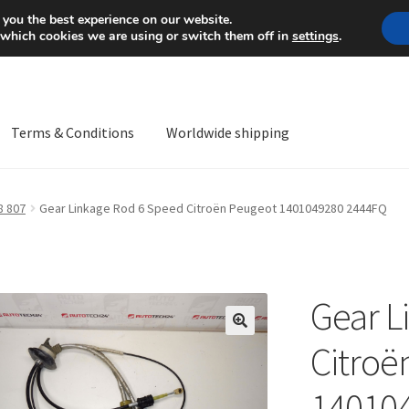
Mon-Fri 9 a.m. - 4 p.m.
+
 you the best experience on our website.
 which cookies we are using or switch them off in
settings
.
Terms & Conditions
Worldwide shipping
ps OS
Complaint
Complaint Procedure
Contact
Delivery
My acco
8 807
Gear Linkage Rod 6 Speed Citroën Peugeot 1401049280 2444FQ
Worldwide shipping
Gear L
🔍
Citroë
14010