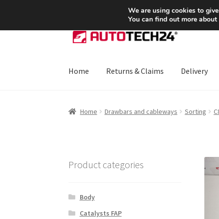
SHIPPING starting at 6 EUR
We are using cookies to give
You can find out more about
Skip
Skip
to
to
navigation
content
Home
Returns & Claims
Delivery
Home
About Us
Basket
Checkout
CommerceO
Home
Drawbars and cableways
Sorting
C
Payments
Privacy Policy
Terms & Conditions
Product categories
Body
Catalysts FAP