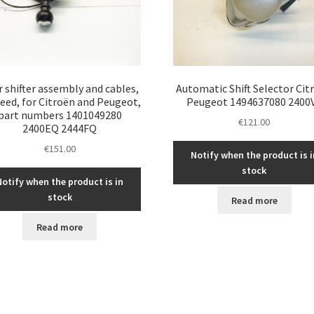
 shifter assembly and cables,
Automatic Shift Selector Cit
eed, for Citroën and Peugeot,
Peugeot 1494637080 2400
part numbers 1401049280
€
121.00
2400EQ 2444FQ
€
151.00
Notify when the product is i
stock
Notify when the product is in
stock
Read more
Read more