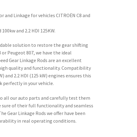
or and Linkage for vehicles CITROËN C8 and
d 100kw and 2.2 HDI 125KW.
ndable solution to restore the gear shifting
 or Peugeot 807, we have the ideal
eed Gear Linkage Rods are an excellent
igh quality and functionality. Compatibility
W) and 2.2 HDI (125 kW) engines ensures this
k perfectly in your vehicle.
all our auto parts and carefully test them
 sure of their full functionality and seamless
 The Gear Linkage Rods we offer have been
rability in real operating conditions.