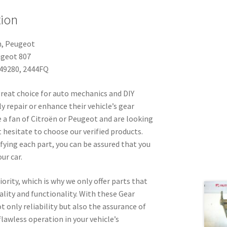
tion
n, Peugeot
ugeot 807
49280, 2444FQ
great choice for auto mechanics and DIY
y repair or enhance their vehicle’s gear
e a fan of Citroën or Peugeot and are looking
t hesitate to choose our verified products.
ifying each part, you can be assured that you
ur car.
iority, which is why we only offer parts that
uality and functionality. With these Gear
t only reliability but also the assurance of
awless operation in your vehicle’s