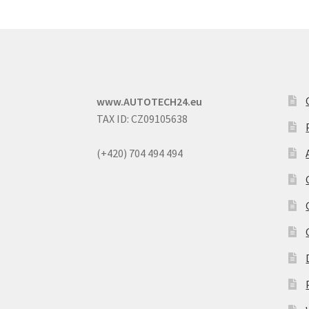
www.AUTOTECH24.eu
TAX ID: CZ09105638
(+420) 704 494 494