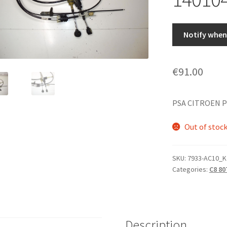
Notify when 
€
91.00
PSA CITROEN P
Out of stoc
SKU:
7933-AC10_K
Categories:
C8 80
Description