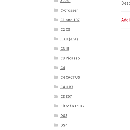
5008 I
Desc
C-Crosser
Addi
C1 and 107
C2 C3
C3 II (A51)
C3 III
C3 Picasso
C4
C4 CACTUS
C4 II B7
C8 807
Citroën C5 X7
DS3
DS4