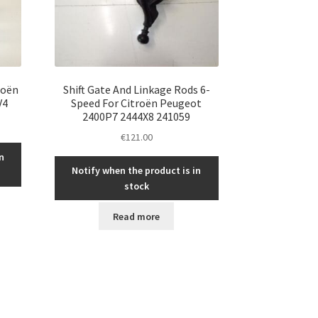
roën
Shift Gate And Linkage Rods 6-
V4
Speed For Citroën Peugeot
2400P7 2444X8 241059
€
121.00
n
Notify when the product is in
stock
Read more