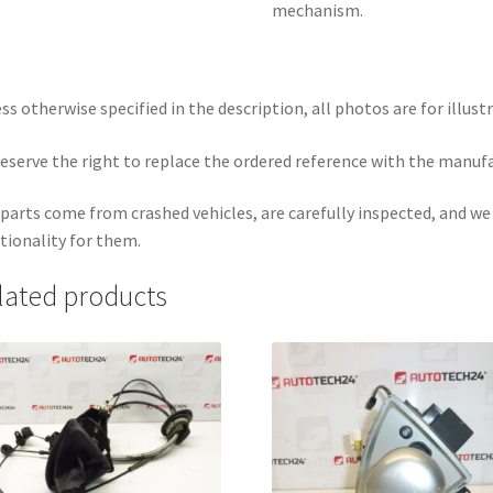
mechanism.
ss otherwise specified in the description, all photos are for illust
eserve the right to replace the ordered reference with the manuf
parts come from crashed vehicles, are carefully inspected, and w
tionality for them.
lated products