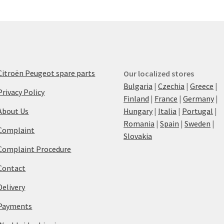
Citroën Peugeot spare parts
Our localized stores
Bulgaria
|
Czechia
|
Greece
|
Privacy Policy
Finland
|
France
|
Germany
|
About Us
Hungary
|
Italia
|
Portugal
|
Romania
|
Spain
|
Sweden
|
Complaint
Slovakia
Complaint Procedure
Contact
Delivery
Payments