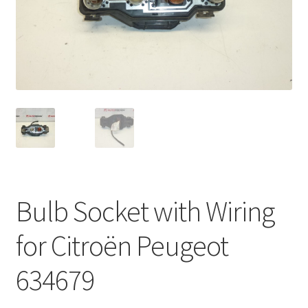
Complaint Procedure
Contact
Delivery
My account
Payments
Bulb Socket with Wiring
Privacy Policy
for Citroën Peugeot
Terms & Conditions
634679
Worldwide shipping