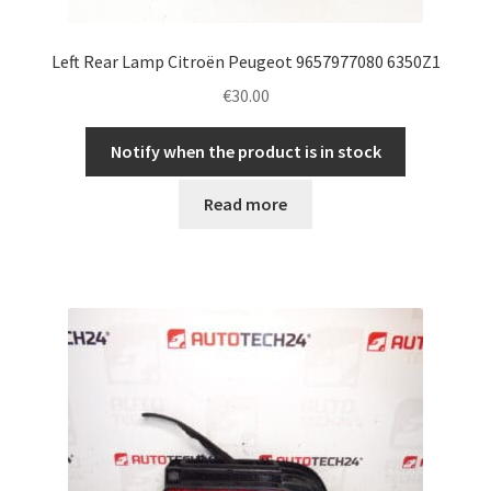
Left Rear Lamp Citroën Peugeot 9657977080 6350Z1
€
30.00
Notify when the product is in stock
Read more