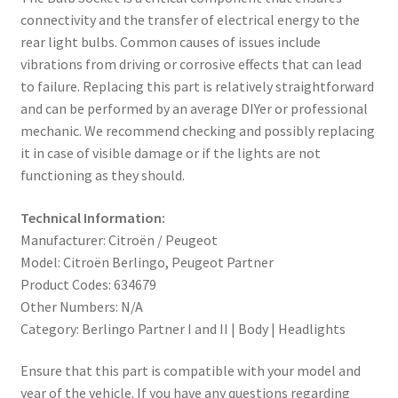
connectivity and the transfer of electrical energy to the
rear light bulbs. Common causes of issues include
vibrations from driving or corrosive effects that can lead
to failure. Replacing this part is relatively straightforward
and can be performed by an average DIYer or professional
mechanic. We recommend checking and possibly replacing
it in case of visible damage or if the lights are not
functioning as they should.
Technical Information:
Manufacturer: Citroën / Peugeot
Model: Citroën Berlingo, Peugeot Partner
Product Codes: 634679
Other Numbers: N/A
Category: Berlingo Partner I and II | Body | Headlights
Ensure that this part is compatible with your model and
year of the vehicle. If you have any questions regarding