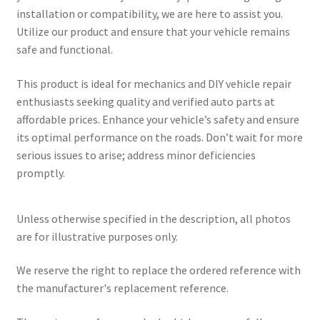
installation or compatibility, we are here to assist you.
Utilize our product and ensure that your vehicle remains
safe and functional.
This product is ideal for mechanics and DIY vehicle repair
enthusiasts seeking quality and verified auto parts at
affordable prices. Enhance your vehicle’s safety and ensure
its optimal performance on the roads. Don’t wait for more
serious issues to arise; address minor deficiencies
promptly.
Unless otherwise specified in the description, all photos
are for illustrative purposes only.
We reserve the right to replace the ordered reference with
the manufacturer's replacement reference.