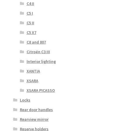
C4 II
C5 I
C5 II
C5 X7
C8 and 807
Citroën C3 III
Interior lighting
XANTIA
XSARA
XSARA PICASSO
Locks
Rear door handles
Rearview mirror
Reserve holders