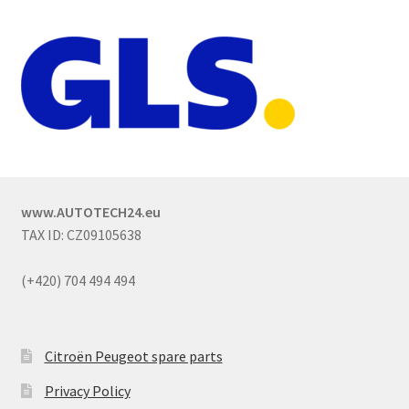
www.AUTOTECH24.eu
TAX ID: CZ09105638
(+420) 704 494 494
Citroën Peugeot spare parts
Privacy Policy