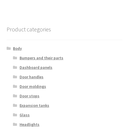
Product categories
Body
Bumpers and their parts
Dashboard panels
Door handles
Door moldings
Door stops
Expansion tanks
Glass
Headlights