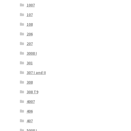
1007
107
108
206
207
3008 I
301
307 I and II
308
308 T9
4007
406
407
5008 I