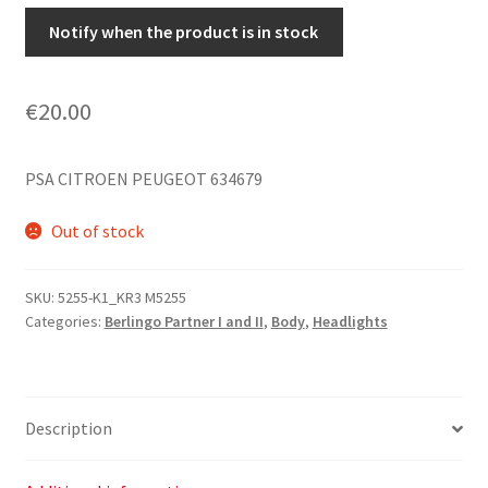
Notify when the product is in stock
€
20.00
PSA CITROEN PEUGEOT 634679
Out of stock
SKU:
5255-K1_KR3 M5255
Categories:
Berlingo Partner I and II
,
Body
,
Headlights
Description