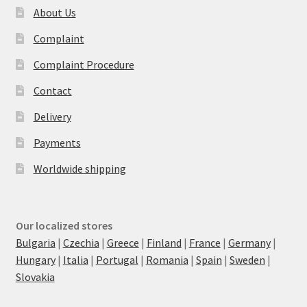
About Us
Complaint
Complaint Procedure
Contact
Delivery
Payments
Worldwide shipping
Our localized stores
Bulgaria
|
Czechia
|
Greece
|
Finland
|
France
|
Germany
|
Hungary
|
Italia
|
Portugal
|
Romania
|
Spain
|
Sweden
|
Slovakia