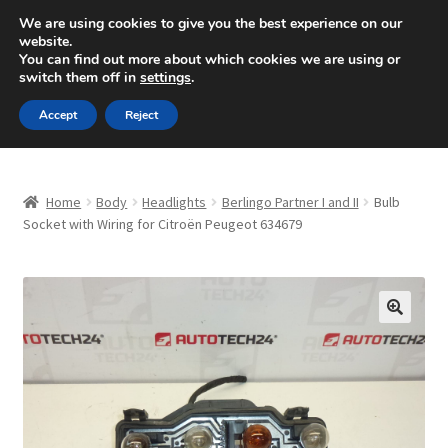
SHIPPING starting at 6 EUR
We are using cookies to give you the best experience on our
website.
Mon-Fri 9 a.m. - 4 p.m.
+420 704 494 494
You can find out more about which cookies we are using or
switch them off in
settings
.
Skip
Skip
Menu
Accept
Reject
to
to
navigation
content
Home
Home
Body
Headlights
Berlingo Partner I and II
Bulb
About Us
Socket with Wiring for Citroën Peugeot 634679
Basket
Checkout
🔍
CommerceOps OS
Complaint