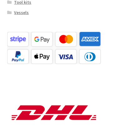
Tool kits
Vessels