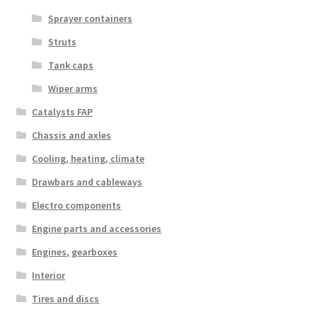
Sprayer containers
Struts
Tank caps
Wiper arms
Catalysts FAP
Chassis and axles
Cooling, heating, climate
Drawbars and cableways
Electro components
Engine parts and accessories
Engines, gearboxes
Interior
Tires and discs