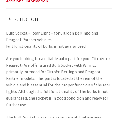
Additional information
Description
Bulb Socket – Rear Light – for Citroën Berlingo and
Peugeot Partner vehicles
Full functionality of bulbs is not guaranteed.
Are you looking for a reliable auto part for your Citroën or
Peugeot? We offer a used Bulb Socket with Wiring,
primarily intended for Citroën Berlingo and Peugeot
Partner models. This part is located at the rear of the
vehicle and is essential for the proper function of the rear
lights. Although the full functionality of the bulbs is not
guaranteed, the socket is in good condition and ready for
further use.
The Bulb Socket is a critical component that ensures