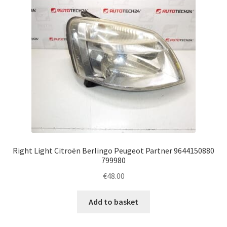
Right Light Citroën Berlingo Peugeot Partner 9644150880
799980
€
48.00
Add to basket