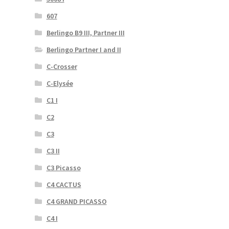
607
Berlingo B9 III, Partner III
Berlingo Partner I and II
C-Crosser
C-Elysée
C1 I
C2
C3
C3 II
C3 Picasso
C4 CACTUS
C4 GRAND PICASSO
C4 I