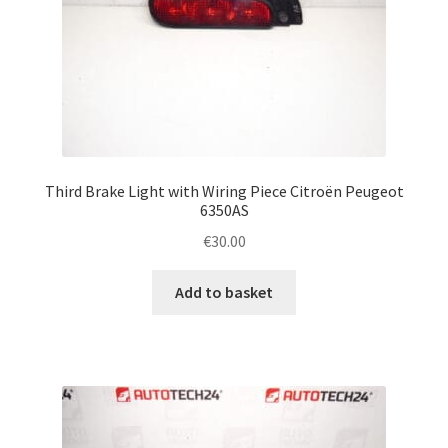
Third Brake Light with Wiring Piece Citroën Peugeot
6350AS
€
30.00
Add to basket