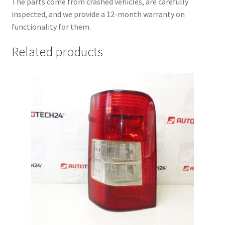
The parts come from crashed vehicles, are carefully
inspected, and we provide a 12-month warranty on
functionality for them.
Related products