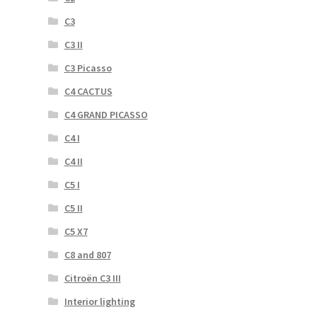
C3
C3 II
C3 Picasso
C4 CACTUS
C4 GRAND PICASSO
C4 I
C4 II
C5 I
C5 II
C5 X7
C8 and 807
Citroën C3 III
Interior lighting