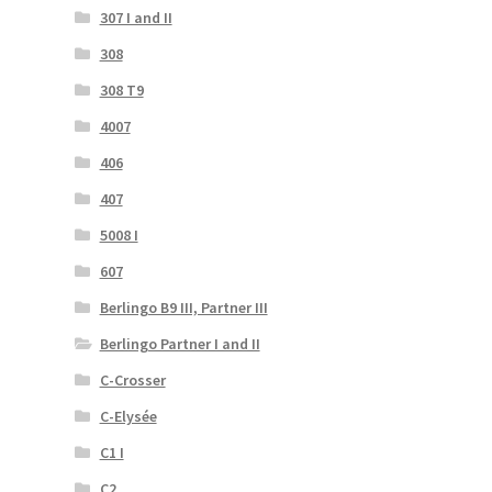
307 I and II
308
308 T9
4007
406
407
5008 I
607
Berlingo B9 III, Partner III
Berlingo Partner I and II
C-Crosser
C-Elysée
C1 I
C2