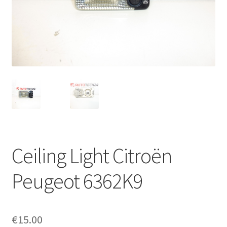
Complaint Procedure
Contact
Delivery
My account
Payments
Ceiling Light Citroën
Privacy Policy
Peugeot 6362K9
Terms & Conditions
Worldwide shipping
€
15.00