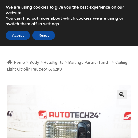
SHIPPING starting at 6 EUR
We are using cookies to give you the best experience on our
website.
Mon-Fri 9 a.m. - 4 p.m.
+420 704 494 494
You can find out more about which cookies we are using or
switch them off in
settings
.
Skip
Skip
Menu
Accept
Reject
to
to
navigation
content
Home
Home
Body
Headlights
Berlingo Partner I and II
Ceiling
About Us
Light Citroën Peugeot 6362K9
Basket
Checkout
🔍
CommerceOps OS
Complaint