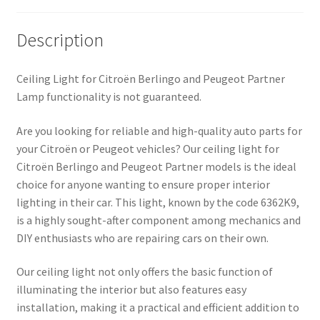
Description
Ceiling Light for Citroën Berlingo and Peugeot Partner
Lamp functionality is not guaranteed.
Are you looking for reliable and high-quality auto parts for
your Citroën or Peugeot vehicles? Our ceiling light for
Citroën Berlingo and Peugeot Partner models is the ideal
choice for anyone wanting to ensure proper interior
lighting in their car. This light, known by the code 6362K9,
is a highly sought-after component among mechanics and
DIY enthusiasts who are repairing cars on their own.
Our ceiling light not only offers the basic function of
illuminating the interior but also features easy
installation, making it a practical and efficient addition to