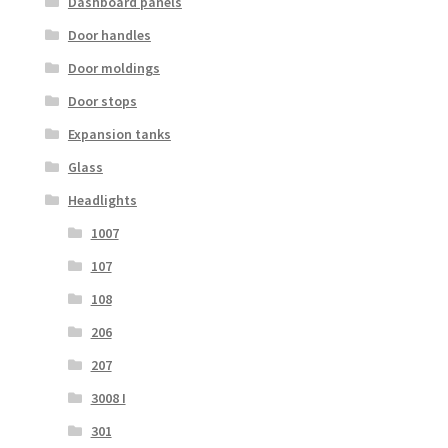
Dashboard panels
Door handles
Door moldings
Door stops
Expansion tanks
Glass
Headlights
1007
107
108
206
207
3008 I
301