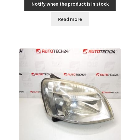
Notify when the product is in stock
Read more