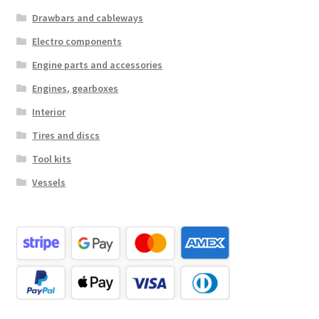
Drawbars and cableways
Electro components
Engine parts and accessories
Engines, gearboxes
Interior
Tires and discs
Tool kits
Vessels