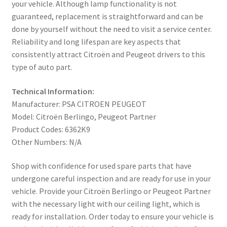
your vehicle. Although lamp functionality is not
guaranteed, replacement is straightforward and can be
done by yourself without the need to visit a service center.
Reliability and long lifespan are key aspects that
consistently attract Citroën and Peugeot drivers to this
type of auto part.
Technical Information:
Manufacturer: PSA CITROEN PEUGEOT
Model: Citroën Berlingo, Peugeot Partner
Product Codes: 6362K9
Other Numbers: N/A
Shop with confidence for used spare parts that have
undergone careful inspection and are ready for use in your
vehicle. Provide your Citroën Berlingo or Peugeot Partner
with the necessary light with our ceiling light, which is
ready for installation. Order today to ensure your vehicle is