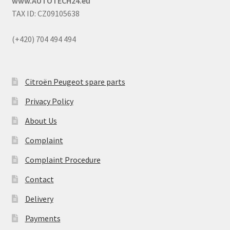
www.AUTOTECH24.eu
TAX ID: CZ09105638
(+420) 704 494 494
Citroën Peugeot spare parts
Privacy Policy
About Us
Complaint
Complaint Procedure
Contact
Delivery
Payments