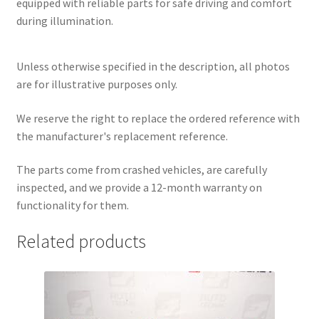
equipped with reliable parts for safe driving and comfort
during illumination.
Unless otherwise specified in the description, all photos
are for illustrative purposes only.
We reserve the right to replace the ordered reference with
the manufacturer's replacement reference.
The parts come from crashed vehicles, are carefully
inspected, and we provide a 12-month warranty on
functionality for them.
Related products