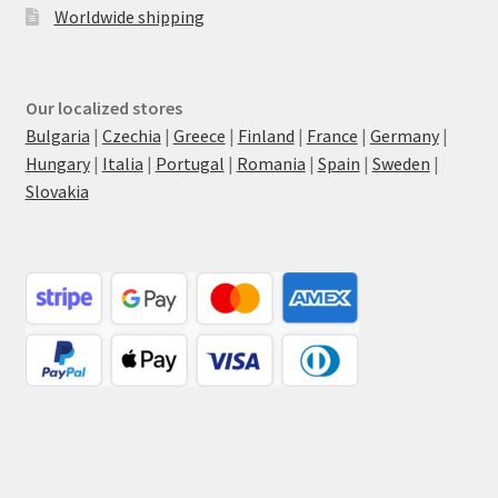
Worldwide shipping
Our localized stores
Bulgaria
|
Czechia
|
Greece
|
Finland
|
France
|
Germany
|
Hungary
|
Italia
|
Portugal
|
Romania
|
Spain
|
Sweden
|
Slovakia