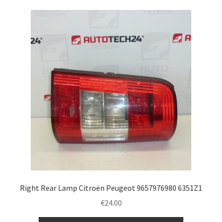
Right Rear Lamp Citroën Peugeot 9657976980 6351Z1
€
24.00