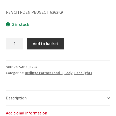
PSA CITROEN PEUGEOT 6362K9
3 in stock
Ceiling
Add to basket
Light
Citroën
Peugeot
6362K9
SKU:
7405-N11_K25a
Categories:
Berlingo Partner I and II
,
Body
,
Headlights
quantity
Description
Additional information