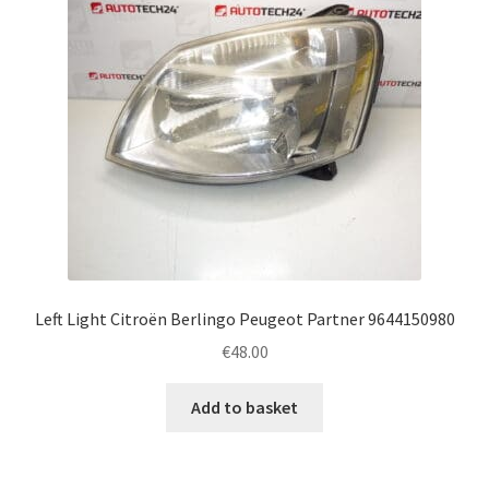
Left Light Citroën Berlingo Peugeot Partner 9644150980
€
48.00
Add to basket