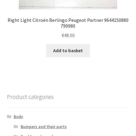
Right Light Citroën Berlingo Peugeot Partner 9644150880
799980
€
48.00
Add to basket
Product categories
Body
Bumpers and their parts