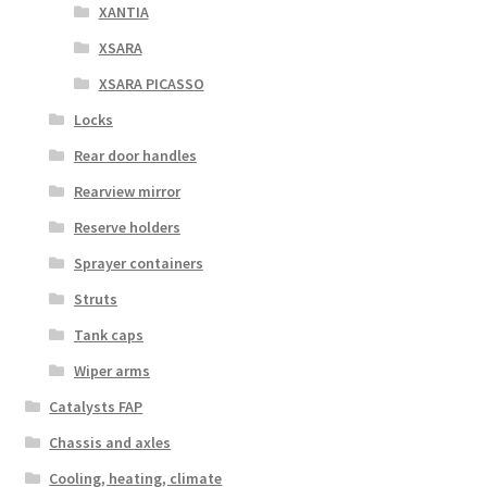
XANTIA
XSARA
XSARA PICASSO
Locks
Rear door handles
Rearview mirror
Reserve holders
Sprayer containers
Struts
Tank caps
Wiper arms
Catalysts FAP
Chassis and axles
Cooling, heating, climate