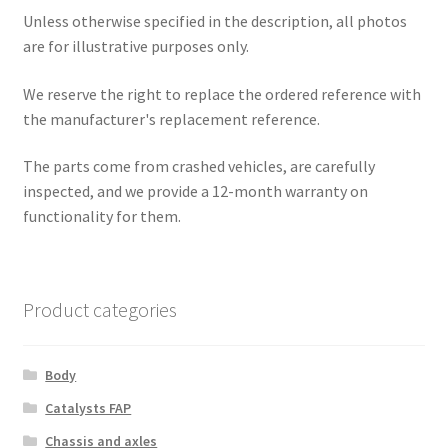
Unless otherwise specified in the description, all photos
are for illustrative purposes only.
We reserve the right to replace the ordered reference with
the manufacturer's replacement reference.
The parts come from crashed vehicles, are carefully
inspected, and we provide a 12-month warranty on
functionality for them.
Product categories
Body
Catalysts FAP
Chassis and axles