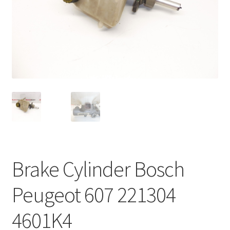
Complaint Procedure
Contact
Delivery
My account
Payments
Privacy Policy
Brake Cylinder Bosch
Terms & Conditions
Peugeot 607 221304
Worldwide shipping
4601K4