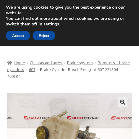
SHIPPING starting at 6 EUR
We are using cookies to give you the best experience on our
website.
Mon-Fri 9 a.m. - 4 p.m.
+420 704 494 494
You can find out more about which cookies we are using or
switch them off in
settings
.
Skip
Skip
Menu
Accept
Reject
to
to
navigation
content
Home
Home
Chassis and axles
Brake system
Boosters + brake
About Us
cylinders
607
Brake Cylinder Bosch Peugeot 607 221304
4601K4
Basket
Checkout
🔍
CommerceOps OS
Complaint