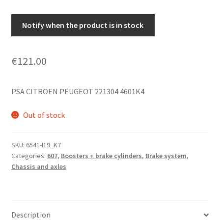
Notify when the product is in stock
€
121.00
PSA CITROEN PEUGEOT 221304 4601K4
Out of stock
SKU:
6541-I19_K7
Categories:
607
,
Boosters + brake cylinders
,
Brake system
,
Chassis and axles
Description