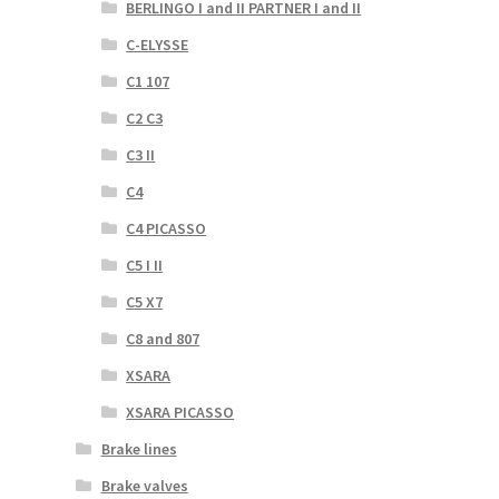
BERLINGO I and II PARTNER I and II
C-ELYSSE
C1 107
C2 C3
C3 II
C4
C4 PICASSO
C5 I II
C5 X7
C8 and 807
XSARA
XSARA PICASSO
Brake lines
Brake valves