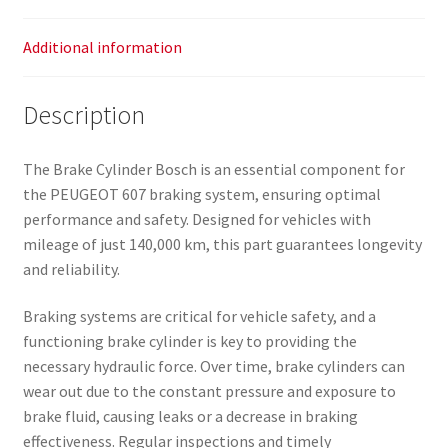
Additional information
Description
The Brake Cylinder Bosch is an essential component for
the PEUGEOT 607 braking system, ensuring optimal
performance and safety. Designed for vehicles with
mileage of just 140,000 km, this part guarantees longevity
and reliability.
Braking systems are critical for vehicle safety, and a
functioning brake cylinder is key to providing the
necessary hydraulic force. Over time, brake cylinders can
wear out due to the constant pressure and exposure to
brake fluid, causing leaks or a decrease in braking
effectiveness. Regular inspections and timely