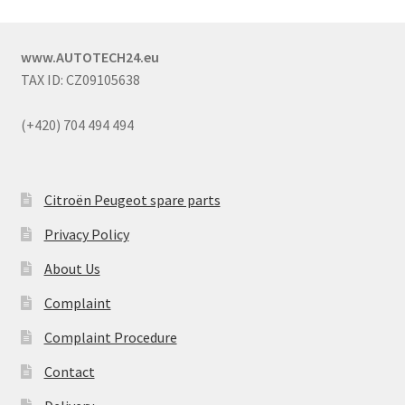
www.AUTOTECH24.eu
TAX ID: CZ09105638
(+420) 704 494 494
Citroën Peugeot spare parts
Privacy Policy
About Us
Complaint
Complaint Procedure
Contact