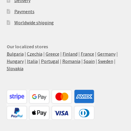
Delivery
Payments
Worldwide shipping
Our localized stores
Bulgaria
|
Czechia
|
Greece
|
Finland
|
France
|
Germany
|
Hungary
|
Italia
|
Portugal
|
Romania
|
Spain
|
Sweden
|
Slovakia