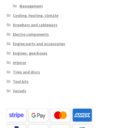
Management
Cooling, heating, climate
Drawbars and cableways
Electro components
Engine parts and accessories
Engines, gearboxes
Interior
Tires and discs
Tool kits
Vessels