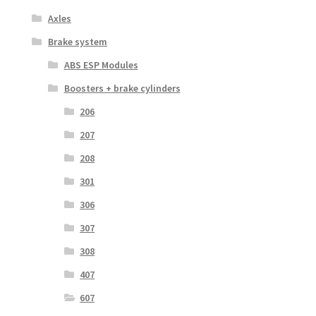
Axles
Brake system
ABS ESP Modules
Boosters + brake cylinders
206
207
208
301
306
307
308
407
607