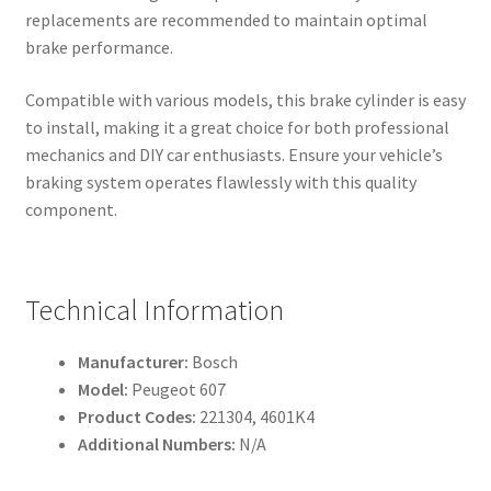
replacements are recommended to maintain optimal
brake performance.
Compatible with various models, this brake cylinder is easy
to install, making it a great choice for both professional
mechanics and DIY car enthusiasts. Ensure your vehicle’s
braking system operates flawlessly with this quality
component.
Technical Information
Manufacturer:
Bosch
Model:
Peugeot 607
Product Codes:
221304, 4601K4
Additional Numbers:
N/A