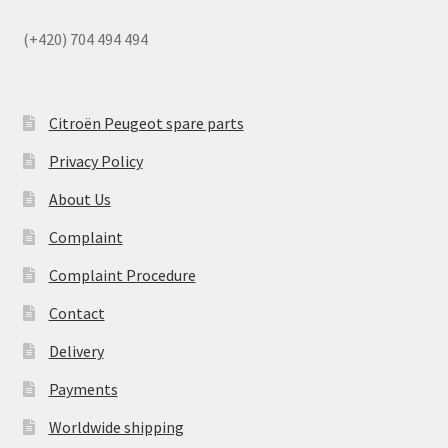
(+420) 704 494 494
Citroën Peugeot spare parts
Privacy Policy
About Us
Complaint
Complaint Procedure
Contact
Delivery
Payments
Worldwide shipping