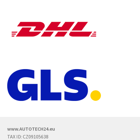
www.AUTOTECH24.eu
TAX ID: CZ09105638