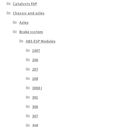
Catalysts FAP
Chassis and axles
Axles
Brake system
ABS ESP Modules
1007
206
207
208
3008 I
301
306
307
308