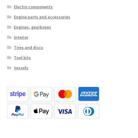
Electro components
Engine parts and accessories
Engines, gearboxes
Interior
Tires and discs
Tool kits
Vessels