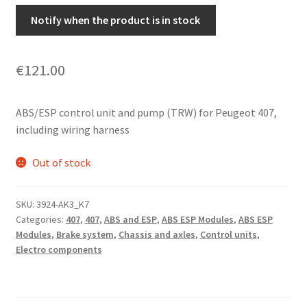
Notify when the product is in stock
€
121.00
ABS/ESP control unit and pump (TRW) for Peugeot 407,
including wiring harness
Out of stock
SKU:
3924-AK3_K7
Categories:
407
,
407
,
ABS and ESP
,
ABS ESP Modules
,
ABS ESP
Modules
,
Brake system
,
Chassis and axles
,
Control units
,
Electro components