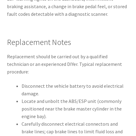
braking assistance, a change in brake pedal feel, or stored
fault codes detectable with a diagnostic scanner.
Replacement Notes
Replacement should be carried out by a qualified
technician or an experienced DIYer. Typical replacement
procedure:
Disconnect the vehicle battery to avoid electrical
damage.
Locate and unbolt the ABS/ESP unit (commonly
positioned near the brake master cylinder in the
engine bay).
Carefully disconnect electrical connectors and
brake lines; cap brake lines to limit fluid loss and