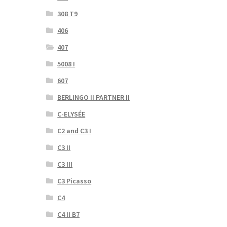
308 T9
406
407
5008 I
607
BERLINGO II PARTNER II
C-ELYSÉE
C2 and C3 I
C3 II
C3 III
C3 Picasso
C4
C4 II B7