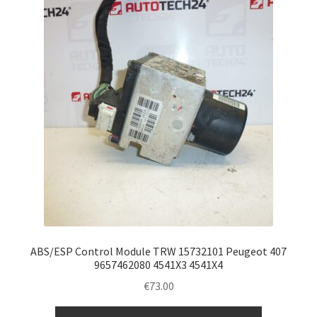
ABS/ESP Control Module TRW 15732101 Peugeot 407
9657462080 4541X3 4541X4
€
73.00