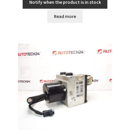
Notify when the product is in stock
Read more