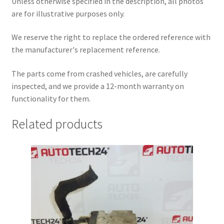
Unless otherwise specified in the description, all photos
are for illustrative purposes only.
We reserve the right to replace the ordered reference with
the manufacturer's replacement reference.
The parts come from crashed vehicles, are carefully
inspected, and we provide a 12-month warranty on
functionality for them.
Related products