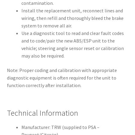
contamination.
Install the replacement unit, reconnect lines and
wiring, then refill and thoroughly bleed the brake
system to remove all air.
Use a diagnostic tool to read and clear fault codes
and to code/pair the new ABS/ESP unit to the
vehicle; steering angle sensor reset or calibration
may also be required.
Note: Proper coding and calibration with appropriate
diagnostic equipment is often required for the unit to
function correctly after installation.
Technical Information
Manufacturer: TRW (supplied to PSA –
Peugeot/Citroën)