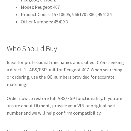
Model: Peugeot 407
Product Codes: 15710605, 9661702380, 4541X4
Other Numbers: 4541X3
Who Should Buy
Ideal for professional mechanics and skilled DIYers seeking
a direct-fit ABS/ESP unit for Peugeot 407. When searching
or ordering, use the OE numbers provided for accurate
matching.
Order now to restore full ABS/ESP functionality. If you are
unsure about fitment, provide your VIN or original part
number and we will help confirm compatibility.