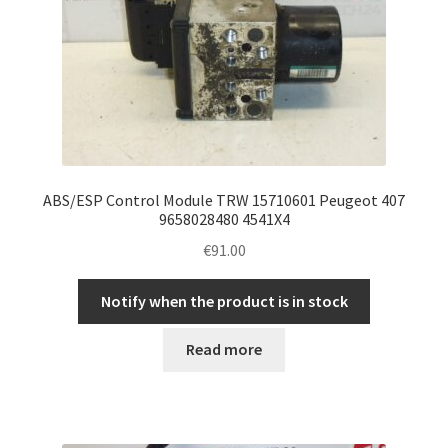
ABS/ESP Control Module TRW 15710601 Peugeot 407
9658028480 4541X4
€
91.00
Notify when the product is in stock
Read more