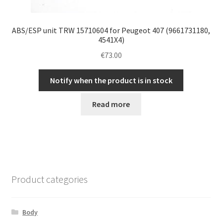
ABS/ESP unit TRW 15710604 for Peugeot 407 (9661731180,
4541X4)
€
73.00
Notify when the product is in stock
Read more
Product categories
Body