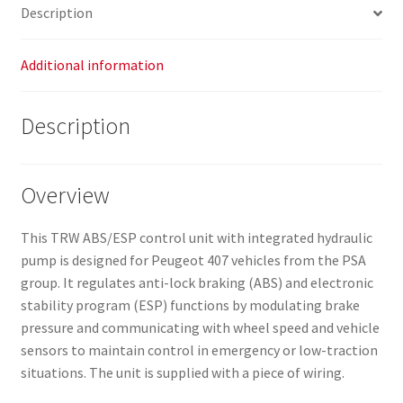
Description
Additional information
Description
Overview
This TRW ABS/ESP control unit with integrated hydraulic
pump is designed for Peugeot 407 vehicles from the PSA
group. It regulates anti-lock braking (ABS) and electronic
stability program (ESP) functions by modulating brake
pressure and communicating with wheel speed and vehicle
sensors to maintain control in emergency or low-traction
situations. The unit is supplied with a piece of wiring.