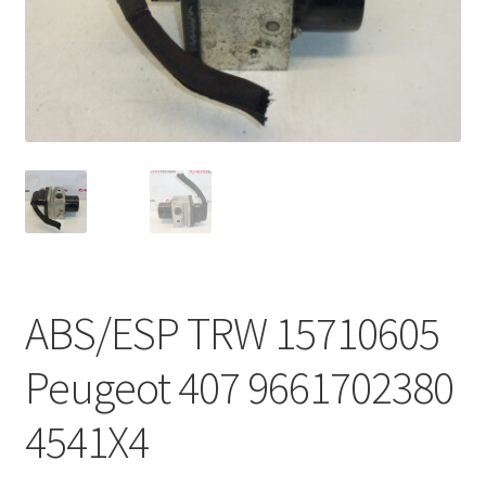
Complaint Procedure
Contact
Delivery
My account
Payments
ABS/ESP TRW 15710605
Privacy Policy
Peugeot 407 9661702380
Terms & Conditions
4541X4
Worldwide shipping