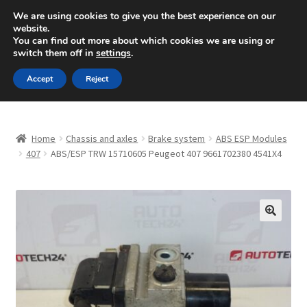
SHIPPING starting at 6 EUR
We are using cookies to give you the best experience on our
website.
Mon-Fri 9 a.m. - 4 p.m.
+420 704 494 494
You can find out more about which cookies we are using or
switch them off in
settings
.
Skip
Skip
Menu
Accept
Reject
to
to
navigation
content
Home
Home
Chassis and axles
Brake system
ABS ESP Modules
About Us
407
ABS/ESP TRW 15710605 Peugeot 407 9661702380 4541X4
Basket
Checkout
🔍
CommerceOps OS
Complaint