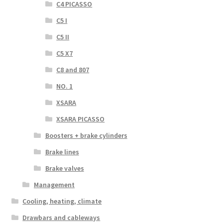
C4 PICASSO
C5 I
C5 II
C5 X7
C8 and 807
NO. 1
XSARA
XSARA PICASSO
Boosters + brake cylinders
Brake lines
Brake valves
Management
Cooling, heating, climate
Drawbars and cableways