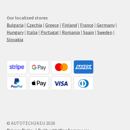
Our localized stores
Bulgaria
|
Czechia
|
Greece
|
Finland
|
France
|
Germany
|
Hungary
|
Italia
|
Portugal
|
Romania
|
Spain
|
Sweden
|
Slovakia
© AUTOTECH24.EU 2026