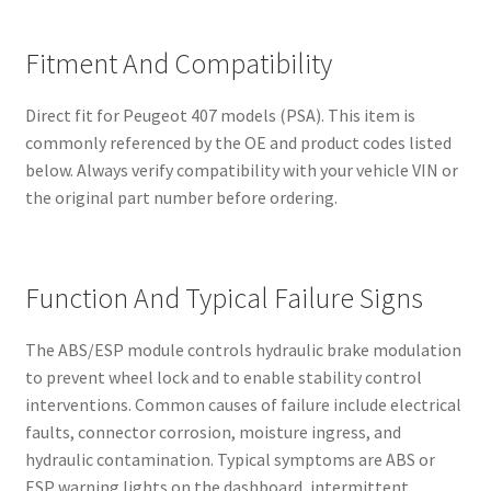
Fitment And Compatibility
Direct fit for Peugeot 407 models (PSA). This item is
commonly referenced by the OE and product codes listed
below. Always verify compatibility with your vehicle VIN or
the original part number before ordering.
Function And Typical Failure Signs
The ABS/ESP module controls hydraulic brake modulation
to prevent wheel lock and to enable stability control
interventions. Common causes of failure include electrical
faults, connector corrosion, moisture ingress, and
hydraulic contamination. Typical symptoms are ABS or
ESP warning lights on the dashboard, intermittent