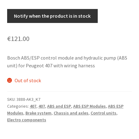
Notify when the product is in stock
€
121.00
Bosch ABS/ESP control module and hydraulic pump (ABS
unit) for Peugeot 407 with wiring harness
Out of stock
SKU:
3888-AK3_K7
Categories:
407
,
407
,
ABS and ESP
,
ABS ESP Modules
,
ABS ESP
Modules
,
Brake system
,
Chassis and axles
,
Control units
,
Electro components