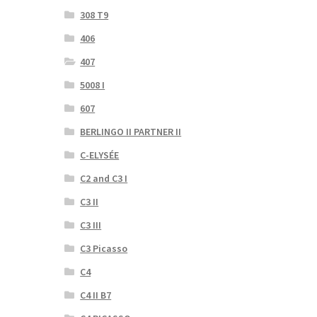
308 T9
406
407
5008 I
607
BERLINGO II PARTNER II
C-ELYSÉE
C2 and C3 I
C3 II
C3 III
C3 Picasso
C4
C4 II B7