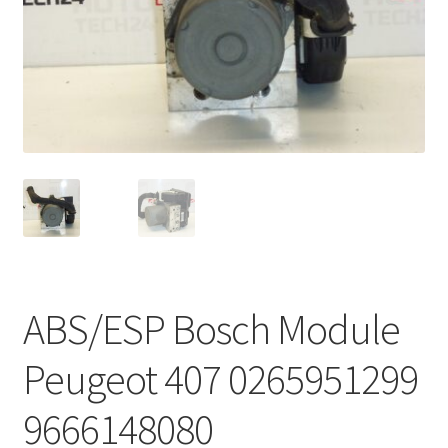
Complaint Procedure
Contact
Delivery
My account
Payments
Privacy Policy
ABS/ESP Bosch Module
Terms & Conditions
Peugeot 407 0265951299
Worldwide shipping
9666148080