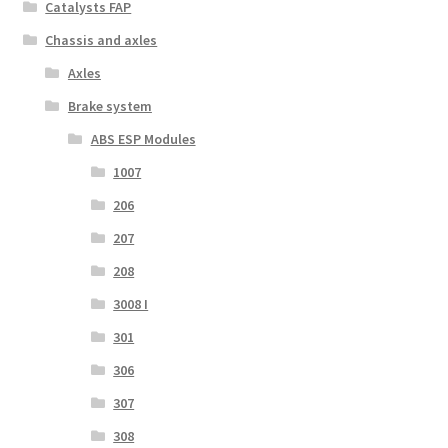
Catalysts FAP
Chassis and axles
Axles
Brake system
ABS ESP Modules
1007
206
207
208
3008 I
301
306
307
308