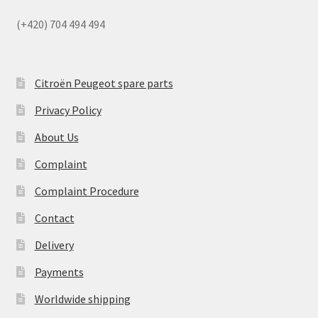
(+420) 704 494 494
Citroën Peugeot spare parts
Privacy Policy
About Us
Complaint
Complaint Procedure
Contact
Delivery
Payments
Worldwide shipping