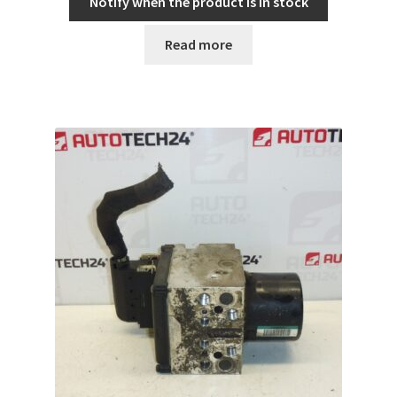
Notify when the product is in stock
Read more