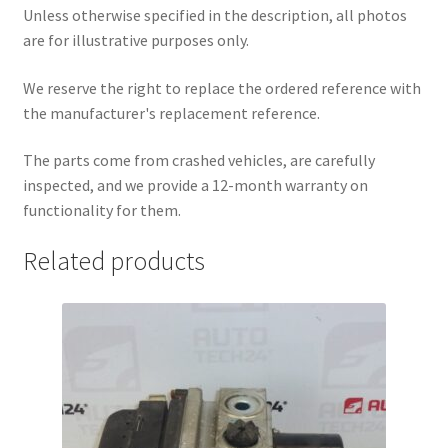
Unless otherwise specified in the description, all photos
are for illustrative purposes only.
We reserve the right to replace the ordered reference with
the manufacturer's replacement reference.
The parts come from crashed vehicles, are carefully
inspected, and we provide a 12-month warranty on
functionality for them.
Related products