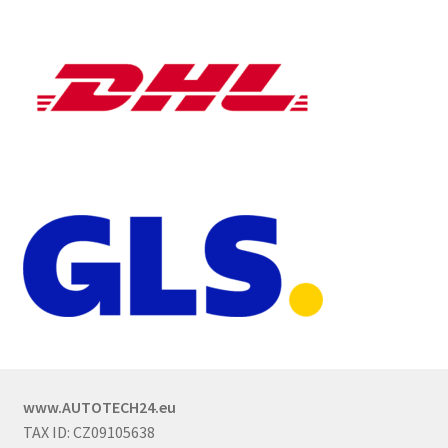
www.AUTOTECH24.eu
TAX ID: CZ09105638