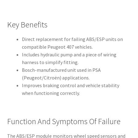
Key Benefits
Direct replacement for failing ABS/ESP units on
compatible Peugeot 407 vehicles.
Includes hydraulic pump and a piece of wiring
harness to simplify fitting.
Bosch-manufactured unit used in PSA
(Peugeot/Citroën) applications.
Improves braking control and vehicle stability
when functioning correctly.
Function And Symptoms Of Failure
The ABS/ESP module monitors wheel speed sensors and