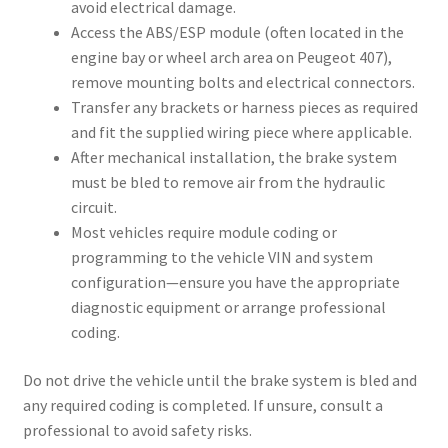
avoid electrical damage.
Access the ABS/ESP module (often located in the
engine bay or wheel arch area on Peugeot 407),
remove mounting bolts and electrical connectors.
Transfer any brackets or harness pieces as required
and fit the supplied wiring piece where applicable.
After mechanical installation, the brake system
must be bled to remove air from the hydraulic
circuit.
Most vehicles require module coding or
programming to the vehicle VIN and system
configuration—ensure you have the appropriate
diagnostic equipment or arrange professional
coding.
Do not drive the vehicle until the brake system is bled and
any required coding is completed. If unsure, consult a
professional to avoid safety risks.