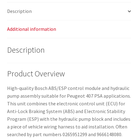
Description
Additional information
Description
Product Overview
High-quality Bosch ABS/ESP control module and hydraulic
pump assembly suitable for Peugeot 407 PSA applications.
This unit combines the electronic control unit (ECU) for
Anti-Lock Braking System (ABS) and Electronic Stability
Program (ESP) with the hydraulic pump block and includes
a piece of vehicle wiring harness to aid installation. Often
searched by part numbers 0265951299 and 9666148080.