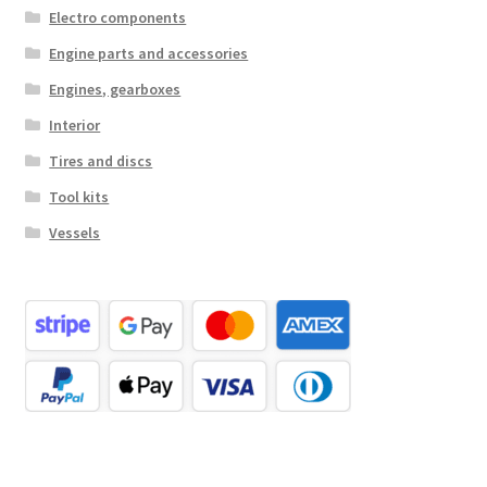
Electro components
Engine parts and accessories
Engines, gearboxes
Interior
Tires and discs
Tool kits
Vessels