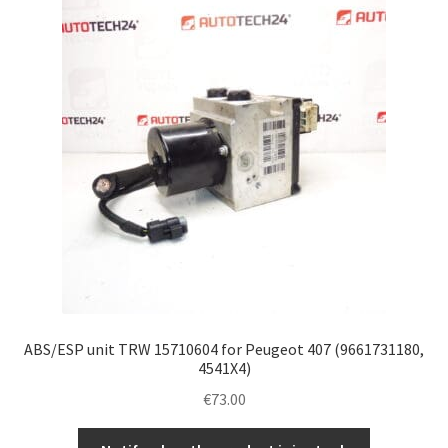
ABS/ESP unit TRW 15710604 for Peugeot 407 (9661731180,
4541X4)
€
73.00