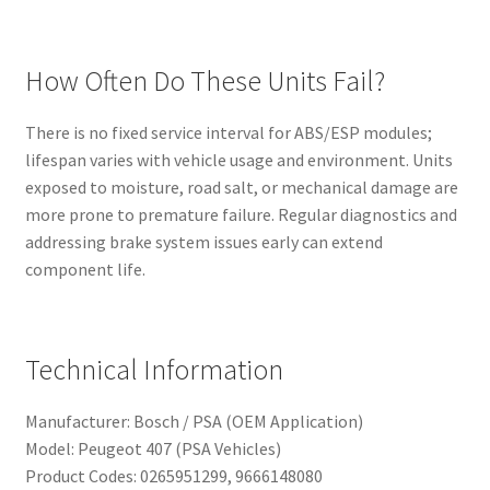
How Often Do These Units Fail?
There is no fixed service interval for ABS/ESP modules;
lifespan varies with vehicle usage and environment. Units
exposed to moisture, road salt, or mechanical damage are
more prone to premature failure. Regular diagnostics and
addressing brake system issues early can extend
component life.
Technical Information
Manufacturer: Bosch / PSA (OEM Application)
Model: Peugeot 407 (PSA Vehicles)
Product Codes: 0265951299, 9666148080