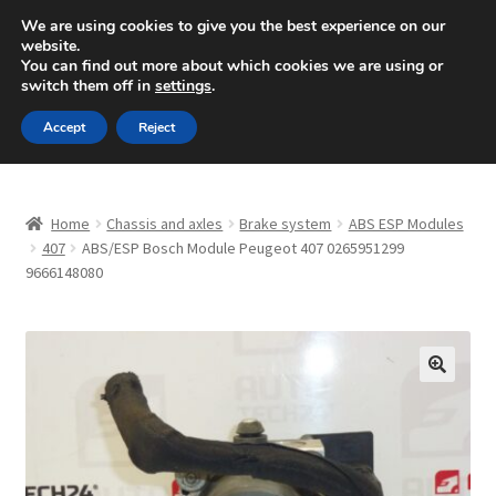
SHIPPING starting at 6 EUR
We are using cookies to give you the best experience on our
website.
Mon-Fri 9 a.m. - 4 p.m.
+420 704 494 494
You can find out more about which cookies we are using or
switch them off in
settings
.
Skip
Skip
Menu
Accept
Reject
to
to
navigation
content
Home
Home
Chassis and axles
Brake system
ABS ESP Modules
About Us
407
ABS/ESP Bosch Module Peugeot 407 0265951299
9666148080
Basket
Checkout
🔍
CommerceOps OS
Complaint