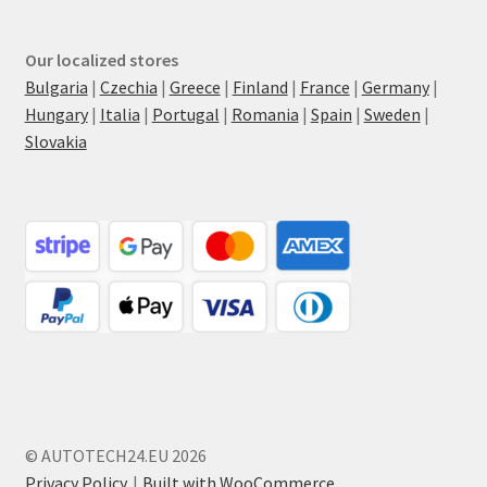
Our localized stores
Bulgaria
|
Czechia
|
Greece
|
Finland
|
France
|
Germany
|
Hungary
|
Italia
|
Portugal
|
Romania
|
Spain
|
Sweden
|
Slovakia
© AUTOTECH24.EU 2026
Privacy Policy
Built with WooCommerce
.