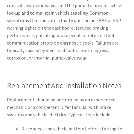
controls hydraulic valves and the pump to prevent wheel
lockup and to maintain vehicle stability. Common
symptoms that indicate a faulty unit include ABS or ESP
warning lights on the dashboard, reduced braking
performance, pulsating brake pedal, or intermittent
communication errors on diagnostic tools. Failures are
typically caused by electrical faults, water ingress,
corrosion, or internal pump/valve wear.
Replacement And Installation Notes
Replacement should be performed by an experienced
mechanic or a competent DIYer familiar with brake
systems and vehicle electrics. Typical steps include:
Disconnect the vehicle battery before starting to