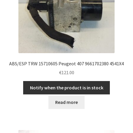
ABS/ESP TRW 15710605 Peugeot 407 9661702380 4541X4
€
121.00
Notify when the product is in stock
Read more