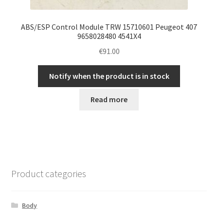
ABS/ESP Control Module TRW 15710601 Peugeot 407
9658028480 4541X4
€
91.00
Notify when the product is in stock
Read more
Product categories
Body