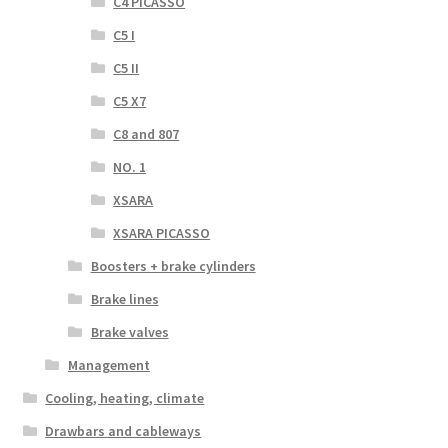
C4 PICASSO
C5 I
C5 II
C5 X7
C8 and 807
NO. 1
XSARA
XSARA PICASSO
Boosters + brake cylinders
Brake lines
Brake valves
Management
Cooling, heating, climate
Drawbars and cableways