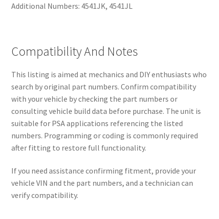
Additional Numbers: 4541JK, 4541JL
Compatibility And Notes
This listing is aimed at mechanics and DIY enthusiasts who
search by original part numbers. Confirm compatibility
with your vehicle by checking the part numbers or
consulting vehicle build data before purchase. The unit is
suitable for PSA applications referencing the listed
numbers. Programming or coding is commonly required
after fitting to restore full functionality.
If you need assistance confirming fitment, provide your
vehicle VIN and the part numbers, and a technician can
verify compatibility.