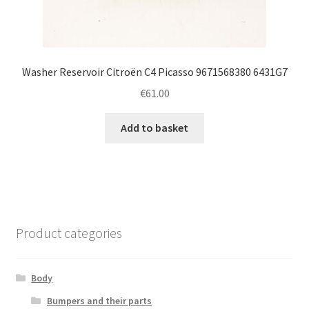
Washer Reservoir Citroën C4 Picasso 9671568380 6431G7
€
61.00
Add to basket
Product categories
Body
Bumpers and their parts