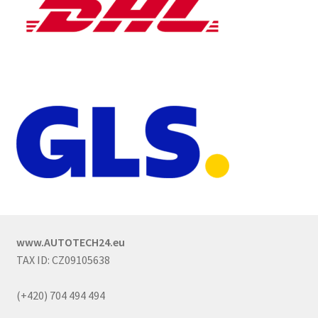
www.AUTOTECH24.eu
TAX ID: CZ09105638
(+420) 704 494 494