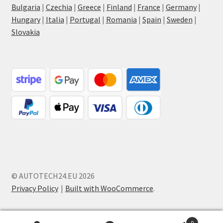
Bulgaria
|
Czechia
|
Greece
|
Finland
|
France
|
Germany
|
Hungary
|
Italia
|
Portugal
|
Romania
|
Spain
|
Sweden
|
Slovakia
© AUTOTECH24.EU 2026
Privacy Policy
Built with WooCommerce
.
0