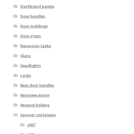
Dashboard panels
Door handles
Door moldings
Door stops
Expansion tanks
Glass
Headlights
Locks
Rear door handles
Rearview mirror
Reserve holders
Sprayer containers
1007