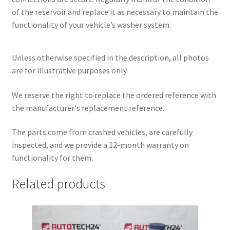
of the reservoir and replace it as necessary to maintain the
functionality of your vehicle’s washer system.
Unless otherwise specified in the description, all photos
are for illustrative purposes only.
We reserve the right to replace the ordered reference with
the manufacturer's replacement reference.
The parts come from crashed vehicles, are carefully
inspected, and we provide a 12-month warranty on
functionality for them.
Related products