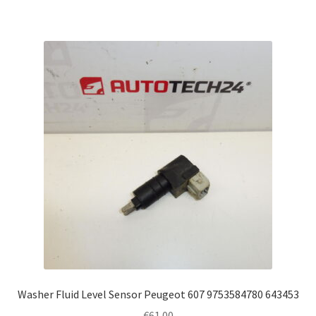
Washer Fluid Level Sensor Peugeot 607 9753584780 643453
€
61.00