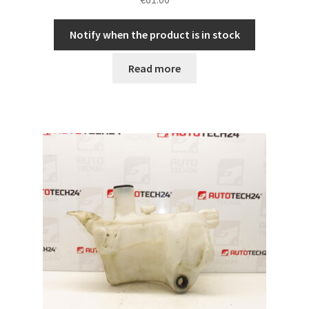
Notify when the product is in stock
Read more