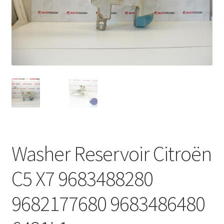
Complaint Procedure
Contact
Delivery
My account
Payments
Washer Reservoir Citroën
Privacy Policy
C5 X7 9683488280
Terms & Conditions
9682177680 9683486480
Worldwide shipping