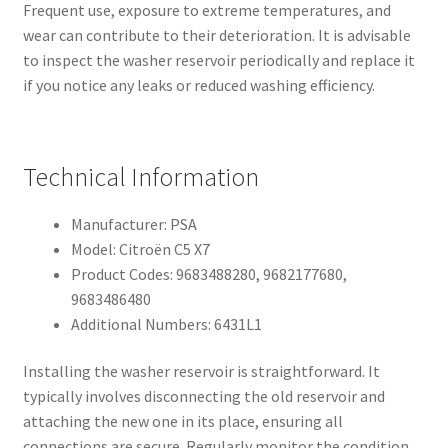
Frequent use, exposure to extreme temperatures, and
wear can contribute to their deterioration. It is advisable
to inspect the washer reservoir periodically and replace it
if you notice any leaks or reduced washing efficiency.
Technical Information
Manufacturer: PSA
Model: Citroën C5 X7
Product Codes: 9683488280, 9682177680,
9683486480
Additional Numbers: 6431L1
Installing the washer reservoir is straightforward. It
typically involves disconnecting the old reservoir and
attaching the new one in its place, ensuring all
connections are secure. Regularly monitor the condition