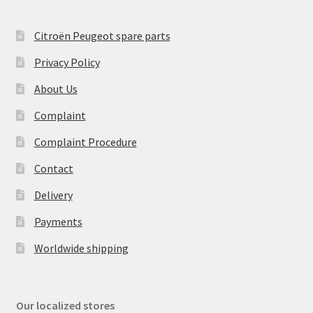
Citroën Peugeot spare parts
Privacy Policy
About Us
Complaint
Complaint Procedure
Contact
Delivery
Payments
Worldwide shipping
Our localized stores