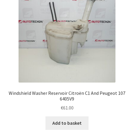
Windshield Washer Reservoir Citroën C1 And Peugeot 107
6405V9
€
61.00
Add to basket