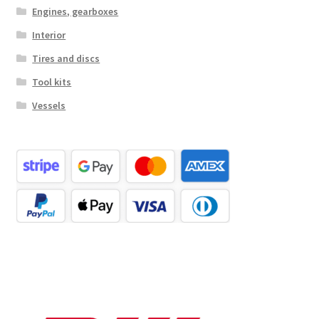
Engines, gearboxes
Interior
Tires and discs
Tool kits
Vessels