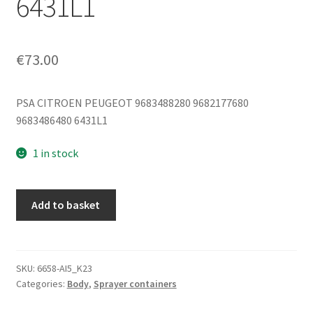
6431L1
€
73.00
PSA CITROEN PEUGEOT 9683488280 9682177680
9683486480 6431L1
1 in stock
Washer
Add to basket
Reservoir
Citroën
C5
X7
SKU:
6658-AI5_K23
Categories:
Body
,
Sprayer containers
9683488280
9682177680