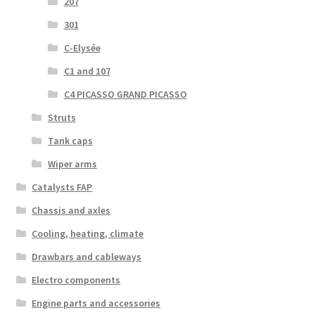
207
301
C-Elysée
C1 and 107
C4 PICASSO GRAND PICASSO
Struts
Tank caps
Wiper arms
Catalysts FAP
Chassis and axles
Cooling, heating, climate
Drawbars and cableways
Electro components
Engine parts and accessories