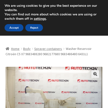
SHIPPING starting at 6 EUR
We are using cookies to give you the best experience on our
website.
Mon-Fri 9 a.m. - 4 p.m.
+420 704 494 494
You can find out more about which cookies we are using or
switch them off in
settings
.
Skip
Skip
Menu
Accept
Reject
to
to
navigation
content
Home
Home
Body
Sprayer containers
Washer Reservoir
About Us
Citroën C5 X7 9683488280 9682177680 9683486480 6431L1
Basket
Checkout
🔍
CommerceOps OS
Complaint