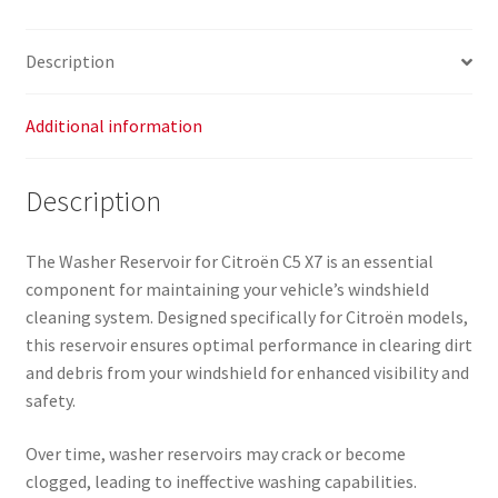
9683486480
6431L1
Description
quantity
Additional information
Description
The Washer Reservoir for Citroën C5 X7 is an essential
component for maintaining your vehicle’s windshield
cleaning system. Designed specifically for Citroën models,
this reservoir ensures optimal performance in clearing dirt
and debris from your windshield for enhanced visibility and
safety.
Over time, washer reservoirs may crack or become
clogged, leading to ineffective washing capabilities.