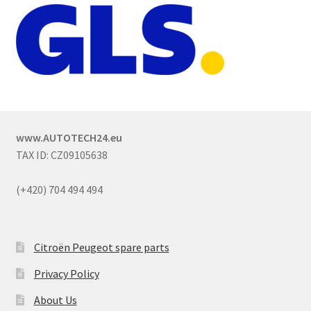
www.AUTOTECH24.eu
TAX ID: CZ09105638
(+420) 704 494 494
Citroën Peugeot spare parts
Privacy Policy
About Us