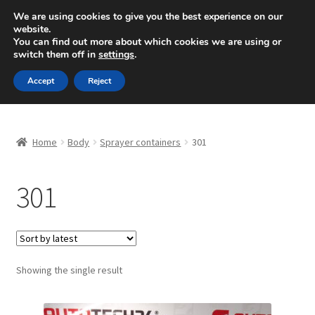
SHIPPING starting at 6 EUR
We are using cookies to give you the best experience on our
website.
Mon-Fri 9 a.m. - 4 p.m.
+420 704 494 494
You can find out more about which cookies we are using or
switch them off in
settings
.
Skip
Skip
Menu
Accept
Reject
to
to
navigation
content
Home
Home
Body
Sprayer containers
301
About Us
301
Basket
Checkout
CommerceOps OS
Showing the single result
Complaint