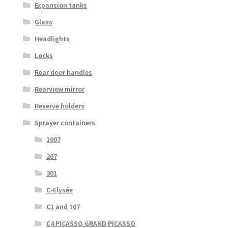
Expansion tanks
Glass
Headlights
Locks
Rear door handles
Rearview mirror
Reserve holders
Sprayer containers
1007
207
301
C-Elysée
C1 and 107
C4 PICASSO GRAND PICASSO