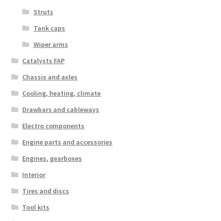
Struts
Tank caps
Wiper arms
Catalysts FAP
Chassis and axles
Cooling, heating, climate
Drawbars and cableways
Electro components
Engine parts and accessories
Engines, gearboxes
Interior
Tires and discs
Tool kits