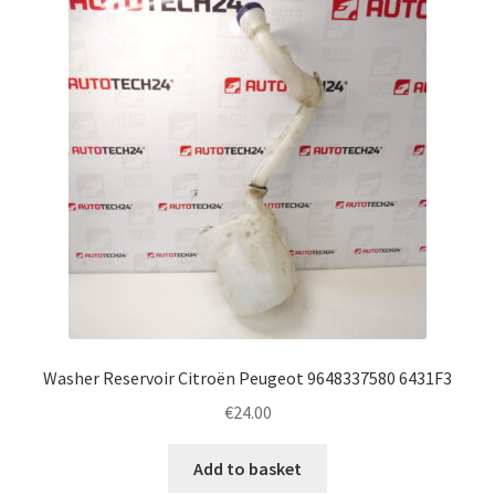
Complaint Procedure
Contact
Delivery
My account
Payments
Privacy Policy
Washer Reservoir Citroën Peugeot 9648337580 6431F3
Terms & Conditions
€
24.00
Worldwide shipping
Add to basket