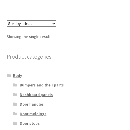
Showing the single result
Product categories
Body
Bumpers and their parts
Dashboard panels
Door handles
Door moldings
Door stops