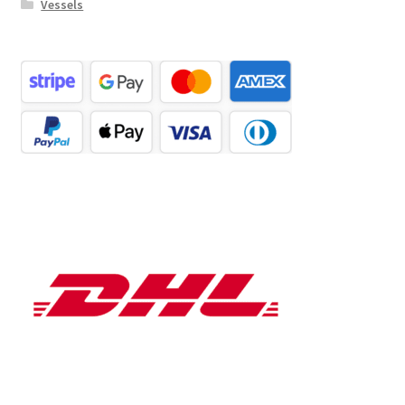
Vessels