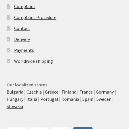
Complaint
Complaint Procedure
Contact
Delivery
Payments
Worldwide shipping
Our localized stores
Bulgaria
|
Czechia
|
Greece
|
Finland
|
France
|
Germany
|
Hungary
|
Italia
|
Portugal
|
Romania
|
Spain
|
Sweden
|
Slovakia