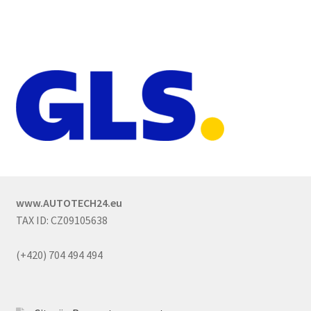
www.AUTOTECH24.eu
TAX ID: CZ09105638
(+420) 704 494 494