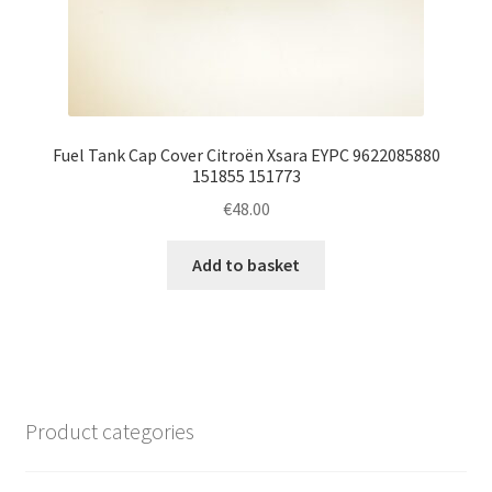
Fuel Tank Cap Cover Citroën Xsara EYPC 9622085880
151855 151773
€
48.00
Add to basket
Product categories