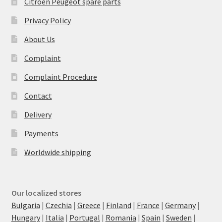
Citroën Peugeot spare parts
Privacy Policy
About Us
Complaint
Complaint Procedure
Contact
Delivery
Payments
Worldwide shipping
Our localized stores
Bulgaria
|
Czechia
|
Greece
|
Finland
|
France
|
Germany
|
Hungary
|
Italia
|
Portugal
|
Romania
|
Spain
|
Sweden
|