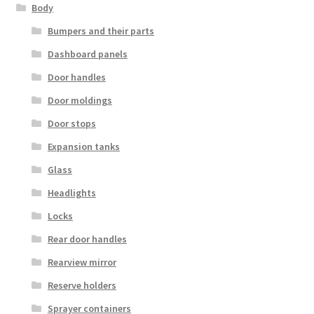
Body
Bumpers and their parts
Dashboard panels
Door handles
Door moldings
Door stops
Expansion tanks
Glass
Headlights
Locks
Rear door handles
Rearview mirror
Reserve holders
Sprayer containers