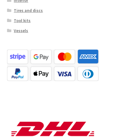
Interior
Tires and discs
Tool kits
Vessels