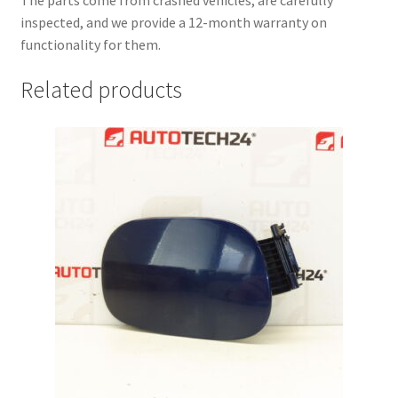
The parts come from crashed vehicles, are carefully
inspected, and we provide a 12-month warranty on
functionality for them.
Related products