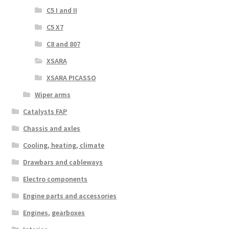
C5 I and II
C5 X7
C8 and 807
XSARA
XSARA PICASSO
Wiper arms
Catalysts FAP
Chassis and axles
Cooling, heating, climate
Drawbars and cableways
Electro components
Engine parts and accessories
Engines, gearboxes