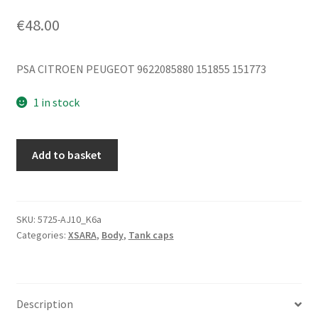
€
48.00
PSA CITROEN PEUGEOT 9622085880 151855 151773
1 in stock
Fuel
Add to basket
Tank
Cap
Citroën
Xsara
SKU:
5725-AJ10_K6a
Categories:
XSARA
,
Body
,
Tank caps
EZRC
9622085880
151855
151773
Description
quantity