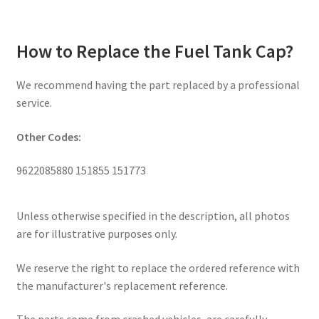
How to Replace the Fuel Tank Cap?
We recommend having the part replaced by a professional
service.
Other Codes:
9622085880 151855 151773
Unless otherwise specified in the description, all photos
are for illustrative purposes only.
We reserve the right to replace the ordered reference with
the manufacturer's replacement reference.