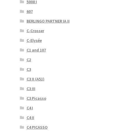
5008 I
607
BERLINGO PARTNER IA II
C-Crosser
C-Elysée
C1 and 107
C2
C3
C3 II (A51)
C3 III
C3 Picasso
C4 I
C4 II
C4 PICASSO