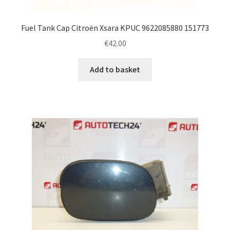
Fuel Tank Cap Citroën Xsara KPUC 9622085880 151773
€
42.00
Add to basket