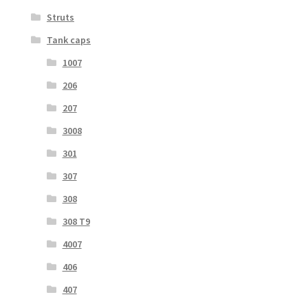
Struts
Tank caps
1007
206
207
3008
301
307
308
308 T9
4007
406
407