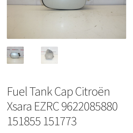
Complaint Procedure
Contact
Delivery
My account
Payments
Fuel Tank Cap Citroën
Privacy Policy
Xsara EZRC 9622085880
Terms & Conditions
151855 151773
Worldwide shipping