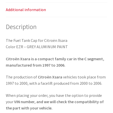
Additional information
Description
The Fuel Tank Cap for Citroën Xsara
Color EZR – GREY ALUMINUM PAINT
Citroën Xsara is a compact family car in the C segment,
manufactured from 1997 to 2006.
The production of
Citroën Xsara
vehicles took place from
1997 to 2000, with a facelift produced from 2000 to 2006.
When placing your order, you have the option to provide
your
VIN number, and we will check the compatibility of
the part with your vehicle.