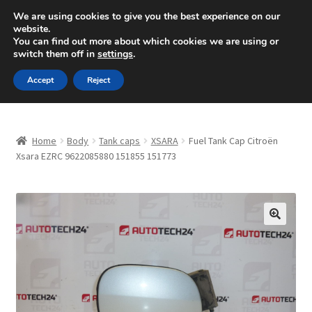
SHIPPING starting at 6 EUR
We are using cookies to give you the best experience on our
website.
Mon-Fri 9 a.m. - 4 p.m.
+420 704 494 494
You can find out more about which cookies we are using or
switch them off in
settings
.
Skip
Skip
Menu
Accept
Reject
to
to
navigation
content
Home
Home
Body
Tank caps
XSARA
Fuel Tank Cap Citroën
About Us
Xsara EZRC 9622085880 151855 151773
Basket
Checkout
🔍
CommerceOps OS
Complaint