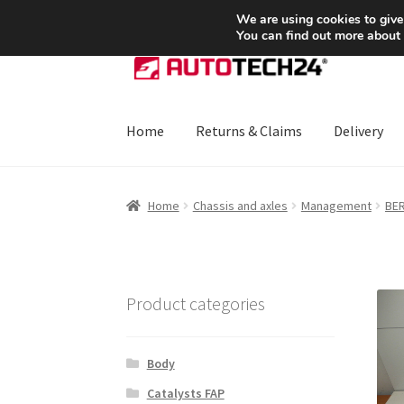
SHIPPING starting at 6 EUR
We are using cookies to give
You can find out more about
Skip
Skip
to
to
navigation
content
Home
Returns & Claims
Delivery
Home
About Us
Basket
Checkout
CommerceO
Home
Chassis and axles
Management
BER
Payments
Privacy Policy
Terms & Conditions
Product categories
Body
Catalysts FAP