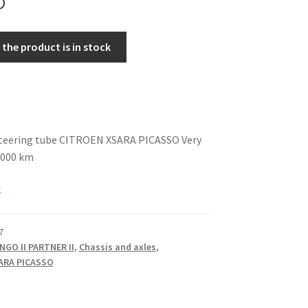
the product is in stock
steering tube CITROEN XSARA PICASSO Very
7,000 km
k
7
NGO II PARTNER II
,
Chassis and axles
,
ARA PICASSO