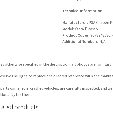
Technical Information
Manufacturer:
PSA Citroën 
Model:
Xsara Picasso
Product Codes:
9678248580, 
Additional Numbers:
N/A
ss otherwise specified in the description, all photos are for illust
eserve the right to replace the ordered reference with the manuf
parts come from crashed vehicles, are carefully inspected, and w
tionality for them.
lated products