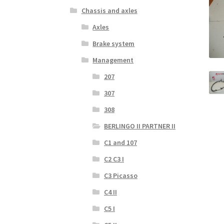
Chassis and axles
Axles
Brake system
Management
207
307
308
BERLINGO II PARTNER II
C1 and 107
C2 C3 I
C3 Picasso
C4 II
C5 I