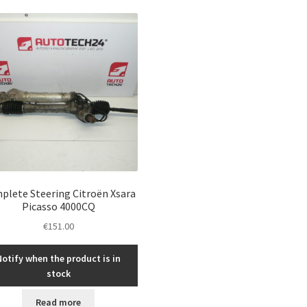
plete Steering Citroën Xsara
Picasso 4000CQ
€
151.00
Notify when the product is in
stock
Read more