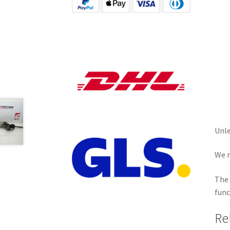
Unle
We r
The 
func
Re