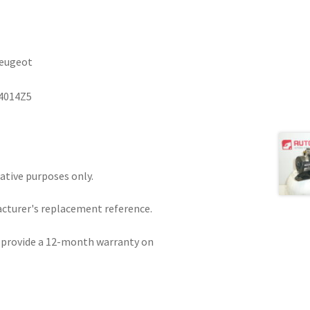
Peugeot
4014Z5
rative purposes only.
acturer's replacement reference.
e provide a 12-month warranty on