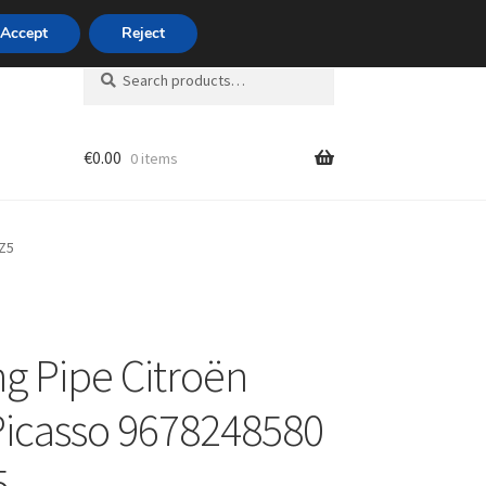
420 704 494 494
Accept
Reject
Search
Search
for:
€
0.00
0 items
unt
4Z5
ng Pipe Citroën
Picasso 9678248580
5