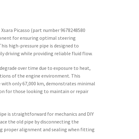
n Xsara Picasso (part number 9678248580
onent for ensuring optimal steering
This high-pressure pipe is designed to
 driving while providing reliable fluid flow.
 degrade over time due to exposure to heat,
itions of the engine environment. This
le with only 67,000 km, demonstrates minimal
ion for those looking to maintain or repair
pipe is straightforward for mechanics and DIY
lace the old pipe by disconnecting the
ng proper alignment and sealing when fitting