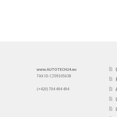
www.AUTOTECH24.eu
TAX ID: CZ09105638
(+420) 704 494 494