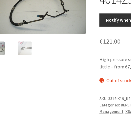
Notify when 
€
121.00
High pressure 
little – from 6
Out of stoc
SKU:
3319-K19_K2
Categories:
BERLI
Management
,
XS