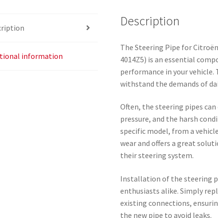
Description
ription
The Steering Pipe for Citroë
tional information
4014Z5) is an essential comp
performance in your vehicle. 
withstand the demands of daily
Often, the steering pipes can
pressure, and the harsh cond
specific model, from a vehic
wear and offers a great solut
their steering system.
Installation of the steering 
enthusiasts alike. Simply rep
existing connections, ensuri
the new pipe to avoid leaks.