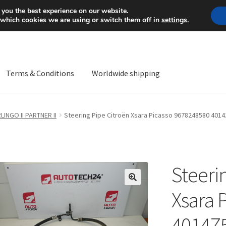
Mon-Fri 9 a.m. - 4 p.m.
+
 you the best experience on our website.
 which cookies we are using or switch them off in
settings
.
Terms & Conditions
Worldwide shipping
ps OS
Complaint
Complaint Procedure
Contact
Delivery
My acco
LINGO II PARTNER II
Steering Pipe Citroën Xsara Picasso 9678248580 401
Worldwide shipping
Steeri
🔍
Xsara 
4014Z