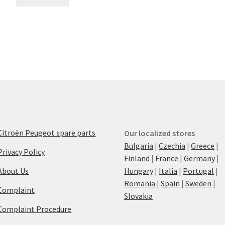
Citroën Peugeot spare parts
Our localized stores
Bulgaria
|
Czechia
|
Greece
|
Privacy Policy
Finland
|
France
|
Germany
|
About Us
Hungary
|
Italia
|
Portugal
|
Romania
|
Spain
|
Sweden
|
Complaint
Slovakia
Complaint Procedure