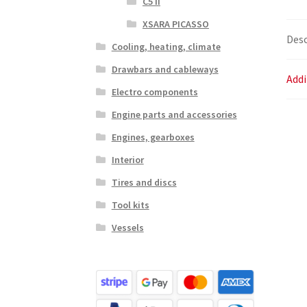
C5 II
XSARA PICASSO
Desc
Cooling, heating, climate
Drawbars and cableways
Addi
Electro components
Engine parts and accessories
Engines, gearboxes
Interior
Tires and discs
Tool kits
Vessels