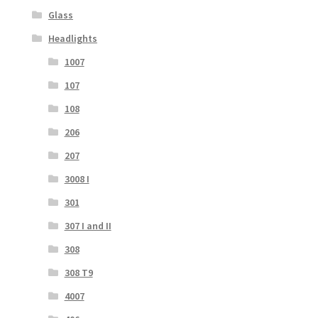
Glass
Headlights
1007
107
108
206
207
3008 I
301
307 I and II
308
308 T9
4007