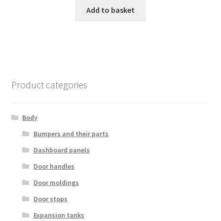
Add to basket
Product categories
Body
Bumpers and their parts
Dashboard panels
Door handles
Door moldings
Door stops
Expansion tanks