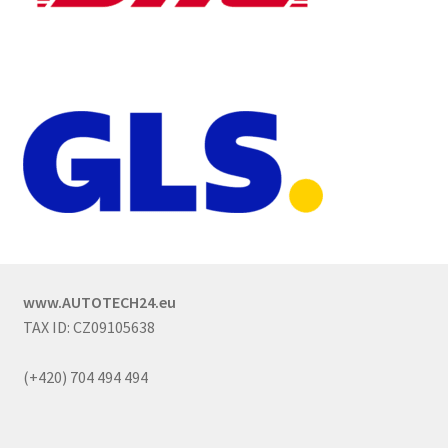
www.AUTOTECH24.eu
TAX ID: CZ09105638
(+420) 704 494 494