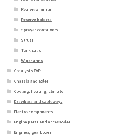
Rearview mirror
Reserve holders
Sprayer containers
Struts
Tank caps
Wiper arms
Catalysts FAP
Chassis and axles
Cooling, heating, climate
Drawbars and cableways
Electro components
Engine parts and accessories
Engines, gearboxes