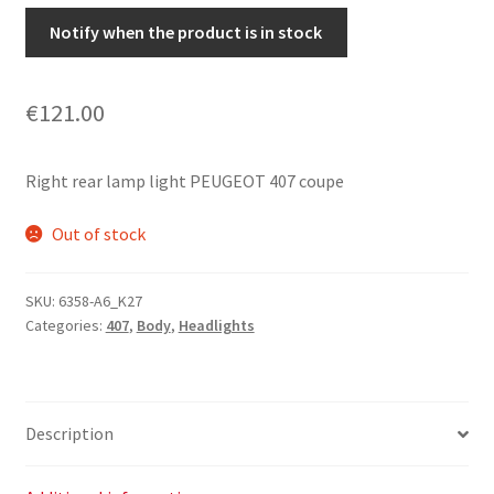
Notify when the product is in stock
€
121.00
Right rear lamp light PEUGEOT 407 coupe
Out of stock
SKU:
6358-A6_K27
Categories:
407
,
Body
,
Headlights
Description