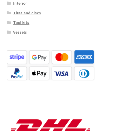
Interior
Tires and discs
Tool kits
Vessels