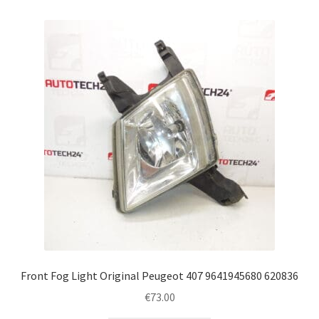
Front Fog Light Original Peugeot 407 9641945680 620836
€
73.00