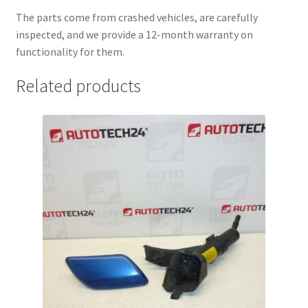
The parts come from crashed vehicles, are carefully
inspected, and we provide a 12-month warranty on
functionality for them.
Related products