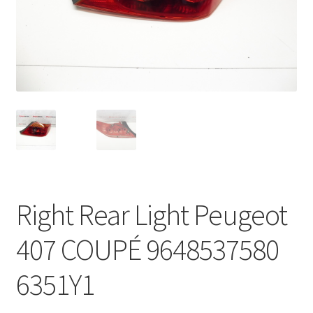
Complaint Procedure
Contact
Delivery
My account
Payments
Right Rear Light Peugeot
Privacy Policy
407 COUPÉ 9648537580
Terms & Conditions
6351Y1
Worldwide shipping