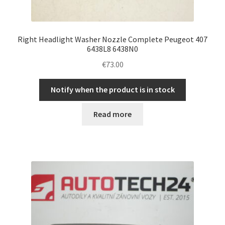
Right Headlight Washer Nozzle Complete Peugeot 407
6438L8 6438N0
€
73.00
Notify when the product is in stock
Read more