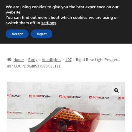
SHIPPING starting at 6 EUR
We are using cookies to give you the best experience on our
website.
Mon-Fri 9 a.m. - 4 p.m.
+420 704 494 494
You can find out more about which cookies we are using or
switch them off in
settings
.
Skip
Skip
Menu
Accept
Reject
to
to
navigation
content
Home
Home
Body
Headlights
407
Right Rear Light Peugeot
About Us
407 COUPÉ 9648537580 6351Y1
Basket
Checkout
🔍
CommerceOps OS
Complaint