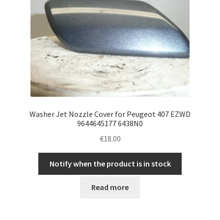
Washer Jet Nozzle Cover for Peugeot 407 EZWD
9644645177 6438N0
€
18.00
Notify when the product is in stock
Read more