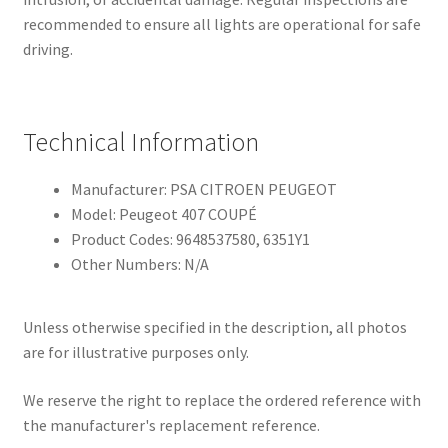
recommended to ensure all lights are operational for safe
driving.
Technical Information
Manufacturer: PSA CITROEN PEUGEOT
Model: Peugeot 407 COUPÉ
Product Codes: 9648537580, 6351Y1
Other Numbers: N/A
Unless otherwise specified in the description, all photos
are for illustrative purposes only.
We reserve the right to replace the ordered reference with
the manufacturer's replacement reference.