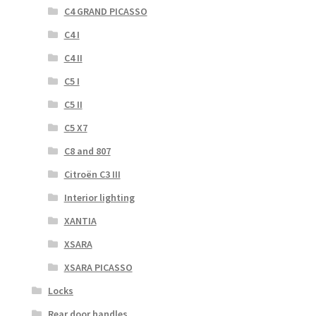
C4 GRAND PICASSO
C4 I
C4 II
C5 I
C5 II
C5 X7
C8 and 807
Citroën C3 III
Interior lighting
XANTIA
XSARA
XSARA PICASSO
Locks
Rear door handles