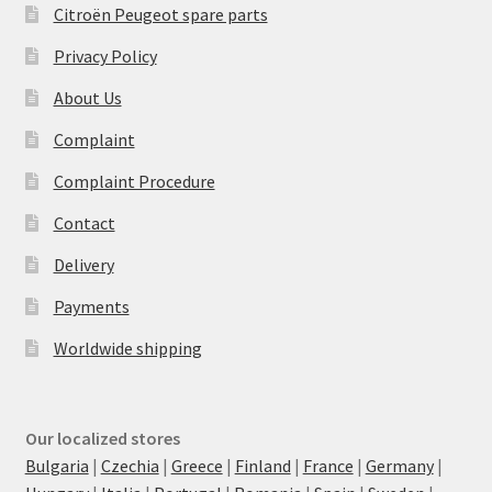
Citroën Peugeot spare parts
Privacy Policy
About Us
Complaint
Complaint Procedure
Contact
Delivery
Payments
Worldwide shipping
Our localized stores
Bulgaria
|
Czechia
|
Greece
|
Finland
|
France
|
Germany
|