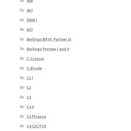
406
407
5008 I
607
Berlingo B9 III, Partner III
Berlingo Partner I and II
C-Crosser
C-Elysée
C1 I
C2
C3
C3 II
C3 Picasso
C4 CACTUS