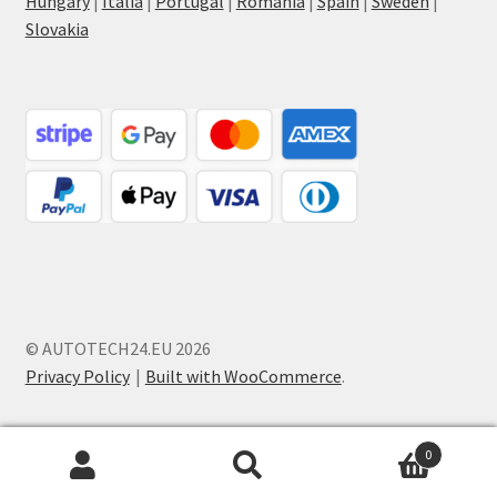
Hungary
|
Italia
|
Portugal
|
Romania
|
Spain
|
Sweden
|
Slovakia
© AUTOTECH24.EU 2026
Privacy Policy
Built with WooCommerce
.
0
Search
Search
for: