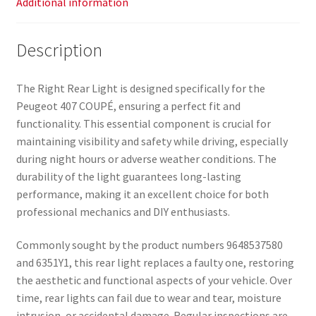
Additional information
Description
The Right Rear Light is designed specifically for the
Peugeot 407 COUPÉ, ensuring a perfect fit and
functionality. This essential component is crucial for
maintaining visibility and safety while driving, especially
during night hours or adverse weather conditions. The
durability of the light guarantees long-lasting
performance, making it an excellent choice for both
professional mechanics and DIY enthusiasts.
Commonly sought by the product numbers 9648537580
and 6351Y1, this rear light replaces a faulty one, restoring
the aesthetic and functional aspects of your vehicle. Over
time, rear lights can fail due to wear and tear, moisture
intrusion, or accidental damage. Regular inspections are