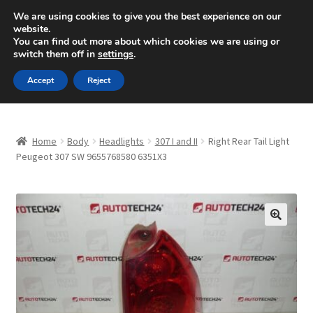
SHIPPING starting at 6 EUR
We are using cookies to give you the best experience on our
website.
Mon-Fri 9 a.m. - 4 p.m.
+420 704 494 494
You can find out more about which cookies we are using or
switch them off in
settings
.
Skip
Skip
Menu
Accept
Reject
to
to
navigation
content
Home
Home
Body
Headlights
307 I and II
Right Rear Tail Light
About Us
Peugeot 307 SW 9655768580 6351X3
Basket
Checkout
🔍
CommerceOps OS
Complaint