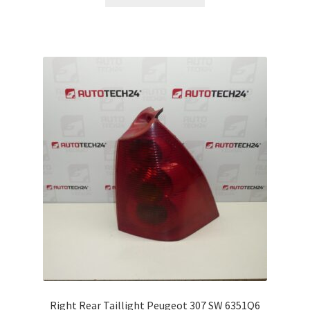
Right Rear Taillight Peugeot 307 SW 6351Q6