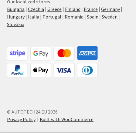
Our localized stores
Bulgaria
|
Czechia
|
Greece
|
Finland
|
France
|
Germany
|
Hungary
|
Italia
|
Portugal
|
Romania
|
Spain
|
Sweden
|
Slovakia
© AUTOTECH24.EU 2026
Privacy Policy
Built with WooCommerce
.