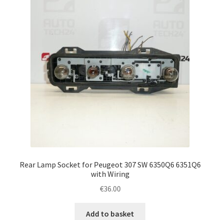
Rear Lamp Socket for Peugeot 307 SW 6350Q6 6351Q6
with Wiring
€
36.00
Add to basket