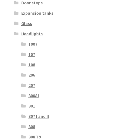
Door stops
Expansion tanks
Glass
Headlights
1007
107
108
206
207
3008 I
301
307 I and II
308
308 T9