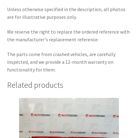
Unless otherwise specified in the description, all photos
are for illustrative purposes only.
We reserve the right to replace the ordered reference with
the manufacturer's replacement reference.
The parts come from crashed vehicles, are carefully
inspected, and we provide a 12-month warranty on
functionality for them.
Related products