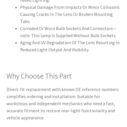
Failed Lighting.
Physical Damage From Impacts Or Minor Collisions
Causing Cracks In The Lens Or Broken Mounting
Tabs.
Corroded Or Worn Bulb Sockets And Connectors—
note: This lamp Is Supplied Without Bulb Sockets.
Aging And UV Degradation Of The Lens Resulting In
Reduced Light Output And Visibility.
Why Choose This Part
Direct-fit replacement with known OE reference numbers
simplifies ordering and installation. Suitable for
workshops and independent mechanics who need a fast,
accurate fitment to restore rear-light functionality and
vehicle appearance.