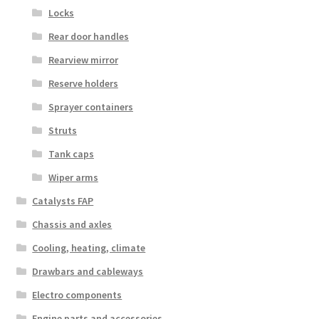
Locks
Rear door handles
Rearview mirror
Reserve holders
Sprayer containers
Struts
Tank caps
Wiper arms
Catalysts FAP
Chassis and axles
Cooling, heating, climate
Drawbars and cableways
Electro components
Engine parts and accessories