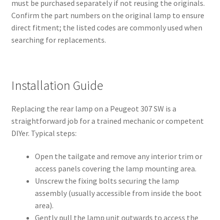
must be purchased separately if not reusing the originals.
Confirm the part numbers on the original lamp to ensure
direct fitment; the listed codes are commonly used when
searching for replacements.
Installation Guide
Replacing the rear lamp on a Peugeot 307 SW is a
straightforward job for a trained mechanic or competent
DIYer. Typical steps:
Open the tailgate and remove any interior trim or
access panels covering the lamp mounting area.
Unscrew the fixing bolts securing the lamp
assembly (usually accessible from inside the boot
area).
Gently pull the lamp unit outwards to access the