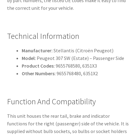
by part numbers, the listed OE codes make it easy to find
the correct unit for your vehicle.
Technical Information
Manufacturer:
Stellantis (Citroën Peugeot)
Model:
Peugeot 307 SW (Estate) – Passenger Side
Product Codes:
9655768580, 6351X3
Other Numbers:
9655768480, 6351X2
Function And Compatibility
This unit houses the rear tail, brake and indicator
functions for the right (passenger) side of the vehicle. It is
supplied without bulb sockets, so bulbs or socket holders