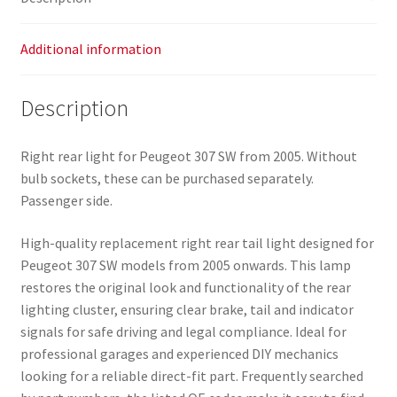
quantity
Additional information
Description
Right rear light for Peugeot 307 SW from 2005. Without
bulb sockets, these can be purchased separately.
Passenger side.
High-quality replacement right rear tail light designed for
Peugeot 307 SW models from 2005 onwards. This lamp
restores the original look and functionality of the rear
lighting cluster, ensuring clear brake, tail and indicator
signals for safe driving and legal compliance. Ideal for
professional garages and experienced DIY mechanics
looking for a reliable direct-fit part. Frequently searched