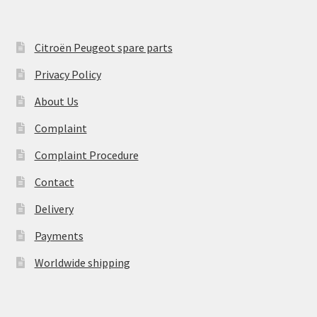
Citroën Peugeot spare parts
Privacy Policy
About Us
Complaint
Complaint Procedure
Contact
Delivery
Payments
Worldwide shipping