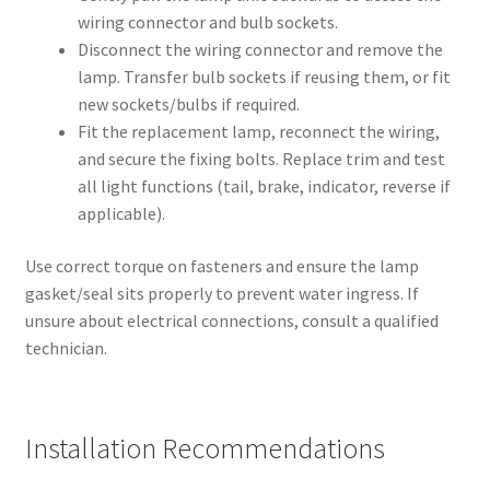
wiring connector and bulb sockets.
Disconnect the wiring connector and remove the
lamp. Transfer bulb sockets if reusing them, or fit
new sockets/bulbs if required.
Fit the replacement lamp, reconnect the wiring,
and secure the fixing bolts. Replace trim and test
all light functions (tail, brake, indicator, reverse if
applicable).
Use correct torque on fasteners and ensure the lamp
gasket/seal sits properly to prevent water ingress. If
unsure about electrical connections, consult a qualified
technician.
Installation Recommendations