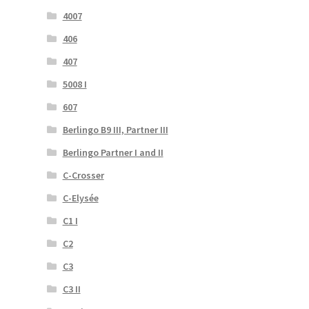
4007
406
407
5008 I
607
Berlingo B9 III, Partner III
Berlingo Partner I and II
C-Crosser
C-Elysée
C1 I
C2
C3
C3 II