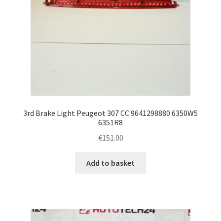
3rd Brake Light Peugeot 307 CC 9641298880 6350W5
6351R8
€
151.00
Add to basket