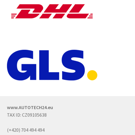
www.AUTOTECH24.eu
TAX ID: CZ09105638
(+420) 704 494 494