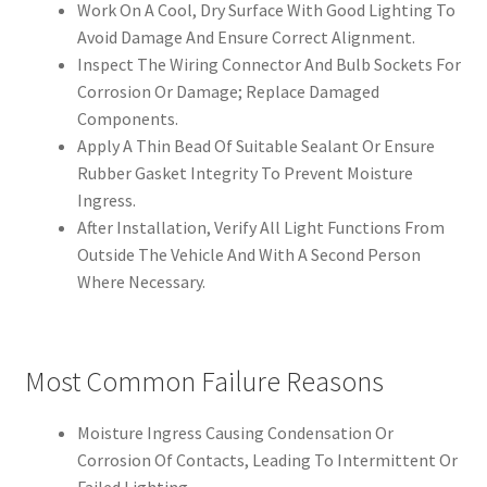
Work On A Cool, Dry Surface With Good Lighting To
Avoid Damage And Ensure Correct Alignment.
Inspect The Wiring Connector And Bulb Sockets For
Corrosion Or Damage; Replace Damaged
Components.
Apply A Thin Bead Of Suitable Sealant Or Ensure
Rubber Gasket Integrity To Prevent Moisture
Ingress.
After Installation, Verify All Light Functions From
Outside The Vehicle And With A Second Person
Where Necessary.
Most Common Failure Reasons
Moisture Ingress Causing Condensation Or
Corrosion Of Contacts, Leading To Intermittent Or