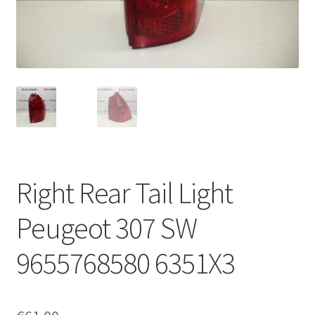
Complaint Procedure
Contact
Delivery
My account
Payments
Right Rear Tail Light
Privacy Policy
Peugeot 307 SW
Terms & Conditions
9655768580 6351X3
Worldwide shipping