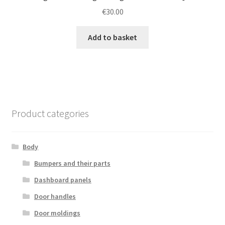
€
30.00
Add to basket
Product categories
Body
Bumpers and their parts
Dashboard panels
Door handles
Door moldings