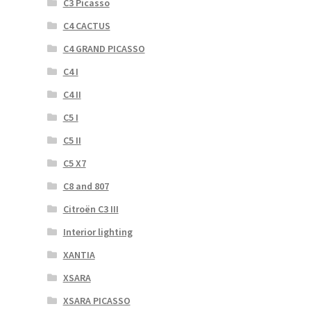
C3 Picasso
C4 CACTUS
C4 GRAND PICASSO
C4 I
C4 II
C5 I
C5 II
C5 X7
C8 and 807
Citroën C3 III
Interior lighting
XANTIA
XSARA
XSARA PICASSO