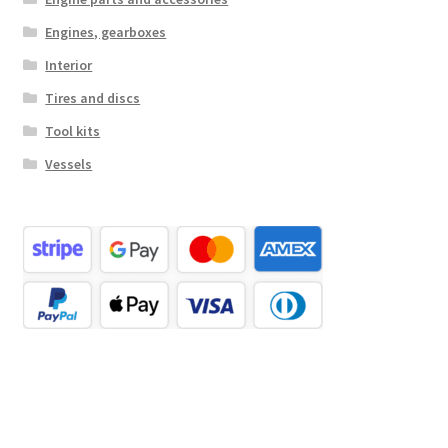
Engines, gearboxes
Interior
Tires and discs
Tool kits
Vessels