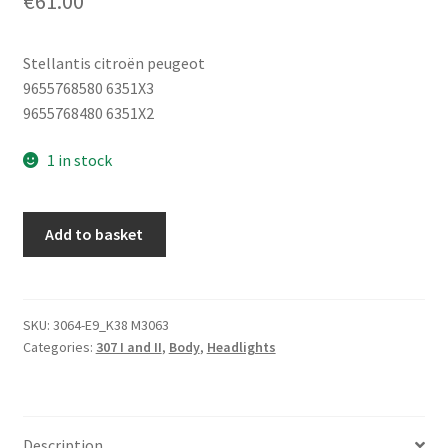
€
61.00
Stellantis citroën peugeot
9655768580 6351X3
9655768480 6351X2
1 in stock
Right
Add to basket
Rear
Tail
Light
Peugeot
SKU:
3064-E9_K38 M3063
Categories:
307 I and II
,
Body
,
Headlights
307
SW
9655768580
6351X3
Description