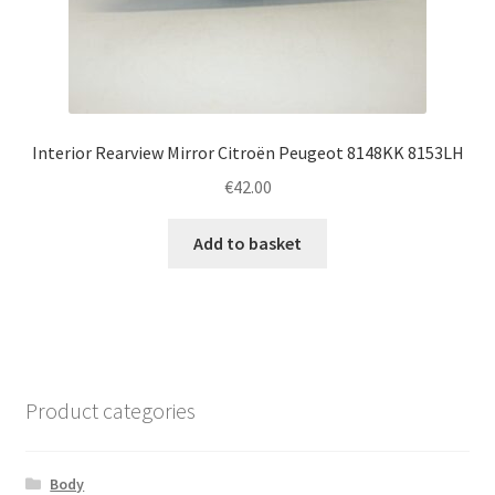
Interior Rearview Mirror Citroën Peugeot 8148KK 8153LH
€
42.00
Add to basket
Product categories
Body