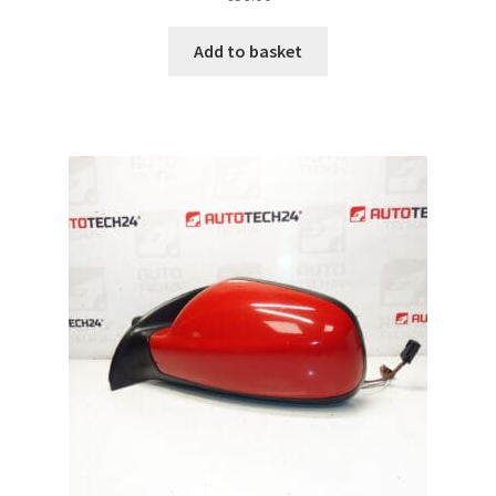
Add to basket