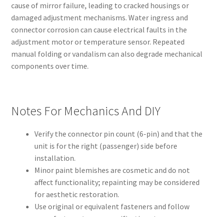
cause of mirror failure, leading to cracked housings or
damaged adjustment mechanisms. Water ingress and
connector corrosion can cause electrical faults in the
adjustment motor or temperature sensor. Repeated
manual folding or vandalism can also degrade mechanical
components over time.
Notes For Mechanics And DIY
Verify the connector pin count (6-pin) and that the
unit is for the right (passenger) side before
installation.
Minor paint blemishes are cosmetic and do not
affect functionality; repainting may be considered
for aesthetic restoration.
Use original or equivalent fasteners and follow