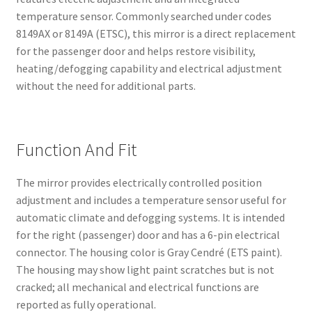
temperature sensor. Commonly searched under codes
8149AX or 8149A (ETSC), this mirror is a direct replacement
for the passenger door and helps restore visibility,
heating/defogging capability and electrical adjustment
without the need for additional parts.
Function And Fit
The mirror provides electrically controlled position
adjustment and includes a temperature sensor useful for
automatic climate and defogging systems. It is intended
for the right (passenger) door and has a 6-pin electrical
connector. The housing color is Gray Cendré (ETS paint).
The housing may show light paint scratches but is not
cracked; all mechanical and electrical functions are
reported as fully operational.