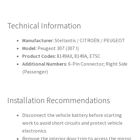
Technical Information
Manufacturer:
Stellantis / CITROËN / PEUGEOT
Model:
Peugeot 307 (307 I)
Product Codes:
8149AX, 8149A, ETSC
Additional Numbers:
6-Pin Connector; Right Side
(Passenger)
Installation Recommendations
Disconnect the vehicle battery before starting
work to avoid short circuits and protect vehicle
electronics.
Remove the interior door trim to access the mirror