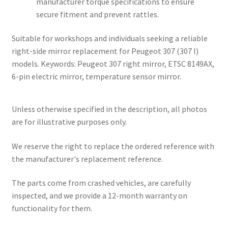
manufacturer torque specifications to ensure
secure fitment and prevent rattles.
Suitable for workshops and individuals seeking a reliable
right-side mirror replacement for Peugeot 307 (307 I)
models. Keywords: Peugeot 307 right mirror, ETSC 8149AX,
6-pin electric mirror, temperature sensor mirror.
Unless otherwise specified in the description, all photos
are for illustrative purposes only.
We reserve the right to replace the ordered reference with
the manufacturer's replacement reference.
The parts come from crashed vehicles, are carefully
inspected, and we provide a 12-month warranty on
functionality for them.