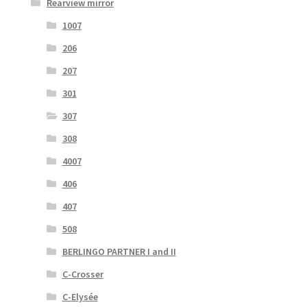
Rearview mirror
1007
206
207
301
307
308
4007
406
407
508
BERLINGO PARTNER I and II
C-Crosser
C-Elysée