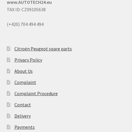
www.AUTOTECH24.eu
TAX ID: CZ09105638
(+420) 704 494 494
Citroën Peugeot spare parts
Privacy Policy
About Us
Complaint
Complaint Procedure
Contact
Delivery
Payments