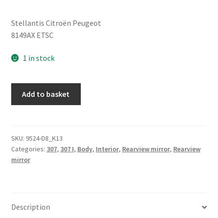
Stellantis Citroën Peugeot
8149AX ETSC
1 in stock
Right
Add to basket
Side
Mirror
Peugeot
307
SKU:
9524-D8_K13
Categories:
307
,
307 I
,
Body
,
Interior
,
Rearview mirror
,
Rearview
ETSC
mirror
8149A
quantity
Description