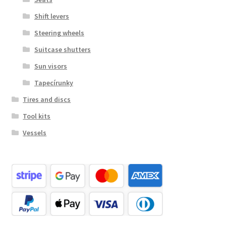
Shift levers
Steering wheels
Suitcase shutters
Sun visors
Tapecírunky
Tires and discs
Tool kits
Vessels