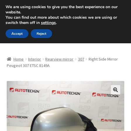
SHIPPING starting at 6 EUR
We are using cookies to give you the best experience on our
website.
Mon-Fri 9 a.m. - 4 p.m.
+420 704 494 494
You can find out more about which cookies we are using or
switch them off in
settings
.
Skip
Skip
Menu
Accept
Reject
to
to
navigation
content
Home
Home
Interior
Rearview mirror
307
Right Side Mirror
About Us
Peugeot 307 ETSC 8149A
Basket
Checkout
🔍
CommerceOps OS
Complaint