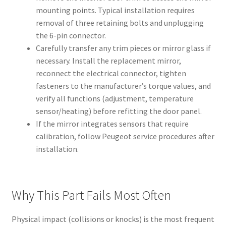
mounting points. Typical installation requires
removal of three retaining bolts and unplugging
the 6-pin connector.
Carefully transfer any trim pieces or mirror glass if
necessary. Install the replacement mirror,
reconnect the electrical connector, tighten
fasteners to the manufacturer’s torque values, and
verify all functions (adjustment, temperature
sensor/heating) before refitting the door panel.
If the mirror integrates sensors that require
calibration, follow Peugeot service procedures after
installation.
Why This Part Fails Most Often
Physical impact (collisions or knocks) is the most frequent