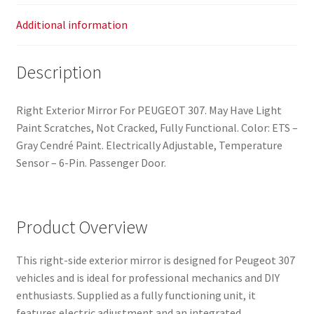
Additional information
Description
Right Exterior Mirror For PEUGEOT 307. May Have Light
Paint Scratches, Not Cracked, Fully Functional. Color: ETS –
Gray Cendré Paint. Electrically Adjustable, Temperature
Sensor – 6-Pin. Passenger Door.
Product Overview
This right-side exterior mirror is designed for Peugeot 307
vehicles and is ideal for professional mechanics and DIY
enthusiasts. Supplied as a fully functioning unit, it
features electric adjustment and an integrated