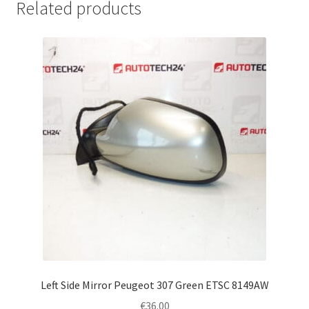
Related products
Left Side Mirror Peugeot 307 Green ETSC 8149AW
€
36.00