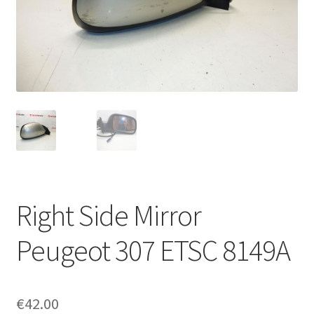
Complaint Procedure
Contact
Delivery
My account
Payments
Right Side Mirror
Privacy Policy
Peugeot 307 ETSC 8149A
Terms & Conditions
Worldwide shipping
€
42.00