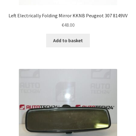
Left Electrically Folding Mirror KKNB Peugeot 307 8149VV
€
48.00
Add to basket