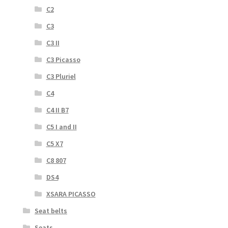
C2
C3
C3 II
C3 Picasso
C3 Pluriel
C4
C4 II B7
C5 I and II
C5 X7
C8 807
DS4
XSARA PICASSO
Seat belts
Seats