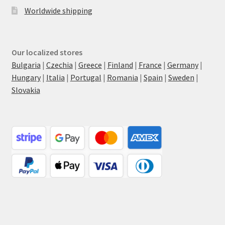
Worldwide shipping
Our localized stores
Bulgaria
|
Czechia
|
Greece
|
Finland
|
France
|
Germany
|
Hungary
|
Italia
|
Portugal
|
Romania
|
Spain
|
Sweden
|
Slovakia