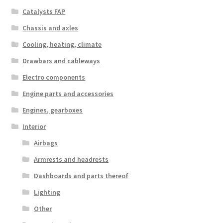
Catalysts FAP
Chassis and axles
Cooling, heating, climate
Drawbars and cableways
Electro components
Engine parts and accessories
Engines, gearboxes
Interior
Airbags
Armrests and headrests
Dashboards and parts thereof
Lighting
Other