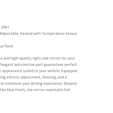
t 206+
y Adjustable, Heated with Temperature Sensor
ue Paint
le and high-quality right side mirror for your
Peugeot automotive part guarantees perfect
c appearance suited to your vehicle. Equipped
ing electric adjustment, heating, and a
ror enhances your driving experience. Despite
he blue finish, the mirror maintains full