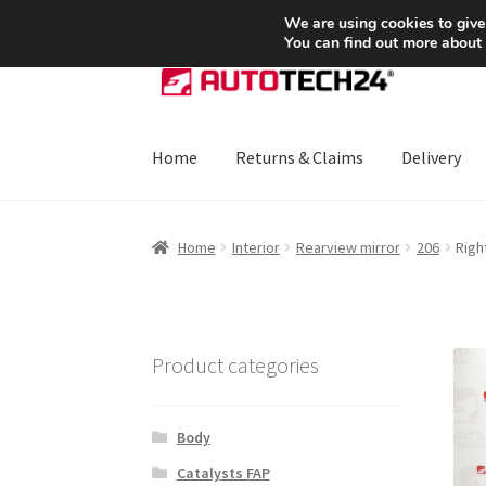
SHIPPING starting at 6 EUR
We are using cookies to give
You can find out more about
Skip
Skip
to
to
navigation
content
Home
Returns & Claims
Delivery
Home
About Us
Basket
Checkout
CommerceO
Home
Interior
Rearview mirror
206
Righ
Payments
Privacy Policy
Terms & Conditions
Product categories
Body
Catalysts FAP