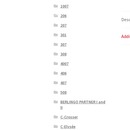
1007
206
Desc
207
301
Addi
307
308
4007
406
407
508
BERLINGO PARTNER I and
II
C-Crosser
C-Elysée