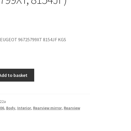
EUGEOT 96725799XT 8154JF KGS
Add to basket
22a
06
,
Body
,
Interior
,
Rearview mirror
,
Rearview