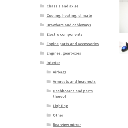
Chassis and axles
Cooling, heating, climate
Drawbars and cableways
Electro components
Engine parts and accessories
Engines, gearboxes
Interior
Airbags
Armrests and headrests
Dashboards and parts
thereof
Lighting
Other
Rearview mirror