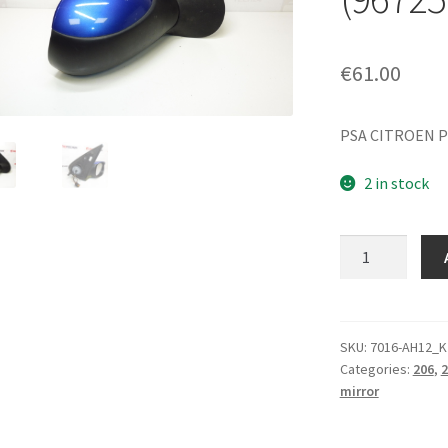
€
61.00
PSA CITROEN P
2 in stock
Right-
side
mirror
KGS
for
SKU:
7016-AH12_K
Categories:
206
,
2
Peugeot
mirror
206+
(96725799XT,
8154JF)