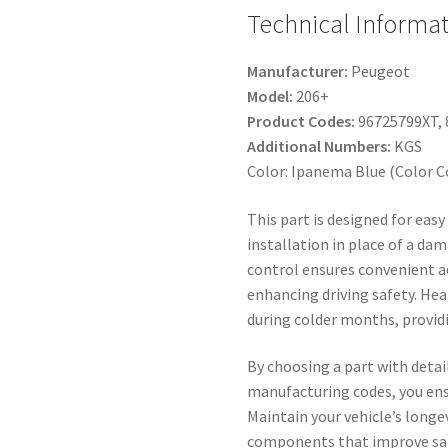
Technical Informa
Manufacturer:
Peugeot
Model:
206+
Product Codes:
96725799XT, 
Additional Numbers:
KGS
Color: Ipanema Blue (Color C
This part is designed for eas
installation in place of a dam
control ensures convenient a
enhancing driving safety. Hea
during colder months, providin
By choosing a part with detai
manufacturing codes, you ens
Maintain your vehicle’s longe
components that improve safe