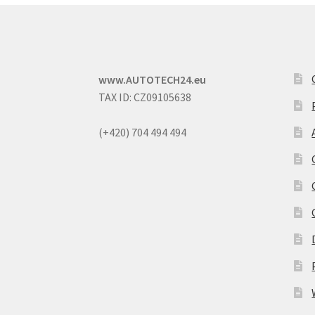
www.AUTOTECH24.eu
TAX ID: CZ09105638
(+420) 704 494 494