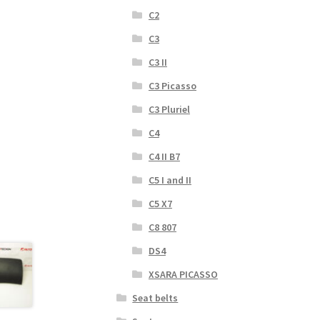
C2
C3
C3 II
C3 Picasso
C3 Pluriel
C4
C4 II B7
C5 I and II
C5 X7
C8 807
DS4
XSARA PICASSO
Seat belts