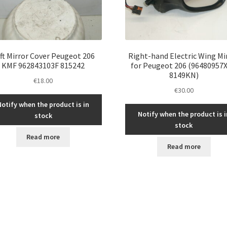
ft Mirror Cover Peugeot 206
Right-hand Electric Wing Mi
KMF 962843103F 815242
for Peugeot 206 (96480957X
8149KN)
€
18.00
€
30.00
Notify when the product is in
Notify when the product is i
stock
stock
Read more
Read more