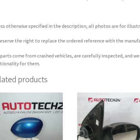
ss otherwise specified in the description, all photos are for illust
eserve the right to replace the ordered reference with the manuf
parts come from crashed vehicles, are carefully inspected, and w
tionality for them.
lated products