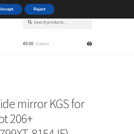
420 704 494 494
Accept
Reject
Search
Search
for:
€
0.00
0 items
unt
side mirror KGS for
t 206+
799XT, 8154JF)