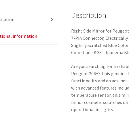
quantity
Description
ription
Right Side Mirror for Peugeo
tional information
7-Pin Connector, Electricall
Slightly Scratched Blue Color
Color Code KGS – Ipanema Bl
Are you searching for a reliab
Peugeot 206+? This genuine 
functionality and an aestheti
with advanced features includ
temperature sensor, this mir
minor cosmetic scratches on t
operational integrity.