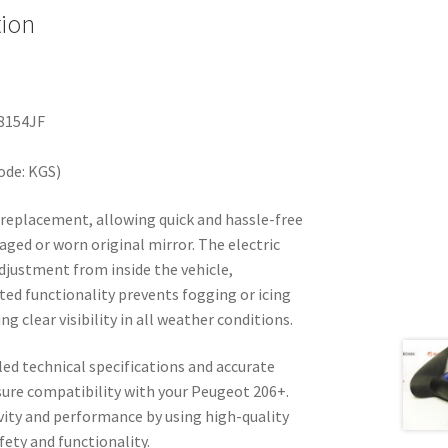
tion
8154JF
ode: KGS)
y replacement, allowing quick and hassle-free
aged or worn original mirror. The electric
djustment from inside the vehicle,
ted functionality prevents fogging or icing
g clear visibility in all weather conditions.
led technical specifications and accurate
ure compatibility with your Peugeot 206+.
vity and performance by using high-quality
ty and functionality.