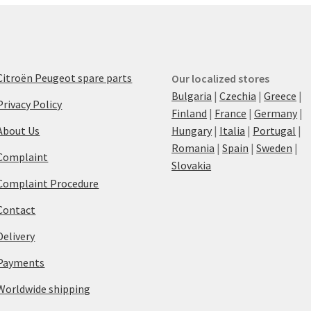
Citroën Peugeot spare parts
Our localized stores
Bulgaria
|
Czechia
|
Greece
|
Privacy Policy
Finland
|
France
|
Germany
|
About Us
Hungary
|
Italia
|
Portugal
|
Romania
|
Spain
|
Sweden
|
Complaint
Slovakia
Complaint Procedure
Contact
Delivery
Payments
Worldwide shipping