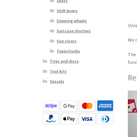
Seats
Shift levers
Steering wheels
Unle
Suitcase shutters
We r
Sun visors
Tapecírunky
The 
Tires and discs
func
Tool kits
Re
Vessels