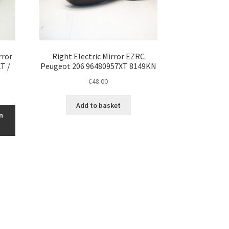
rror
Right Electric Mirror EZRC
T /
Peugeot 206 96480957XT 8149KN
€
48.00
Add to basket
n