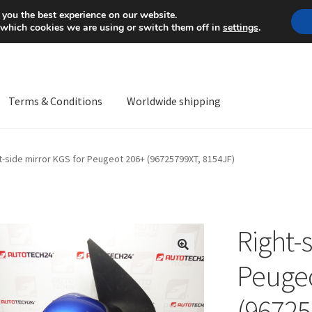
Mon-Fri 9 a.m. - 4 p.m.
+
 you the best experience on our website.
 which cookies we are using or switch them off in
settings
.
Terms & Conditions
Worldwide shipping
ps OS
Complaint
Complaint Procedure
Contact
Delivery
My acco
t-side mirror KGS for Peugeot 206+ (96725799XT, 8154JF)
Worldwide shipping
Right-
🔍
Peugeo
(96725