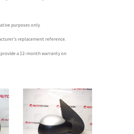
rative purposes only.
acturer's replacement reference.
e provide a 12-month warranty on