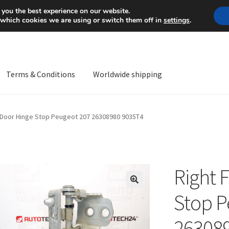
Mon-Fri 9 a.m. - 4 p.m.
+
 you the best experience on our website.
 which cookies we are using or switch them off in
settings
.
Terms & Conditions
Worldwide shipping
ps OS
Complaint
Complaint Procedure
Contact
Delivery
My acco
t Door Hinge Stop Peugeot 207 26308980 9035T4
Worldwide shipping
Right 
🔍
Stop P
26308