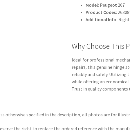
Model:
Peugeot 207
Product Codes:
26308
Additional Info:
Right
Why Choose This P
Ideal for professional mecha
repairs, this genuine hinge 
reliably and safely. Utilizing
while offering an economical
Trust in quality components t
ss otherwise specified in the description, all photos are for illust
eserve the right to replace the ordered reference with the manuf