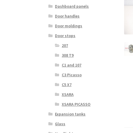
Dashboard panels
Door handles
Door moldings
Door stops
207
308 T9
C1 and 107
C3 Picasso
C5 X7
XSARA
XSARA PICASSO
Expansion tanks
Glass