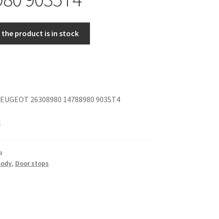
the product is in stock
EUGEOT 26308980 14788980 9035T4
k
a
Body
,
Door stops