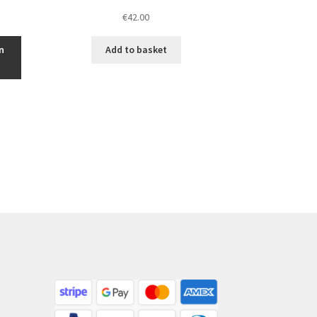
€
42.00
n
Add to basket