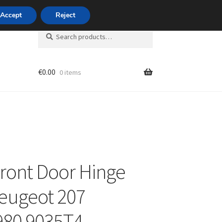
420 704 494 494
Accept
Reject
Search
Search
for:
€
0.00
0 items
unt
Front Door Hinge
eugeot 207
980 9035T4