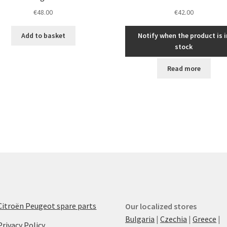
€
48.00
€
42.00
Add to basket
Notify when the product is i
stock
Read more
Citroën Peugeot spare parts
Our localized stores
Bulgaria
|
Czechia
|
Greece
|
Privacy Policy