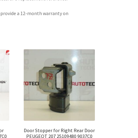
e provide a 12-month warranty on
or
Door Stopper for Right Rear Door
7C0
PEUGEOT 207 25109480 9037C0