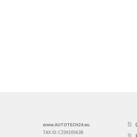
www.AUTOTECH24.eu
TAX ID: CZ09105638