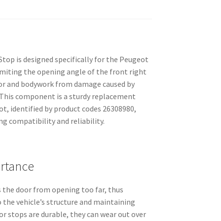
top is designed specifically for the Peugeot
 limiting the opening angle of the front right
oor and bodywork from damage caused by
 This component is a sturdy replacement
t, identified by product codes 26308980,
g compatibility and reliability.
rtance
 the door from opening too far, thus
 the vehicle’s structure and maintaining
r stops are durable, they can wear out over