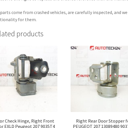
parts come from crashed vehicles, are carefully inspected, and w
tionality for them.
lated products
or Check Hinge, Right Front
Right Rear Door Stopper f
or EXLD Peugeot 207 9035T4
PEUGEOT 207 13089480 903