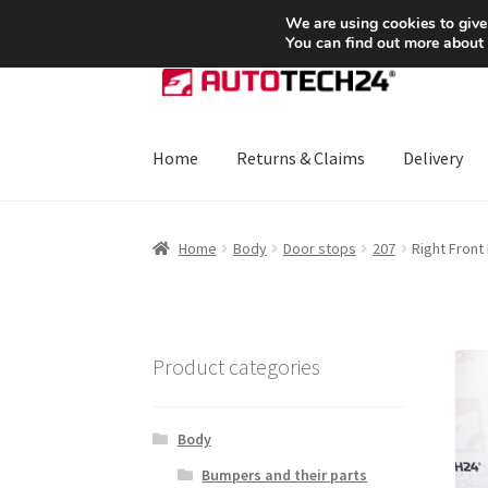
SHIPPING starting at 6 EUR
We are using cookies to give
You can find out more about
Skip
Skip
to
to
navigation
content
Home
Returns & Claims
Delivery
Home
About Us
Basket
Checkout
CommerceO
Home
Body
Door stops
207
Right Fron
Payments
Privacy Policy
Terms & Conditions
Product categories
Body
Bumpers and their parts