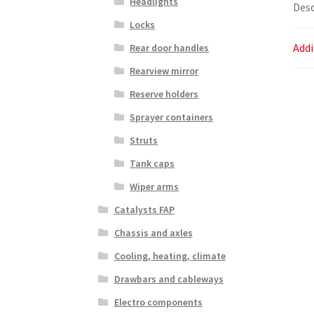
Headlights
Desc
Locks
Addi
Rear door handles
Rearview mirror
Reserve holders
Sprayer containers
Struts
Tank caps
Wiper arms
Catalysts FAP
Chassis and axles
Cooling, heating, climate
Drawbars and cableways
Electro components