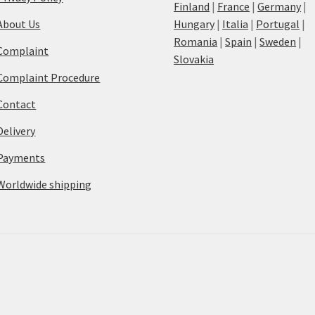
Finland
|
France
|
Germany
|
About Us
Hungary
|
Italia
|
Portugal
|
Romania
|
Spain
|
Sweden
|
Complaint
Slovakia
Complaint Procedure
Contact
Delivery
Payments
Worldwide shipping