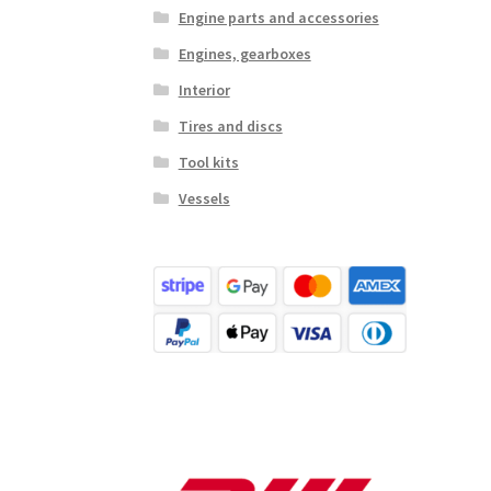
Engine parts and accessories
Engines, gearboxes
Interior
Tires and discs
Tool kits
Vessels