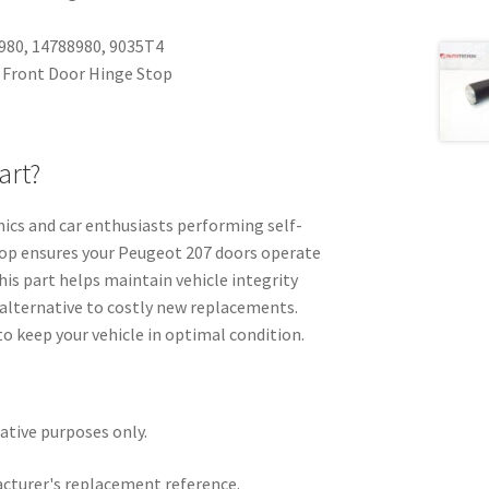
980, 14788980, 9035T4
 Front Door Hinge Stop
art?
nics and car enthusiasts performing self-
stop ensures your Peugeot 207 doors operate
 this part helps maintain vehicle integrity
 alternative to costly new replacements.
o keep your vehicle in optimal condition.
rative purposes only.
acturer's replacement reference.