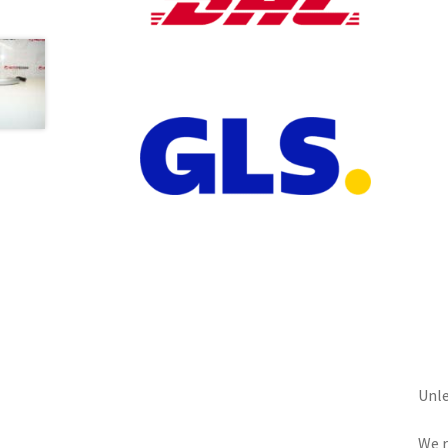
Unle
We r