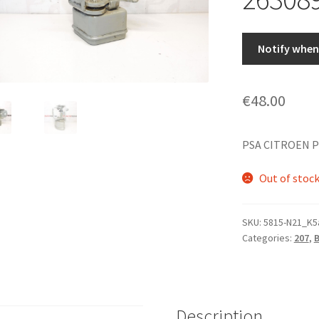
Notify when 
€
48.00
PSA CITROEN P
Out of stoc
SKU:
5815-N21_K5
Categories:
207
,
Description