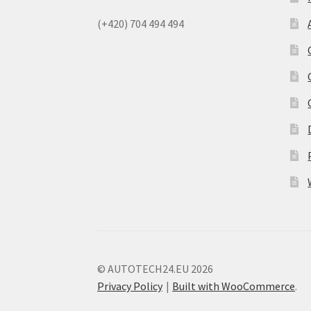
(+420) 704 494 494
© AUTOTECH24.EU 2026
Privacy Policy
Built with WooCommerce
.