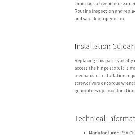
time due to frequent use or 
Routine inspection and repl
and safe door operation.
Installation Guida
Replacing this part typically
access the hinge stop. It is 
mechanism. Installation requi
screwdrivers or torque wrenc
guarantees optimal functional
Technical Informa
Manufacturer:
PSA Ci