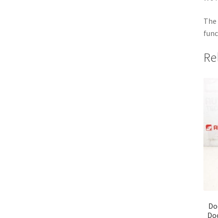
The 
func
Re
Do
Do