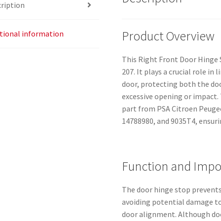
ription
Product Overview
tional information
This Right Front Door Hinge S
207. It plays a crucial role in
door, protecting both the d
excessive opening or impact.
part from PSA Citroen Peugeo
14788980, and 9035T4, ensurin
Function and Impo
The door hinge stop prevents
avoiding potential damage to
door alignment. Although doo