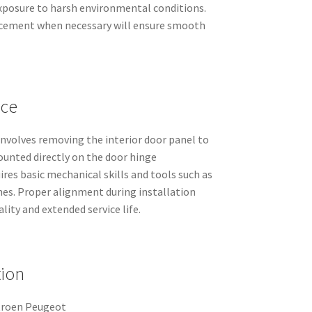
exposure to harsh environmental conditions.
acement when necessary will ensure smooth
nce
 involves removing the interior door panel to
mounted directly on the door hinge
res basic mechanical skills and tools such as
hes. Proper alignment during installation
ity and extended service life.
tion
troen Peugeot