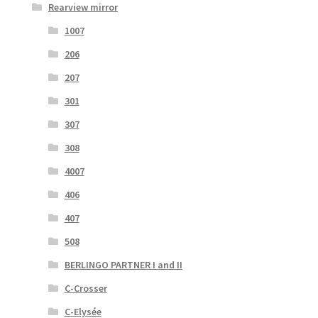
Rearview mirror
1007
206
207
301
307
308
4007
406
407
508
BERLINGO PARTNER I and II
C-Crosser
C-Elysée