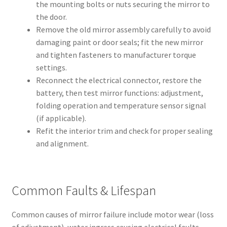
the mounting bolts or nuts securing the mirror to
the door.
Remove the old mirror assembly carefully to avoid
damaging paint or door seals; fit the new mirror
and tighten fasteners to manufacturer torque
settings.
Reconnect the electrical connector, restore the
battery, then test mirror functions: adjustment,
folding operation and temperature sensor signal
(if applicable).
Refit the interior trim and check for proper sealing
and alignment.
Common Faults & Lifespan
Common causes of mirror failure include motor wear (loss
of adjustment), water ingress causing electrical faults,