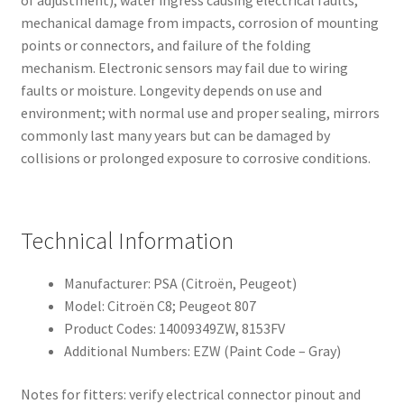
mechanical damage from impacts, corrosion of mounting
points or connectors, and failure of the folding
mechanism. Electronic sensors may fail due to wiring
faults or moisture. Longevity depends on use and
environment; with normal use and proper sealing, mirrors
commonly last many years but can be damaged by
collisions or prolonged exposure to corrosive conditions.
Technical Information
Manufacturer: PSA (Citroën, Peugeot)
Model: Citroën C8; Peugeot 807
Product Codes: 14009349ZW, 8153FV
Additional Numbers: EZW (Paint Code – Gray)
Notes for fitters: verify electrical connector pinout and