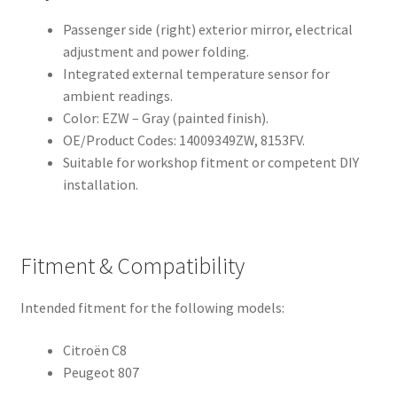
Passenger side (right) exterior mirror, electrical
adjustment and power folding.
Integrated external temperature sensor for
ambient readings.
Color: EZW – Gray (painted finish).
OE/Product Codes: 14009349ZW, 8153FV.
Suitable for workshop fitment or competent DIY
installation.
Fitment & Compatibility
Intended fitment for the following models:
Citroën C8
Peugeot 807