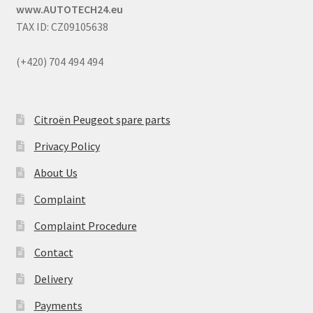
www.AUTOTECH24.eu
TAX ID: CZ09105638
(+420) 704 494 494
Citroën Peugeot spare parts
Privacy Policy
About Us
Complaint
Complaint Procedure
Contact
Delivery
Payments