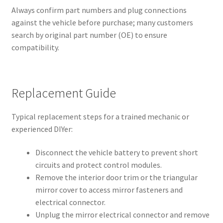
Always confirm part numbers and plug connections
against the vehicle before purchase; many customers
search by original part number (OE) to ensure
compatibility.
Replacement Guide
Typical replacement steps for a trained mechanic or
experienced DIYer:
Disconnect the vehicle battery to prevent short
circuits and protect control modules.
Remove the interior door trim or the triangular
mirror cover to access mirror fasteners and
electrical connector.
Unplug the mirror electrical connector and remove