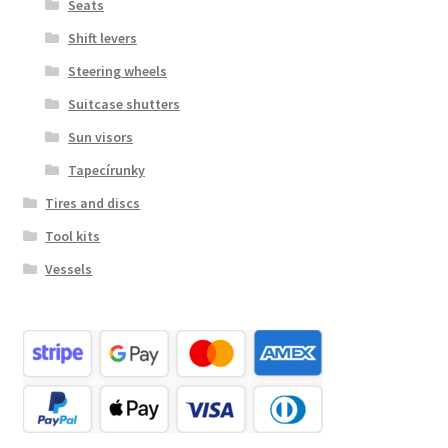
Seats
Shift levers
Steering wheels
Suitcase shutters
Sun visors
Tapecírunky
Tires and discs
Tool kits
Vessels