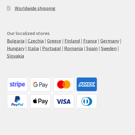
Worldwide shipping
Our localized stores
Bulgaria
|
Czechia
|
Greece
|
Finland
|
France
|
Germany
|
Hungary
|
Italia
|
Portugal
|
Romania
|
Spain
|
Sweden
|
Slovakia