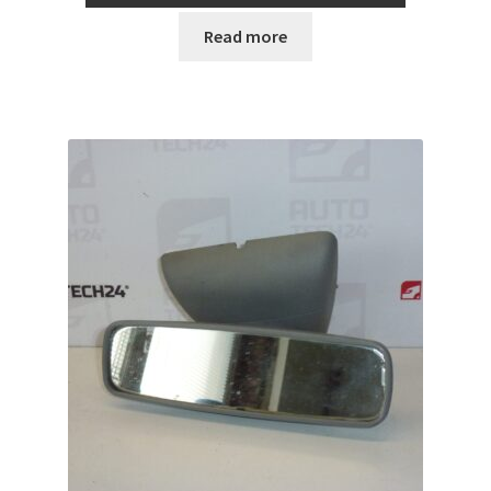
Read more