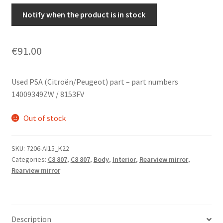
Notify when the product is in stock
€
91.00
Used PSA (Citroën/Peugeot) part – part numbers
14009349ZW / 8153FV
Out of stock
SKU:
7206-AI15_K22
Categories:
C8 807
,
C8 807
,
Body
,
Interior
,
Rearview mirror
,
Rearview mirror
Description