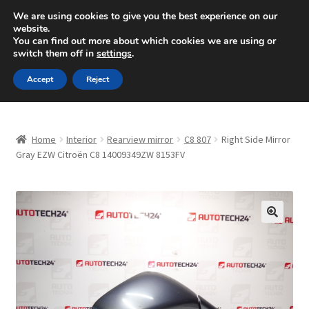
SHIPPING starting at 6 EUR
We are using cookies to give you the best experience on our
website.
Mon-Fri 9 a.m. - 4 p.m.
+420 704 494 494
You can find out more about which cookies we are using or
switch them off in
settings
.
Skip
Skip
Menu
Accept
Reject
to
to
navigation
content
Home
Home
Interior
Rearview mirror
C8 807
Right Side Mirror
About Us
Gray EZW Citroën C8 14009349ZW 8153FV
Basket
Checkout
🔍
CommerceOps OS
Complaint