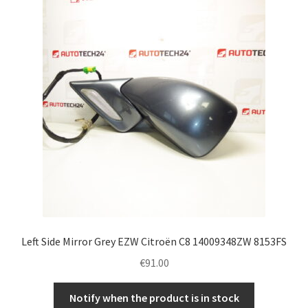
Left Side Mirror Grey EZW Citroën C8 14009348ZW 8153FS
€
91.00
Notify when the product is in stock