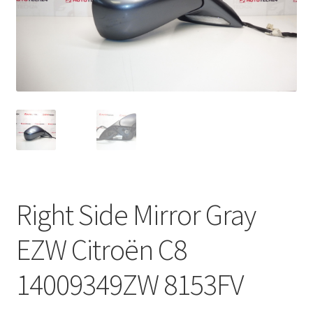
Complaint Procedure
Contact
Delivery
My account
Payments
Right Side Mirror Gray
Privacy Policy
EZW Citroën C8
Terms & Conditions
14009349ZW 8153FV
Worldwide shipping