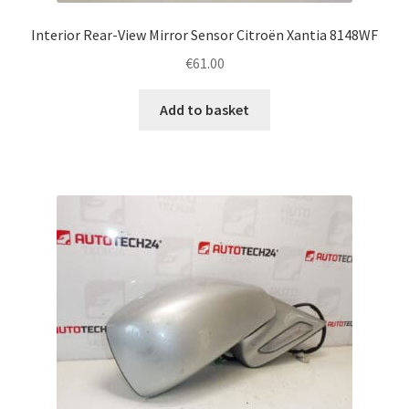
Interior Rear-View Mirror Sensor Citroën Xantia 8148WF
€
61.00
Add to basket