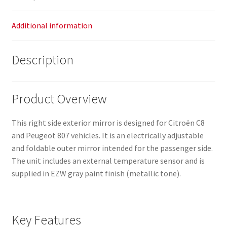
Additional information
Description
Product Overview
This right side exterior mirror is designed for Citroën C8
and Peugeot 807 vehicles. It is an electrically adjustable
and foldable outer mirror intended for the passenger side.
The unit includes an external temperature sensor and is
supplied in EZW gray paint finish (metallic tone).
Key Features