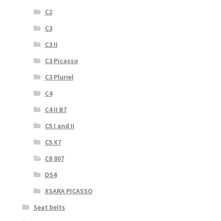
C2
C3
C3 II
C3 Picasso
C3 Pluriel
C4
C4 II B7
C5 I and II
C5 X7
C8 807
DS4
XSARA PICASSO
Seat belts