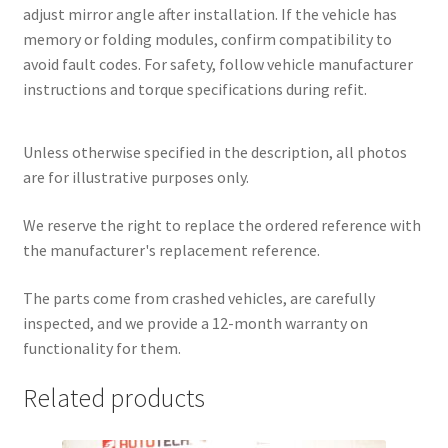
adjust mirror angle after installation. If the vehicle has
memory or folding modules, confirm compatibility to
avoid fault codes. For safety, follow vehicle manufacturer
instructions and torque specifications during refit.
Unless otherwise specified in the description, all photos
are for illustrative purposes only.
We reserve the right to replace the ordered reference with
the manufacturer's replacement reference.
The parts come from crashed vehicles, are carefully
inspected, and we provide a 12-month warranty on
functionality for them.
Related products