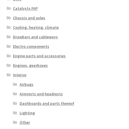
Catalysts FAP
Chassis and axles
Cooling, heating, climate
Drawbars and cableways
Electro components
Engine parts and accessories
Engines, gearboxes
Interior
Airbags
Armrests and headrests
Dashboards and parts thereof
Lighting
Other