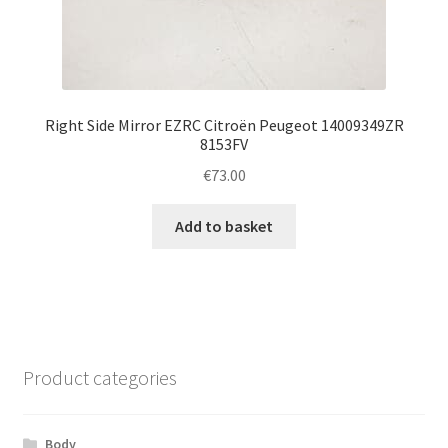
Right Side Mirror EZRC Citroën Peugeot 14009349ZR
8153FV
€
73.00
Add to basket
Product categories
Body