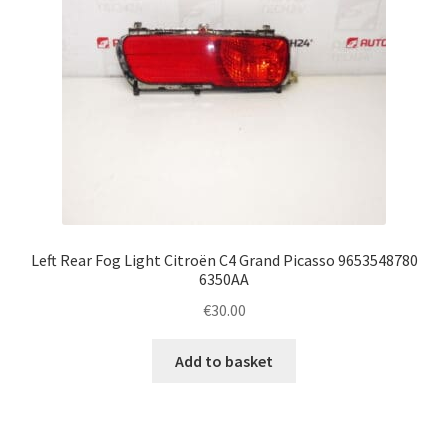
Left Rear Fog Light Citroën C4 Grand Picasso 9653548780
6350AA
€
30.00
Add to basket