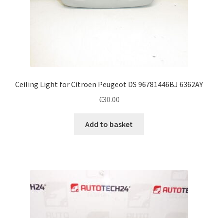
Ceiling Light for Citroën Peugeot DS 96781446BJ 6362AY
€
30.00
Add to basket