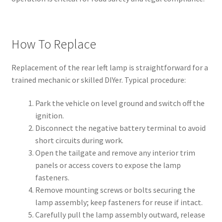
How To Replace
Replacement of the rear left lamp is straightforward for a
trained mechanic or skilled DIYer. Typical procedure:
Park the vehicle on level ground and switch off the
ignition.
Disconnect the negative battery terminal to avoid
short circuits during work.
Open the tailgate and remove any interior trim
panels or access covers to expose the lamp
fasteners.
Remove mounting screws or bolts securing the
lamp assembly; keep fasteners for reuse if intact.
Carefully pull the lamp assembly outward, release