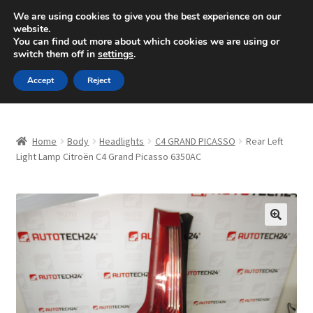
SHIPPING starting at 6 EUR
We are using cookies to give you the best experience on our
website.
Mon-Fri 9 a.m. - 4 p.m.
+420 704 494 494
You can find out more about which cookies we are using or
switch them off in
settings
.
Skip
Skip
Menu
Accept
Reject
to
to
navigation
content
Home
Home
Body
Headlights
C4 GRAND PICASSO
Rear Left
About Us
Light Lamp Citroën C4 Grand Picasso 6350AC
Basket
Checkout
🔍
CommerceOps OS
Complaint