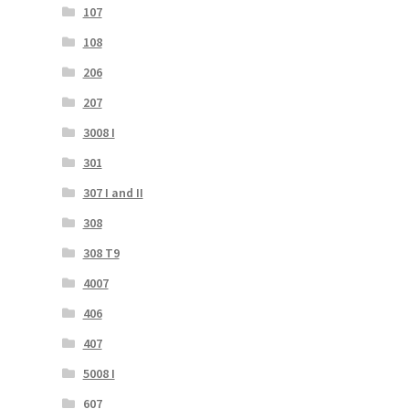
107
108
206
207
3008 I
301
307 I and II
308
308 T9
4007
406
407
5008 I
607