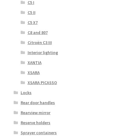
C5 I
C5 II
C5 X7
C8 and 807
Citroën C3 III
Interior lighting
XANTIA
XSARA
XSARA PICASSO
Locks
Rear door handles
Rearview mirror
Reserve holders
Sprayer containers