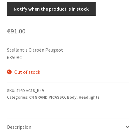
Notify when the product is in stock
€
91.00
Stellantis Citroën Peugeot
6350AC
Out of stock
SKU:
4160-AC18_K49
Categories:
C4 GRAND PICASSO
,
Body
,
Headlights
Description