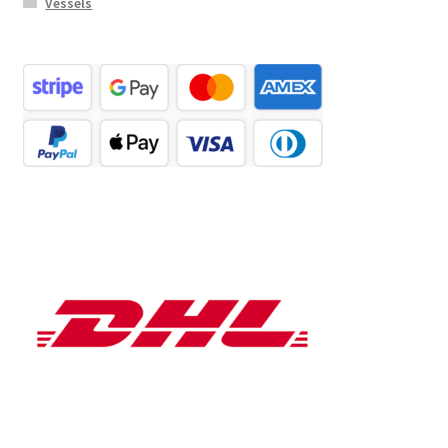
Vessels