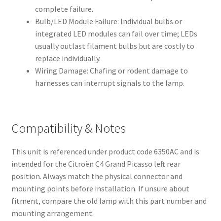
complete failure.
Bulb/LED Module Failure: Individual bulbs or
integrated LED modules can fail over time; LEDs
usually outlast filament bulbs but are costly to
replace individually.
Wiring Damage: Chafing or rodent damage to
harnesses can interrupt signals to the lamp.
Compatibility & Notes
This unit is referenced under product code 6350AC and is
intended for the Citroën C4 Grand Picasso left rear
position. Always match the physical connector and
mounting points before installation. If unsure about
fitment, compare the old lamp with this part number and
mounting arrangement.