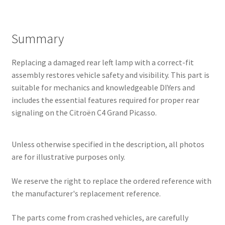
Summary
Replacing a damaged rear left lamp with a correct-fit
assembly restores vehicle safety and visibility. This part is
suitable for mechanics and knowledgeable DIYers and
includes the essential features required for proper rear
signaling on the Citroën C4 Grand Picasso.
Unless otherwise specified in the description, all photos
are for illustrative purposes only.
We reserve the right to replace the ordered reference with
the manufacturer's replacement reference.
The parts come from crashed vehicles, are carefully