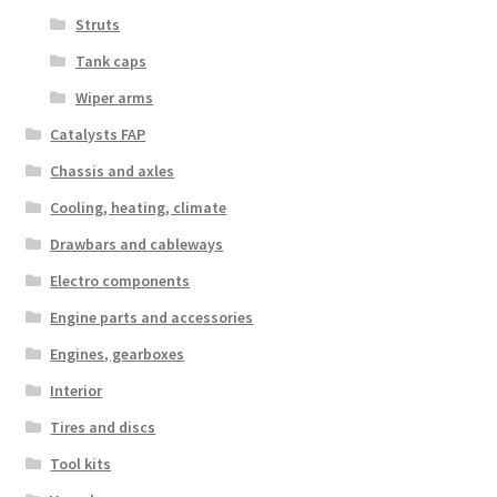
Struts
Tank caps
Wiper arms
Catalysts FAP
Chassis and axles
Cooling, heating, climate
Drawbars and cableways
Electro components
Engine parts and accessories
Engines, gearboxes
Interior
Tires and discs
Tool kits