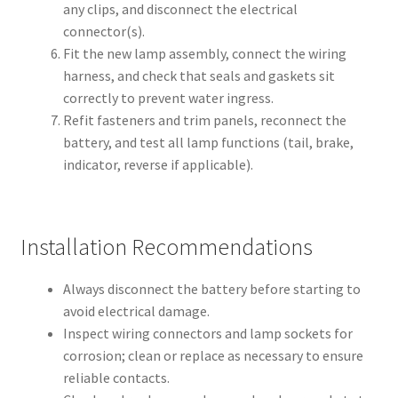
any clips, and disconnect the electrical
connector(s).
Fit the new lamp assembly, connect the wiring
harness, and check that seals and gaskets sit
correctly to prevent water ingress.
Refit fasteners and trim panels, reconnect the
battery, and test all lamp functions (tail, brake,
indicator, reverse if applicable).
Installation Recommendations
Always disconnect the battery before starting to
avoid electrical damage.
Inspect wiring connectors and lamp sockets for
corrosion; clean or replace as necessary to ensure
reliable contacts.