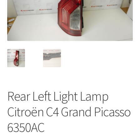
Complaint Procedure
Contact
Delivery
My account
Payments
Rear Left Light Lamp
Privacy Policy
Citroën C4 Grand Picasso
Terms & Conditions
6350AC
Worldwide shipping