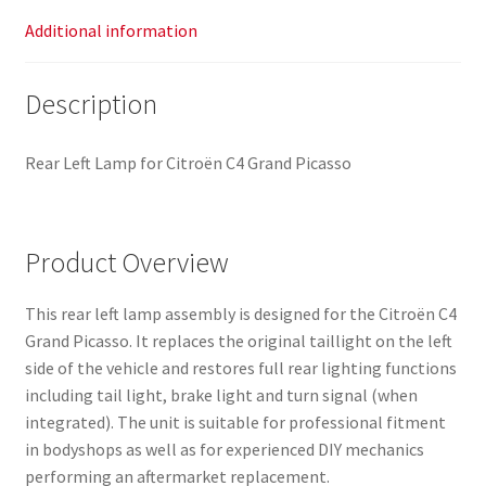
Additional information
Description
Rear Left Lamp for Citroën C4 Grand Picasso
Product Overview
This rear left lamp assembly is designed for the Citroën C4
Grand Picasso. It replaces the original taillight on the left
side of the vehicle and restores full rear lighting functions
including tail light, brake light and turn signal (when
integrated). The unit is suitable for professional fitment
in bodyshops as well as for experienced DIY mechanics
performing an aftermarket replacement.