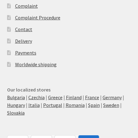
Complaint
Complaint Procedure
Contact
Delivery
Payments
Worldwide shipping
Our localized stores
Bulgaria
|
Czechia
|
Greece
|
Finland
|
France
|
Germany
|
Hungary
|
Italia
|
Portugal
|
Romania
|
Spain
|
Sweden
|
Slovakia