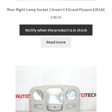
Rear Right Lamp Socket Citroën C4 Grand Picasso 6351AC
€
48.00
Notify when the product is in stock
Read more