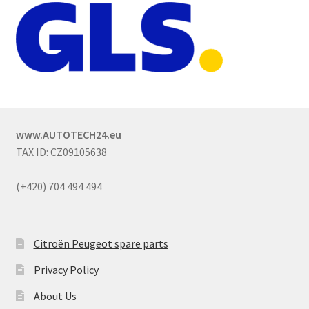
www.AUTOTECH24.eu
TAX ID: CZ09105638
(+420) 704 494 494
Citroën Peugeot spare parts
Privacy Policy
About Us