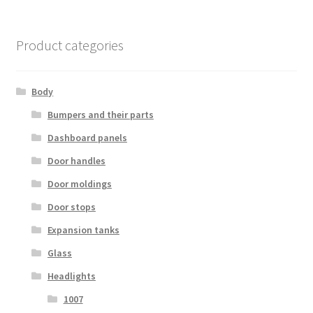
Product categories
Body
Bumpers and their parts
Dashboard panels
Door handles
Door moldings
Door stops
Expansion tanks
Glass
Headlights
1007