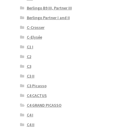
Berlingo B9 III, Partner III
Berlingo Partner I and II
C-Crosser
C-Elysée
C1 I
C2
C3
C3 II
C3 Picasso
C4 CACTUS
C4 GRAND PICASSO
C4 I
C4 II