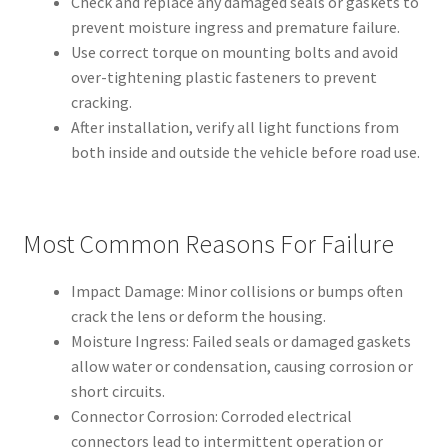
Check and replace any damaged seals or gaskets to
prevent moisture ingress and premature failure.
Use correct torque on mounting bolts and avoid
over-tightening plastic fasteners to prevent
cracking.
After installation, verify all light functions from
both inside and outside the vehicle before road use.
Most Common Reasons For Failure
Impact Damage: Minor collisions or bumps often
crack the lens or deform the housing.
Moisture Ingress: Failed seals or damaged gaskets
allow water or condensation, causing corrosion or
short circuits.
Connector Corrosion: Corroded electrical
connectors lead to intermittent operation or