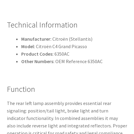
Technical Information
Manufacturer:
Citroën (Stellantis)
Model:
Citroën C4 Grand Picasso
Product Codes:
6350AC
Other Numbers:
OEM Reference 6350AC
Function
The rear left lamp assembly provides essential rear
signaling: position/tail light, brake light and turn
indicator functionality. In combined assemblies it may
also include reverse light and integrated reflectors. Proper
operation is critical for road safety and legal compliance.