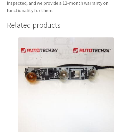
inspected, and we provide a 12-month warranty on
functionality for them.
Related products