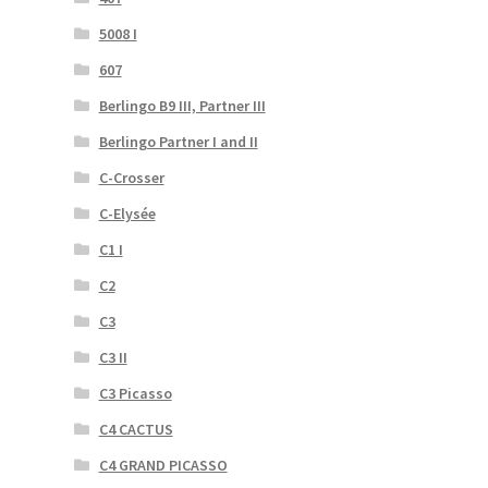
5008 I
607
Berlingo B9 III, Partner III
Berlingo Partner I and II
C-Crosser
C-Elysée
C1 I
C2
C3
C3 II
C3 Picasso
C4 CACTUS
C4 GRAND PICASSO