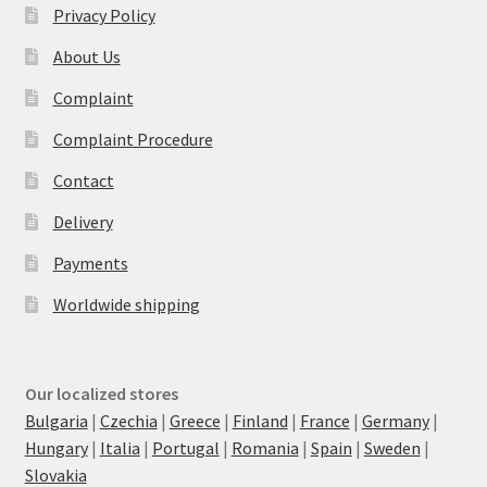
Privacy Policy
About Us
Complaint
Complaint Procedure
Contact
Delivery
Payments
Worldwide shipping
Our localized stores
Bulgaria
|
Czechia
|
Greece
|
Finland
|
France
|
Germany
|
Hungary
|
Italia
|
Portugal
|
Romania
|
Spain
|
Sweden
|
Slovakia