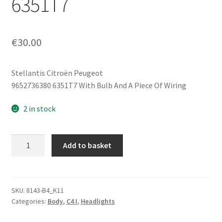
6351T7
€
30.00
Stellantis Citroën Peugeot
9652736380 6351T7 With Bulb And A Piece Of Wiring
2 in stock
Right
Add to basket
Rear
Fog
Light
with
SKU:
8143-B4_K11
Categories:
Body
,
C4 I
,
Headlights
Bulb
for