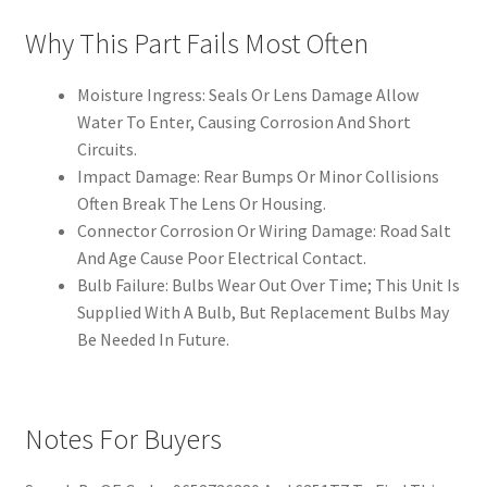
Why This Part Fails Most Often
Moisture Ingress: Seals Or Lens Damage Allow
Water To Enter, Causing Corrosion And Short
Circuits.
Impact Damage: Rear Bumps Or Minor Collisions
Often Break The Lens Or Housing.
Connector Corrosion Or Wiring Damage: Road Salt
And Age Cause Poor Electrical Contact.
Bulb Failure: Bulbs Wear Out Over Time; This Unit Is
Supplied With A Bulb, But Replacement Bulbs May
Be Needed In Future.
Notes For Buyers