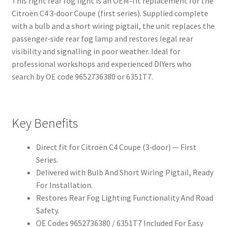
This right rear fog light is an OEM-fit replacement for the
Citroën C4 3‑door Coupe (first series). Supplied complete
with a bulb and a short wiring pigtail, the unit replaces the
passenger‑side rear fog lamp and restores legal rear
visibility and signalling in poor weather. Ideal for
professional workshops and experienced DIYers who
search by OE code 9652736380 or 6351T7.
Key Benefits
Direct fit for Citroën C4 Coupe (3‑door) — First
Series.
Delivered with Bulb And Short Wiring Pigtail, Ready
For Installation.
Restores Rear Fog Lighting Functionality And Road
Safety.
OE Codes 9652736380 / 6351T7 Included For Easy