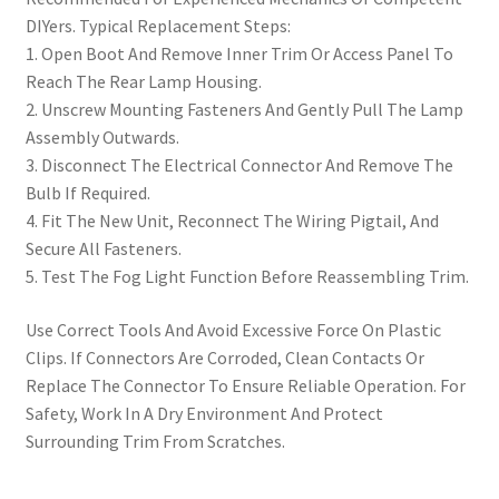
DIYers. Typical Replacement Steps:
1. Open Boot And Remove Inner Trim Or Access Panel To
Reach The Rear Lamp Housing.
2. Unscrew Mounting Fasteners And Gently Pull The Lamp
Assembly Outwards.
3. Disconnect The Electrical Connector And Remove The
Bulb If Required.
4. Fit The New Unit, Reconnect The Wiring Pigtail, And
Secure All Fasteners.
5. Test The Fog Light Function Before Reassembling Trim.
Use Correct Tools And Avoid Excessive Force On Plastic
Clips. If Connectors Are Corroded, Clean Contacts Or
Replace The Connector To Ensure Reliable Operation. For
Safety, Work In A Dry Environment And Protect
Surrounding Trim From Scratches.