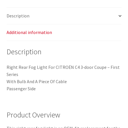
Citroën
C4
Description
Coupe
9652736380
6351T7
Additional information
quantity
Description
Right Rear Fog Light For CITROËN C4 3‑door Coupe – First
Series
With Bulb And A Piece Of Cable
Passenger Side
Product Overview