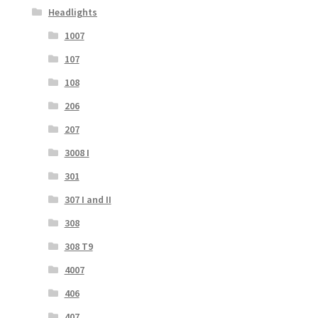
Headlights
1007
107
108
206
207
3008 I
301
307 I and II
308
308 T9
4007
406
407