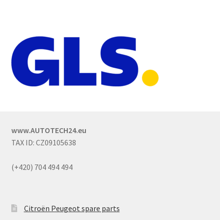
www.AUTOTECH24.eu
TAX ID: CZ09105638
(+420) 704 494 494
Citroën Peugeot spare parts