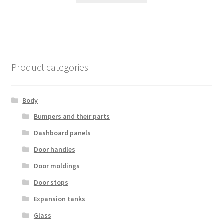
Product categories
Body
Bumpers and their parts
Dashboard panels
Door handles
Door moldings
Door stops
Expansion tanks
Glass