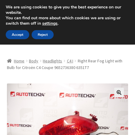
SHIPPING starting at 6 EUR
We are using cookies to give you the best experience on our
website.
Mon-Fri 9 a.m. - 4 p.m.
+420 704 494 494
You can find out more about which cookies we are using or
switch them off in
settings
.
Skip
Skip
Menu
Accept
Reject
to
to
navigation
content
Home
Home
Body
Headlights
C4 I
Right Rear Fog Light with
About Us
Bulb for Citroën C4 Coupe 9652736380 6351T7
Basket
Checkout
🔍
CommerceOps OS
Complaint