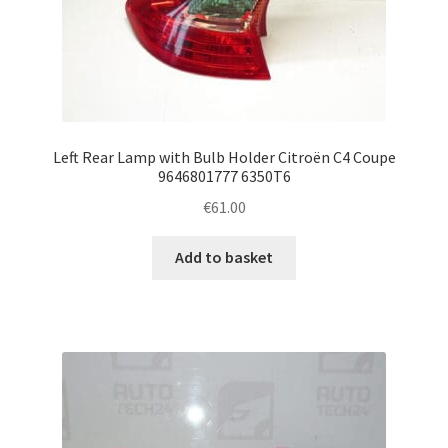
Left Rear Lamp with Bulb Holder Citroën C4 Coupe
9646801777 6350T6
€
61.00
Add to basket