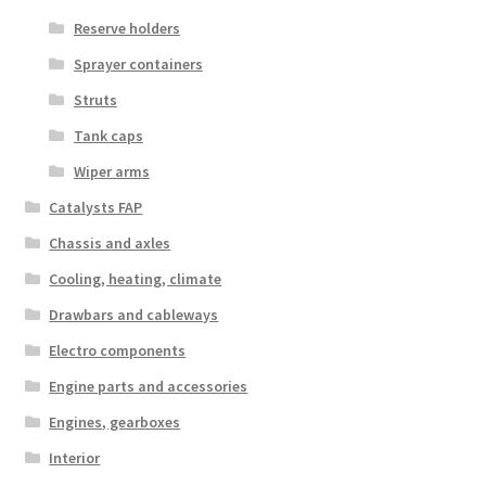
Reserve holders
Sprayer containers
Struts
Tank caps
Wiper arms
Catalysts FAP
Chassis and axles
Cooling, heating, climate
Drawbars and cableways
Electro components
Engine parts and accessories
Engines, gearboxes
Interior