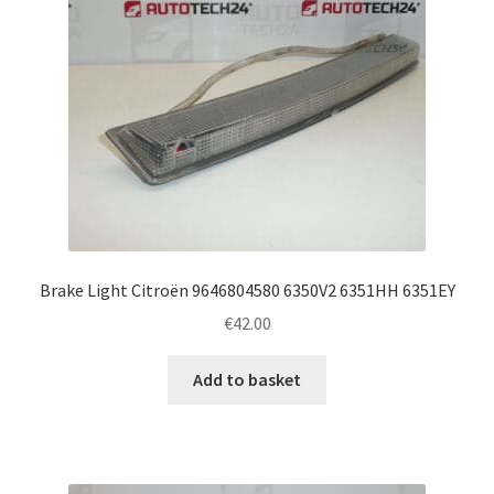
Brake Light Citroën 9646804580 6350V2 6351HH 6351EY
€
42.00
Add to basket