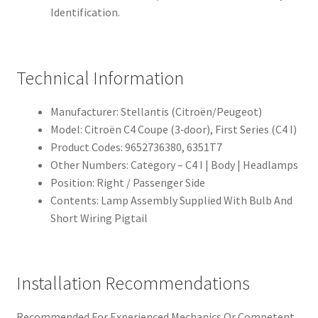
Identification.
Technical Information
Manufacturer: Stellantis (Citroën/Peugeot)
Model: Citroën C4 Coupe (3‑door), First Series (C4 I)
Product Codes: 9652736380, 6351T7
Other Numbers: Category – C4 I | Body | Headlamps
Position: Right / Passenger Side
Contents: Lamp Assembly Supplied With Bulb And
Short Wiring Pigtail
Installation Recommendations
Recommended For Experienced Mechanics Or Competent