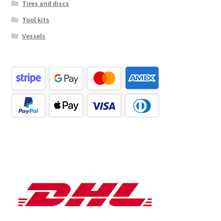
Tires and discs
Tool kits
Vessels