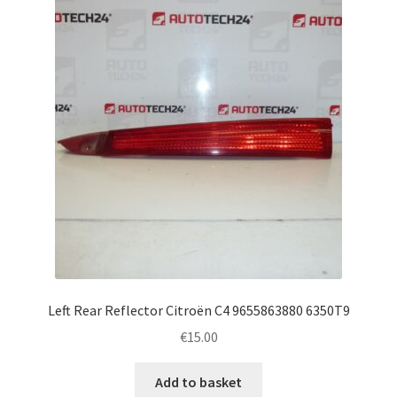
Left Rear Reflector Citroën C4 9655863880 6350T9
€
15.00
Add to basket