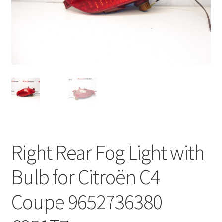
Complaint Procedure
Contact
Delivery
My account
Payments
Right Rear Fog Light with
Privacy Policy
Bulb for Citroën C4
Terms & Conditions
Coupe 9652736380
Worldwide shipping