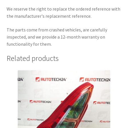
We reserve the right to replace the ordered reference with
the manufacturer's replacement reference.
The parts come from crashed vehicles, are carefully
inspected, and we provide a 12-month warranty on
functionality for them.
Related products