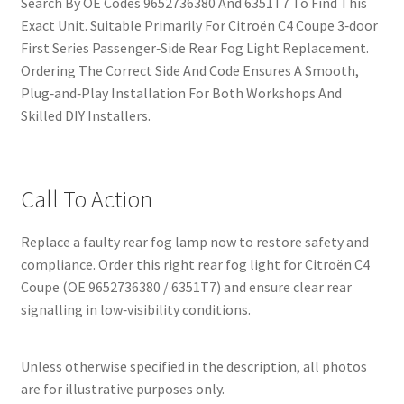
Search By OE Codes 9652736380 And 6351T7 To Find This
Exact Unit. Suitable Primarily For Citroën C4 Coupe 3‑door
First Series Passenger‑Side Rear Fog Light Replacement.
Ordering The Correct Side And Code Ensures A Smooth,
Plug‑and‑Play Installation For Both Workshops And
Skilled DIY Installers.
Call To Action
Replace a faulty rear fog lamp now to restore safety and
compliance. Order this right rear fog light for Citroën C4
Coupe (OE 9652736380 / 6351T7) and ensure clear rear
signalling in low‑visibility conditions.
Unless otherwise specified in the description, all photos
are for illustrative purposes only.