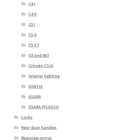
C4 I
C4 II
C5 I
C5 II
C5 X7
C8 and 807
Citroën C3 III
Interior lighting
XANTIA
XSARA
XSARA PICASSO
Locks
Rear door handles
Rearview mirror