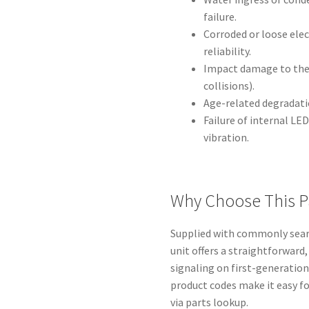
failure.
Corroded or loose ele
reliability.
Impact damage to the 
collisions).
Age-related degradatio
Failure of internal LE
vibration.
Why Choose This P
Supplied with commonly searc
unit offers a straightforward,
signaling on first-generation
product codes make it easy f
via parts lookup.