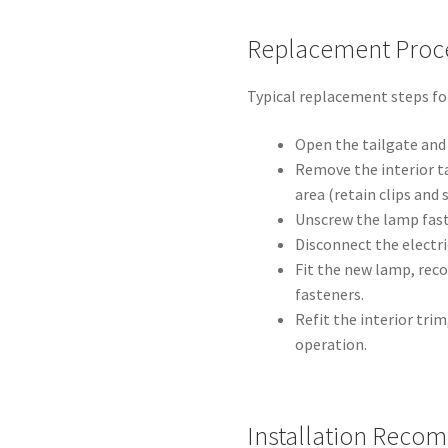
Replacement Proc
Typical replacement steps for
Open the tailgate and 
Remove the interior t
area (retain clips and 
Unscrew the lamp fast
Disconnect the electr
Fit the new lamp, rec
fasteners.
Refit the interior tri
operation.
Installation Reco