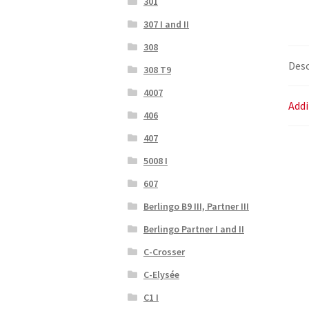
301
307 I and II
308
Desc
308 T9
4007
Addi
406
407
5008 I
607
Berlingo B9 III, Partner III
Berlingo Partner I and II
C-Crosser
C-Elysée
C1 I