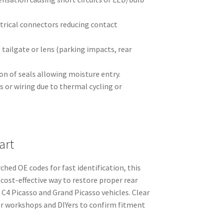
ctrical connectors reducing contact
tailgate or lens (parking impacts, rear
n of seals allowing moisture entry.
Ds or wiring due to thermal cycling or
art
hed OE codes for fast identification, this
 cost-effective way to restore proper rear
 C4 Picasso and Grand Picasso vehicles. Clear
or workshops and DIYers to confirm fitment