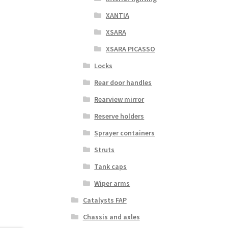
XANTIA
XSARA
XSARA PICASSO
Locks
Rear door handles
Rearview mirror
Reserve holders
Sprayer containers
Struts
Tank caps
Wiper arms
Catalysts FAP
Chassis and axles