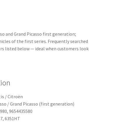
so and Grand Picasso first generation;
cles of the first series. Frequently searched
rs listed below — ideal when customers look
tion
is / Citroën
sso / Grand Picasso (first generation)
4980, 9654435580
Z7, 6351HT