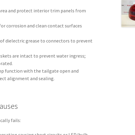
 area and protect interior trim panels from
for corrosion and clean contact surfaces
of dielectric grease to connectors to prevent
askets are intact to prevent water ingress;
orated.
lamp function with the tailgate open and
rect alignment and sealing.
auses
ally fails:
nsation causing short circuits or LED/bulb