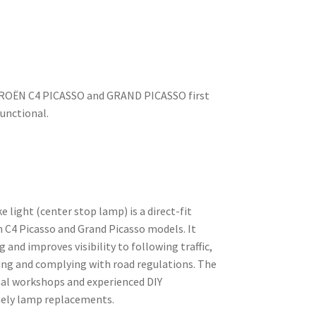
CITROËN C4 PICASSO and GRAND PICASSO first
functional.
 light (center stop lamp) is a direct-fit
n C4 Picasso and Grand Picasso models. It
g and improves visibility to following traffic,
king and complying with road regulations. The
onal workshops and experienced DIY
ely lamp replacements.