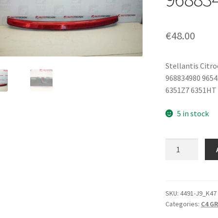
€
48.00
Stellantis Citr
968834980 965
6351Z7 6351HT
5 in stock
Rear
Brake
Light
Citroën
C4
SKU:
4491-J9_K47
Categories:
C4 G
Picasso
9654435580