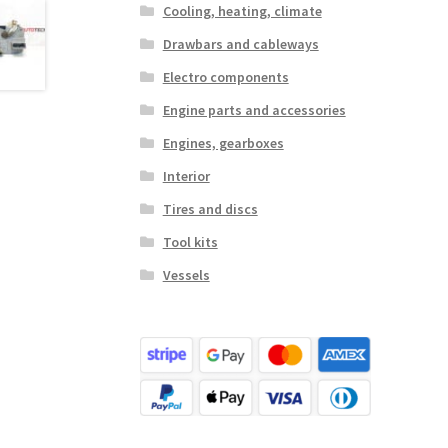
Cooling, heating, climate
Drawbars and cableways
Electro components
Engine parts and accessories
Engines, gearboxes
Interior
Tires and discs
Tool kits
Vessels