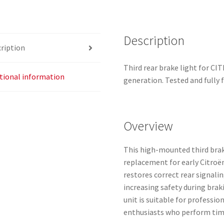
968834980
quantity
Description
ription
Third rear brake light for 
tional information
generation. Tested and fully 
Overview
This high-mounted third brake
replacement for early Citroë
restores correct rear signalin
increasing safety during bra
unit is suitable for professi
enthusiasts who perform tim