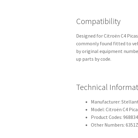
Compatibility
Designed for Citroën C4 Picas
commonly found fitted to vehi
by original equipment numbe
up parts by code.
Technical Informa
Manufacturer: Stellant
Model: Citroën C4 Pica
Product Codes: 96883
Other Numbers: 6351