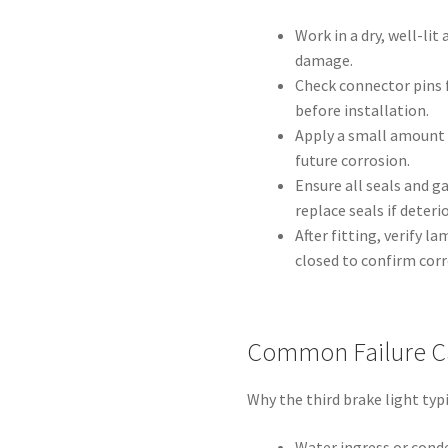
Work in a dry, well-lit
damage.
Check connector pins 
before installation.
Apply a small amount 
future corrosion.
Ensure all seals and g
replace seals if deteri
After fitting, verify 
closed to confirm cor
Common Failure C
Why the third brake light typic
Water ingress or conde