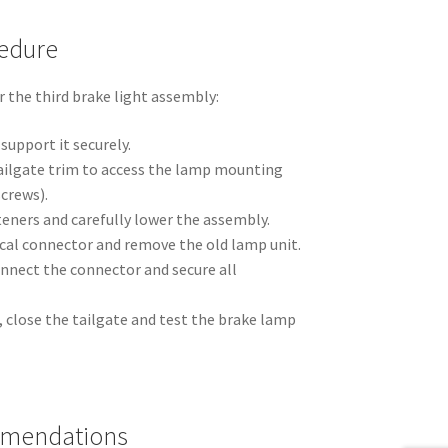
edure
 the third brake light assembly:
support it securely.
ailgate trim to access the lamp mounting
screws).
eners and carefully lower the assembly.
ical connector and remove the old lamp unit.
onnect the connector and secure all
m, close the tailgate and test the brake lamp
mmendations