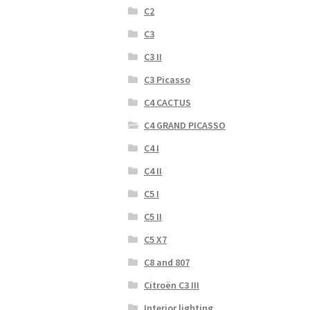
C2
C3
C3 II
C3 Picasso
C4 CACTUS
C4 GRAND PICASSO
C4 I
C4 II
C5 I
C5 II
C5 X7
C8 and 807
Citroën C3 III
Interior lighting