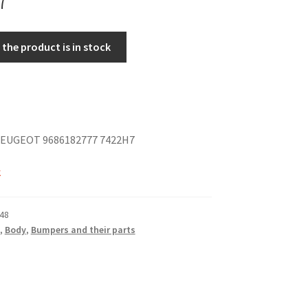
the product is in stock
EUGEOT 9686182777 7422H7
k
48
,
Body
,
Bumpers and their parts