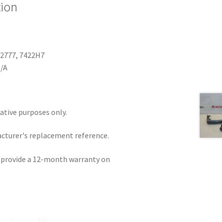
tion
82777, 7422H7
N/A
rative purposes only.
acturer's replacement reference.
e provide a 12-month warranty on