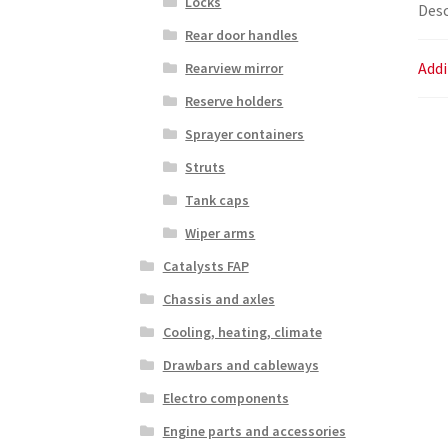
Locks
Desc
Rear door handles
Addi
Rearview mirror
Reserve holders
Sprayer containers
Struts
Tank caps
Wiper arms
Catalysts FAP
Chassis and axles
Cooling, heating, climate
Drawbars and cableways
Electro components
Engine parts and accessories