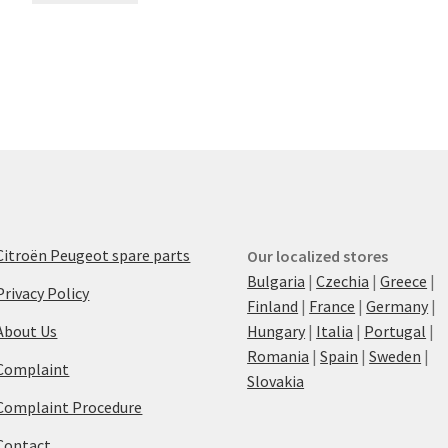
Citroën Peugeot spare parts
Our localized stores
Bulgaria
|
Czechia
|
Greece
|
Privacy Policy
Finland
|
France
|
Germany
|
About Us
Hungary
|
Italia
|
Portugal
|
Romania
|
Spain
|
Sweden
|
Complaint
Slovakia
Complaint Procedure
Contact