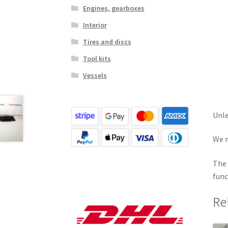
Engines, gearboxes
Interior
Tires and discs
Tool kits
Vessels
Unle
We r
The 
func
Re