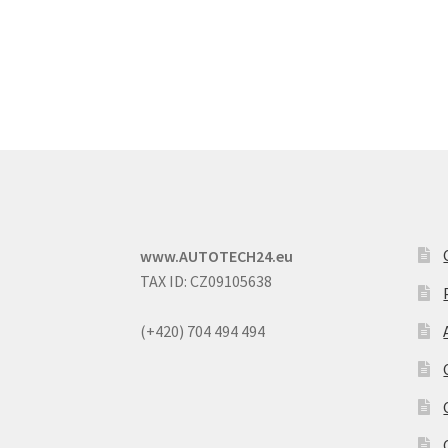
www.AUTOTECH24.eu
TAX ID: CZ09105638
(+420) 704 494 494