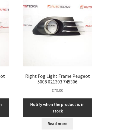
eot
Right Fog Light Frame Peugeot
5008 021303 745306
€
73.00
n
Notify when the product is in
stock
Read more