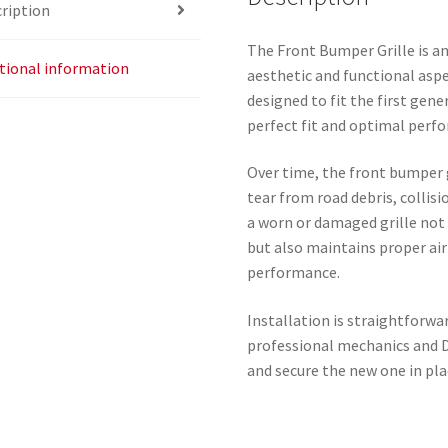
ription
The Front Bumper Grille is a
tional information
aesthetic and functional aspe
designed to fit the first gen
perfect fit and optimal perf
Over time, the front bumper
tear from road debris, collis
a worn or damaged grille not 
but also maintains proper air
performance.
Installation is straightforwar
professional mechanics and D
and secure the new one in pla