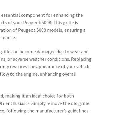
n essential component for enhancing the
cts of your Peugeot 5008. This grille is
eration of Peugeot 5008 models, ensuring a
ormance.
 grille can become damaged due to wear and
ions, or adverse weather conditions. Replacing
only restores the appearance of your vehicle
flow to the engine, enhancing overall
d, making it an ideal choice for both
IY enthusiasts. Simply remove the old grille
ce, following the manufacturer’s guidelines.