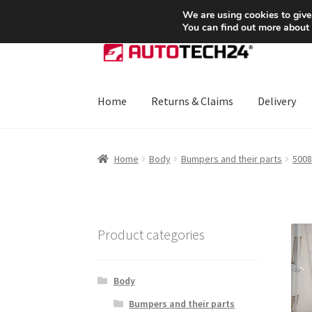
SHIPPING starting at 6 EUR
We are using cookies to give
You can find out more about
Skip
Skip
to
to
navigation
content
Home
Returns & Claims
Delivery
Home
About Us
Basket
Checkout
CommerceO
Home
Body
Bumpers and their parts
5008
Payments
Privacy Policy
Terms & Conditions
Product categories
Body
Bumpers and their parts