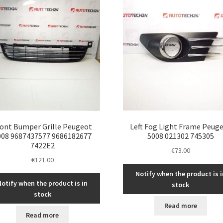
ront Bumper Grille Peugeot
Left Fog Light Frame Peug
008 9687437577 9686182677
5008 021302 745305
7422E2
€
73.00
€
121.00
Notify when the product is i
Notify when the product is in
stock
stock
Read more
Read more