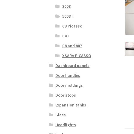
3008
5008 I
C3 Picasso
C4 I
C8 and 807
XSARA PICASSO
Dashboard panels
Door handles
Door moldings
Door stops
Expansion tanks
Glass
Headlights