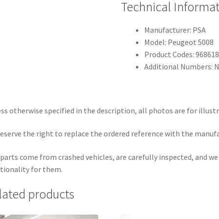
Technical Informa
Manufacturer: PSA
Model: Peugeot 5008
Product Codes: 96861
Additional Numbers: 
ss otherwise specified in the description, all photos are for illust
eserve the right to replace the ordered reference with the manuf
parts come from crashed vehicles, are carefully inspected, and w
tionality for them.
lated products