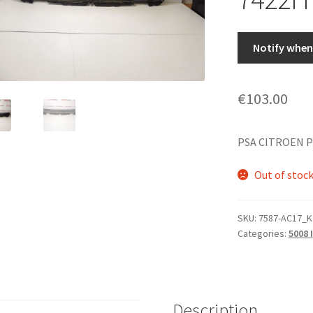
Notify when 
€
103.00
PSA CITROEN P
Out of stoc
SKU:
7587-AC17_K
Categories:
5008 I
Description