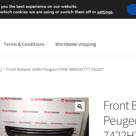
Mon-Fri 9 a.m. - 4 p.m.
+
 you the best experience on our website.
 which cookies we are using or switch them off in
settings
.
Terms & Conditions
Worldwide shipping
ps OS
Complaint
Complaint Procedure
Contact
Delivery
My acco
 I
Front Bumper Grille Peugeot 5008 9686182777 7422H7
Worldwide shipping
Front 
🔍
Peugeo
7422H