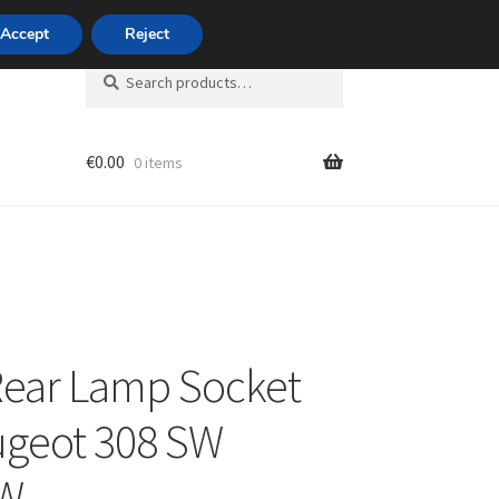
420 704 494 494
Accept
Reject
Search
Search
for:
€
0.00
0 items
unt
Rear Lamp Socket
ugeot 308 SW
W