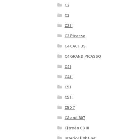
C2
C3
C3 II
C3 Picasso
C4 CACTUS
C4 GRAND PICASSO
C4 I
C4 II
C5 I
C5 II
C5 X7
C8 and 807
Citroën C3 III
Interior lighting