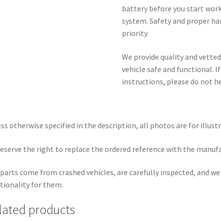
battery before you start wor
system. Safety and proper ha
priority.
We provide quality and vetted
vehicle safe and functional. I
instructions, please do not h
ss otherwise specified in the description, all photos are for illust
eserve the right to replace the ordered reference with the manuf
parts come from crashed vehicles, are carefully inspected, and w
tionality for them.
lated products