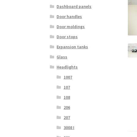
Dashboard panels
Door handles
Door moldings
Door stops
Expansion tanks
Glass
Headlights
1007
107
108
206
207
3008 I