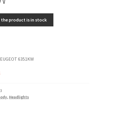
the product is in stock
PEUGEOT 6351KW
k
3
Body
,
Headlights