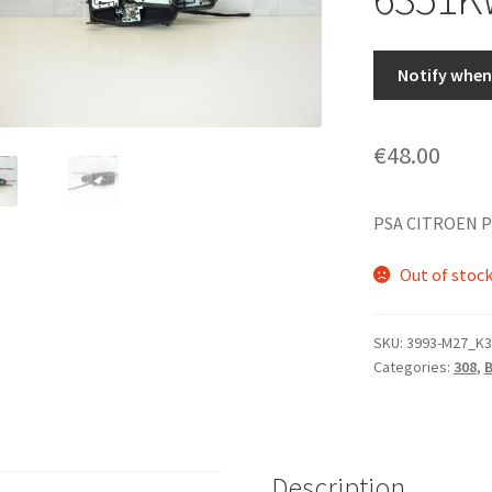
Notify when 
€
48.00
PSA CITROEN 
Out of stoc
SKU:
3993-M27_K3
Categories:
308
,
Description