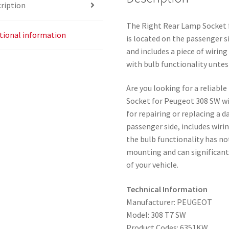
ription
The Right Rear Lamp Socket 
tional information
is located on the passenger s
and includes a piece of wiring
with bulb functionality untes
Are you looking for a reliabl
Socket for Peugeot 308 SW wi
for repairing or replacing a 
passenger side, includes wiri
the bulb functionality has no
mounting and can significant
of your vehicle.
Technical Information
Manufacturer: PEUGEOT
Model: 308 T7 SW
Product Codes: 6351KW