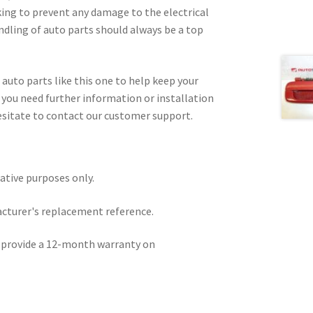
king to prevent any damage to the electrical
ndling of auto parts should always be a top
 auto parts like this one to help keep your
f you need further information or installation
esitate to contact our customer support.
rative purposes only.
acturer's replacement reference.
e provide a 12-month warranty on