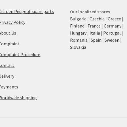
Citroën Peugeot spare parts
Our localized stores
Bulgaria
|
Czechia
|
Greece
|
Privacy Policy
Finland
|
France
|
Germany
|
About Us
Hungary
|
Italia
|
Portugal
|
Romania
|
Spain
|
Sweden
|
Complaint
Slovakia
Complaint Procedure
Contact
Delivery
Payments
Worldwide shipping