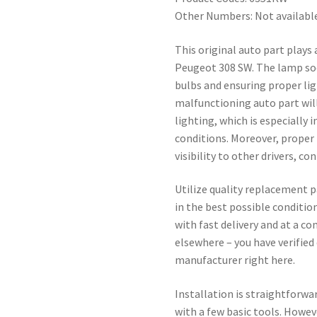
Other Numbers: Not availabl
This original auto part plays 
Peugeot 308 SW. The lamp sock
bulbs and ensuring proper li
malfunctioning auto part will
lighting, which is especially 
conditions. Moreover, proper 
visibility to other drivers, co
Utilize quality replacement p
in the best possible conditio
with fast delivery and at a c
elsewhere – you have verified 
manufacturer right here.
Installation is straightforwa
with a few basic tools. Howe