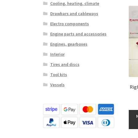
Cooling, heating, climate
Drawbars and cableways
Electro components
Engine parts and accessories
Engines, gearboxes
Interior
Tires and discs
Tool kits
Vessels
Rig