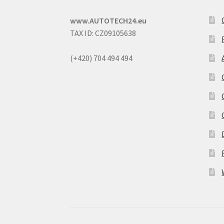
www.AUTOTECH24.eu
TAX ID: CZ09105638
(+420) 704 494 494