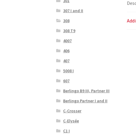
301
Desc
307 I and II
Addi
308
308 T9
4007
406
407
5008 I
607
Berlingo B9 III, Partner III
Berlingo Partner I and II
C-Crosser
C-Elysée
C1 I