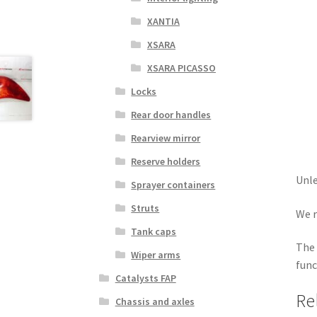
XANTIA
XSARA
XSARA PICASSO
Locks
Rear door handles
Rearview mirror
Reserve holders
Unle
Sprayer containers
Struts
We r
Tank caps
The 
Wiper arms
func
Catalysts FAP
Re
Chassis and axles