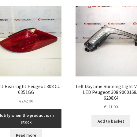
ht Rear Light Peugeot 308 CC
Left Daytime Running Light 
6351GG
LED Peugeot 308 9000168
6208X4
€
242.00
€
121.00
Notify when the product is in
Add to basket
stock
Read more