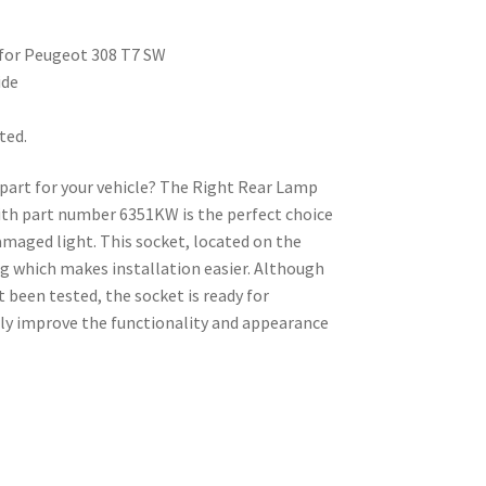
for Peugeot 308 T7 SW
ide
ted.
e part for your vehicle? The Right Rear Lamp
th part number 6351KW is the perfect choice
damaged light. This socket, located on the
ng which makes installation easier. Although
t been tested, the socket is ready for
ly improve the functionality and appearance