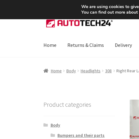
SHIPPING starting at 6 EUR
We are using cookies to give
You can find out more about
Skip
Skip
to
to
navigation
content
Home
Returns & Claims
Delivery
Home
About Us
Basket
Checkout
CommerceO
Home
Body
Headlights
308
Right Rear 
Payments
Privacy Policy
Terms & Conditions
Product categories
Body
Bumpers and their parts