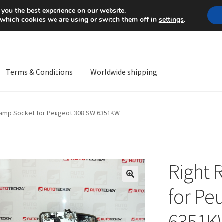
Mon-Fri 9 a.m. - 4 p.m.
+
 you the best experience on our website.
 which cookies we are using or switch them off in
settings
.
Terms & Conditions
Worldwide shipping
ps OS
Complaint
Complaint Procedure
Contact
Delivery
My acco
Lamp Socket for Peugeot 308 SW 6351KW
Worldwide shipping
Right 
🔍
for Pe
6351K