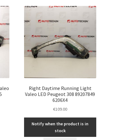
Valeo
Right Daytime Running Light
5
Valeo LED Peugeot 308 89207849
6206X4
€
109.00
Notify when the product is in
stock