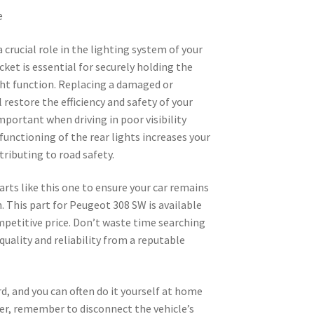
e
a crucial role in the lighting system of your
et is essential for securely holding the
ght function. Replacing a damaged or
 restore the efficiency and safety of your
important when driving in poor visibility
functioning of the rear lights increases your
ntributing to road safety.
arts like this one to ensure your car remains
n. This part for Peugeot 308 SW is available
ompetitive price. Don’t waste time searching
quality and reliability from a reputable
rd, and you can often do it yourself at home
ver, remember to disconnect the vehicle’s