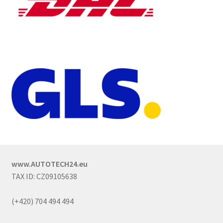
www.AUTOTECH24.eu
TAX ID: CZ09105638
(+420) 704 494 494