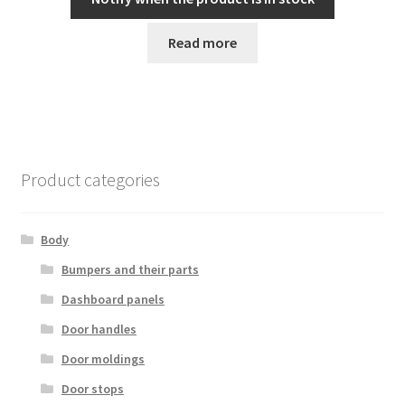
Read more
Product categories
Body
Bumpers and their parts
Dashboard panels
Door handles
Door moldings
Door stops