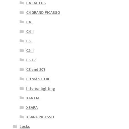
C4 CACTUS
C4 GRAND PICASSO
C4 I
C4 II
C5 I
C5 II
C5 X7
C8 and 807
Citroën C3 III
Interior lighting
XANTIA
XSARA
XSARA PICASSO
Locks