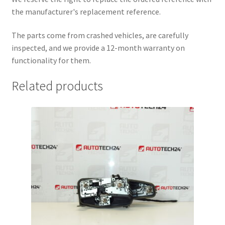
the manufacturer's replacement reference.
The parts come from crashed vehicles, are carefully
inspected, and we provide a 12-month warranty on
functionality for them.
Related products