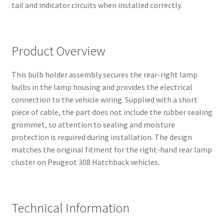
tail and indicator circuits when installed correctly.
Product Overview
This bulb holder assembly secures the rear-right lamp
bulbs in the lamp housing and provides the electrical
connection to the vehicle wiring. Supplied with a short
piece of cable, the part does not include the rubber sealing
grommet, so attention to sealing and moisture
protection is required during installation. The design
matches the original fitment for the right-hand rear lamp
cluster on Peugeot 308 Hatchback vehicles.
Technical Information