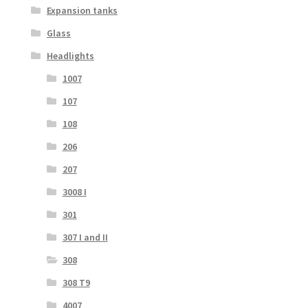
Expansion tanks
Glass
Headlights
1007
107
108
206
207
3008 I
301
307 I and II
308
308 T9
4007