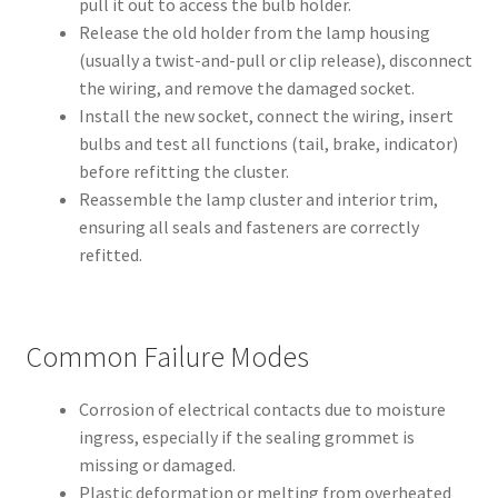
pull it out to access the bulb holder.
Release the old holder from the lamp housing
(usually a twist-and-pull or clip release), disconnect
the wiring, and remove the damaged socket.
Install the new socket, connect the wiring, insert
bulbs and test all functions (tail, brake, indicator)
before refitting the cluster.
Reassemble the lamp cluster and interior trim,
ensuring all seals and fasteners are correctly
refitted.
Common Failure Modes
Corrosion of electrical contacts due to moisture
ingress, especially if the sealing grommet is
missing or damaged.
Plastic deformation or melting from overheated