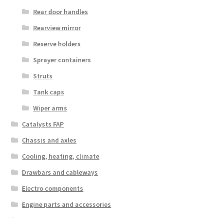
Rear door handles
Rearview mirror
Reserve holders
Sprayer containers
Struts
Tank caps
Wiper arms
Catalysts FAP
Chassis and axles
Cooling, heating, climate
Drawbars and cableways
Electro components
Engine parts and accessories