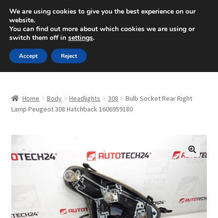
SHIPPING starting at 6 EUR
We are using cookies to give you the best experience on our
website.
Mon-Fri 9 a.m. - 4 p.m.
+420 704 494 494
You can find out more about which cookies we are using or
switch them off in
settings
.
Skip
Skip
Menu
Accept
Reject
to
to
navigation
content
Home
Home
Body
Headlights
308
Bulb Socket Rear Right
About Us
Lamp Peugeot 308 Hatchback 1606959180
Basket
Checkout
🔍
CommerceOps OS
Complaint