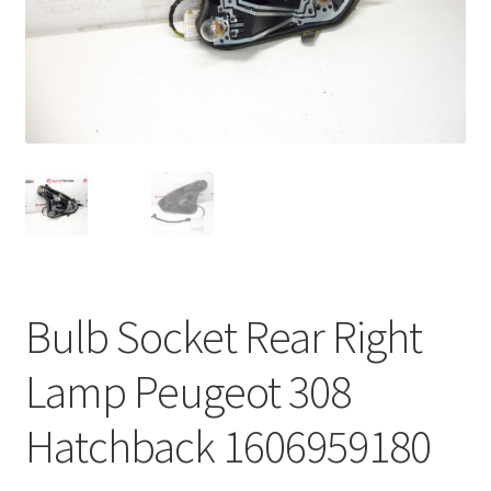
Complaint Procedure
Contact
Delivery
My account
Payments
Bulb Socket Rear Right
Privacy Policy
Lamp Peugeot 308
Terms & Conditions
Hatchback 1606959180
Worldwide shipping