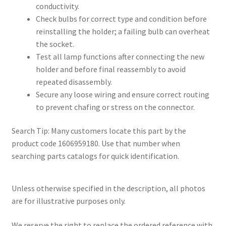
conductivity.
Check bulbs for correct type and condition before
reinstalling the holder; a failing bulb can overheat
the socket.
Test all lamp functions after connecting the new
holder and before final reassembly to avoid
repeated disassembly.
Secure any loose wiring and ensure correct routing
to prevent chafing or stress on the connector.
Search Tip: Many customers locate this part by the
product code 1606959180. Use that number when
searching parts catalogs for quick identification.
Unless otherwise specified in the description, all photos
are for illustrative purposes only.
We reserve the right to replace the ordered reference with