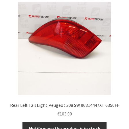
Rear Left Tail Light Peugeot 308 SW 96814447XT 6350FF
€
103.00
Notify when the product is in stock