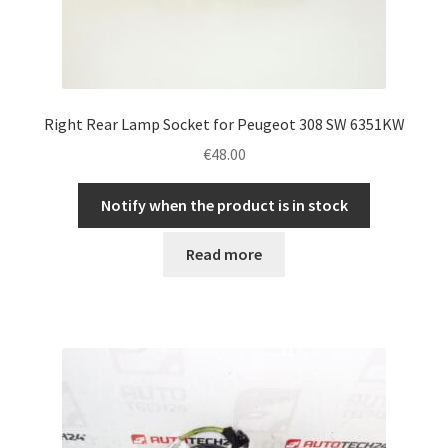
Right Rear Lamp Socket for Peugeot 308 SW 6351KW
€
48.00
Notify when the product is in stock
Read more