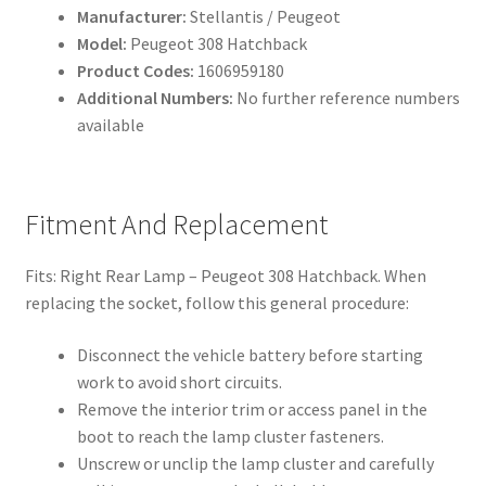
Manufacturer:
Stellantis / Peugeot
Model:
Peugeot 308 Hatchback
Product Codes:
1606959180
Additional Numbers:
No further reference numbers
available
Fitment And Replacement
Fits: Right Rear Lamp – Peugeot 308 Hatchback. When
replacing the socket, follow this general procedure:
Disconnect the vehicle battery before starting
work to avoid short circuits.
Remove the interior trim or access panel in the
boot to reach the lamp cluster fasteners.
Unscrew or unclip the lamp cluster and carefully