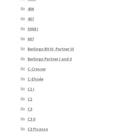
406
407
5008 I
607
Berlingo B9 III, Partner III
Berlingo Partner I and II
C-Crosser
C-Elysée
C1 I
C2
C3
C3 II
C3 Picasso