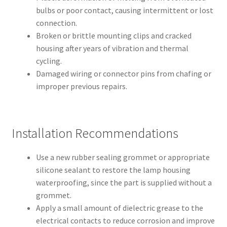
bulbs or poor contact, causing intermittent or lost
connection.
Broken or brittle mounting clips and cracked
housing after years of vibration and thermal
cycling.
Damaged wiring or connector pins from chafing or
improper previous repairs.
Installation Recommendations
Use a new rubber sealing grommet or appropriate
silicone sealant to restore the lamp housing
waterproofing, since the part is supplied without a
grommet.
Apply a small amount of dielectric grease to the
electrical contacts to reduce corrosion and improve