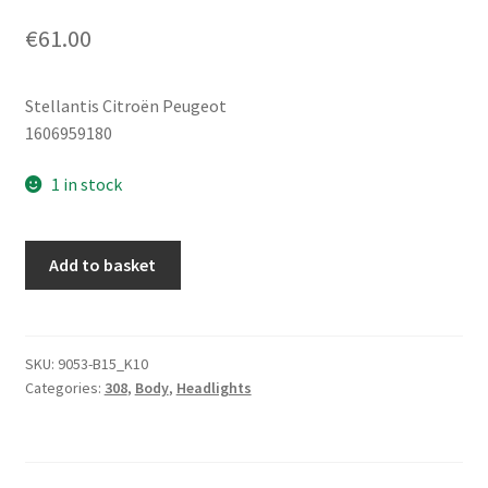
€
61.00
Stellantis Citroën Peugeot
1606959180
1 in stock
Bulb
Add to basket
Socket
Rear
Right
Lamp
SKU:
9053-B15_K10
Categories:
308
,
Body
,
Headlights
Peugeot
308
Hatchback
1606959180