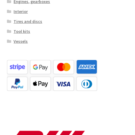
Engines, gearboxes
Interior
Tires and discs
Tool kits
Vessels