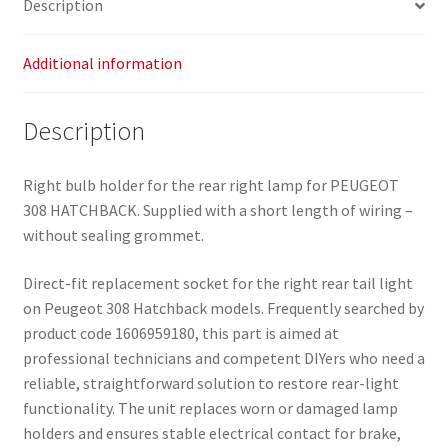
Description
quantity
Additional information
Description
Right bulb holder for the rear right lamp for PEUGEOT
308 HATCHBACK. Supplied with a short length of wiring –
without sealing grommet.
Direct-fit replacement socket for the right rear tail light
on Peugeot 308 Hatchback models. Frequently searched by
product code 1606959180, this part is aimed at
professional technicians and competent DIYers who need a
reliable, straightforward solution to restore rear-light
functionality. The unit replaces worn or damaged lamp
holders and ensures stable electrical contact for brake,