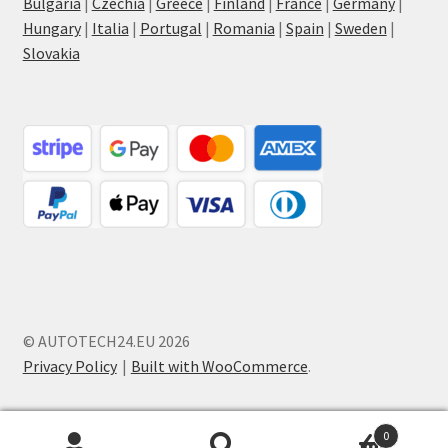
Bulgaria
|
Czechia
|
Greece
|
Finland
|
France
|
Germany
|
Hungary
|
Italia
|
Portugal
|
Romania
|
Spain
|
Sweden
|
Slovakia
© AUTOTECH24.EU 2026
Privacy Policy
Built with WooCommerce
.
0