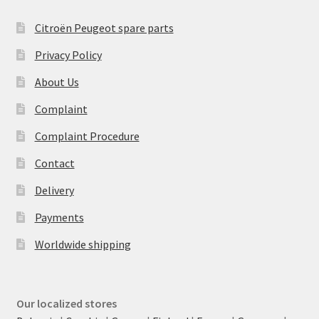
Citroën Peugeot spare parts
Privacy Policy
About Us
Complaint
Complaint Procedure
Contact
Delivery
Payments
Worldwide shipping
Our localized stores