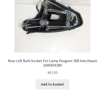
Rear Left Bulb Socket For Lamp Peugeot 308 Hatchback
1606959280
€
61.00
Add to basket