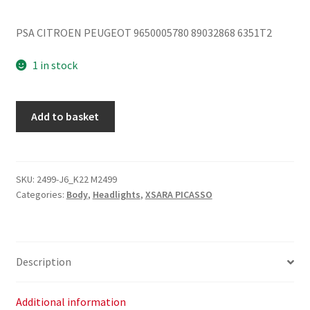
PSA CITROEN PEUGEOT 9650005780 89032868 6351T2
1 in stock
Citroën
Add to basket
Xsara
Picasso
05
Right
SKU:
2499-J6_K22 M2499
Categories:
Body
,
Headlights
,
XSARA PICASSO
Tail
Light
6351T2
quantity
Description
Additional information