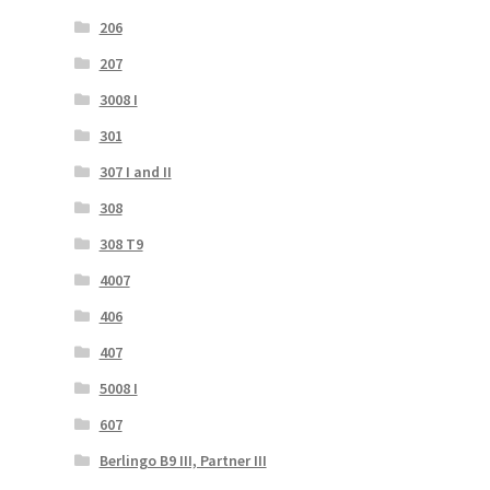
206
207
3008 I
301
307 I and II
308
308 T9
4007
406
407
5008 I
607
Berlingo B9 III, Partner III