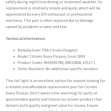
safety during nighttime driving or inclement weather. Its
replacement is relatively simple and quick, which will be
appreciated by every DIY enthusiast or professional
mechanic. This part is often replaced due to damage
caused by accidents or wear and tear.
Technical Information
Manufacturer: PSA Citroën Peugeot
Model: Citroën Xsara Picasso, from 2004
Product Codes: 9650005780, 89032868, 6351T2
Other Numbers: No additional specific numbers
This tail light is an excellent option for anyone looking for
a reliable and affordable replacement part for Citroën
Xsara Picasso. Don’t waste time searching for parts of
questionable quality and choose our proven product that
delivers both quality and great value for money. Ensure