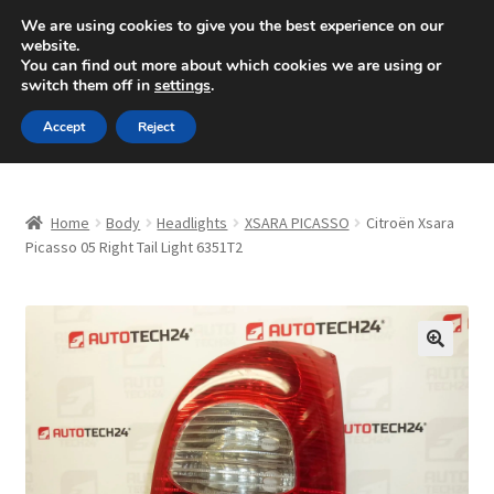
SHIPPING starting at 6 EUR
We are using cookies to give you the best experience on our
website.
Mon-Fri 9 a.m. - 4 p.m.
+420 704 494 494
You can find out more about which cookies we are using or
switch them off in
settings
.
Skip
Skip
Menu
Accept
Reject
to
to
navigation
content
Home
Home
Body
Headlights
XSARA PICASSO
Citroën Xsara
About Us
Picasso 05 Right Tail Light 6351T2
Basket
Checkout
🔍
CommerceOps OS
Complaint