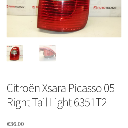
Complaint Procedure
Contact
Delivery
My account
Payments
Citroën Xsara Picasso 05
Privacy Policy
Right Tail Light 6351T2
Terms & Conditions
Worldwide shipping
€
36.00