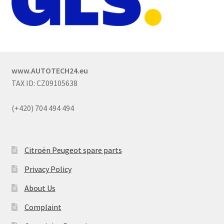
www.AUTOTECH24.eu
TAX ID: CZ09105638
(+420) 704 494 494
Citroën Peugeot spare parts
Privacy Policy
About Us
Complaint