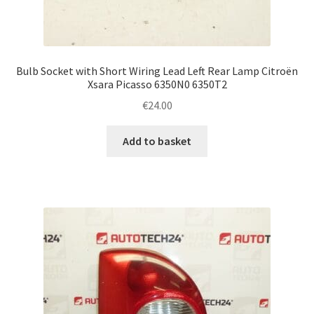
Bulb Socket with Short Wiring Lead Left Rear Lamp Citroën
Xsara Picasso 6350N0 6350T2
€
24.00
Add to basket