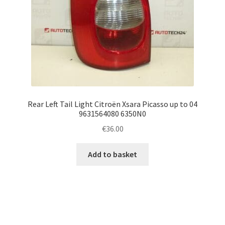
Rear Left Tail Light Citroën Xsara Picasso up to 04
9631564080 6350N0
€
36.00
Add to basket