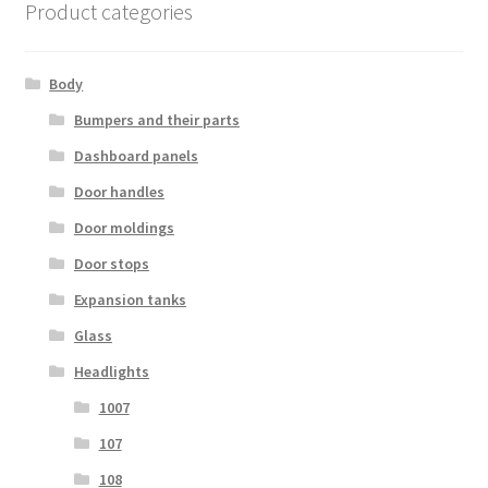
Product categories
Body
Bumpers and their parts
Dashboard panels
Door handles
Door moldings
Door stops
Expansion tanks
Glass
Headlights
1007
107
108