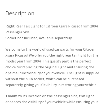
Description
Right Rear Tail Light for Citroën Xsara Picasso from 2004
Passenger Side
Socket not included, available separately
Welcome to the world of used car parts for your Citroën
Xsara Picasso! We offer you the right rear tail light for the
model year from 2004. This quality part is the perfect
choice for replacing the original light and ensuring the
optimal functionality of your vehicle. The light is supplied
without the bulb socket, which can be purchased
separately, giving you flexibility in restoring your vehicle.
Thanks to its location on the passenger side, this light
enhances the visibility of your vehicle while ensuring your