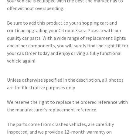
your vehicle is equipped with the best the market has to
offer without overspending.
Be sure to add this product to your shopping cart and
continue upgrading your Citroën Xsara Picasso with our
quality car parts. With a wide range of replacement lights
and other components, you will surely find the right fit for
your car. Order today and enjoy driving a fully functional
vehicle again!
Unless otherwise specified in the description, all photos
are for illustrative purposes only.
We reserve the right to replace the ordered reference with
the manufacturer's replacement reference.
The parts come from crashed vehicles, are carefully
inspected, and we provide a 12-month warranty on