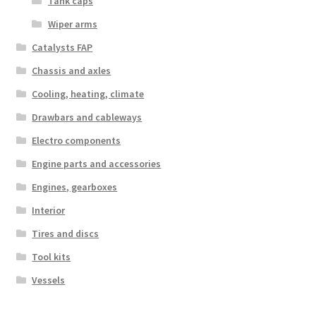
Tank caps
Wiper arms
Catalysts FAP
Chassis and axles
Cooling, heating, climate
Drawbars and cableways
Electro components
Engine parts and accessories
Engines, gearboxes
Interior
Tires and discs
Tool kits
Vessels