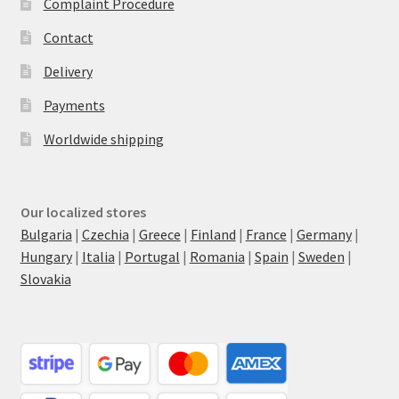
Complaint Procedure
Contact
Delivery
Payments
Worldwide shipping
Our localized stores
Bulgaria
|
Czechia
|
Greece
|
Finland
|
France
|
Germany
|
Hungary
|
Italia
|
Portugal
|
Romania
|
Spain
|
Sweden
|
Slovakia