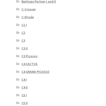
Berlingo Partner I and II
C-Crosser
C-Elysée
C1 I
C2
C3
C3 II
C3 Picasso
C4 CACTUS
C4 GRAND PICASSO
C4 I
C4 II
C5 I
C5 II