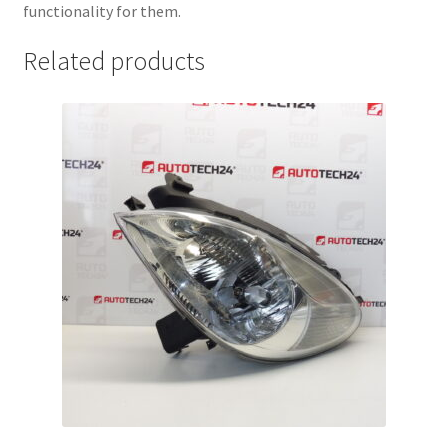
functionality for them.
Related products