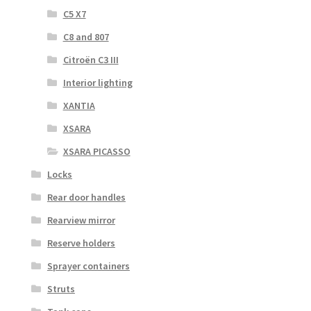
C5 X7
C8 and 807
Citroën C3 III
Interior lighting
XANTIA
XSARA
XSARA PICASSO
Locks
Rear door handles
Rearview mirror
Reserve holders
Sprayer containers
Struts