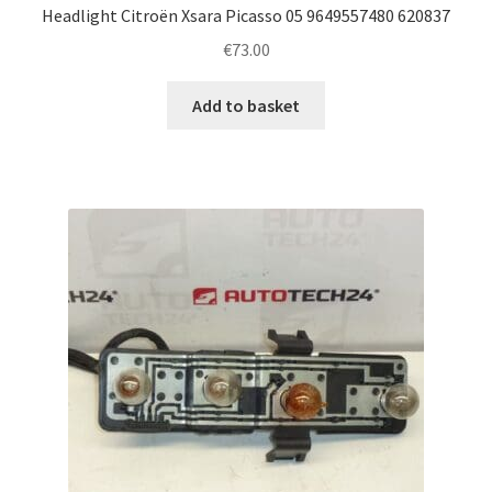
Headlight Citroën Xsara Picasso 05 9649557480 620837
€
73.00
Add to basket